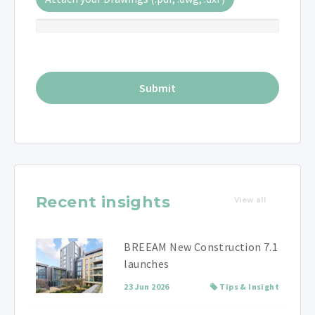
Recent insights
View all
BREEAM New Construction 7.1
launches
23 Jun 2026
Tips & Insight