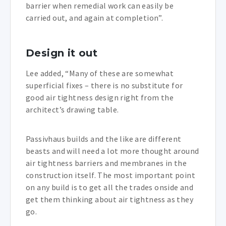
barrier when remedial work can easily be
carried out, and again at completion”.
Design it out
Lee added, “Many of these are somewhat
superficial fixes – there is no substitute for
good air tightness design right from the
architect’s drawing table.
Passivhaus builds and the like are different
beasts and will need a lot more thought around
air tightness barriers and membranes in the
construction itself. The most important point
on any build is to get all the trades onside and
get them thinking about air tightness as they
go.