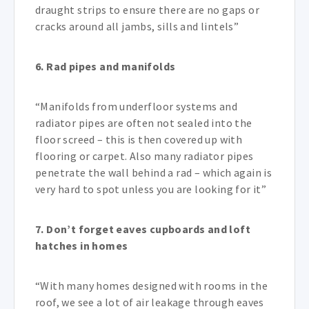
draught strips to ensure there are no gaps or
cracks around all jambs, sills and lintels”
6. Rad pipes and manifolds
“Manifolds from underfloor systems and
radiator pipes are often not sealed into the
floor screed – this is then covered up with
flooring or carpet. Also many radiator pipes
penetrate the wall behind a rad – which again is
very hard to spot unless you are looking for it”
7.
Don’t forget eaves cupboards and loft
hatches in homes
“With many homes designed with rooms in the
roof, we see a lot of air leakage through eaves