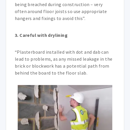
being breached during construction – very
often around floor joists so use appropriate
hangers and fixings to avoid this”.
3. Careful with drylining
“Plasterboard installed with dot and dab can
lead to problems, as any missed leakage in the
brick or blockwork has a potential path from
behind the board to the floor slab.