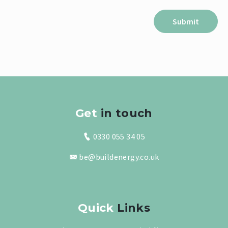
Get
in touch
0330 055 34 05
be@buildenergy.co.uk
Quick
Links