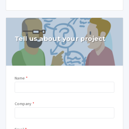
Tell us about your project
Name
*
Company
*