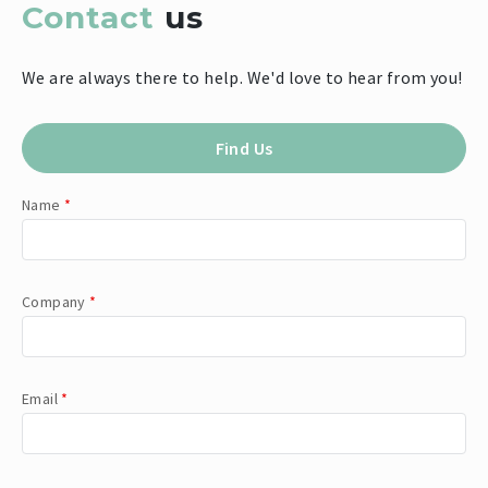
Contact
us
We are always there to help. We'd love to hear from you!
Find Us
Name
*
Company
*
Email
*