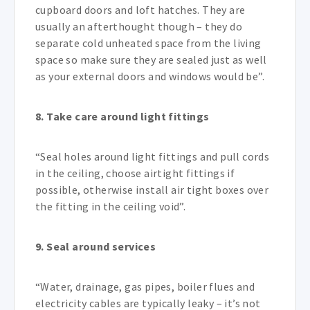
cupboard doors and loft hatches. They are
usually an afterthought though – they do
separate cold unheated space from the living
space so make sure they are sealed just as well
as your external doors and windows would be”.
8. Take care around light fittings
“Seal holes around light fittings and pull cords
in the ceiling, choose airtight fittings if
possible, otherwise install air tight boxes over
the fitting in the ceiling void”.
9. Seal around services
“Water, drainage, gas pipes, boiler flues and
electricity cables are typically leaky – it’s not