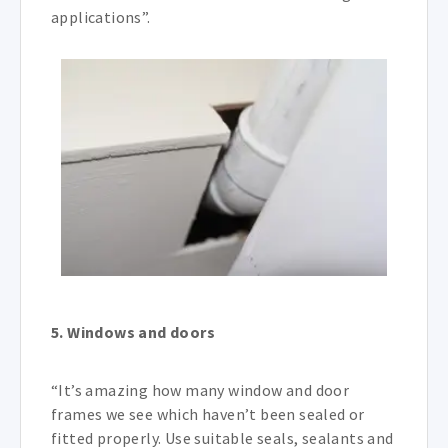
applications”.
5. Windows and doors
“It’s amazing how many window and door
frames we see which haven’t been sealed or
fitted properly. Use suitable seals, sealants and