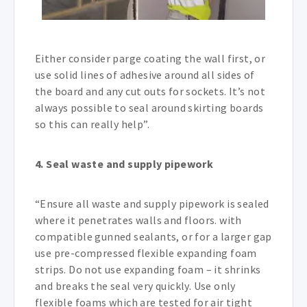
Either consider parge coating the wall first, or
use solid lines of adhesive around all sides of
the board and any cut outs for sockets. It’s not
always possible to seal around skirting boards
so this can really help”.
4. Seal waste and supply pipework
“Ensure all waste and supply pipework is sealed
where it penetrates walls and floors. with
compatible gunned sealants, or for a larger gap
use pre-compressed flexible expanding foam
strips. Do not use expanding foam – it shrinks
and breaks the seal very quickly. Use only
flexible foams which are tested for air tight