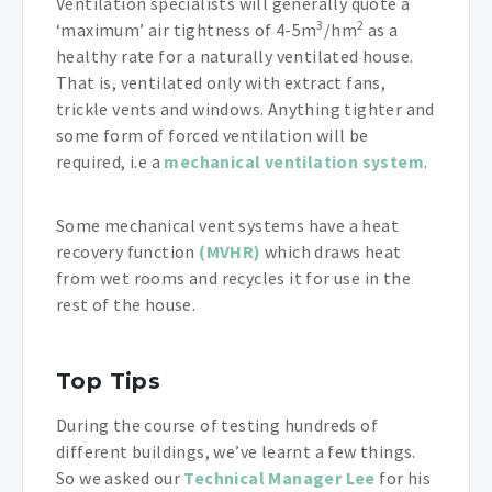
Ventilation specialists will generally quote a
3
2
‘maximum’ air tightness of 4-5m
/hm
as a
healthy rate for a naturally ventilated house.
That is, ventilated only with extract fans,
trickle vents and windows. Anything tighter and
some form of forced ventilation will be
required, i.e a
mechanical ventilation system
.
Some mechanical vent systems have a heat
recovery function
(MVHR)
which draws heat
from wet rooms and recycles it for use in the
rest of the house.
Top Tips
During the course of testing hundreds of
different buildings, we’ve learnt a few things.
So we asked our
Technical Manager Lee
for his