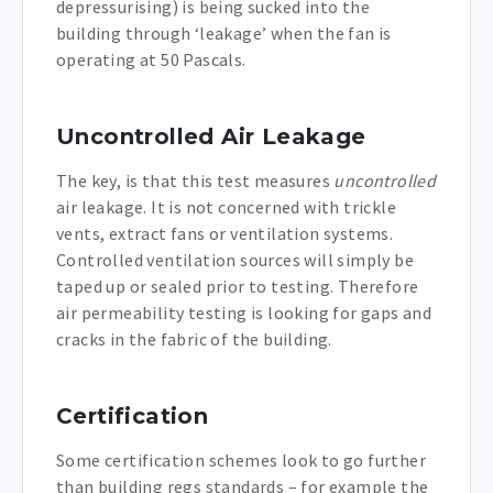
depressurising) is being sucked into the
building through ‘leakage’ when the fan is
operating at 50 Pascals.
Uncontrolled Air Leakage
The key, is that this test measures
uncontrolled
air leakage. It is not concerned with trickle
vents, extract fans or ventilation systems.
Controlled ventilation sources will simply be
taped up or sealed prior to testing. Therefore
air permeability testing is looking for gaps and
cracks in the fabric of the building.
Certification
Some certification schemes look to go further
than building regs standards – for example the