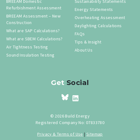
BREEAM Domestic
Sustainability Statements
Refurbishment Assessment
Energy Statements
BREEAM Assessment – New
Overheating Assessment
Construction
Daylighting Calculations
What are SAP Calculations?
FAQs
What are SBEM Calculations?
Tips & Insight
Air Tightness Testing
About Us
Sound Insulation Testing
Get
Social
© 2026 Build Energy
Registered Company No: 07833780
Privacy & Terms of Use
|
Sitemap