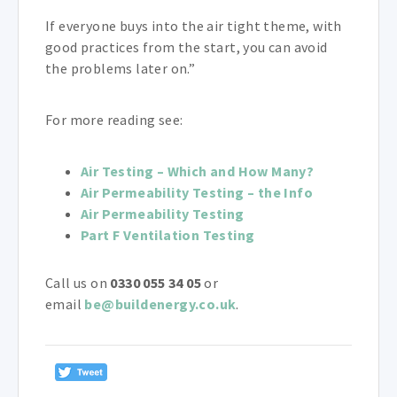
If everyone buys into the air tight theme, with
good practices from the start, you can avoid
the problems later on.”
For more reading see:
Air Testing – Which and How Many?
Air Permeability Testing – the Info
Air Permeability Testing
Part F Ventilation Testing
Call us on
0330 055 34 05
or
email
be@buildenergy.co.uk
.