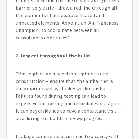
It helps to define the line of your airtightness
barrier very early – draw a red line through all
the elements that separate heated and
unheated elements. Appoint an ‘Air Tightness
Champion’ to coordinate between all
consultants and trades”.
2. Inspect throughout the build
“Put in place an inspection regime during
construction – ensure that the air barrier is
uncompromised by shoddy workmanship.
Failures found during testing can lead to
expensive uncovering and remedial work. Again
it can pay dividends to have a consultant visit
site during the build to review progress.
Leakage commonly occurs due to a cavity wall