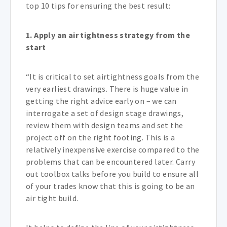
top 10 tips for ensuring the best result:
1.
Apply an air tightness strategy from the
start
“It is critical to set airtightness goals from the
very earliest drawings. There is huge value in
getting the right advice early on – we can
interrogate a set of design stage drawings,
review them with design teams and set the
project off on the right footing. This is a
relatively inexpensive exercise compared to the
problems that can be encountered later. Carry
out toolbox talks before you build to ensure all
of your trades know that this is going to be an
air tight build.