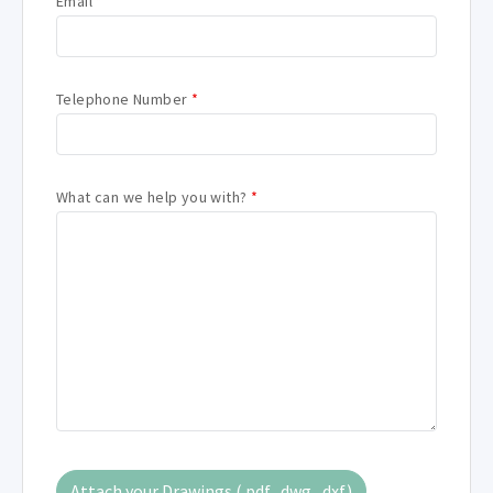
Email
*
Telephone Number
*
What can we help you with?
*
Attach your Drawings (.pdf, .dwg, .dxf)