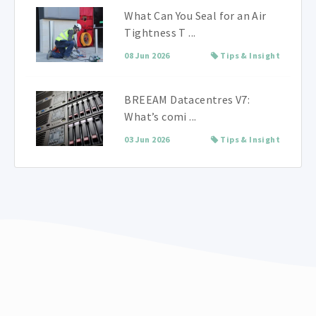
What Can You Seal for an Air
Tightness T ...
08 Jun 2026
Tips & Insight
BREEAM Datacentres V7:
What’s comi ...
03 Jun 2026
Tips & Insight