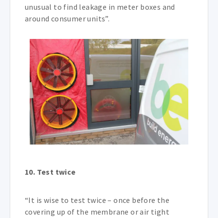
unusual to find leakage in meter boxes and
around consumer units”.
10. Test twice
“It is wise to test twice – once before the
covering up of the membrane or air tight