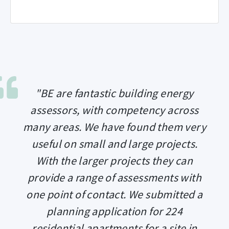
"BE are fantastic building energy
assessors, with competency across
many areas. We have found them very
useful on small and large projects.
With the larger projects they can
provide a range of assessments with
one point of contact. We submitted a
planning application for 224
residential apartments for a site in