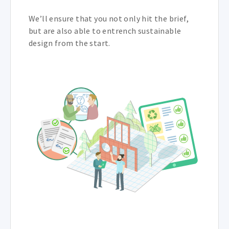
We’ll ensure that you not only hit the brief,
but are also able to entrench sustainable
design from the start.