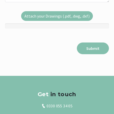
Attach your Drawings (.pdf, .dwg, .dxf)
Get
in touch
0330 055 34 05