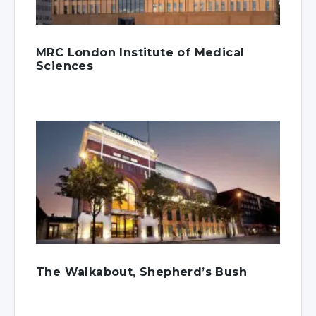
MRC London Institute of Medical
Sciences
The Walkabout, Shepherd’s Bush