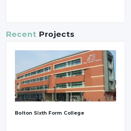
Recent
Projects
Bolton Sixth Form College