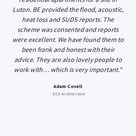
Luton. BE provided the flood, acoustic,
heat loss and SUDS reports. The
scheme was consented and reports
were excellent. We have found them to
been frank and honest with their
advice. They are also lovely people to
work with… which is very important."
Adam Covell
-
ECA Architecture