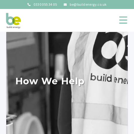
0330 055 34 05
be@buildenergy.co.uk
How We Help