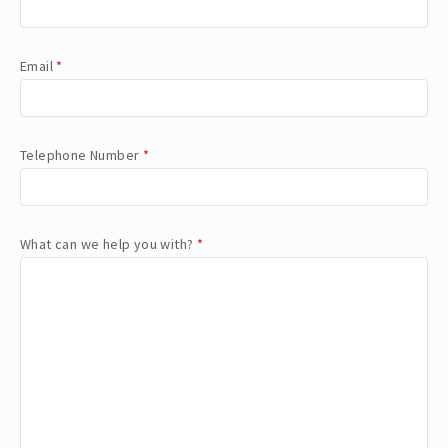
Email
*
Telephone Number
*
What can we help you with?
*