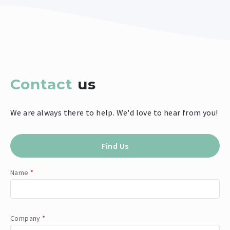
Contact
us
We are always there to help. We'd love to hear from you!
Find Us
Name
*
Company
*