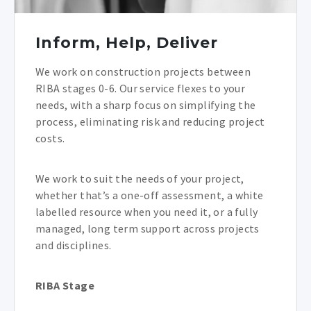
Inform, Help, Deliver
We work on construction projects between
RIBA stages 0-6. Our service flexes to your
needs, with a sharp focus on simplifying the
process, eliminating risk and reducing project
costs.
We work to suit the needs of your project,
whether that’s a one-off assessment, a white
labelled resource when you need it, or a fully
managed, long term support across projects
and disciplines.
RIBA Stage