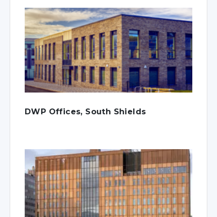
DWP Offices, South Shields