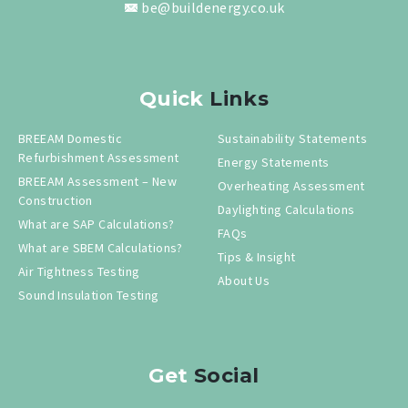
be@buildenergy.co.uk
Quick
Links
BREEAM Domestic
Sustainability Statements
Refurbishment Assessment
Energy Statements
BREEAM Assessment – New
Overheating Assessment
Construction
Daylighting Calculations
What are SAP Calculations?
FAQs
What are SBEM Calculations?
Tips & Insight
Air Tightness Testing
About Us
Sound Insulation Testing
Get
Social