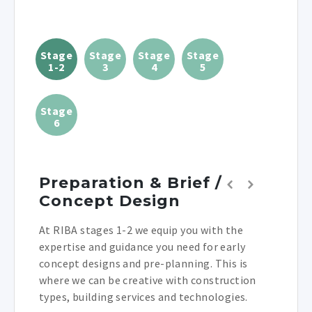
Stage
Stage
Stage
Stage
1-2
3
4
5
Stage
6
Preparation & Brief /
Concept Design
At RIBA stages 1-2 we equip you with the
expertise and guidance you need for early
concept designs and pre-planning. This is
where we can be creative with construction
types, building services and technologies.