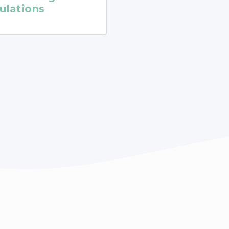
ulations