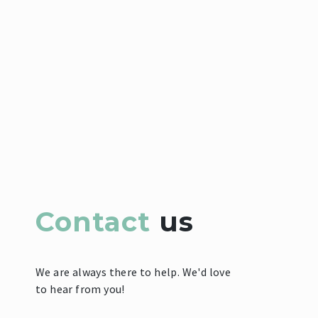
Contact
us
We are always there to help. We'd love
to hear from you!