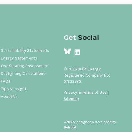
Get
Social
Sustainability Statements
Energy Statements
Overheating Assessment
© 2026 Build Energy
Daylighting Calculations
Registered Company No:
FAQs
07833780
Tips & Insight
Privacy & Terms of Use
|
About Us
Sitemap
Website designed & developed by
Behold