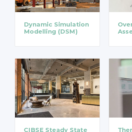
Dynamic Simulation
Ove
Modelling (DSM)
Ass
CIBSE Steady State
The