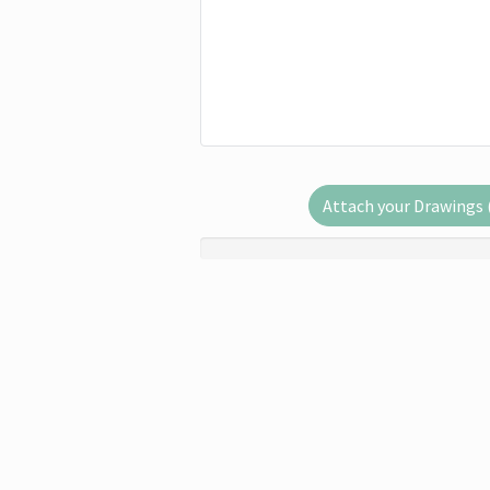
Attach your Drawings (.