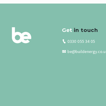
Get
in touch
0330 055 34 05
be@buildenergy.co.u