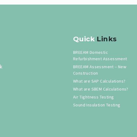
Quick
Links
BREEAM Domestic
Refurbishment Assessment
k
BREEAM Assessment – New
Construction
What are SAP Calculations?
What are SBEM Calculations?
Air Tightness Testing
Sound Insulation Testing