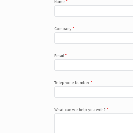
Name
*
Company
*
Email
*
Telephone Number
*
What can we help you with?
*