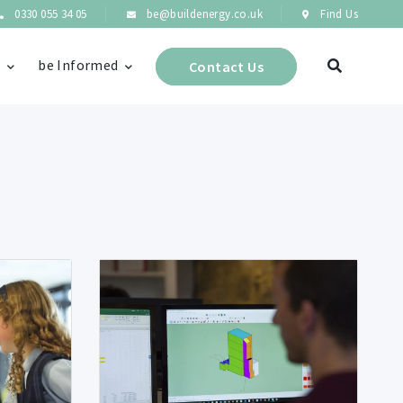
0330 055 34 05
be@buildenergy.co.uk
Find Us
s
be Informed
Contact Us