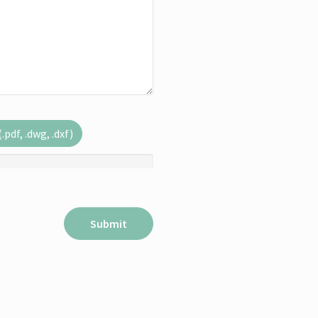
pdf, .dwg, .dxf)