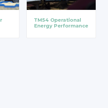
r
TM54 Operational
Energy Performance