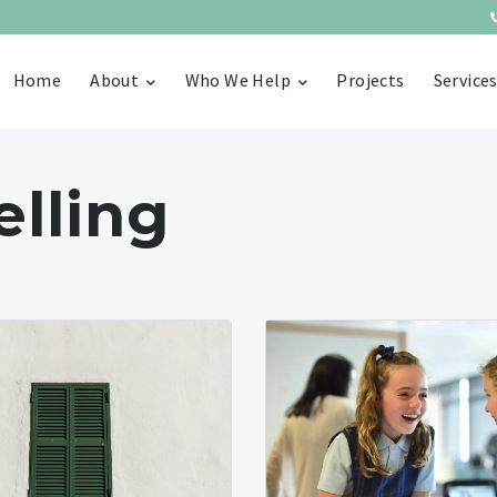
Home
About
Who We Help
Projects
Service
lling