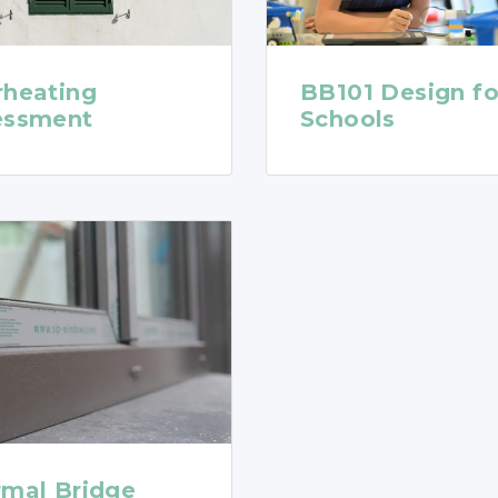
rheating
BB101 Design fo
essment
Schools
rmal Bridge