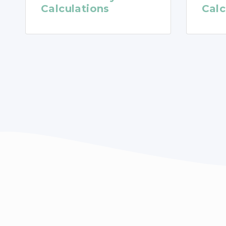
Calculations
Calc