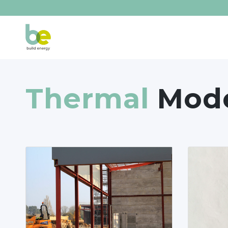
Thermal
Mode