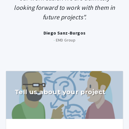
looking forward to work with them in
future projects".
Diego Sanz-Burgos
-
EMD Group
Tell us about your project