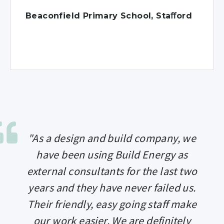
Beaconfield Primary School, Staﬀord
"As a design and build company, we
have been using Build Energy as
external consultants for the last two
years and they have never failed us.
Their friendly, easy going staff make
our work easier. We are definitely