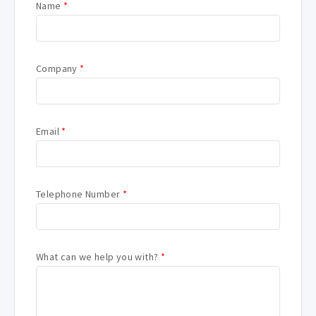
Name
*
Company
*
Email
*
Telephone Number
*
What can we help you with?
*