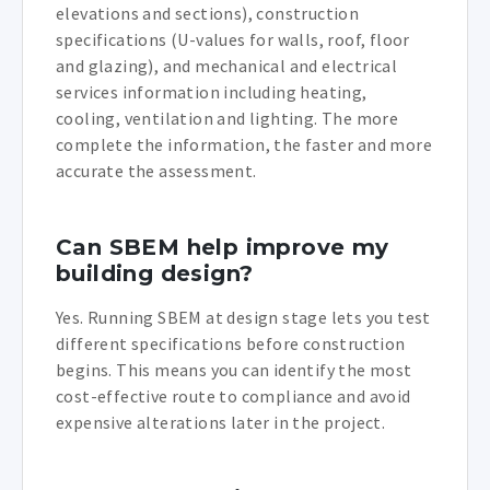
elevations and sections), construction
specifications (U-values for walls, roof, floor
and glazing), and mechanical and electrical
services information including heating,
cooling, ventilation and lighting. The more
complete the information, the faster and more
accurate the assessment.
Can SBEM help improve my
building design?
Yes. Running SBEM at design stage lets you test
different specifications before construction
begins. This means you can identify the most
cost-effective route to compliance and avoid
expensive alterations later in the project.