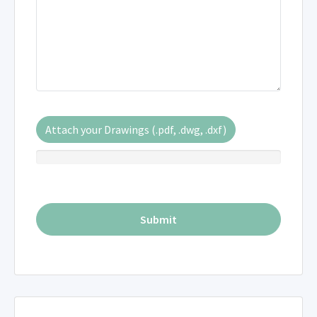
Attach your Drawings (.pdf, .dwg, .dxf)