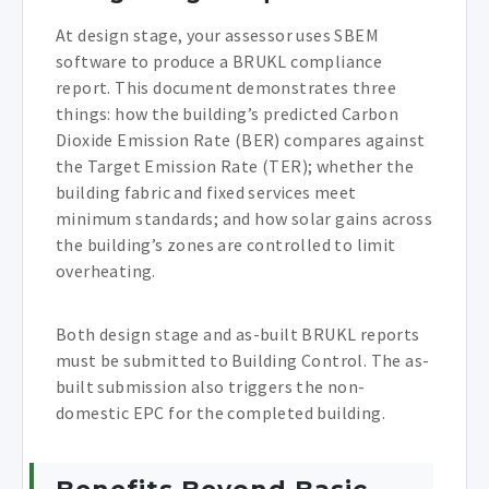
At design stage, your assessor uses SBEM
software to produce a BRUKL compliance
report. This document demonstrates three
things: how the building’s predicted Carbon
Dioxide Emission Rate (BER) compares against
the Target Emission Rate (TER); whether the
building fabric and fixed services meet
minimum standards; and how solar gains across
the building’s zones are controlled to limit
overheating.
Both design stage and as-built BRUKL reports
must be submitted to Building Control. The as-
built submission also triggers the non-
domestic EPC for the completed building.