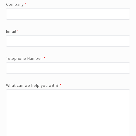
Company
*
Email
*
Telephone Number
*
What can we help you with?
*