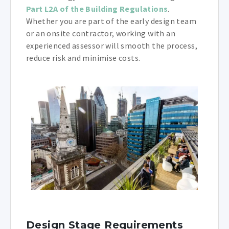
Part L2A of the Building Regulations
.
Whether you are part of the early design team
or an onsite contractor, working with an
experienced assessor will smooth the process,
reduce risk and minimise costs.
Design Stage Requirements