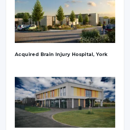
Acquired Brain Injury Hospital, York