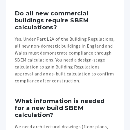
Do all new commercial
buildings require SBEM
calculations?
Yes. Under Part L2A of the Building Regulations,
all new non-domestic buildings in England and
Wales must demonstrate compliance through
SBEM calculations. You need a design-stage
calculation to gain Building Regulations
approval and an as-built calculation to confirm
compliance after construction.
What information is needed
for a new build SBEM
calculation?
We need architectural drawings (floor plans,