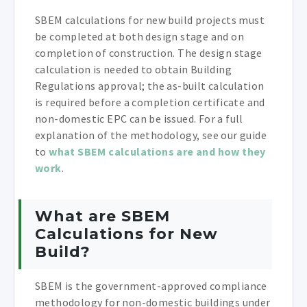
SBEM calculations for new build projects must
be completed at both design stage and on
completion of construction. The design stage
calculation is needed to obtain Building
Regulations approval; the as-built calculation
is required before a completion certificate and
non-domestic EPC can be issued. For a full
explanation of the methodology, see our guide
to
what SBEM calculations are and how they
work
.
What are SBEM
Calculations for New
Build?
SBEM is the government-approved compliance
methodology for non-domestic buildings under