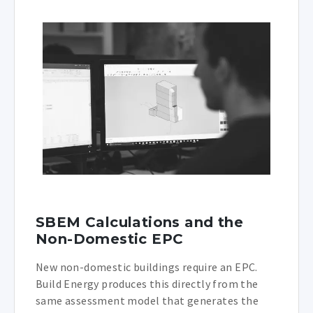
SBEM Calculations and the
Non-Domestic EPC
New non-domestic buildings require an EPC.
Build Energy produces this directly from the
same assessment model that generates the