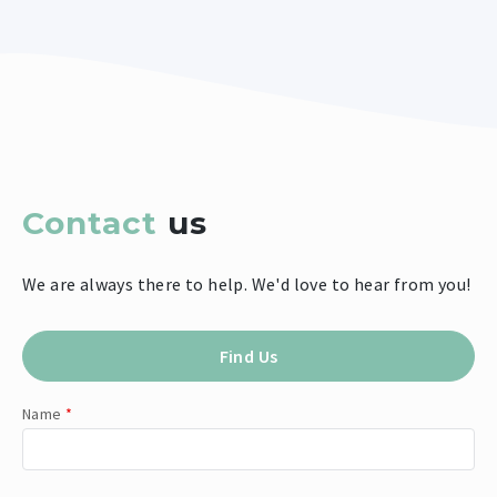
Contact
us
We are always there to help. We'd love to hear from you!
Find Us
Name
*