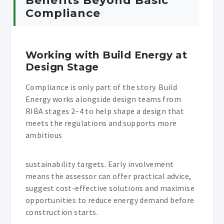
Benefits Beyond Basic
Compliance
Working with Build Energy at
Design Stage
Compliance is only part of the story. Build
Energy works alongside design teams from
RIBA stages 2–4 to help shape a design that
meets the regulations and supports more
ambitious
sustainability targets. Early involvement
means the assessor can offer practical advice,
suggest cost-effective solutions and maximise
opportunities to reduce energy demand before
construction starts.