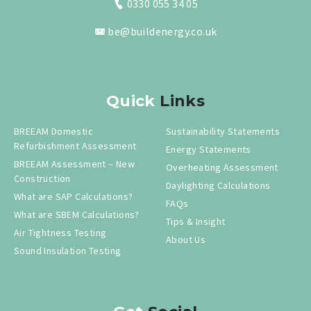
0330 055 34 05
be@buildenergy.co.uk
Quick
Links
BREEAM Domestic
Sustainability Statements
Refurbishment Assessment
Energy Statements
BREEAM Assessment – New
Overheating Assessment
Construction
Daylighting Calculations
What are SAP Calculations?
FAQs
What are SBEM Calculations?
Tips & Insight
Air Tightness Testing
About Us
Sound Insulation Testing