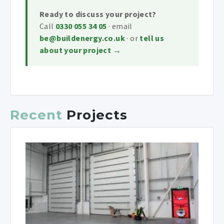
Ready to discuss your project?
Call
0330 055 34 05
· email
be@buildenergy.co.uk
· or
tell us
about your project →
Recent
Projects