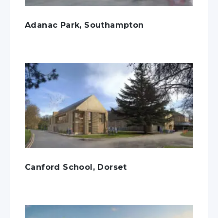
Adanac Park, Southampton
Canford School, Dorset