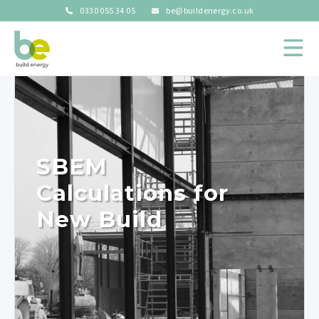
0330 055 34 05
be@buildenergy.co.uk
SBEM
Calculations for
New Build