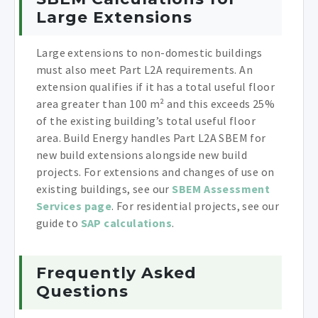
Large Extensions
Large extensions to non-domestic buildings
must also meet Part L2A requirements. An
extension qualifies if it has a total useful floor
area greater than 100 m² and this exceeds 25%
of the existing building’s total useful floor
area. Build Energy handles Part L2A SBEM for
new build extensions alongside new build
projects. For extensions and changes of use on
existing buildings, see our
SBEM Assessment
Services page
. For residential projects, see our
guide to
SAP calculations
.
Frequently Asked
Questions