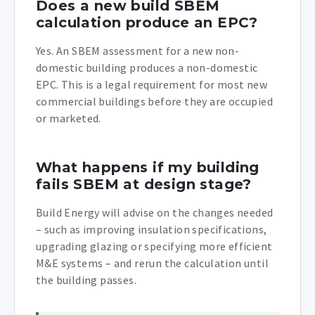
Does a new build SBEM
calculation produce an EPC?
Yes. An SBEM assessment for a new non-
domestic building produces a non-domestic
EPC. This is a legal requirement for most new
commercial buildings before they are occupied
or marketed.
What happens if my building
fails SBEM at design stage?
Build Energy will advise on the changes needed
– such as improving insulation specifications,
upgrading glazing or specifying more efficient
M&E systems – and rerun the calculation until
the building passes.