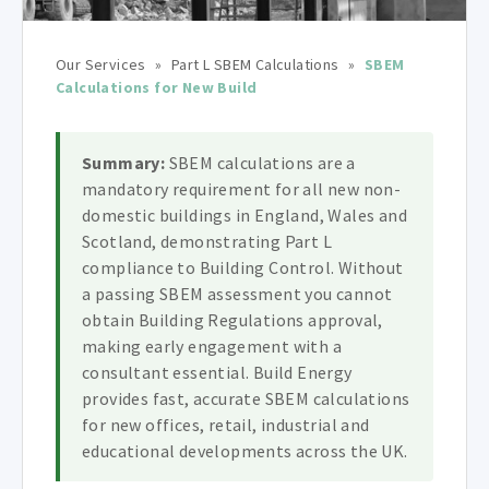
Our Services
»
Part L SBEM Calculations
»
SBEM
Calculations for New Build
Summary:
SBEM calculations are a
mandatory requirement for all new non-
domestic buildings in England, Wales and
Scotland, demonstrating Part L
compliance to Building Control. Without
a passing SBEM assessment you cannot
obtain Building Regulations approval,
making early engagement with a
consultant essential. Build Energy
provides fast, accurate SBEM calculations
for new offices, retail, industrial and
educational developments across the UK.