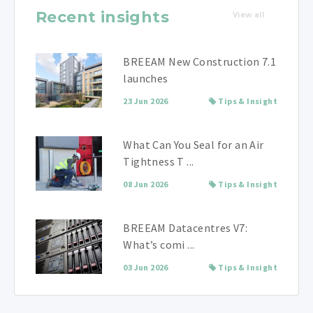
Recent insights
View all
BREEAM New Construction 7.1
launches
23 Jun 2026
Tips & Insight
What Can You Seal for an Air
Tightness T ...
08 Jun 2026
Tips & Insight
BREEAM Datacentres V7:
What’s comi ...
03 Jun 2026
Tips & Insight