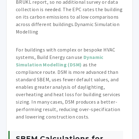
BRUKL report, so no additional survey or data
collection is needed. The EPC rates the building
on its carbon emissions to allow comparisons
across different buildings.Dynamic Simulation
Modelling
For buildings with complex or bespoke HVAC
systems, Build Energy can use
Dynamic
Simulation Modelling (DSM)
as the
compliance route. DSM is more advanced than
standard SBEM, uses fewer default values, and
enables greater analysis of daylighting,
overheating and heat loss for building services
sizing. In many cases, DSM produces a better-
performing result, reducing over-specification
and lowering construction costs.
SBEM Calculations for