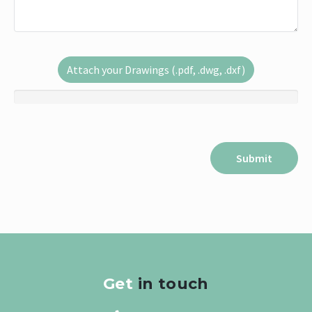
Attach your Drawings (.pdf, .dwg, .dxf)
Get
in touch