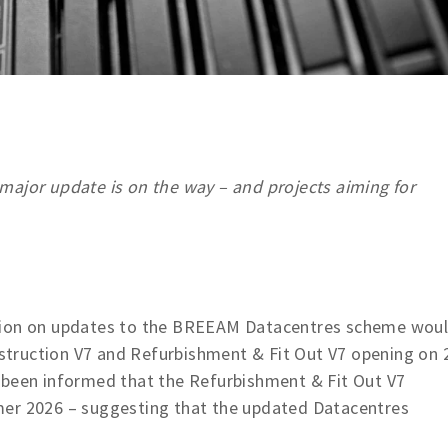
major update is on the way – and projects aiming for
ation on updates to the BREEAM Datacentres scheme wou
truction V7 and Refurbishment & Fit Out V7 opening on 
 been informed that the Refurbishment & Fit Out V7
mer 2026 – suggesting that the updated Datacentres