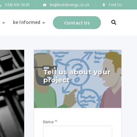
0330 055 34 05
be@buildenergy.co.uk
Find Us
s
be Informed
Contact Us
Tell us about your
project
Name
*