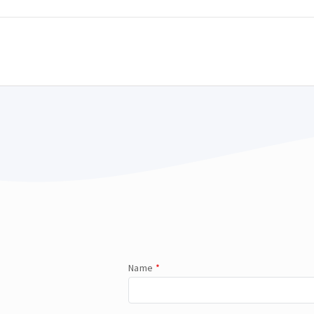
Name
*