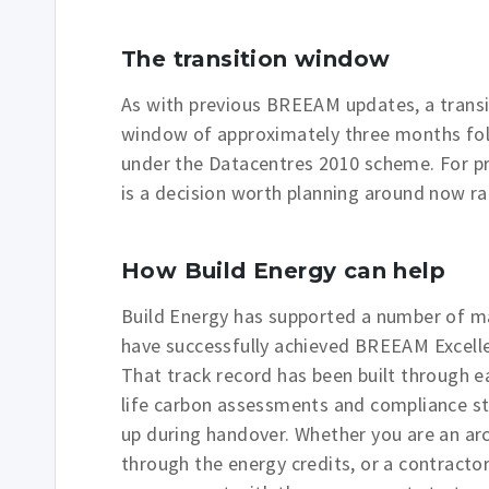
The transition window
As with previous BREEAM updates, a transiti
window of approximately three months foll
under the Datacentres 2010 scheme. For pro
is a decision worth planning around now rath
How Build Energy can help
Build Energy has supported a number of maj
have successfully achieved BREEAM Excelle
That track record has been built through ea
life carbon assessments and compliance str
up during handover. Whether you are an ar
through the energy credits, or a contrac