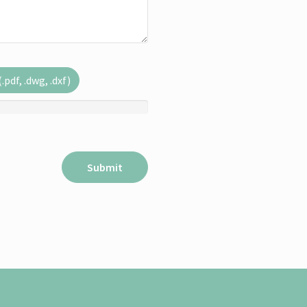
pdf, .dwg, .dxf)