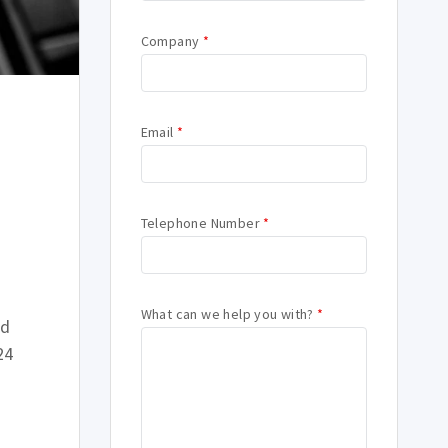
Company
*
Email
*
Telephone Number
*
What can we help you with?
*
ld
24