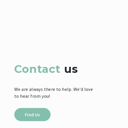
Contact
us
We are always there to help. We'd love
to hear from you!
Find Us