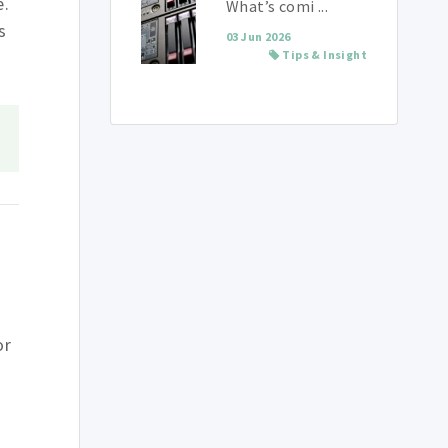
e.
What’s comi ...
s
03 Jun 2026
Tips & Insight
or