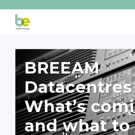
BREEAM
Datacentres
What’s com
and what to