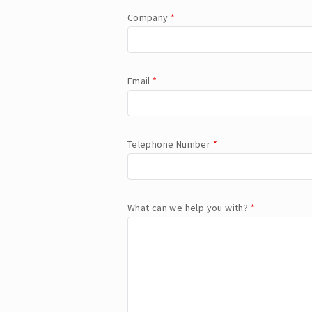
Company
*
Email
*
Telephone Number
*
What can we help you with?
*