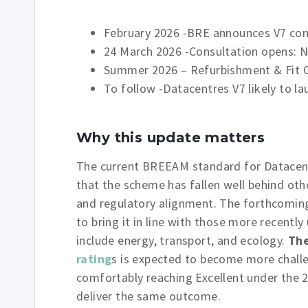
February 2026 -BRE announces V7 con
24 March 2026 -Consultation opens: 
Summer 2026 – Refurbishment & Fit O
To follow -Datacentres V7 likely to l
Why this update matters
The current BREEAM standard for Datacentr
that the scheme has fallen well behind ot
and regulatory alignment. The forthcoming
to bring it in line with those more recentl
include energy, transport, and ecology.
The
rating
s is expected to become more chall
comfortably reaching Excellent under the
deliver the same outcome.