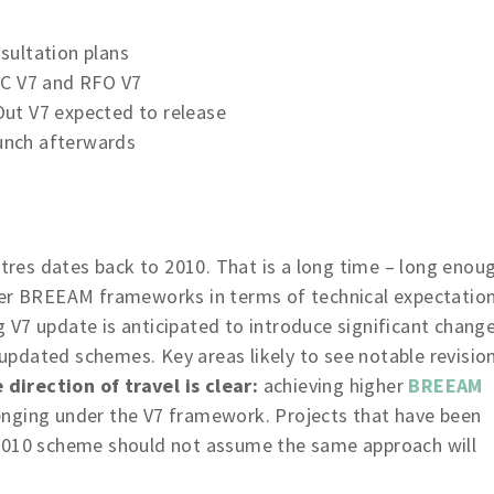
sultation plans
NC V7 and RFO V7
ut V7 expected to release
aunch afterwards
es dates back to 2010. That is a long time – long enou
her BREEAM frameworks in terms of technical expectatio
 V7 update is anticipated to introduce significant chang
y updated schemes. Key areas likely to see notable revisio
 direction of travel is clear:
achieving higher
BREEAM
enging under the V7 framework. Projects that have been
 2010 scheme should not assume the same approach will