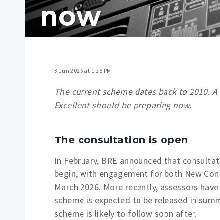
now
3 Jun 2026 at 1:25 PM
The current scheme dates back to 2010. A 
Excellent should be preparing now.
The consultation is open
In February, BRE announced that consult
begin, with engagement for both New Cons
March 2026. More recently, assessors have
scheme is expected to be released in sum
scheme is likely to follow soon after.