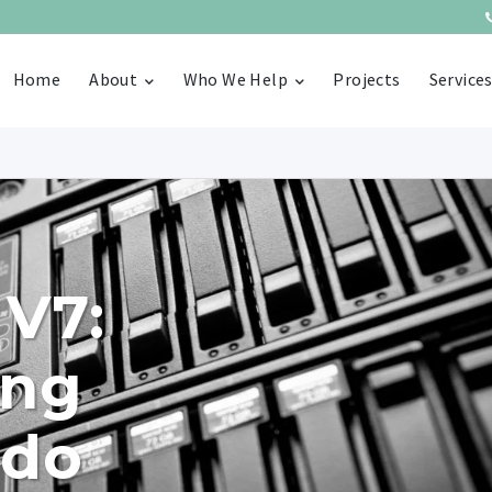
Home
About
Who We Help
Projects
Service
 V7:
ing
 do