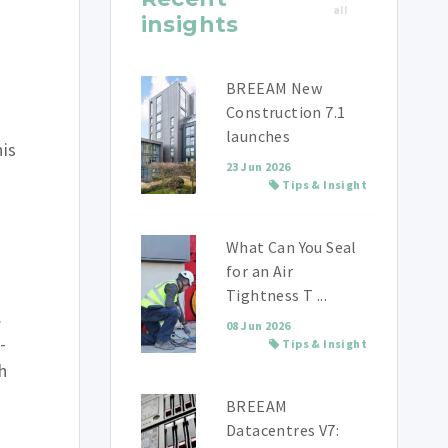
all
insights
BREEAM New
Construction 7.1
launches
his
23 Jun 2026
Tips & Insight
What Can You Seal
for an Air
Tightness T ...
.
08 Jun 2026
-
Tips & Insight
h
BREEAM
Datacentres V7: