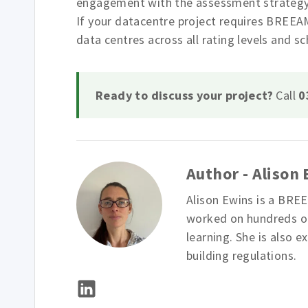
engagement with the assessment strategy pa
If your datacentre project requires BREEA
data centres across all rating levels and s
Ready to discuss your project?
Call
0
Author - Alison
Alison Ewins is a BRE
worked on hundreds of
learning. She is also e
building regulations.