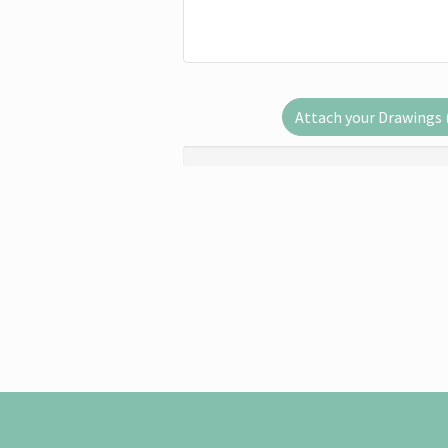
Attach your Drawings (.