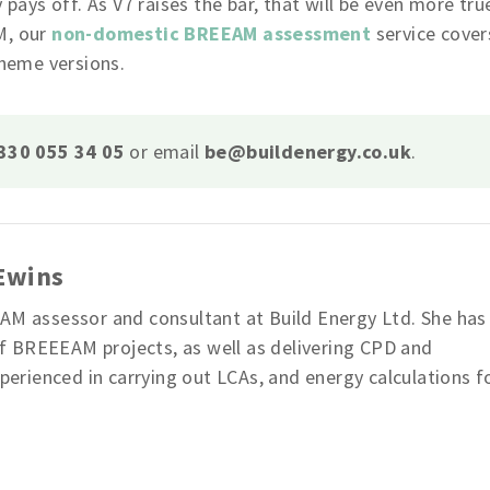
ys off. As V7 raises the bar, that will be even more tru
M, our
non-domestic BREEAM assessment
service cover
cheme versions.
330 055 34 05
or email
be@buildenergy.co.uk
.
 Ewins
EAM assessor and consultant at Build Energy Ltd. She has
 BREEEAM projects, as well as delivering CPD and
xperienced in carrying out LCAs, and energy calculations f