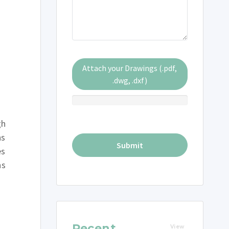
Attach your Drawings (.pdf,
.dwg, .dxf)
gh
ns
es
ns
Recent
View