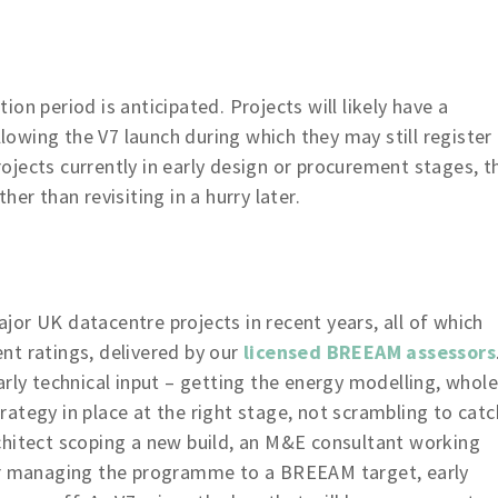
on period is anticipated. Projects will likely have a
owing the V7 launch during which they may still register
jects currently in early design or procurement stages, t
er than revisiting in a hurry later.
or UK datacentre projects in recent years, all of which
nt ratings, delivered by our
licensed BREEAM assessors
rly technical input – getting the energy modelling, whole
ategy in place at the right stage, not scrambling to catc
chitect scoping a new build, an M&E consultant working
tor managing the programme to a BREEAM target, early