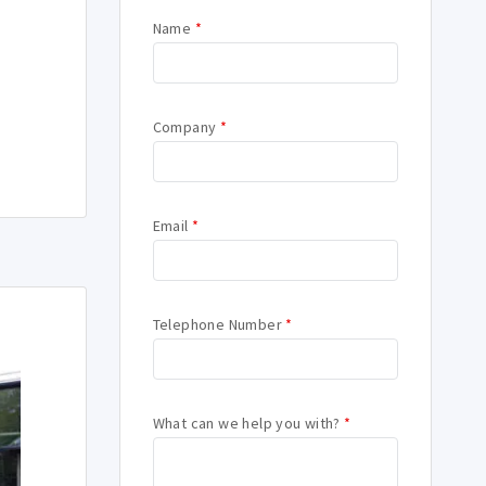
Name
*
Company
*
Email
*
Telephone Number
*
What can we help you with?
*