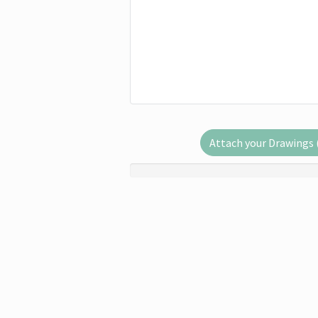
Attach your Drawings (.