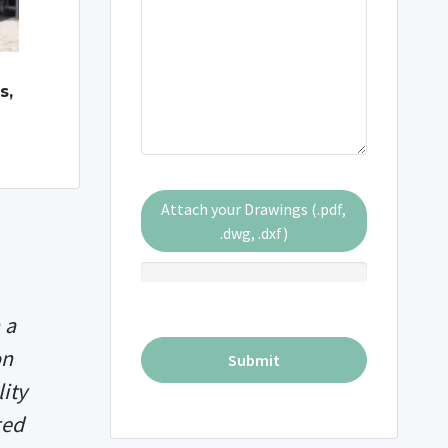
s,
Attach your Drawings (.pdf,
.dwg, .dxf)
 a
on
ity
red