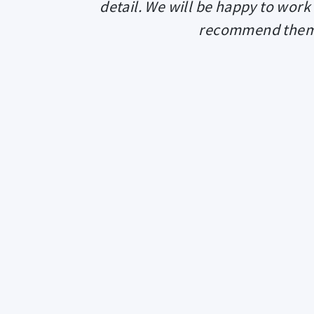
detail. We will be happy to work
recommend them t