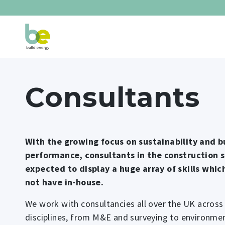
Consultants
With the growing focus on sustainability and b
performance, consultants in the construction 
expected to display a huge array of skills whi
not have in-house.
We work with consultancies all over the UK acros
disciplines, from M&E and surveying to environmen