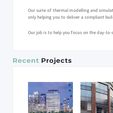
Our suite of thermal modelling and simulat
only helping you to deliver a compliant bui
Our job is to help you focus on the day-to-
Recent
Projects