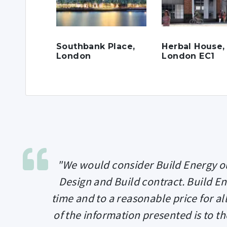
Southbank Place,
Herbal House,
London
London EC1
"We would consider Build Energy ou
Design and Build contract. Build E
time and to a reasonable price for a
of the information presented is to th