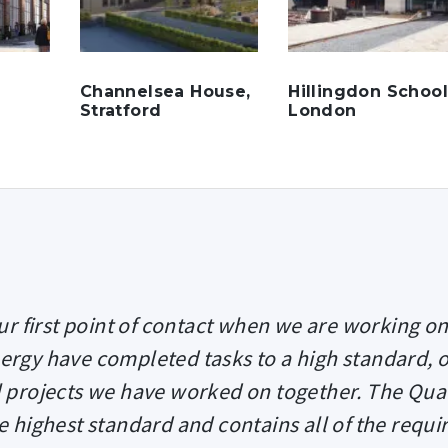
Channelsea House,
Hillingdon School
Stratford
London
r first point of contact when we are working on
nergy have completed tasks to a high standard, 
ll projects we have worked on together. The Qual
e highest standard and contains all of the requi