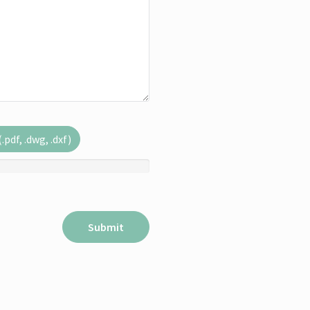
pdf, .dwg, .dxf)