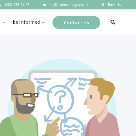
0330 055 34 05
be@buildenergy.co.uk
Find Us
s
be Informed
Contact Us