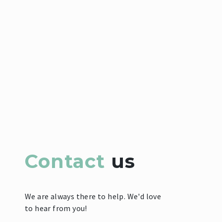
Contact
us
We are always there to help. We'd love
to hear from you!