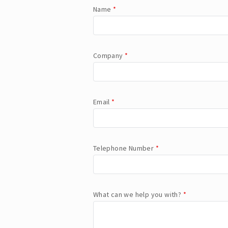
Name
*
Company
*
Email
*
Telephone Number
*
What can we help you with?
*