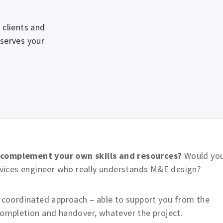
 clients and
 serves your
o complement your own skills and resources?
Would yo
ervices engineer who really understands M&E design?
, coordinated approach – able to support you from the
completion and handover, whatever the project.