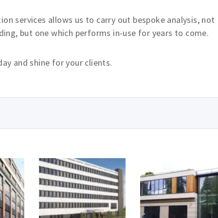
ion services allows us to carry out bespoke analysis, not
lding, but one which performs in-use for years to come.
day and shine for your clients.