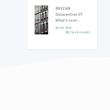
BREEAM
Datacentres V7:
What’s comi ...
03 Jun 2026
Tips & Insight