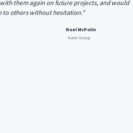
 with them again on future projects, and would
o others without hesitation."
Noel McPolin
-
Kane Group