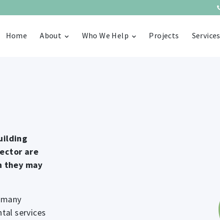
Home
About
Who We Help
Projects
Service
uilding
sector are
ch they may
s many
tal services