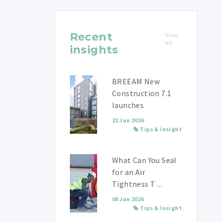
Recent
View
all
insights
BREEAM New
Construction 7.1
launches
23 Jun 2026
Tips & Insight
What Can You Seal
for an Air
Tightness T ...
08 Jun 2026
Tips & Insight