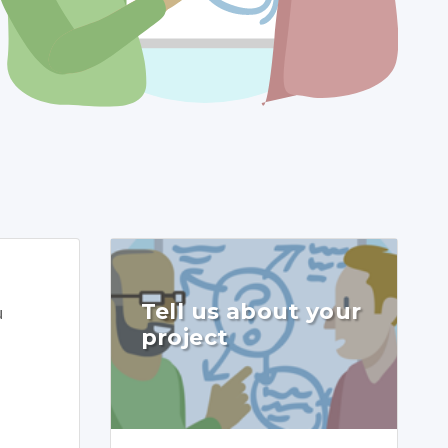
Tell us about your
u
project