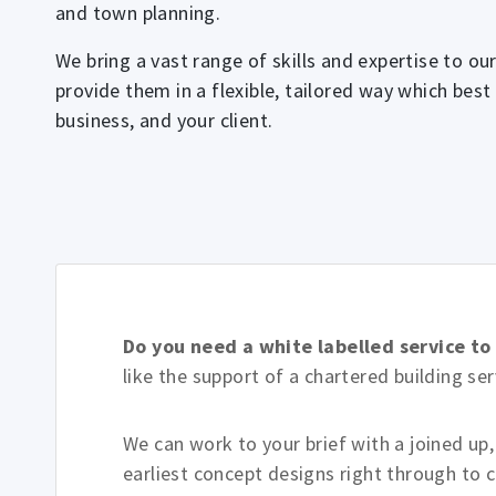
and town planning.
We bring a vast range of skills and expertise to our
provide them in a flexible, tailored way which best
business, and your client.
Do you need a white labelled service t
like the support of a chartered building s
We can work to your brief with a joined up
earliest concept designs right through to 