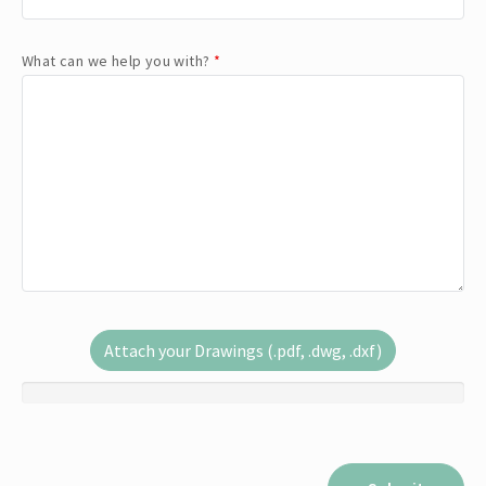
What can we help you with?
*
Attach your Drawings (.pdf, .dwg, .dxf)