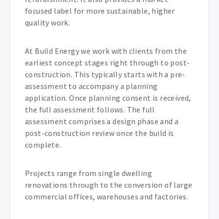
focused label for more sustainable, higher
quality work.
At Build Energy we work with clients from the
earliest concept stages right through to post-
construction. This typically starts with a pre-
assessment to accompany a planning
application. Once planning consent is received,
the full assessment follows. The full
assessment comprises a design phase and a
post-construction review once the build is
complete.
Projects range from single dwelling
renovations through to the conversion of large
commercial offices, warehouses and factories.