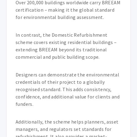
Over 200,000 buildings worldwide carry BREEAM
certification – making it the global standard
for environmental building assessment.
In contrast, the Domestic Refurbishment
scheme covers existing residential buildings –
extending BREEAM beyond its traditional
commercial and public building scope.
Designers can demonstrate the environmental
credentials of their project to a globally
recognised standard. This adds consistency,
confidence, and additional value for clients and
funders.
Additionally, the scheme helps planners, asset
managers, and regulators set standards for
refurbishment. It also provides a market-