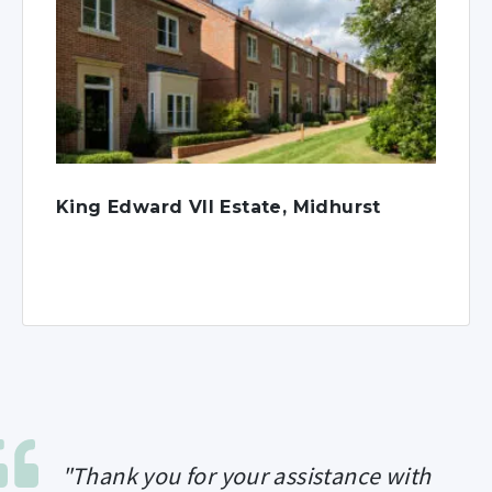
King Edward VII Estate, Midhurst
"Thank you for your assistance with