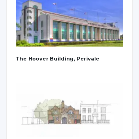
The Hoover Building, Perivale