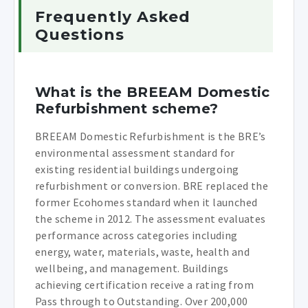
Frequently Asked
Questions
What is the BREEAM Domestic
Refurbishment scheme?
BREEAM Domestic Refurbishment is the BRE’s
environmental assessment standard for
existing residential buildings undergoing
refurbishment or conversion. BRE replaced the
former Ecohomes standard when it launched
the scheme in 2012. The assessment evaluates
performance across categories including
energy, water, materials, waste, health and
wellbeing, and management. Buildings
achieving certification receive a rating from
Pass through to Outstanding. Over 200,000