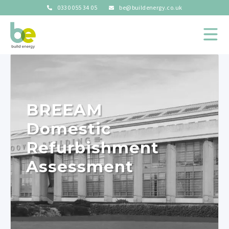
0330 055 34 05
be@buildenergy.co.uk
BREEAM
Domestic
Refurbishment
Assessment