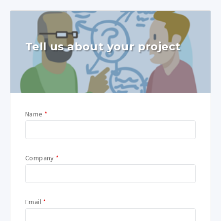
Tell us about your project
Name
*
Company
*
Email
*