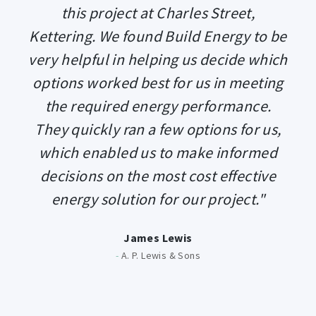
this project at Charles Street,
Kettering. We found Build Energy to be
very helpful in helping us decide which
options worked best for us in meeting
the required energy performance.
They quickly ran a few options for us,
which enabled us to make informed
decisions on the most cost effective
energy solution for our project."
James Lewis
-
A. P. Lewis & Sons