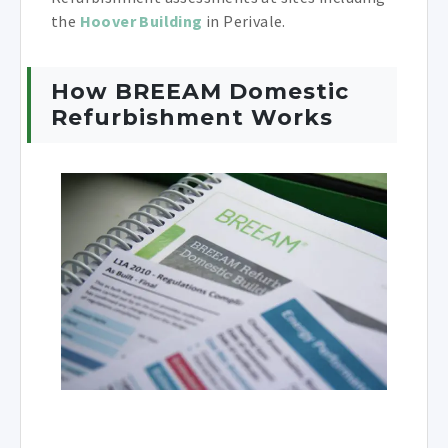
the
Hoover Building
in Perivale.
How BREEAM Domestic
Refurbishment Works