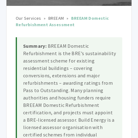
Our Services
»
BREEAM
»
BREEAM Domestic
Refurbishment Assessment
Summary:
BREEAM Domestic
Refurbishment is the BRE’s sustainability
assessment scheme for existing
residential buildings – covering
conversions, extensions and major
refurbishments – awarding ratings from
Pass to Outstanding. Many planning
authorities and housing funders require
BREEAM Domestic Refurbishment
certification, and projects must appoint
a BRE-licensed assessor. Build Energy is a
licensed assessor organisation with
certified schemes from individual