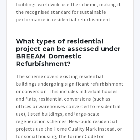
buildings worldwide use the scheme, making it
the recognised standard for sustainable
performance in residential refurbishment.
What types of residential
project can be assessed under
BREEAM Domestic
Refurbishment?
The scheme covers existing residential
buildings undergoing significant refurbishment
or conversion. This includes individual houses
and flats, residential conversions (such as
offices or warehouses converted to residential
use), listed buildings, and large-scale
regeneration schemes. New-build residential
projects use the Home Quality Mark instead, or
for social housing, the former Code for