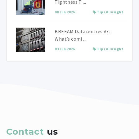
Tightness T ...
08 Jun 2026
Tips & Insight
BREEAM Datacentres V7:
What’s comi ...
03 Jun 2026
Tips & Insight
Contact
us