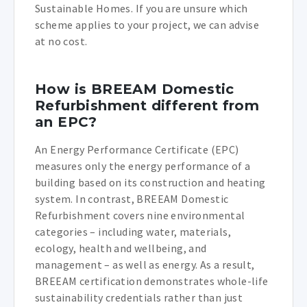
Sustainable Homes. If you are unsure which
scheme applies to your project, we can advise
at no cost.
How is BREEAM Domestic
Refurbishment different from
an EPC?
An Energy Performance Certificate (EPC)
measures only the energy performance of a
building based on its construction and heating
system. In contrast, BREEAM Domestic
Refurbishment covers nine environmental
categories – including water, materials,
ecology, health and wellbeing, and
management – as well as energy. As a result,
BREEAM certification demonstrates whole-life
sustainability credentials rather than just