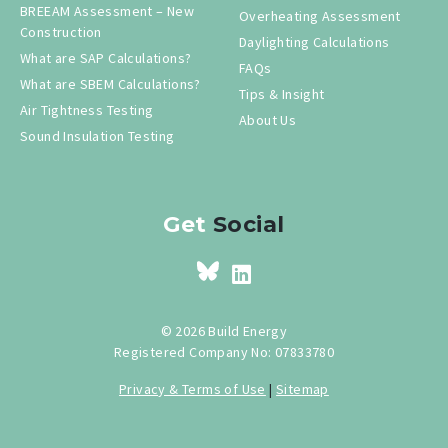
BREEAM Assessment – New
Overheating Assessment
Construction
Daylighting Calculations
What are SAP Calculations?
FAQs
What are SBEM Calculations?
Tips & Insight
Air Tightness Testing
About Us
Sound Insulation Testing
Get
Social
© 2026 Build Energy
Registered Company No: 07833780
Privacy & Terms of Use
|
Sitemap