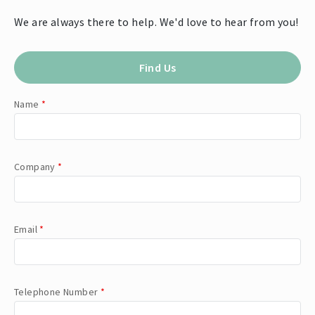
We are always there to help. We'd love to hear from you!
Find Us
Name
*
Company
*
Email
*
Telephone Number
*