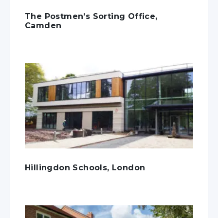
The Postmen’s Sorting Office,
Camden
Hillingdon Schools, London