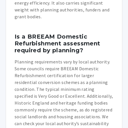
energy efficiency. It also carries significant
weight with planning authorities, funders and
grant bodies.
Is a BREEAM Domestic
Refurbishment assessment
required by planning?
Planning requirements vary by local authority.
Some councils require BREEAM Domestic
Refurbishment certification for larger
residential conversion schemes as a planning
condition. The typical minimum rating
specified is Very Good or Excellent. Additionally,
Historic England and heritage funding bodies
commonly require the scheme, as do registered
social landlords and housing associations. We
can check your local authority’s sustainability