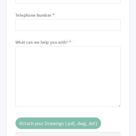
Telephone Number
*
What can we help you with?
*
Attach your Drawings (.pdf, .dwg, .dxf)