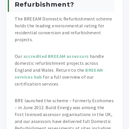
Refurbishment?
The BREEAM Domestic Refurbishment scheme
holds the leading environmental rating for
residential conversion and refurbishment
projects.
Our
accredited BREEAM assessors
handle
domestic refurbishment projects across
England and Wales. Return to the
BREEAM
services hub
for a full overview of our
certification services.
BRE launched the scheme – formerly Ecohomes
– in June 2012. Build Energy was among the
first licensed assessor organisations in the UK,
and our assessors have delivered full Domestic
Refurbishment assessments at sites including