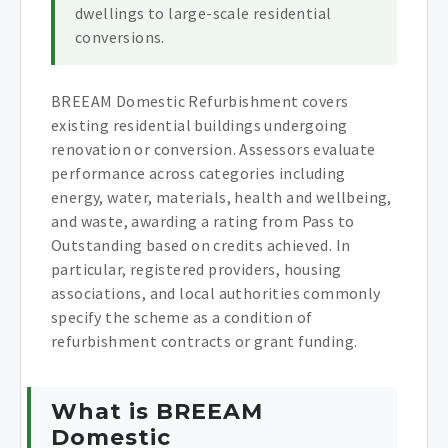
dwellings to large-scale residential
conversions.
BREEAM Domestic Refurbishment covers
existing residential buildings undergoing
renovation or conversion. Assessors evaluate
performance across categories including
energy, water, materials, health and wellbeing,
and waste, awarding a rating from Pass to
Outstanding based on credits achieved. In
particular, registered providers, housing
associations, and local authorities commonly
specify the scheme as a condition of
refurbishment contracts or grant funding.
What is BREEAM
Domestic