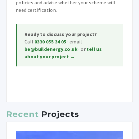
policies and advise whether your scheme will
need certification.
Ready to discuss your project?
Call
0330 055 34 05
· email
be@buildenergy.co.uk
· or
tell us
about your project →
Recent
Projects