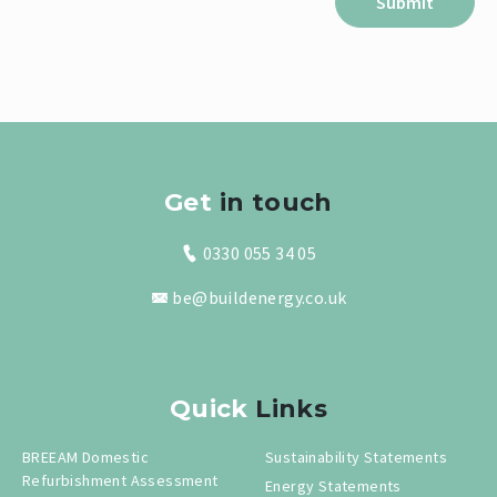
Get
in touch
0330 055 34 05
be@buildenergy.co.uk
Quick
Links
BREEAM Domestic
Sustainability Statements
Refurbishment Assessment
Energy Statements