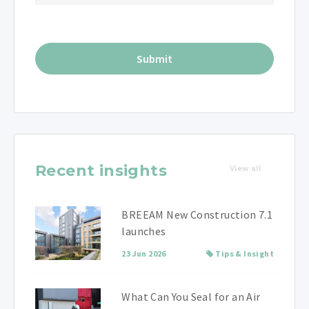
Recent insights
View all
BREEAM New Construction 7.1
launches
23 Jun 2026
Tips & Insight
What Can You Seal for an Air