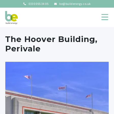
0330 055 34 05
be@buildenergy.co.uk
The Hoover Building,
Perivale