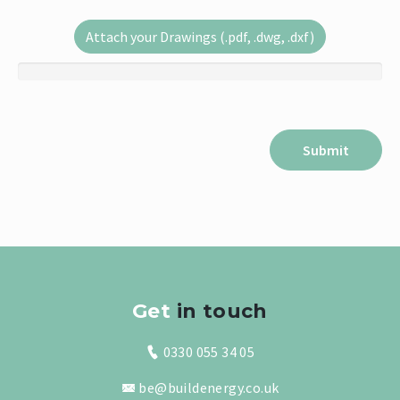
Attach your Drawings (.pdf, .dwg, .dxf)
Get
in touch
0330 055 34 05
be@buildenergy.co.uk