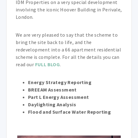
IDM Properties on a very special development
involving the iconic Hoover Building in Perivale,
London.
We are very pleased to say that the scheme to
bring the site back to life, and the
redevelopment into a 66 apartment residential
scheme is complete. For all the details you can
read our
FULL BLOG
.
Energy Strategy Reporting
BREEAM Assessment
Part L Energy Assessment
Daylighting Analysis
Flood and Surface Water Reporting