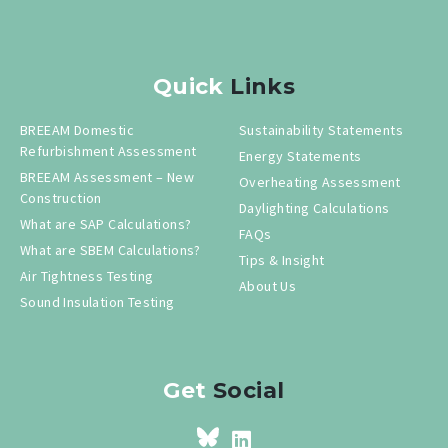
Quick
Links
BREEAM Domestic
Sustainability Statements
Refurbishment Assessment
Energy Statements
BREEAM Assessment – New
Overheating Assessment
Construction
Daylighting Calculations
What are SAP Calculations?
FAQs
What are SBEM Calculations?
Tips & Insight
Air Tightness Testing
About Us
Sound Insulation Testing
Get
Social