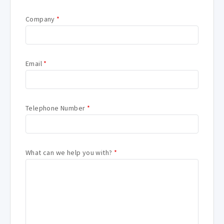
Company
*
Email
*
Telephone Number
*
What can we help you with?
*