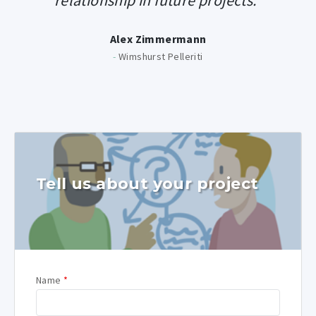
relationship in future projects.”
Alex Zimmermann
-
Wimshurst Pelleriti
Tell us about your project
Name
*