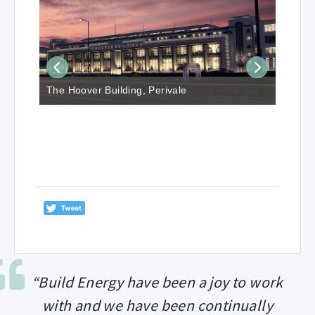
The Hoover Building, Perivale
“Build Energy have been a joy to work
with and we have been continually