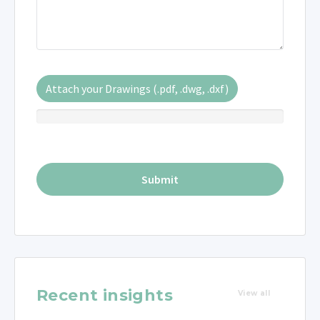
Attach your Drawings (.pdf, .dwg, .dxf)
Recent insights
View all