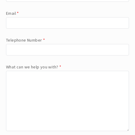
Email
*
Telephone Number
*
What can we help you with?
*