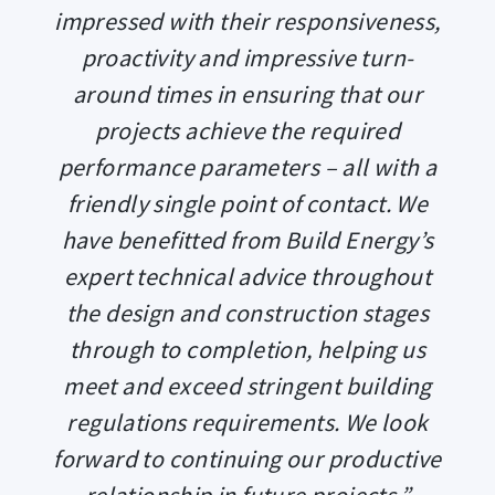
impressed with their responsiveness,
proactivity and impressive turn-
around times in ensuring that our
projects achieve the required
performance parameters – all with a
friendly single point of contact. We
have benefitted from Build Energy’s
expert technical advice throughout
the design and construction stages
through to completion, helping us
meet and exceed stringent building
regulations requirements. We look
forward to continuing our productive