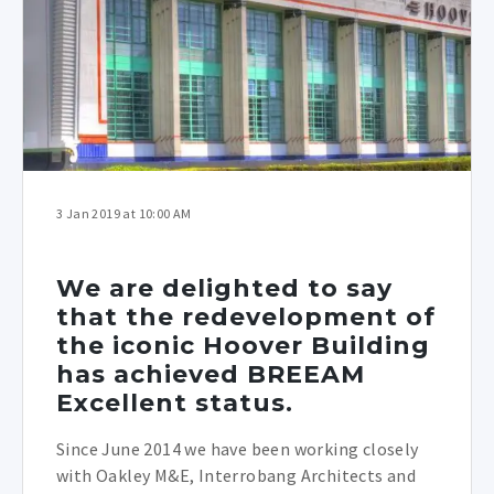
3 Jan 2019 at 10:00 AM
We are delighted to say
that the redevelopment of
the iconic Hoover Building
has achieved BREEAM
Excellent status.
Since June 2014 we have been working closely
with Oakley M&E, Interrobang Architects and