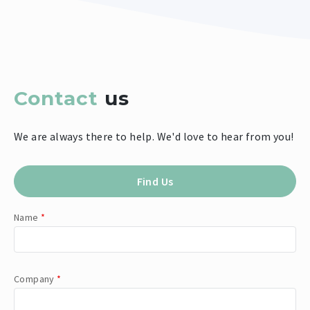
Contact
us
We are always there to help. We'd love to hear from you!
Find Us
Name
*
Company
*