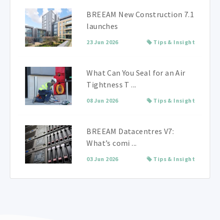
BREEAM New Construction 7.1
launches
23 Jun 2026
Tips & Insight
What Can You Seal for an Air
Tightness T ...
08 Jun 2026
Tips & Insight
BREEAM Datacentres V7:
What’s comi ...
03 Jun 2026
Tips & Insight