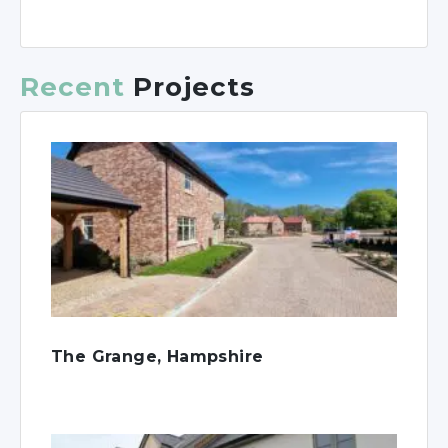
Recent
Projects
The Grange, Hampshire