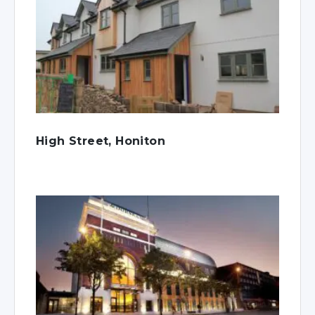
High Street, Honiton