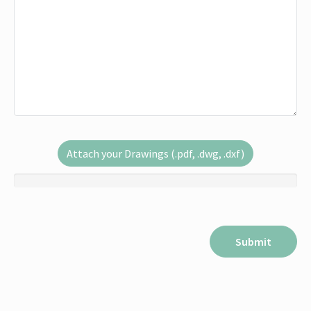
Attach your Drawings (.pdf, .dwg, .dxf)