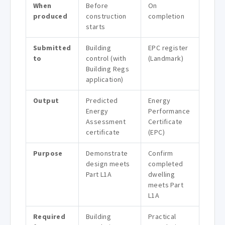
When
Before
On
produced
construction
completion
starts
Submitted
Building
EPC register
to
control (with
(Landmark)
Building Regs
application)
Output
Predicted
Energy
Energy
Performance
Assessment
Certificate
certificate
(EPC)
Purpose
Demonstrate
Confirm
design meets
completed
Part L1A
dwelling
meets Part
L1A
Required
Building
Practical