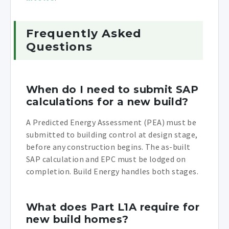
Frequently Asked
Questions
When do I need to submit SAP
calculations for a new build?
A Predicted Energy Assessment (PEA) must be
submitted to building control at design stage,
before any construction begins. The as-built
SAP calculation and EPC must be lodged on
completion. Build Energy handles both stages.
What does Part L1A require for
new build homes?