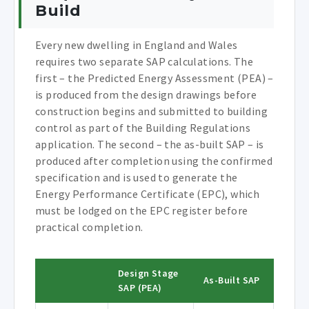
Build
Every new dwelling in England and Wales
requires two separate SAP calculations. The
first – the Predicted Energy Assessment (PEA) –
is produced from the design drawings before
construction begins and submitted to building
control as part of the Building Regulations
application. The second – the as-built SAP – is
produced after completion using the confirmed
specification and is used to generate the
Energy Performance Certificate (EPC), which
must be lodged on the EPC register before
practical completion.
Design Stage
As-Built SAP
SAP (PEA)