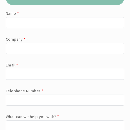
Name
*
Company
*
Email
*
Telephone Number
*
What can we help you with?
*