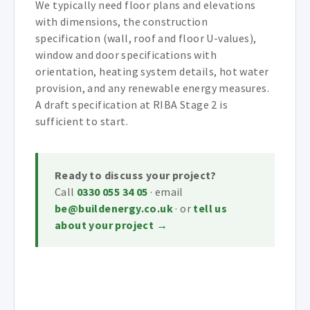
We typically need floor plans and elevations
with dimensions, the construction
specification (wall, roof and floor U-values),
window and door specifications with
orientation, heating system details, hot water
provision, and any renewable energy measures.
A draft specification at RIBA Stage 2 is
sufficient to start.
Ready to discuss your project?
Call
0330 055 34 05
· email
be@buildenergy.co.uk
· or
tell us
about your project →