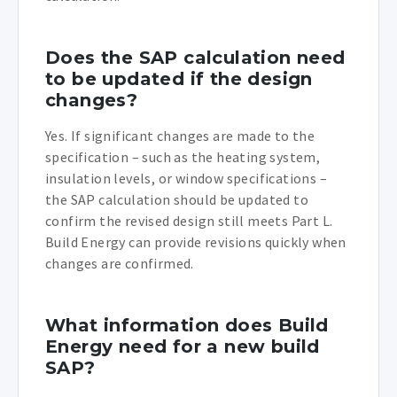
Does the SAP calculation need
to be updated if the design
changes?
Yes. If significant changes are made to the
specification – such as the heating system,
insulation levels, or window specifications –
the SAP calculation should be updated to
confirm the revised design still meets Part L.
Build Energy can provide revisions quickly when
changes are confirmed.
What information does Build
Energy need for a new build
SAP?