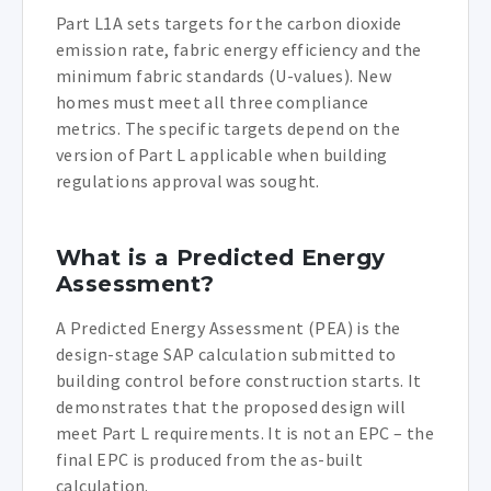
Part L1A sets targets for the carbon dioxide
emission rate, fabric energy efficiency and the
minimum fabric standards (U-values). New
homes must meet all three compliance
metrics. The specific targets depend on the
version of Part L applicable when building
regulations approval was sought.
What is a Predicted Energy
Assessment?
A Predicted Energy Assessment (PEA) is the
design-stage SAP calculation submitted to
building control before construction starts. It
demonstrates that the proposed design will
meet Part L requirements. It is not an EPC – the
final EPC is produced from the as-built
calculation.