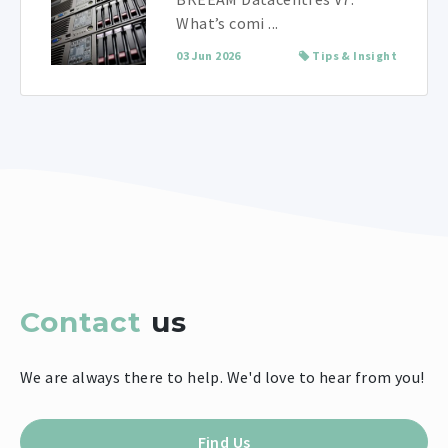
What’s comi ...
03 Jun 2026
Tips & Insight
Contact
us
We are always there to help. We'd love to hear from you!
Find Us