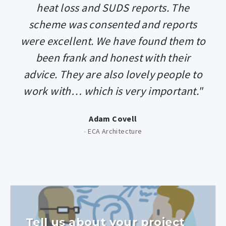
heat loss and SUDS reports. The
scheme was consented and reports
were excellent. We have found them to
been frank and honest with their
advice. They are also lovely people to
work with… which is very important."
Adam Covell
-
ECA Architecture
Tell us about your project