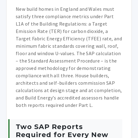
New build homes in England and Wales must
satisfy three compliance metrics under Part
L1A of the Building Regulations: a Target
Emission Rate (TER) for carbon dioxide, a
Target Fabric Energy Efficiency (TFEE) rate, and
minimum fabric standards covering wall, roof,
floor and window U-values. The SAP calculation
– the Standard Assessment Procedure – is the
approved methodology for demonstrating
compliance with all three. House builders,
architects and self-builders commission SAP
calculations at design stage and at completion,
and Build Energy’s accredited assessors handle
both reports required under Part L.
Two SAP Reports
Required for Every New