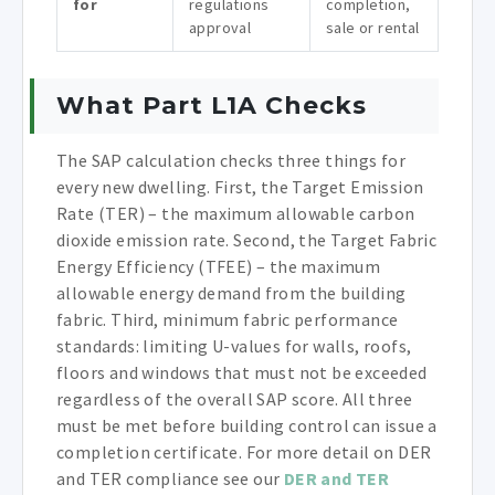
for
regulations
completion,
approval
sale or rental
What Part L1A Checks
The SAP calculation checks three things for
every new dwelling. First, the Target Emission
Rate (TER) – the maximum allowable carbon
dioxide emission rate. Second, the Target Fabric
Energy Efficiency (TFEE) – the maximum
allowable energy demand from the building
fabric. Third, minimum fabric performance
standards: limiting U-values for walls, roofs,
floors and windows that must not be exceeded
regardless of the overall SAP score. All three
must be met before building control can issue a
completion certificate. For more detail on DER
and TER compliance see our
DER and TER