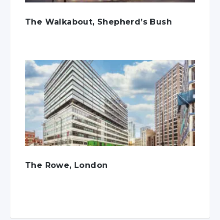
The Walkabout, Shepherd’s Bush
The Rowe, London