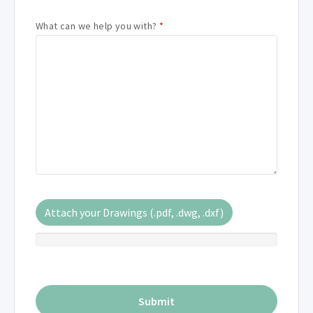
What can we help you with?
*
Attach your Drawings (.pdf, .dwg, .dxf)