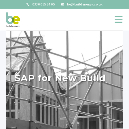
0330 055 34 05
be@buildenergy.co.uk
SAP for New Build