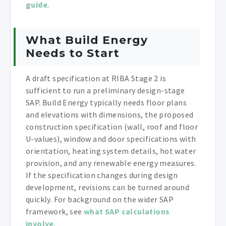
guide
.
What Build Energy
Needs to Start
A draft specification at RIBA Stage 2 is
sufficient to run a preliminary design-stage
SAP. Build Energy typically needs floor plans
and elevations with dimensions, the proposed
construction specification (wall, roof and floor
U-values), window and door specifications with
orientation, heating system details, hot water
provision, and any renewable energy measures.
If the specification changes during design
development, revisions can be turned around
quickly. For background on the wider SAP
framework, see
what SAP calculations
involve
.