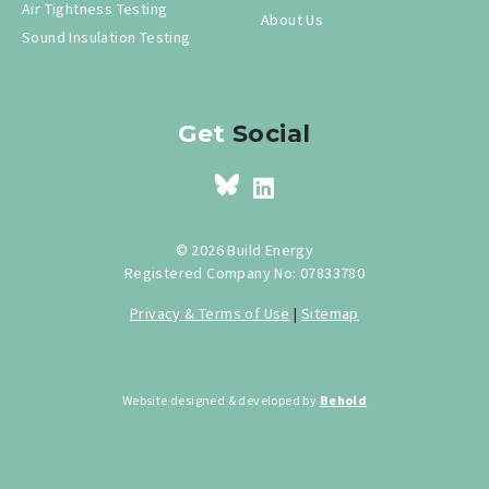
Air Tightness Testing
About Us
Sound Insulation Testing
Get
Social
© 2026 Build Energy
Registered Company No: 07833780
Privacy & Terms of Use
|
Sitemap
Website designed & developed by
Behold