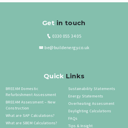
Get
in touch
0330 055 34 05
be@buildenergy.co.uk
Quick
Links
BREEAM Domestic
Sustainability Statements
Refurbishment Assessment
Energy Statements
BREEAM Assessment – New
Overheating Assessment
Construction
Daylighting Calculations
What are SAP Calculations?
FAQs
What are SBEM Calculations?
Tips & Insight