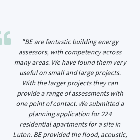
"BE are fantastic building energy
assessors, with competency across
many areas. We have found them very
useful on small and large projects.
With the larger projects they can
provide a range of assessments with
one point of contact. We submitted a
planning application for 224
residential apartments for a site in
Luton. BE provided the flood, acoustic,