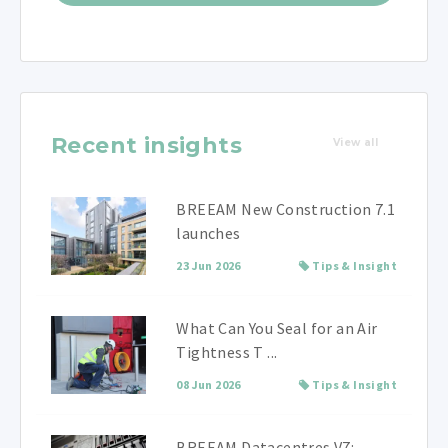
Recent insights
View all
BREEAM New Construction 7.1
launches
23 Jun 2026
Tips & Insight
What Can You Seal for an Air
Tightness T ...
08 Jun 2026
Tips & Insight
BREEAM Datacentres V7: