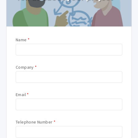
Name
*
Company
*
Email
*
Telephone Number
*