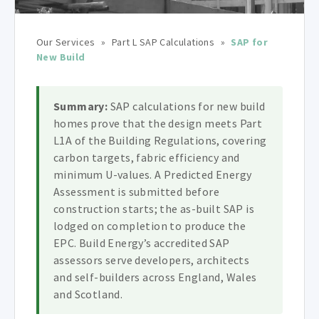
Our Services
»
Part L SAP Calculations
»
SAP for
New Build
Summary:
SAP calculations for new build
homes prove that the design meets Part
L1A of the Building Regulations, covering
carbon targets, fabric efficiency and
minimum U-values. A Predicted Energy
Assessment is submitted before
construction starts; the as-built SAP is
lodged on completion to produce the
EPC. Build Energy’s accredited SAP
assessors serve developers, architects
and self-builders across England, Wales
and Scotland.