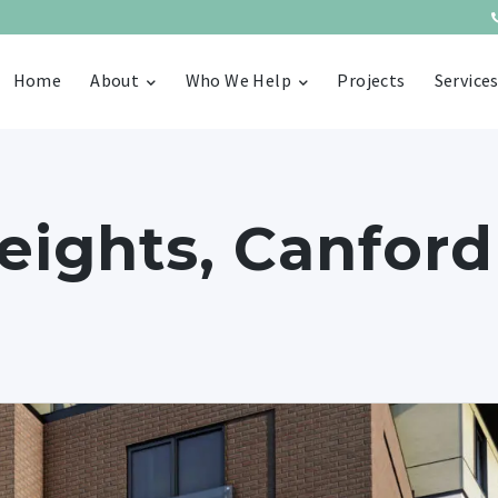
Home
About
Who We Help
Projects
Service
ights, Canford