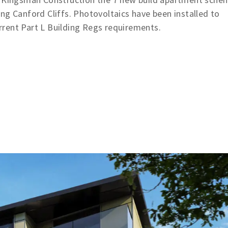
ng Canford Cliffs. Photovoltaics have been installed to
rent Part L Building Regs requirements.