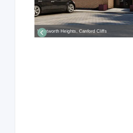
Wentworth Heights, Canford Cliffs