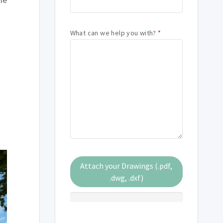
What can we help you with?
*
Attach your Drawings (.pdf,
.dwg, .dxf)