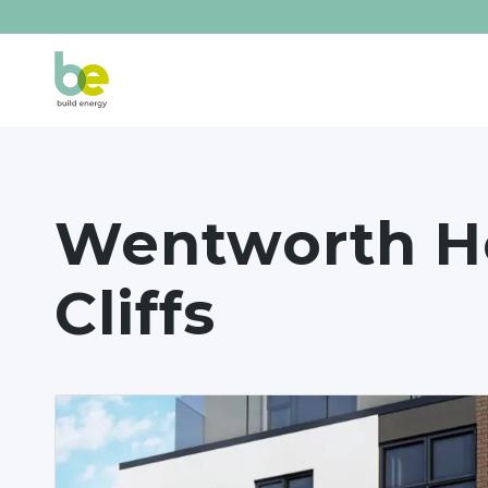
Wentworth He
Cliffs