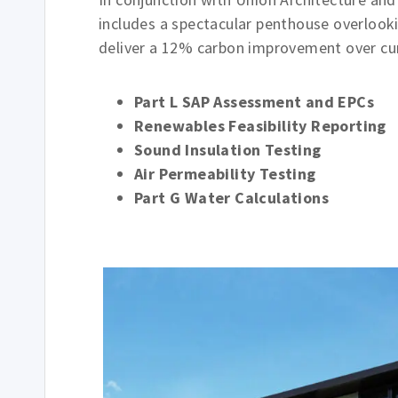
includes a spectacular penthouse overlooki
deliver a 12% carbon improvement over cur
Part L SAP Assessment and EPCs
Renewables Feasibility Reporting
Sound Insulation Testing
Air Permeability Testing
Part G Water Calculations