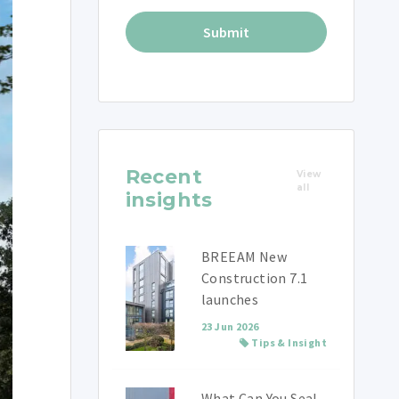
Recent
View
all
insights
BREEAM New
Construction 7.1
launches
23 Jun 2026
Tips & Insight
What Can You Seal