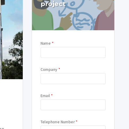
project
Name
*
Company
*
Email
*
Telephone Number
*
me