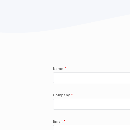
Name
*
Company
*
Email
*