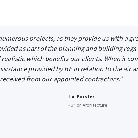
umerous projects, as they provide us with a gr
rovided as part of the planning and building regs
 realistic which benefits our clients. When it co
assistance provided by BE in relation to the air a
 received from our appointed contractors."
Ian Forster
-
Union Architecture