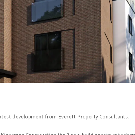
latest development from Everett Property Consultants.
nd Kingsman Construction the 7 new build apartment sche