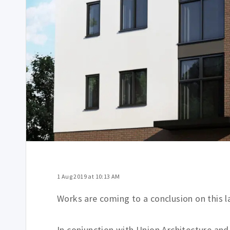
1 Aug 2019 at 10:13 AM
Works are coming to a conclusion on this 
In conjunction with Union Architecture a