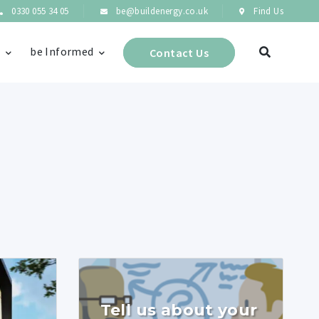
0330 055 34 05
be@buildenergy.co.uk
Find Us
s
be Informed
Contact Us
Tell us about your