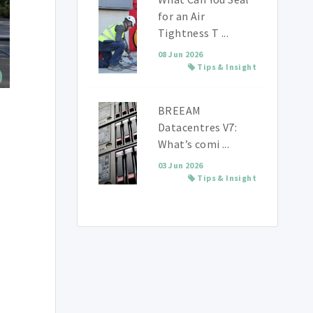
for an Air
Tightness T ...
08 Jun 2026
Tips & Insight
BREEAM
Datacentres V7:
What’s comi ...
03 Jun 2026
Tips & Insight