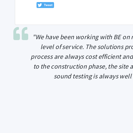
"We have been working with BE on n
level of service. The solutions p
process are always cost efficient and
to the construction phase, the site 
sound testing is always well