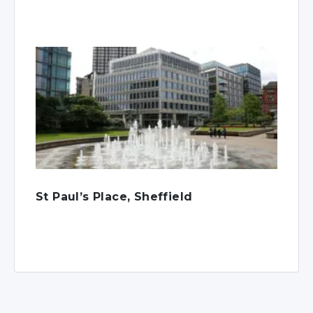
St Paul’s Place, Sheffield