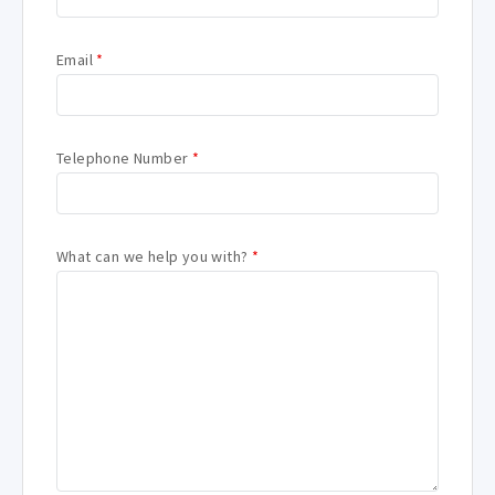
Email
*
Telephone Number
*
What can we help you with?
*