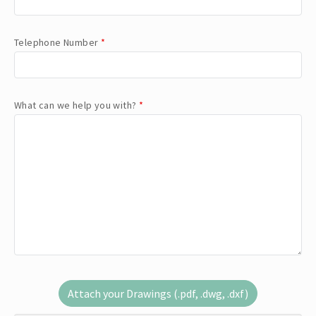
Telephone Number
*
What can we help you with?
*
Attach your Drawings (.pdf, .dwg, .dxf)