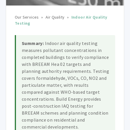
Our Services
»
Air Quality
»
Indoor Air Quality
Testing
Summary:
Indoor air quality testing
measures pollutant concentrations in
completed buildings to verify compliance
with BREEAM Hea 02 targets and
planning authority requirements. Testing
covers formaldehyde, VOCs, CO, NO2 and
particulate matter, with results
compared against WHO-based target
concentrations. Build Energy provides
post-construction IAQ testing for
BREEAM schemes and planning condition
compliance on residential and
commercial developments.