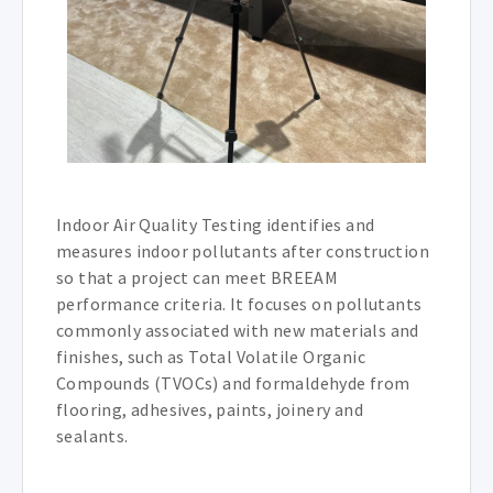
Indoor Air Quality Testing identifies and
measures indoor pollutants after construction
so that a project can meet BREEAM
performance criteria. It focuses on pollutants
commonly associated with new materials and
finishes, such as Total Volatile Organic
Compounds (TVOCs) and formaldehyde from
flooring, adhesives, paints, joinery and
sealants.