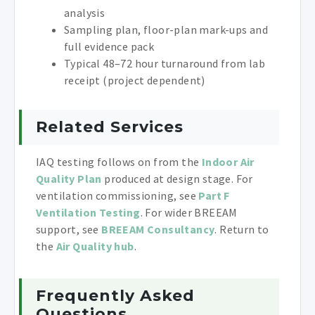
analysis
Sampling plan, floor-plan mark-ups and
full evidence pack
Typical 48–72 hour turnaround from lab
receipt (project dependent)
Related Services
IAQ testing follows on from the
Indoor Air
Quality Plan
produced at design stage. For
ventilation commissioning, see
Part F
Ventilation Testing
. For wider BREEAM
support, see
BREEAM Consultancy
. Return to
the
Air Quality hub
.
Frequently Asked
Questions