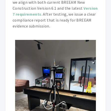
we align with both current BREEAM New
Construction Version 6.1 and the latest
Version
7 requirements
. After testing, we issue a clear
compliance report that is ready for BREEAM
evidence submission.