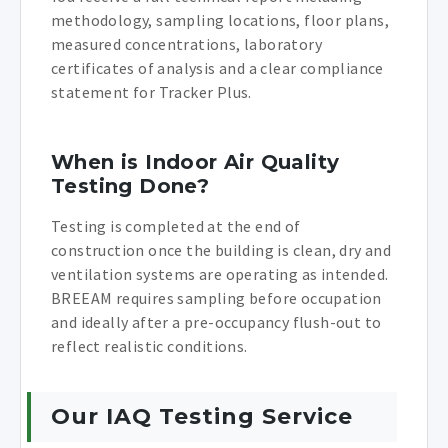
methodology, sampling locations, floor plans,
measured concentrations, laboratory
certificates of analysis and a clear compliance
statement for Tracker Plus.
When is Indoor Air Quality
Testing Done?
Testing is completed at the end of
construction once the building is clean, dry and
ventilation systems are operating as intended.
BREEAM requires sampling before occupation
and ideally after a pre-occupancy flush-out to
reflect realistic conditions.
Our IAQ Testing Service