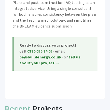
Plans and post-construction IAQ testing as an
integrated service. Using a single consultant
for both ensures consistency between the plan
and the testing methodology, and simplifies
the BREEAM evidence submission.
Ready to discuss your project?
Call
0330 055 34 05
· email
be@buildenergy.co.uk
· or
tell us
about your project →
Recent
Projects