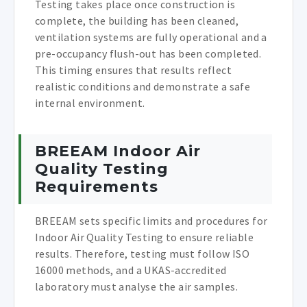
Testing takes place once construction is
complete, the building has been cleaned,
ventilation systems are fully operational and a
pre-occupancy flush-out has been completed.
This timing ensures that results reflect
realistic conditions and demonstrate a safe
internal environment.
BREEAM Indoor Air
Quality Testing
Requirements
BREEAM sets specific limits and procedures for
Indoor Air Quality Testing to ensure reliable
results. Therefore, testing must follow ISO
16000 methods, and a UKAS-accredited
laboratory must analyse the air samples.