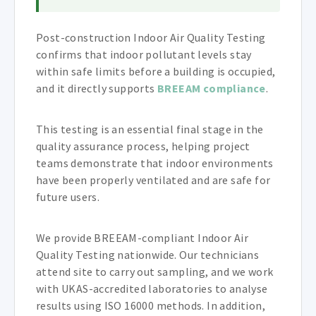
Post-construction Indoor Air Quality Testing
confirms that indoor pollutant levels stay
within safe limits before a building is occupied,
and it directly supports
BREEAM compliance
.
This testing is an essential final stage in the
quality assurance process, helping project
teams demonstrate that indoor environments
have been properly ventilated and are safe for
future users.
We provide BREEAM-compliant Indoor Air
Quality Testing nationwide. Our technicians
attend site to carry out sampling, and we work
with UKAS-accredited laboratories to analyse
results using ISO 16000 methods. In addition,