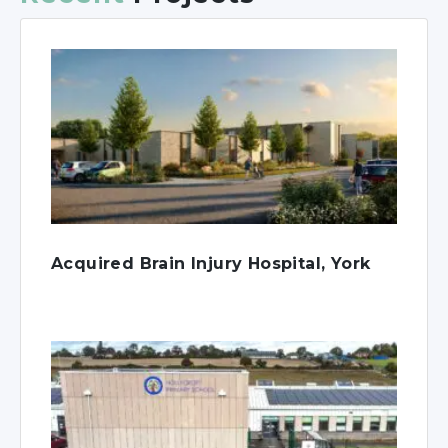
Acquired Brain Injury Hospital, York