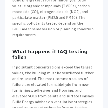
volatile organic compounds (TVOCs), carbon
monoxide (CO), nitrogen dioxide (NO2), and
particulate matter (PM2.5 and PM10). The
specific pollutants tested depend on the
BREEAM scheme version or planning condition
requirements.
What happens if IAQ testing
fails?
If pollutant concentrations exceed the target
values, the building must be ventilated further
and re-tested. The most common causes of
failure are elevated formaldehyde from new
furnishings, adhesives and flooring, and
elevated VOCs from paints and surface finishes.
Build Energy advises on ventilation strategies
to reduce concentrations before re-testing.