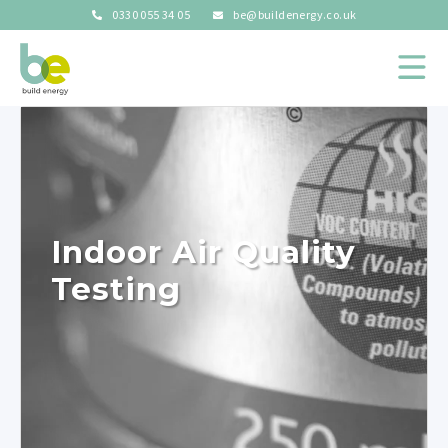
0330 055 34 05
be@buildenergy.co.uk
Indoor Air Quality
Testing