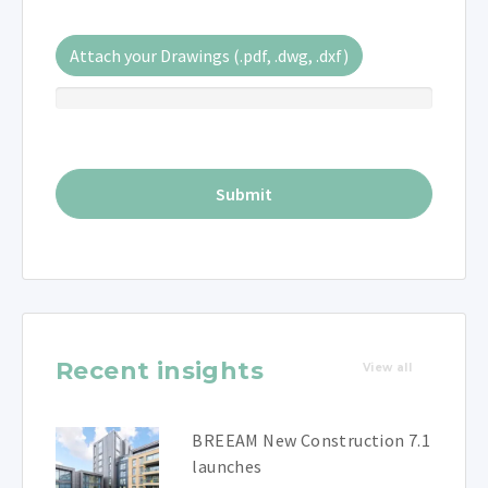
Attach your Drawings (.pdf, .dwg, .dxf)
Recent insights
View all
BREEAM New Construction 7.1
launches