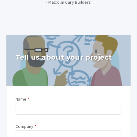
-
Malcolm Cary Builders
Tell us about your project
Name
*
Company
*