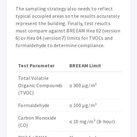
The sampling strategy also needs to reflect
typical occupied areas so the results accurately
represent the building. Finally, test results
must compare against BREEAM Hea 02 (version
6) or Hea 04 (version 7) limits for TVOCs and
formaldehyde to determine compliance.
Test Parameter
BREEAM Limit
Total Volatile
Organic Compounds
≤ 300 µg/m³
(TVOC)
Formaldehyde
≤ 100 µg/m³
Carbon Monoxide
≤ 10 mg/m³ (8-hour)
(CO)