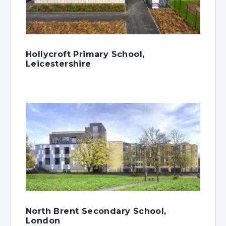
Hollycroft Primary School,
Leicestershire
North Brent Secondary School,
London