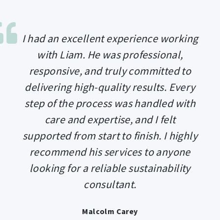
I had an excellent experience working
with Liam. He was professional,
responsive, and truly committed to
delivering high-quality results. Every
step of the process was handled with
care and expertise, and I felt
supported from start to finish. I highly
recommend his services to anyone
looking for a reliable sustainability
consultant.
Malcolm Carey