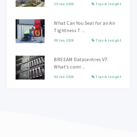
23 Jun 2026
Tips & Insight
What Can You Seal for an Air
Tightness T ...
08 Jun 2026
Tips & Insight
BREEAM Datacentres V7:
What’s comi ...
03 Jun 2026
Tips & Insight