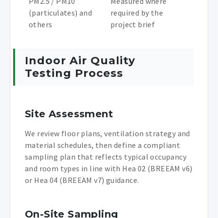
PM2.5 / PM10
Measured where
(particulates) and
required by the
others
project brief
Indoor Air Quality
Testing Process
Site Assessment
We review floor plans, ventilation strategy and
material schedules, then define a compliant
sampling plan that reflects typical occupancy
and room types in line with Hea 02 (BREEAM v6)
or Hea 04 (BREEAM v7) guidance.
On-Site Sampling