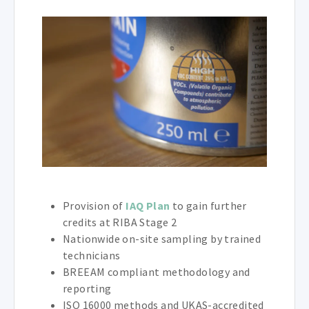
Provision of
IAQ Plan
to gain further
credits at RIBA Stage 2
Nationwide on-site sampling by trained
technicians
BREEAM compliant methodology and
reporting
ISO 16000 methods and UKAS-accredited