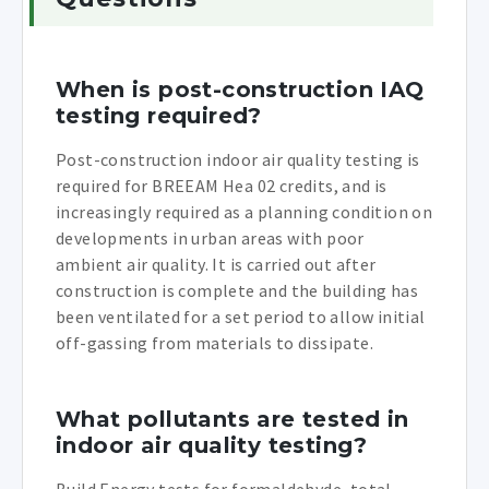
When is post-construction IAQ
testing required?
Post-construction indoor air quality testing is
required for BREEAM Hea 02 credits, and is
increasingly required as a planning condition on
developments in urban areas with poor
ambient air quality. It is carried out after
construction is complete and the building has
been ventilated for a set period to allow initial
off-gassing from materials to dissipate.
What pollutants are tested in
indoor air quality testing?
Build Energy tests for formaldehyde, total