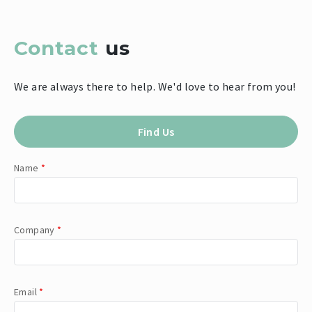
Contact
us
We are always there to help. We'd love to hear from you!
Find Us
Name
*
Company
*
Email
*