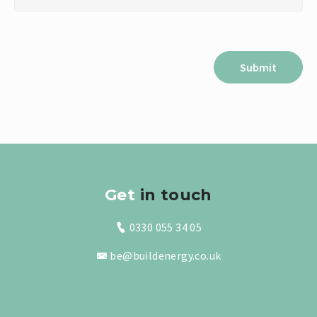
Get
in touch
0330 055 34 05
be@buildenergy.co.uk