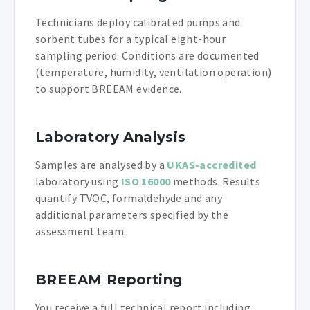
Technicians deploy calibrated pumps and
sorbent tubes for a typical eight-hour
sampling period. Conditions are documented
(temperature, humidity, ventilation operation)
to support BREEAM evidence.
Laboratory Analysis
Samples are analysed by a
UKAS-accredited
laboratory using
ISO 16000
methods. Results
quantify TVOC, formaldehyde and any
additional parameters specified by the
assessment team.
BREEAM Reporting
You receive a full technical report including