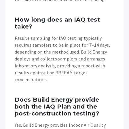
How long does an IAQ test
take?
Passive sampling for IAQ testing typically
requires samplers to be in place for 7–14 days,
depending on the method used. Build Energy
deploys and collects samplers and arranges
laboratory analysis, providing a report with
results against the BREEAM target
concentrations.
Does Build Energy provide
both the IAQ Plan and the
post-construction testing?
Yes. Build Energy provides Indoor Air Quality