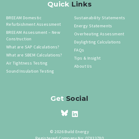
Quick
Links
BREEAM Domestic
Sustainability Statements
Refurbishment Assessment
Energy Statements
BREEAM Assessment – New
Overheating Assessment
Construction
Daylighting Calculations
What are SAP Calculations?
FAQs
What are SBEM Calculations?
Tips & Insight
Air Tightness Testing
About Us
Sound Insulation Testing
Get
Social
© 2026 Build Energy
Registered Company No: 07833780