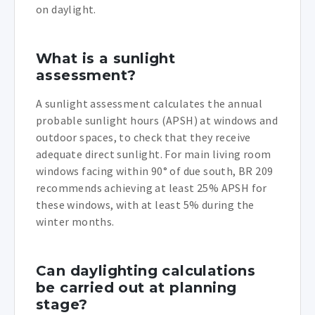
on daylight.
What is a sunlight
assessment?
A sunlight assessment calculates the annual
probable sunlight hours (APSH) at windows and
outdoor spaces, to check that they receive
adequate direct sunlight. For main living room
windows facing within 90° of due south, BR 209
recommends achieving at least 25% APSH for
these windows, with at least 5% during the
winter months.
Can daylighting calculations
be carried out at planning
stage?