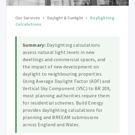
Our Services
»
Daylight & Sunlight
»
Daylighting
Calculations
Summary:
Daylighting calculations
assess natural light levels in new
dwellings and commercial spaces, and
the impact of new development on
daylight to neighbouring properties.
Using Average Daylight Factor (ADF) and
Vertical Sky Component (VSC) to BR 209,
most planning authorities require them
for residential schemes. Build Energy
provides daylighting calculations for
planning and BREEAM submissions
across England and Wales.