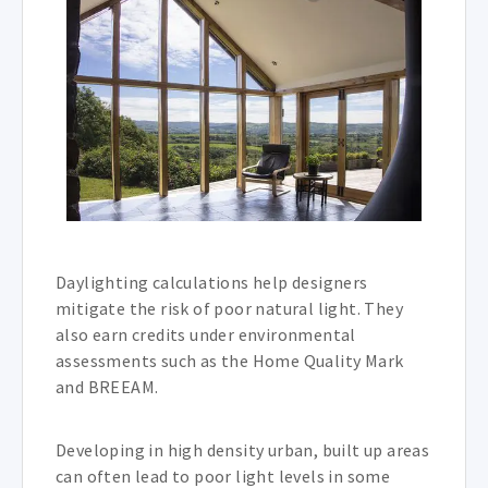
Daylighting calculations help designers
mitigate the risk of poor natural light. They
also earn credits under environmental
assessments such as the Home Quality Mark
and BREEAM.
Developing in high density urban, built up areas
can often lead to poor light levels in some