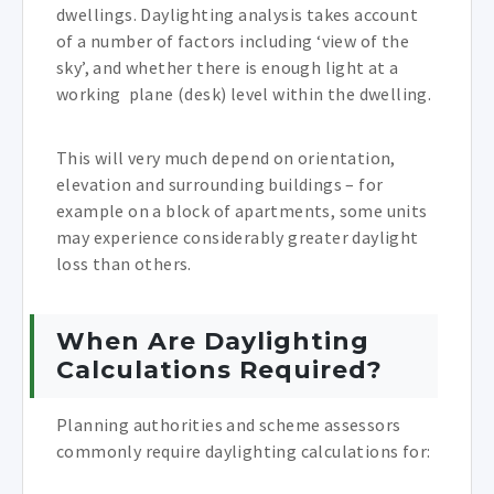
dwellings. Daylighting analysis takes account
of a number of factors including ‘view of the
sky’, and whether there is enough light at a
working plane (desk) level within the dwelling.
This will very much depend on orientation,
elevation and surrounding buildings – for
example on a block of apartments, some units
may experience considerably greater daylight
loss than others.
When Are Daylighting
Calculations Required?
Planning authorities and scheme assessors
commonly require daylighting calculations for: