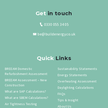
Get
in touch
0330 055 34 05
be@buildenergy.co.uk
Quick
Links
BREEAM Domestic
Sustainability Statements
Refurbishment Assessment
Energy Statements
BREEAM Assessment – New
Overheating Assessment
Construction
Daylighting Calculations
What are SAP Calculations?
FAQs
What are SBEM Calculations?
Tips & Insight
Air Tightness Testing
About Us