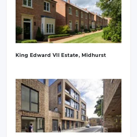
King Edward VII Estate, Midhurst