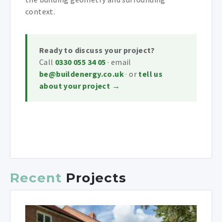
context.
Ready to discuss your project?
Call
0330 055 34 05
· email
be@buildenergy.co.uk
· or
tell us
about your project →
Recent
Projects