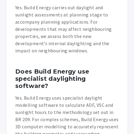
Yes. Build Energy carries out daylight and
sunlight assessments at planning stage to
accompany planning applications. For
developments that may affect neighbouring
properties, we assess both the new
development’s internal daylighting and the
impact on neighbouring windows.
Does Build Energy use
specialist daylighting
software?
Yes. Build Energy uses specialist daylight
modelling software to calculate ADF, VSC and
sunlight hours to the methodology set out in
BR 209. For complex schemes, Build Energy uses
3D computer modelling to accurately represent
the building geometry and surrounding