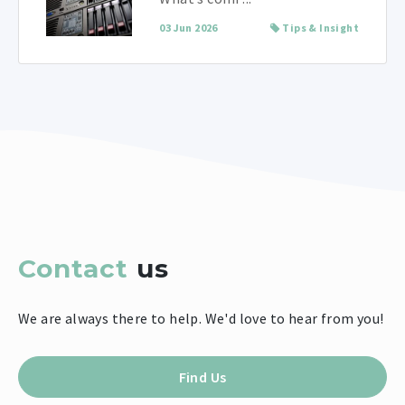
03 Jun 2026
Tips & Insight
Contact
us
We are always there to help. We'd love to hear from you!
Find Us