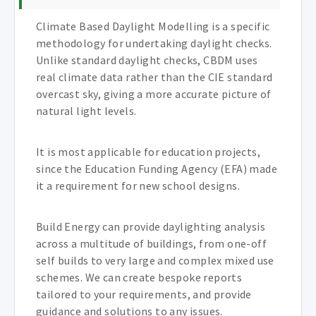
Climate Based Daylight Modelling is a specific
methodology for undertaking daylight checks.
Unlike standard daylight checks, CBDM uses
real climate data rather than the CIE standard
overcast sky, giving a more accurate picture of
natural light levels.
It is most applicable for education projects,
since the Education Funding Agency (EFA) made
it a requirement for new school designs.
Build Energy can provide daylighting analysis
across a multitude of buildings, from one-off
self builds to very large and complex mixed use
schemes. We can create bespoke reports
tailored to your requirements, and provide
guidance and solutions to any issues.