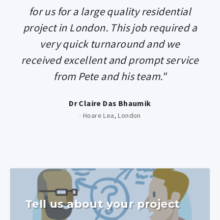
for us for a large quality residential
project in London. This job required a
very quick turnaround and we
received excellent and prompt service
from Pete and his team."
Dr Claire Das Bhaumik
-
Hoare Lea, London
Tell us about your project