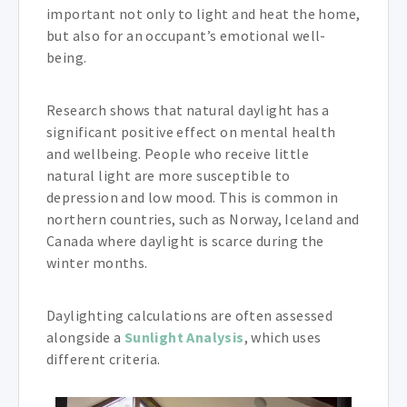
important not only to light and heat the home,
but also for an occupant’s emotional well-
being.
Research shows that natural daylight has a
significant positive effect on mental health
and wellbeing. People who receive little
natural light are more susceptible to
depression and low mood. This is common in
northern countries, such as Norway, Iceland and
Canada where daylight is scarce during the
winter months.
Daylighting calculations are often assessed
alongside a
Sunlight Analysis
, which uses
different criteria.