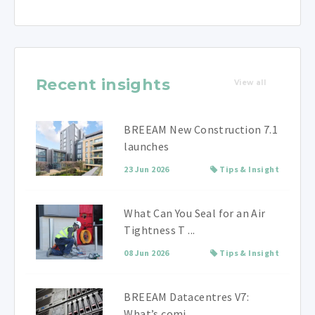
Recent insights
View all
BREEAM New Construction 7.1
launches
23 Jun 2026
Tips & Insight
What Can You Seal for an Air
Tightness T ...
08 Jun 2026
Tips & Insight
BREEAM Datacentres V7:
What’s comi ...