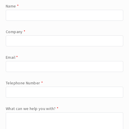
Name
*
Company
*
Email
*
Telephone Number
*
What can we help you with?
*