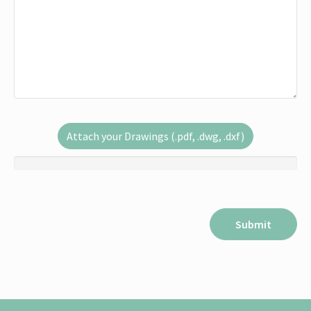
Attach your Drawings (.pdf, .dwg, .dxf)