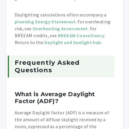
Daylighting calculations often accompany a
planning Energy Statement
. For overheating
risk, see
Overheating Assessment
. For
BREEAM credits, see
BREEAM Consultancy
.
Return to the
Daylight and Sunlight hub
.
Frequently Asked
Questions
What is Average Daylight
Factor (ADF)?
Average Daylight Factor (ADF) is a measure of
the amount of diffuse skylight received by a
room, expressed as a percentage of the