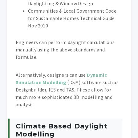
Daylighting & Window Design
Communities & Local Government Code
for Sustainable Homes Technical Guide
Nov 2010
Engineers can perform daylight calculations
manually using the above standards and
formulae.
Alternatively, designers can use
Dynamic
Simulation Modelling
(DSM) software such as
Designbuilder, IES and TAS. These allow for
much more sophisticated 3D modelling and
analysis.
Climate Based Daylight
Modelling