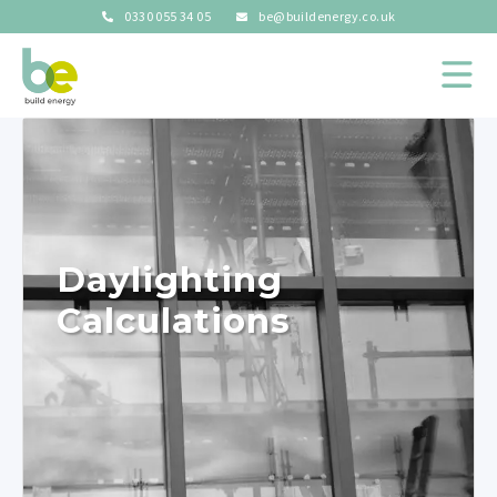
0330 055 34 05
be@buildenergy.co.uk
Daylighting
Calculations