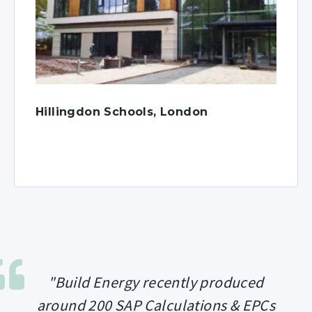
Hillingdon Schools, London
"Build Energy recently produced
around 200 SAP Calculations & EPCs