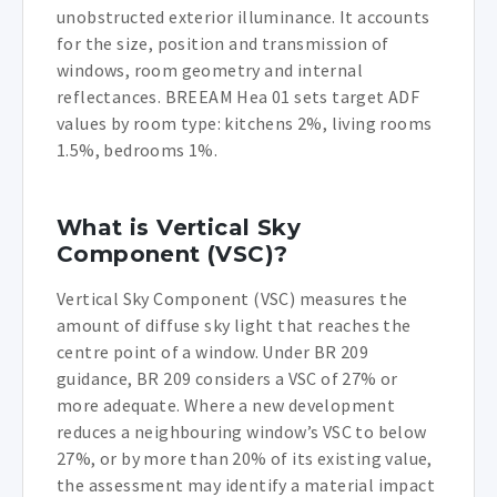
unobstructed exterior illuminance. It accounts
for the size, position and transmission of
windows, room geometry and internal
reflectances. BREEAM Hea 01 sets target ADF
values by room type: kitchens 2%, living rooms
1.5%, bedrooms 1%.
What is Vertical Sky
Component (VSC)?
Vertical Sky Component (VSC) measures the
amount of diffuse sky light that reaches the
centre point of a window. Under BR 209
guidance, BR 209 considers a VSC of 27% or
more adequate. Where a new development
reduces a neighbouring window’s VSC to below
27%, or by more than 20% of its existing value,
the assessment may identify a material impact