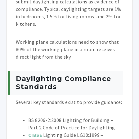
submit daylighting calculations as evidence of
compliance. Typical daylighting targets are 1%
in bedrooms, 1.5% for living rooms, and 2% for
kitchens.
Working plane calculations need to show that
80% of the working plane in a room receives
direct light from the sky.
Daylighting Compliance
Standards
Several key standards exist to provide guidance:
BS 8206-2:2008 Lighting for Building –
Part 2 Code of Practice for Daylighting
CIBSE
Lighting Guide LG10:1999 –