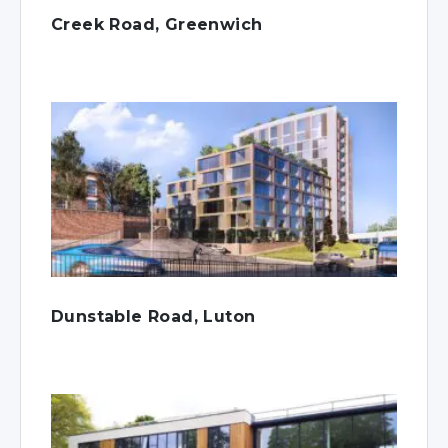
Creek Road, Greenwich
Dunstable Road, Luton