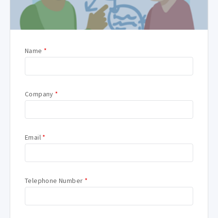
Name
*
Company
*
Email
*
Telephone Number
*