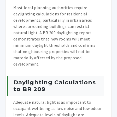
Most local planning authorities require
daylighting calculations for residential
developments, particularly in urban areas
where surrounding buildings can restrict
natural light. A BR 209 daylighting report
demonstrates that new rooms will meet
minimum daylight thresholds and confirms
that neighbouring properties will not be
materially affected by the proposed
development.
Daylighting Calculations
to BR 209
Adequate natural light is as important to
occupant wellbeing as low noise and low odour
levels. Adequate levels of daylight are