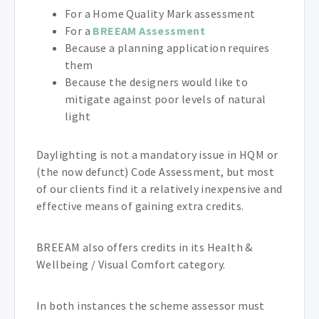
For a Home Quality Mark assessment
For a
BREEAM Assessment
Because a planning application requires
them
Because the designers would like to
mitigate against poor levels of natural
light
Daylighting is not a mandatory issue in HQM or
(the now defunct) Code Assessment, but most
of our clients find it a relatively inexpensive and
effective means of gaining extra credits.
BREEAM also offers credits in its Health &
Wellbeing / Visual Comfort category.
In both instances the scheme assessor must