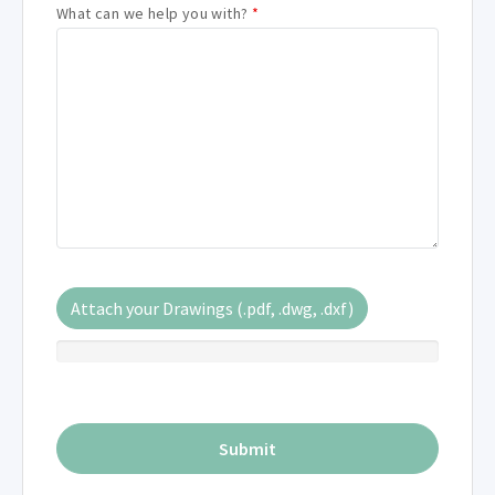
What can we help you with?
*
Attach your Drawings (.pdf, .dwg, .dxf)