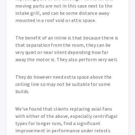
moving parts are not in this case next to the
intake grill, and can be some distance away
mounted in a roof void or attic space.
The benefit of an inline is that because there is
that separation from the room, they can be
very quiet or near silent depending how far
away the motor is. They also perform very well.
They do however need extra space above the
ceiling line so may not be suitable for some
builds.
We’ve found that clients replacing axial fans
with either of the above, especially centrifugal
types for longer runs, find a significant
improvement in performance under retests.