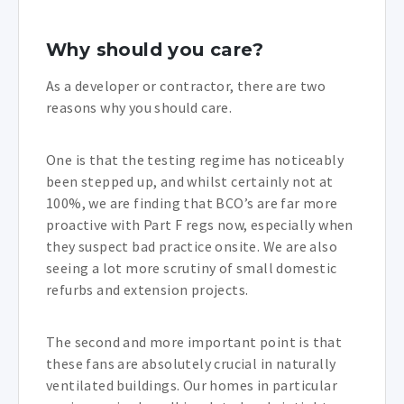
Why should you care?
As a developer or contractor, there are two
reasons why you should care.
One is that the testing regime has noticeably
been stepped up, and whilst certainly not at
100%, we are finding that BCO’s are far more
proactive with Part F regs now, especially when
they suspect bad practice onsite. We are also
seeing a lot more scrutiny of small domestic
refurbs and extension projects.
The second and more important point is that
these fans are absolutely crucial in naturally
ventilated buildings. Our homes in particular