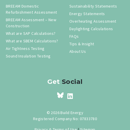
BREEAM Domestic
Sustainability Statements
Refurbishment Assessment
Energy Statements
BREEAM Assessment – New
Overheating Assessment
Construction
Daylighting Calculations
What are SAP Calculations?
FAQs
What are SBEM Calculations?
Tips & Insight
Air Tightness Testing
About Us
Sound Insulation Testing
Get
Social
© 2026 Build Energy
Registered Company No: 07833780
Privacy & Terms of Use
|
Sitemap