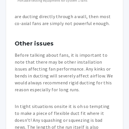
Portable testing equipment for System 1 fans
are ducting directly through a wall, then most
co-axial fans are simply not powerful enough.
Other issues
Before talking about fans, it is important to
note that there may be other installation
issues affecting fan performance. Any kinks or
bends in ducting will severely affect airflow. We
would always recommend rigid ducting for this
reason especially for long runs.
In tight situations onsite it is oh so tempting
to make a piece of flexible duct fit where it
doesn’t! Any squashing or squeezing is bad
news. The length of the run itself is also