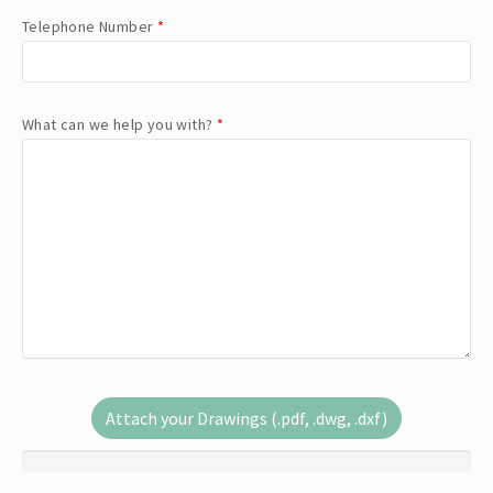
Telephone Number
*
What can we help you with?
*
Attach your Drawings (.pdf, .dwg, .dxf)