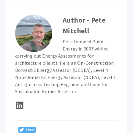
Author - Pete
Mitchell
Pete founded Build
Energy in 2007 whilst
carrying out Energy Assessments for
architecture clients. He is an On-Construction
Domestic Energy Assessor (OCDEA), Level 4
Non-Domestic Energy Assessor (NDEA), Level 1
Airtightness Testing Engineer and Code for
Sustainable Homes Assessor.