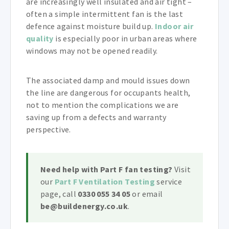
are increasingly well insulated and air tight –
often a simple intermittent fan is the last
defence against moisture build up.
Indoor air
quality
is especially poor in urban areas where
windows may not be opened readily.
The associated damp and mould issues down
the line are dangerous for occupants health,
not to mention the complications we are
saving up from a defects and warranty
perspective.
Need help with Part F fan testing?
Visit
our
Part F Ventilation Testing
service
page, call
0330 055 34 05
or email
be@buildenergy.co.uk
.