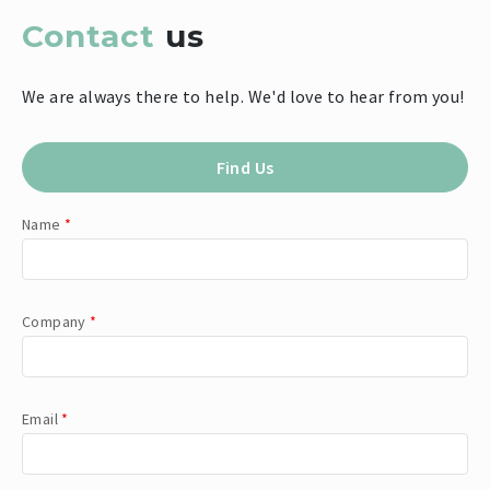
Contact
us
We are always there to help. We'd love to hear from you!
Find Us
Name
*
Company
*
Email
*