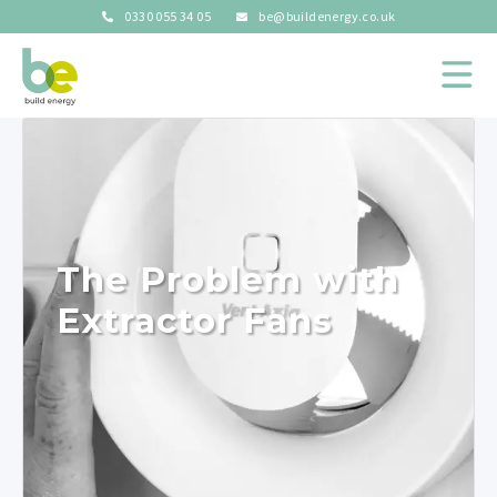
0330 055 34 05
be@buildenergy.co.uk
The Problem with
Extractor Fans