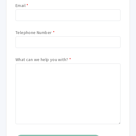
Email
*
Telephone Number
*
What can we help you with?
*