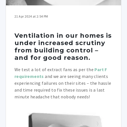
21 Apr 2024 at 2:54 PM
Ventilation in our homes is
under increased scrutiny
from building control –
and for good reason.
We test a lot of extract fans as per the
Part F
requirements
and we are seeing many clients
experiencing failures on their sites – the hassle
and time required to fix these issues is a last
minute headache that nobody needs!