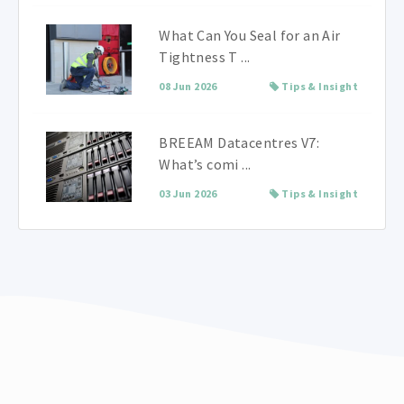
What Can You Seal for an Air
Tightness T ...
08 Jun 2026
Tips & Insight
BREEAM Datacentres V7:
What’s comi ...
03 Jun 2026
Tips & Insight