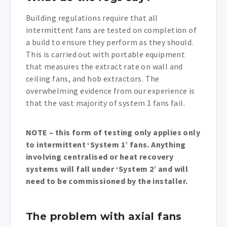
Building regulations require that all
intermittent fans are tested on completion of
a build to ensure they perform as they should.
This is carried out with portable equipment
that measures the extract rate on wall and
ceiling fans, and hob extractors. The
overwhelming evidence from our experience is
that the vast majority of system 1 fans fail.
NOTE – this form of testing only applies only
to intermittent ‘System 1’ fans. Anything
involving centralised or heat recovery
systems will fall under ‘System 2’ and will
need to be commissioned by the installer.
The problem with axial fans