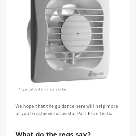
A typical System 1 extract fan
We hope that the guidance here will help more
of you to achieve successful Part F fan tests.
What do the regs say?