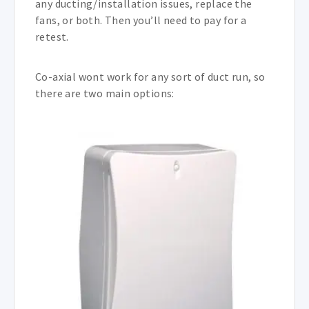
any ducting/installation issues, replace the
fans, or both. Then you’ll need to pay for a
retest.
Co-axial wont work for any sort of duct run, so
there are two main options: