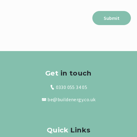
Get
in touch
0330 055 34 05
be@buildenergy.co.uk
Quick
Links