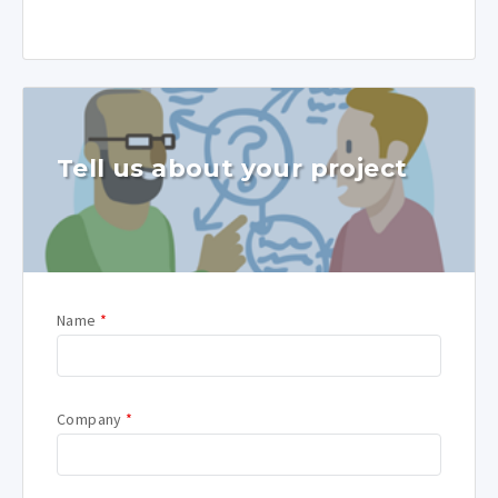
Tell us about your project
Name
*
Company
*