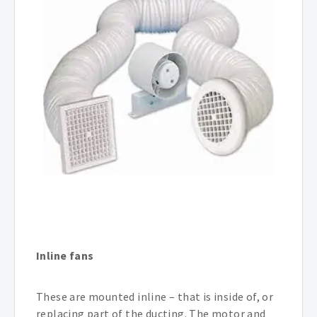
Inline fans
These are mounted inline – that is inside of, or
replacing part of the ducting. The motor and