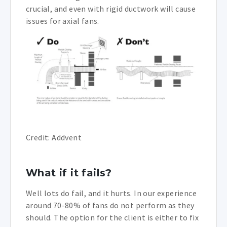
crucial, and even with rigid ductwork will cause
issues for axial fans.
Credit: Addvent
What if it fails?
Well lots do fail, and it hurts. In our experience
around 70-80% of fans do not perform as they
should. The option for the client is either to fix