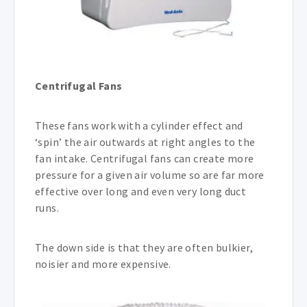
Centrifugal Fans
These fans work with a cylinder effect and
‘spin’ the air outwards at right angles to the
fan intake. Centrifugal fans can create more
pressure for a given air volume so are far more
effective over long and even very long duct
runs.
The down side is that they are often bulkier,
noisier and more expensive.