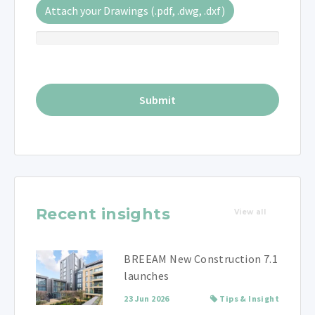
Attach your Drawings (.pdf, .dwg, .dxf)
Recent insights
View all
BREEAM New Construction 7.1
launches
23 Jun 2026
Tips & Insight