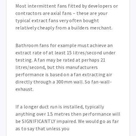
Most intermittent fans fitted by developers or
contractors are axial fans – these are your
typical extract fans very often bought
relatively cheaply from a builders merchant.
Bathroom fans for example must achieve an
extract rate of at least 15 litres/second under
testing. A fan may be rated at perhaps 21
litres/second, but this manufacturers
performance is based on a fan extracting air
directly through a 300mm wall. So fan-wall-
exhaust.
If a longer duct run is installed, typically
anything over 1.5 metres then performance will
be SIGNIFICANTLY impaired. We would go as far
as to say that unless you