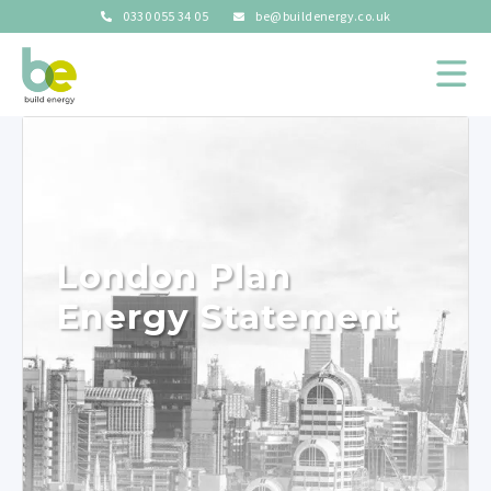
0330 055 34 05
be@buildenergy.co.uk
London Plan
Energy Statement