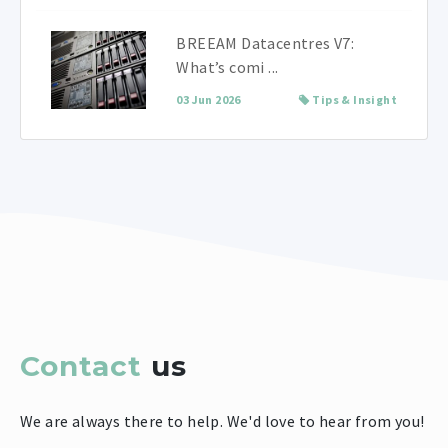
BREEAM Datacentres V7:
What’s comi ...
03 Jun 2026
Tips & Insight
Contact
us
We are always there to help. We'd love to hear from you!