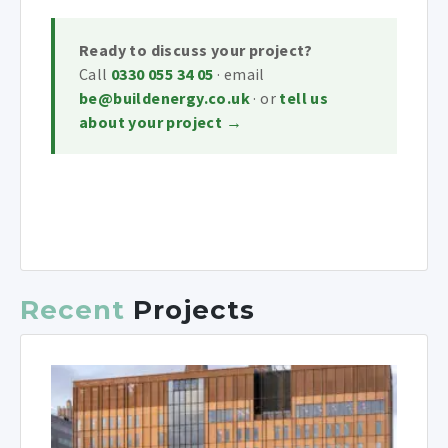
Ready to discuss your project?
Call
0330 055 34 05
· email
be@buildenergy.co.uk
· or
tell us
about your project →
Recent
Projects