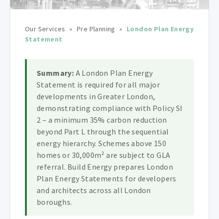
Our Services
»
Pre Planning
»
London Plan Energy
Statement
Summary:
A London Plan Energy
Statement is required for all major
developments in Greater London,
demonstrating compliance with Policy SI
2 – a minimum 35% carbon reduction
beyond Part L through the sequential
energy hierarchy. Schemes above 150
homes or 30,000m² are subject to GLA
referral. Build Energy prepares London
Plan Energy Statements for developers
and architects across all London
boroughs.