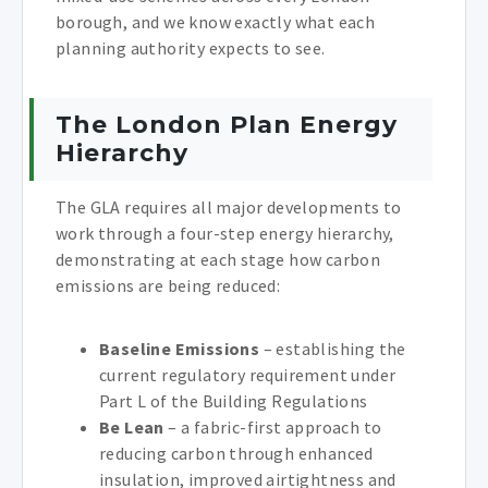
borough, and we know exactly what each
planning authority expects to see.
The London Plan Energy
Hierarchy
The GLA requires all major developments to
work through a four-step energy hierarchy,
demonstrating at each stage how carbon
emissions are being reduced:
Baseline Emissions
– establishing the
current regulatory requirement under
Part L of the Building Regulations
Be Lean
– a fabric-first approach to
reducing carbon through enhanced
insulation, improved airtightness and