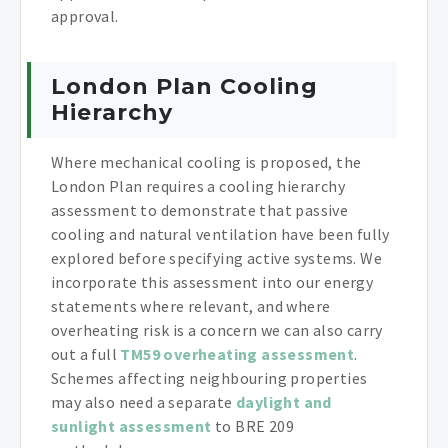
approval.
London Plan Cooling
Hierarchy
Where mechanical cooling is proposed, the
London Plan requires a cooling hierarchy
assessment to demonstrate that passive
cooling and natural ventilation have been fully
explored before specifying active systems. We
incorporate this assessment into our energy
statements where relevant, and where
overheating risk is a concern we can also carry
out a full
TM59 overheating assessment
.
Schemes affecting neighbouring properties
may also need a separate
daylight and
sunlight assessment
to BRE 209