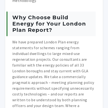
methodology.
Why Choose Build
Energy for Your London
Plan Report?
We have prepared London Plan energy
statements for schemes ranging from
individual dwellings to large mixed-use
regeneration projects. Our consultants are
familiar with the energy policies of all 33
London boroughs and stay current with GLA
guidance updates. We take a commercially
pragmatic approach – meeting planning policy
requirements without specifying unnecessarily
costly technologies – and our reports are
written to be understood by both planning
officers and your design team. Where a