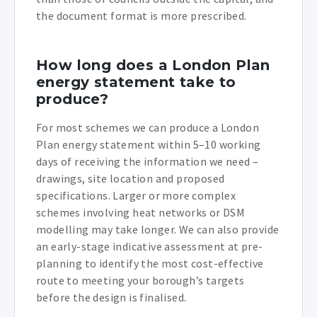
the document format is more prescribed.
How long does a London Plan
energy statement take to
produce?
For most schemes we can produce a London
Plan energy statement within 5–10 working
days of receiving the information we need –
drawings, site location and proposed
specifications. Larger or more complex
schemes involving heat networks or DSM
modelling may take longer. We can also provide
an early-stage indicative assessment at pre-
planning to identify the most cost-effective
route to meeting your borough’s targets
before the design is finalised.