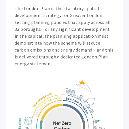
The London Plan is the statutory spatial
development strategy for Greater London,
setting planning policies that apply across all
33 boroughs. For any significant development
in the capital, the planning application must
demonstrate how the scheme will reduce
carbon emissions and energy demand – and this
is delivered through a dedicated London Plan
energy statement.