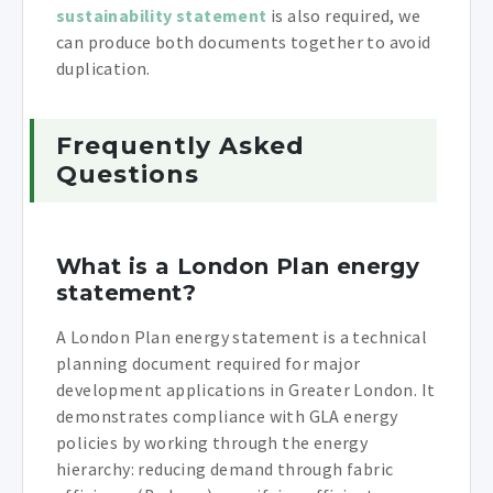
sustainability statement
is also required, we
can produce both documents together to avoid
duplication.
Frequently Asked
Questions
What is a London Plan energy
statement?
A London Plan energy statement is a technical
planning document required for major
development applications in Greater London. It
demonstrates compliance with GLA energy
policies by working through the energy
hierarchy: reducing demand through fabric