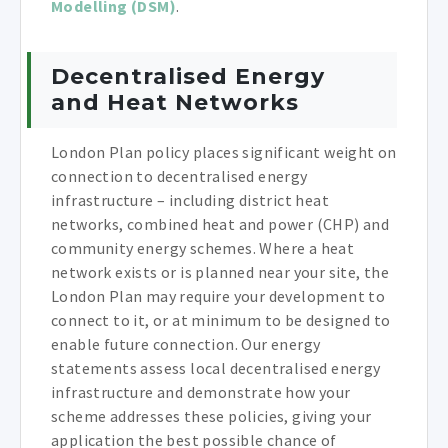
Modelling (DSM)
.
Decentralised Energy
and Heat Networks
London Plan policy places significant weight on
connection to decentralised energy
infrastructure – including district heat
networks, combined heat and power (CHP) and
community energy schemes. Where a heat
network exists or is planned near your site, the
London Plan may require your development to
connect to it, or at minimum to be designed to
enable future connection. Our energy
statements assess local decentralised energy
infrastructure and demonstrate how your
scheme addresses these policies, giving your
application the best possible chance of