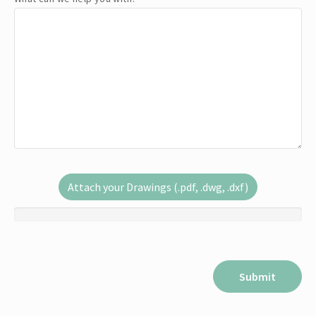
Attach your Drawings (.pdf, .dwg, .dxf)