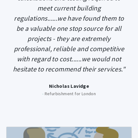
meet current building
regulations......we have found them to
be a valuable one stop source for all
projects - they are extremely
professional, reliable and competitive
with regard to cost......we would not
hesitate to recommend their services."
Nicholas Lavidge
-
Refurbishment for London