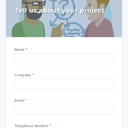
Tell us about your project
Name
*
Company
*
Email
*
Telephone Number
*