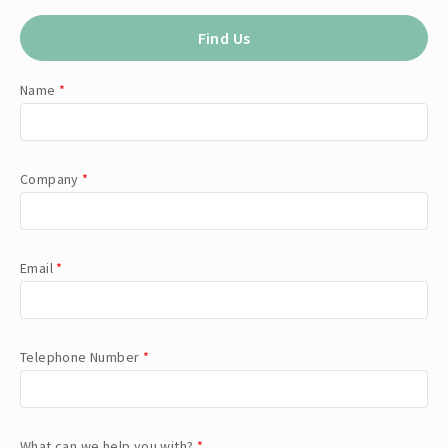
Find Us
Name
*
Company
*
Email
*
Telephone Number
*
What can we help you with?
*