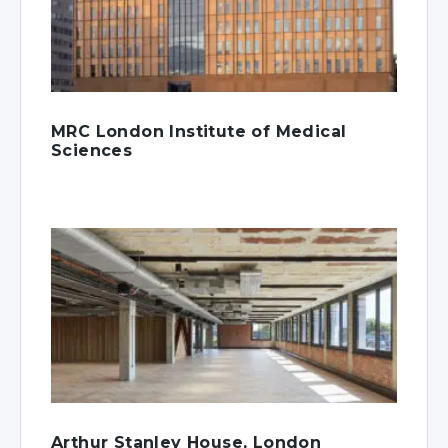
MRC London Institute of Medical
Sciences
Arthur Stanley House, London