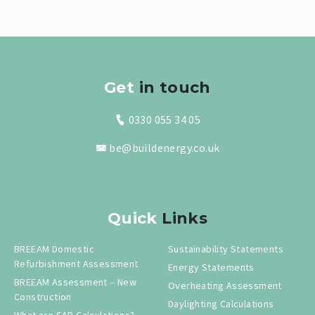
Get
in touch
0330 055 34 05
be@buildenergy.co.uk
Quick
Links
BREEAM Domestic
Sustainability Statements
Refurbishment Assessment
Energy Statements
BREEAM Assessment – New
Overheating Assessment
Construction
Daylighting Calculations
What are SAP Calculations?