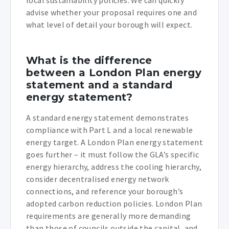
advise whether your proposal requires one and
what level of detail your borough will expect.
What is the difference
between a London Plan energy
statement and a standard
energy statement?
A standard energy statement demonstrates
compliance with Part L and a local renewable
energy target. A London Plan energy statement
goes further – it must follow the GLA’s specific
energy hierarchy, address the cooling hierarchy,
consider decentralised energy network
connections, and reference your borough’s
adopted carbon reduction policies. London Plan
requirements are generally more demanding
than those of councils outside the capital, and