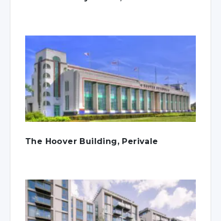
The Hoover Building, Perivale