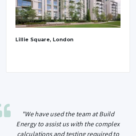
Lillie Square, London
"We have used the team at Build
Energy to assist us with the complex
calculations and testing required to