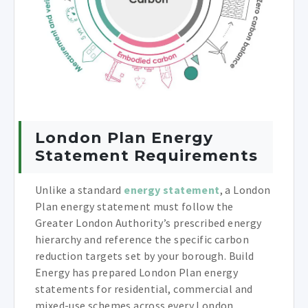
London Plan Energy
Statement Requirements
Unlike a standard
energy statement
, a London
Plan energy statement must follow the
Greater London Authority’s prescribed energy
hierarchy and reference the specific carbon
reduction targets set by your borough. Build
Energy has prepared London Plan energy
statements for residential, commercial and
mixed-use schemes across every London