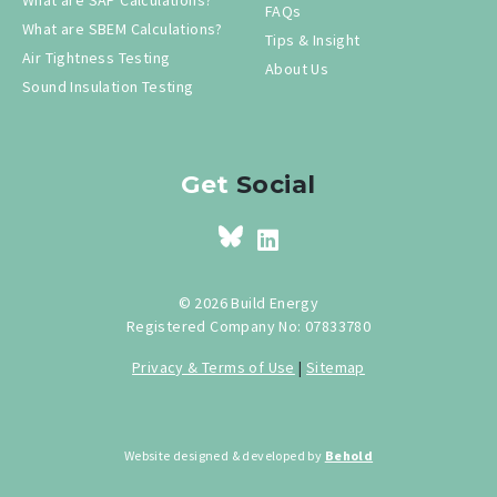
FAQs
What are SBEM Calculations?
Tips & Insight
Air Tightness Testing
About Us
Sound Insulation Testing
Get
Social
© 2026 Build Energy
Registered Company No: 07833780
Privacy & Terms of Use
|
Sitemap
Website designed & developed by
Behold