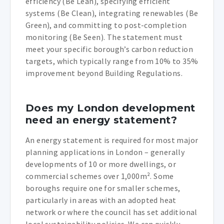
efficiency (Be Lean), specifying efficient
systems (Be Clean), integrating renewables (Be
Green), and committing to post-completion
monitoring (Be Seen). The statement must
meet your specific borough’s carbon reduction
targets, which typically range from 10% to 35%
improvement beyond Building Regulations.
Does my London development
need an energy statement?
An energy statement is required for most major
planning applications in London – generally
developments of 10 or more dwellings, or
commercial schemes over 1,000m². Some
boroughs require one for smaller schemes,
particularly in areas with an adopted heat
network or where the council has set additional
local sustainability policies. We can quickly