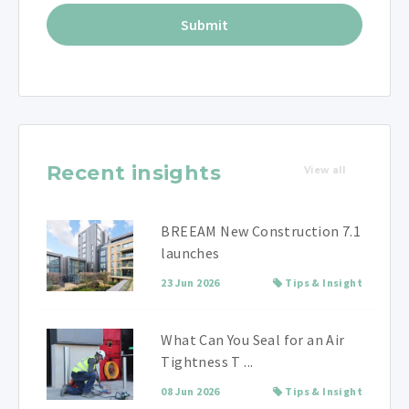
Recent insights
View all
BREEAM New Construction 7.1
launches
23 Jun 2026
Tips & Insight
What Can You Seal for an Air
Tightness T ...
08 Jun 2026
Tips & Insight