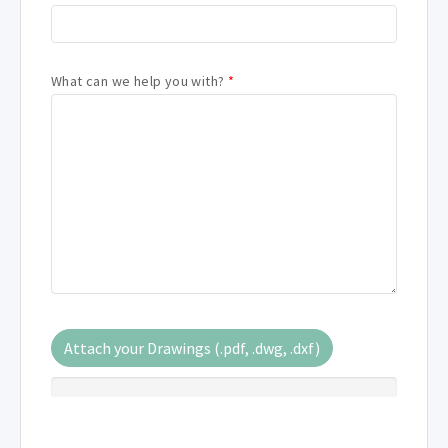
What can we help you with?
*
Attach your Drawings (.pdf, .dwg, .dxf)