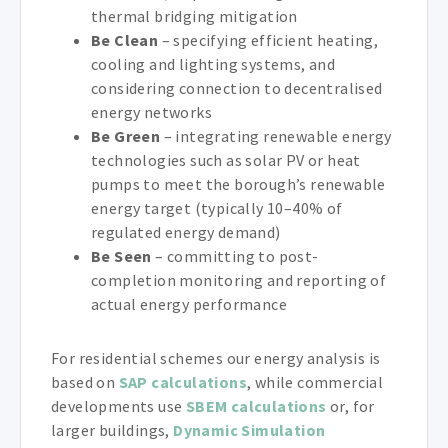
thermal bridging mitigation
Be Clean
– specifying efficient heating,
cooling and lighting systems, and
considering connection to decentralised
energy networks
Be Green
– integrating renewable energy
technologies such as solar PV or heat
pumps to meet the borough’s renewable
energy target (typically 10–40% of
regulated energy demand)
Be Seen
– committing to post-
completion monitoring and reporting of
actual energy performance
For residential schemes our energy analysis is
based on
SAP calculations
, while commercial
developments use
SBEM calculations
or, for
larger buildings,
Dynamic Simulation