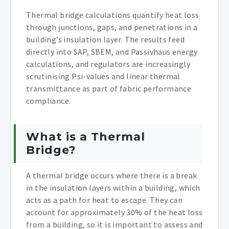
Thermal bridge calculations quantify heat loss
through junctions, gaps, and penetrations in a
building’s insulation layer. The results feed
directly into SAP, SBEM, and Passivhaus energy
calculations, and regulators are increasingly
scrutinising Psi-values and linear thermal
transmittance as part of fabric performance
compliance.
What is a Thermal
Bridge?
A thermal bridge occurs where there is a break
in the insulation layers within a building, which
acts as a path for heat to escape. They can
account for approximately 30% of the heat loss
from a building, so it is important to assess and