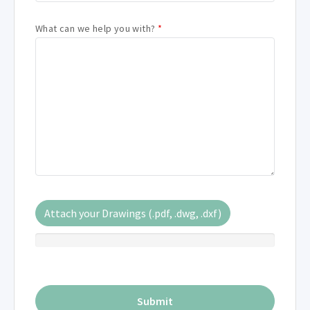
What can we help you with?
*
Attach your Drawings (.pdf, .dwg, .dxf)