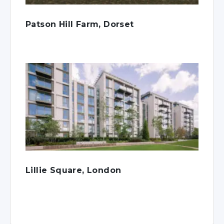
Patson Hill Farm, Dorset
Lillie Square, London