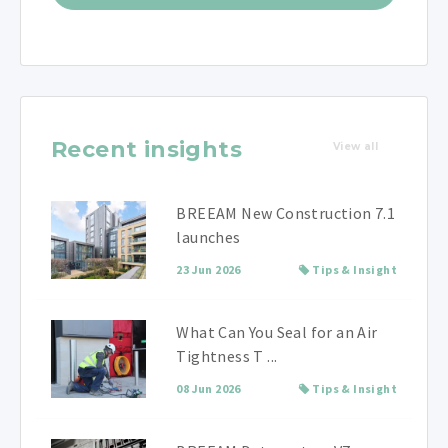
Recent insights
View all
BREEAM New Construction 7.1
launches
23 Jun 2026
Tips & Insight
What Can You Seal for an Air
Tightness T ...
08 Jun 2026
Tips & Insight