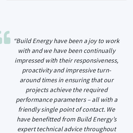
“Build Energy have been a joy to work
with and we have been continually
impressed with their responsiveness,
proactivity and impressive turn-
around times in ensuring that our
projects achieve the required
performance parameters – all with a
friendly single point of contact. We
have benefitted from Build Energy’s
expert technical advice throughout