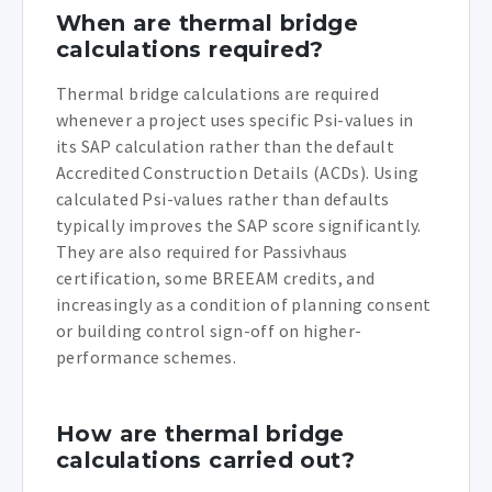
When are thermal bridge
calculations required?
Thermal bridge calculations are required
whenever a project uses specific Psi-values in
its SAP calculation rather than the default
Accredited Construction Details (ACDs). Using
calculated Psi-values rather than defaults
typically improves the SAP score significantly.
They are also required for Passivhaus
certification, some BREEAM credits, and
increasingly as a condition of planning consent
or building control sign-off on higher-
performance schemes.
How are thermal bridge
calculations carried out?