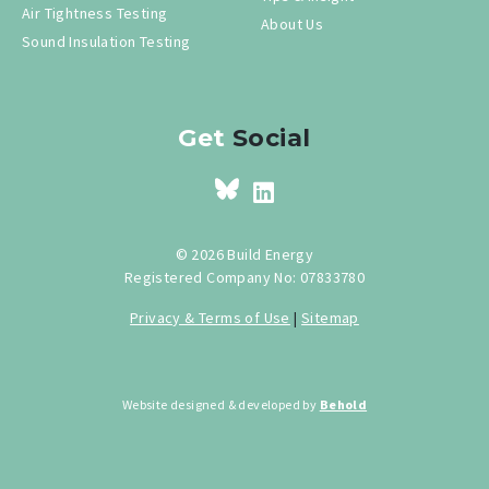
Air Tightness Testing
About Us
Sound Insulation Testing
Get
Social
© 2026 Build Energy
Registered Company No: 07833780
Privacy & Terms of Use
|
Sitemap
Website designed & developed by
Behold