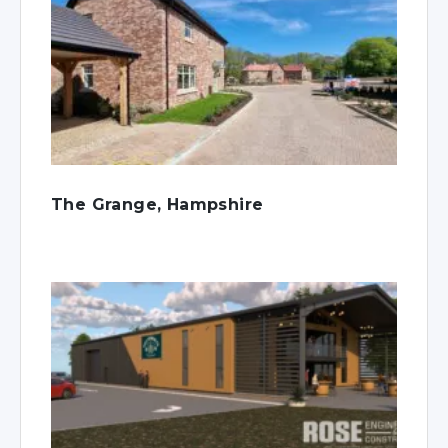
The Grange, Hampshire