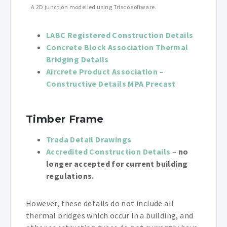
A 2D junction modelled using Trisco software.
LABC Registered Construction Details
Concrete Block Association Thermal
Bridging Details
Aircrete Product Association –
Constructive Details MPA Precast
Timber Frame
Trada Detail Drawings
Accredited Construction Details
–
no
longer accepted for current building
regulations.
However, these details do not include all
thermal bridges which occur in a building, and