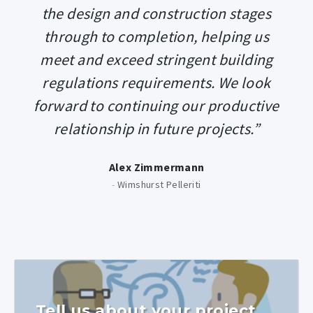
the design and construction stages
through to completion, helping us
meet and exceed stringent building
regulations requirements. We look
forward to continuing our productive
relationship in future projects.”
Alex Zimmermann
-
Wimshurst Pelleriti
Tell us about your project