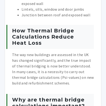
exposed wall
Lintels, sills, window and door jambs
Junction between roof and exposed wall
How Thermal Bridge
Calculations Reduce
Heat Loss
The way new buildings are assessed in the UK
has changed significantly, and the true impact
of thermal bridging is now better understood.
In many cases, it is a necessity to carry out
thermal bridge calculations (Psi-values) on new
build and refurbishment schemes.
Why are thermal bridge
calculations important?