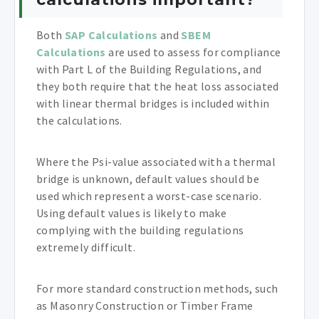
Both
SAP Calculations
and
SBEM
Calculations
are used to assess for compliance
with Part L of the Building Regulations, and
they both require that the heat loss associated
with linear thermal bridges is included within
the calculations.
Where the Psi-value associated with a thermal
bridge is unknown, default values should be
used which represent a worst-case scenario.
Using default values is likely to make
complying with the building regulations
extremely difficult.
For more standard construction methods, such
as Masonry Construction or Timber Frame