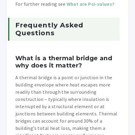
For further reading see
What are Psi-values?
Frequently Asked
Questions
What is a thermal bridge and
why does it matter?
A thermal bridge is a point or junction in the
building envelope where heat escapes more
readily than through the surrounding
construction – typically where insulation is
interrupted by a structural element or at
junctions between building elements. Thermal
bridges can account for around 30% of a
building’s total heat loss, making them a