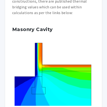
constructions, there are published thermal
bridging values which can be used within
calculations as per the links below:
Masonry Cavity