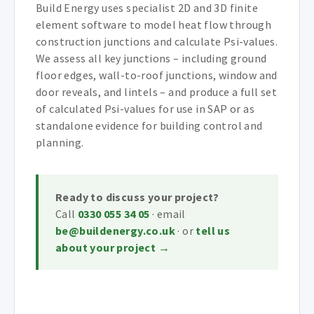
Build Energy uses specialist 2D and 3D finite
element software to model heat flow through
construction junctions and calculate Psi-values.
We assess all key junctions – including ground
floor edges, wall-to-roof junctions, window and
door reveals, and lintels – and produce a full set
of calculated Psi-values for use in SAP or as
standalone evidence for building control and
planning.
Ready to discuss your project?
Call
0330 055 34 05
· email
be@buildenergy.co.uk
· or
tell us
about your project →