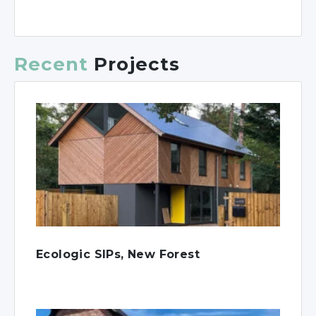
Recent
Projects
Ecologic SIPs, New Forest