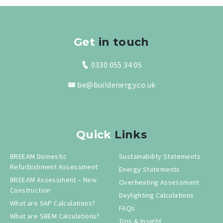
Get
in touch
0330 055 34 05
be@buildenergy.co.uk
Quick
Links
BREEAM Domestic
Sustainability Statements
Refurbishment Assessment
Energy Statements
BREEAM Assessment – New
Overheating Assessment
Construction
Daylighting Calculations
What are SAP Calculations?
FAQs
What are SBEM Calculations?
Tips & Insight