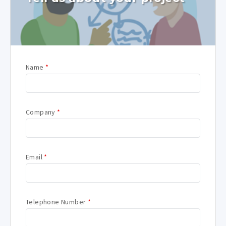
Name
*
Company
*
Email
*
Telephone Number
*