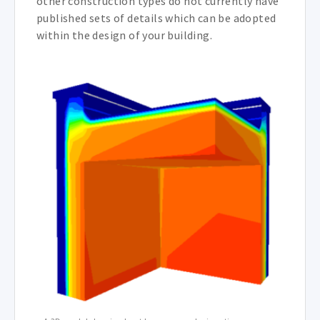
other construction types do not currently have
published sets of details which can be adopted
within the design of your building.