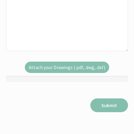
Attach your Drawings (.pdf, .dwg, .dxf)