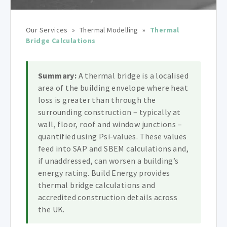
Our Services
»
Thermal Modelling
»
Thermal
Bridge Calculations
Summary:
A thermal bridge is a localised
area of the building envelope where heat
loss is greater than through the
surrounding construction – typically at
wall, floor, roof and window junctions –
quantified using Psi-values. These values
feed into SAP and SBEM calculations and,
if unaddressed, can worsen a building’s
energy rating. Build Energy provides
thermal bridge calculations and
accredited construction details across
the UK.