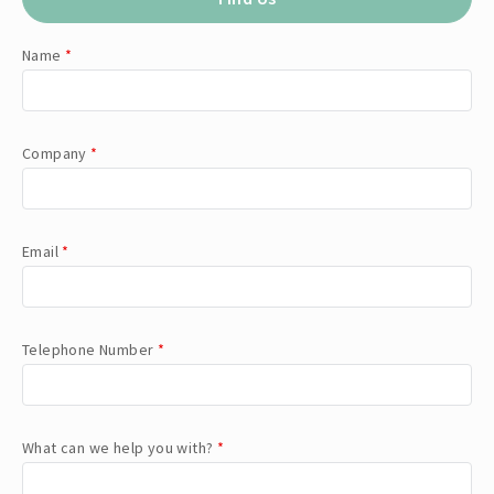
Name
*
Company
*
Email
*
Telephone Number
*
What can we help you with?
*