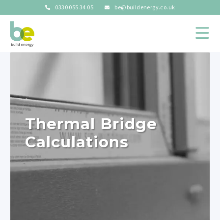
0330 055 34 05
be@buildenergy.co.uk
Thermal Bridge
Calculations