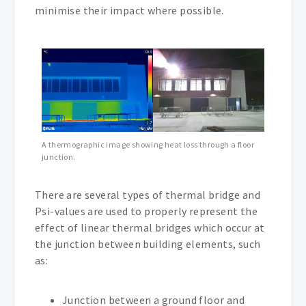
minimise their impact where possible.
A thermographic image showing heat loss through a floor
junction.
There are several types of thermal bridge and
Psi-values are used to properly represent the
effect of linear thermal bridges which occur at
the junction between building elements, such
as:
Junction between a ground floor and