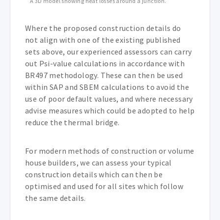
A 3D model showing heat losses around a junction.
Where the proposed construction details do
not align with one of the existing published
sets above, our experienced assessors can carry
out Psi-value calculations in accordance with
BR497 methodology. These can then be used
within SAP and SBEM calculations to avoid the
use of poor default values, and where necessary
advise measures which could be adopted to help
reduce the thermal bridge.
For modern methods of construction or volume
house builders, we can assess your typical
construction details which can then be
optimised and used for all sites which follow
the same details.