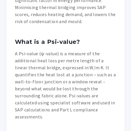
significant factor in energy performance.
Minimising thermal bridging improves SAP
scores, reduces heating demand, and lowers the
risk of condensation and mould.
What is a Psi-value?
A Psi-value (ψ-value) is a measure of the
additional heat loss per metre length of a
linear thermal bridge, expressed in W/m·K. It
quantifies the heat lost at a junction – such as a
wall-to-floor junction or a window reveal –
beyond what would be lost through the
surrounding fabric alone. Psi-values are
calculated using specialist software and used in
SAP calculations and Part L compliance
assessments.