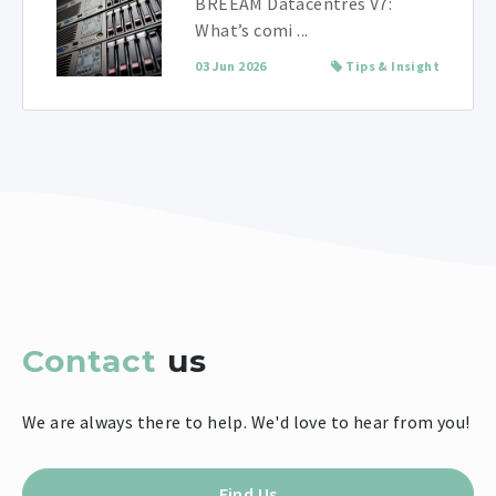
BREEAM Datacentres V7:
What’s comi ...
03 Jun 2026
Tips & Insight
Contact
us
We are always there to help. We'd love to hear from you!
Find Us