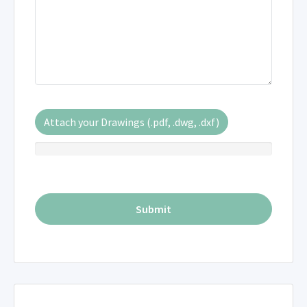
Attach your Drawings (.pdf, .dwg, .dxf)