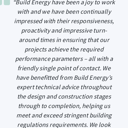
“Build Energy have been a joy to work
with and we have been continually
impressed with their responsiveness,
proactivity and impressive turn-
around times in ensuring that our
projects achieve the required
performance parameters – all with a
friendly single point of contact. We
have benefitted from Build Energy’s
expert technical advice throughout
the design and construction stages
through to completion, helping us
meet and exceed stringent building
regulations requirements. We look