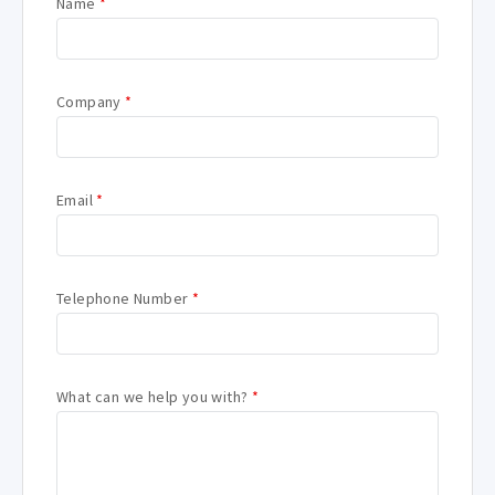
Name
*
Company
*
Email
*
Telephone Number
*
What can we help you with?
*