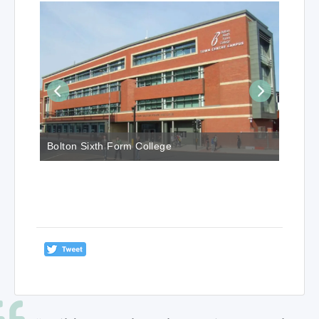
Bolton Sixth Form College