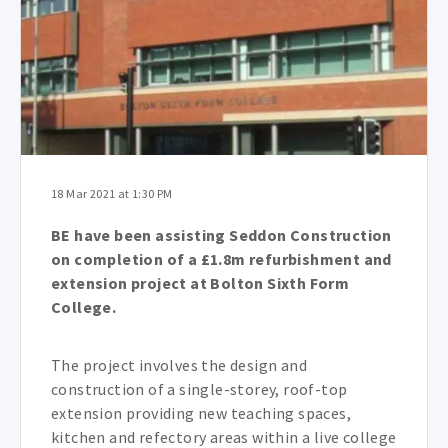
18 Mar 2021 at 1:30 PM
BE have been assisting Seddon Construction
on completion of a £1.8m refurbishment and
extension project at Bolton Sixth Form
College.
The project involves the design and
construction of a single-storey, roof-top
extension providing new teaching spaces,
kitchen and refectory areas within a live college