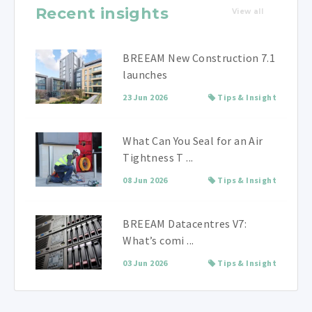
Recent insights
View all
BREEAM New Construction 7.1
launches
23 Jun 2026
Tips & Insight
What Can You Seal for an Air
Tightness T ...
08 Jun 2026
Tips & Insight
BREEAM Datacentres V7:
What’s comi ...
03 Jun 2026
Tips & Insight