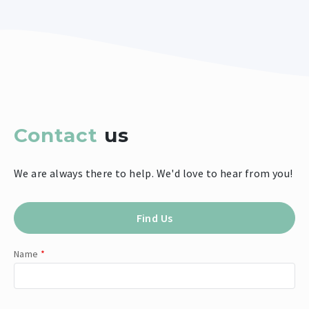
Contact
us
We are always there to help. We'd love to hear from you!
Find Us
Name
*