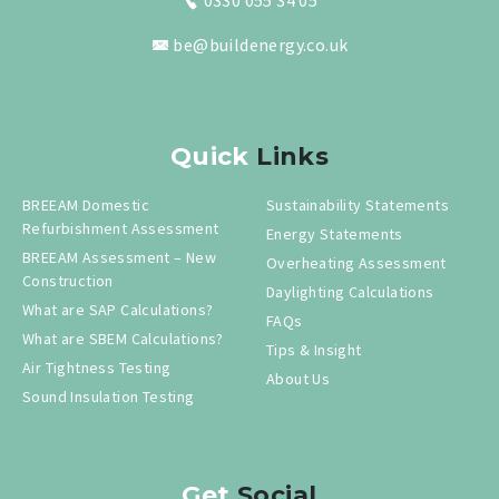
0330 055 34 05
be@buildenergy.co.uk
Quick
Links
BREEAM Domestic
Sustainability Statements
Refurbishment Assessment
Energy Statements
BREEAM Assessment – New
Overheating Assessment
Construction
Daylighting Calculations
What are SAP Calculations?
FAQs
What are SBEM Calculations?
Tips & Insight
Air Tightness Testing
About Us
Sound Insulation Testing
Get
Social