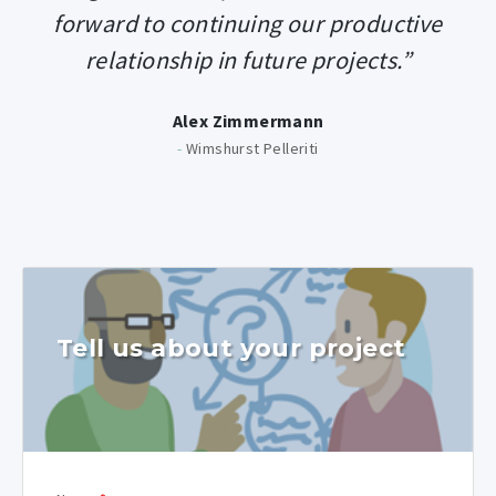
forward to continuing our productive
relationship in future projects.”
Alex Zimmermann
-
Wimshurst Pelleriti
Tell us about your project