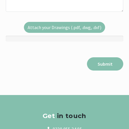
Attach your Drawings (.pdf, .dwg, .dxf)
Get
in touch