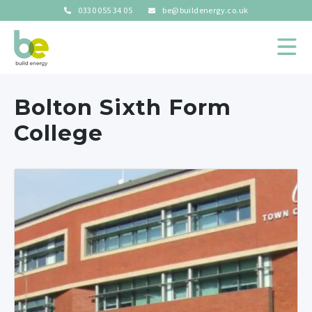
0330 055 34 05
be@buildenergy.co.uk
Bolton Sixth Form
College