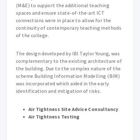
(M&E) to support the additional teaching
spaces and ensure state-of-the-art ICT
connections were in place to allow for the
continuity of contemporary teaching methods
of the college.
The design developed by IBI Taylor Young, was
complementary to the existing architecture of
the building. Due to the complex nature of the
scheme Building Information Modelling (BIM)
was incorporated which aided in the early
identification and mitigation of risks.
Air Tightness Site Advice Consultancy
Air Tightness Testing