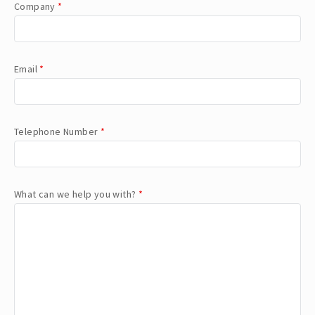
Company
*
Email
*
Telephone Number
*
What can we help you with?
*