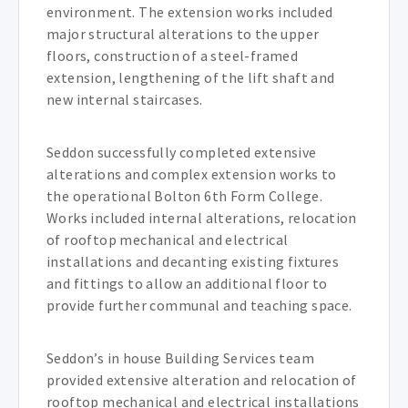
environment. The extension works included
major structural alterations to the upper
floors, construction of a steel-framed
extension, lengthening of the lift shaft and
new internal staircases.
Seddon successfully completed extensive
alterations and complex extension works to
the operational Bolton 6th Form College.
Works included internal alterations, relocation
of rooftop mechanical and electrical
installations and decanting existing fixtures
and fittings to allow an additional floor to
provide further communal and teaching space.
Seddon’s in house Building Services team
provided extensive alteration and relocation of
rooftop mechanical and electrical installations