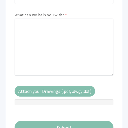
What can we help you with?
*
Attach your Drawings (.pdf, .dwg, .dxf)