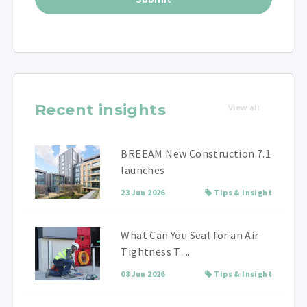
Recent insights
View all
BREEAM New Construction 7.1
launches
23 Jun 2026
Tips & Insight
What Can You Seal for an Air
Tightness T ...
08 Jun 2026
Tips & Insight