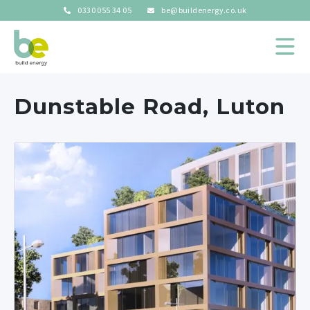
0330 055 34 05
be@buildenergy.co.uk
Dunstable Road, Luton