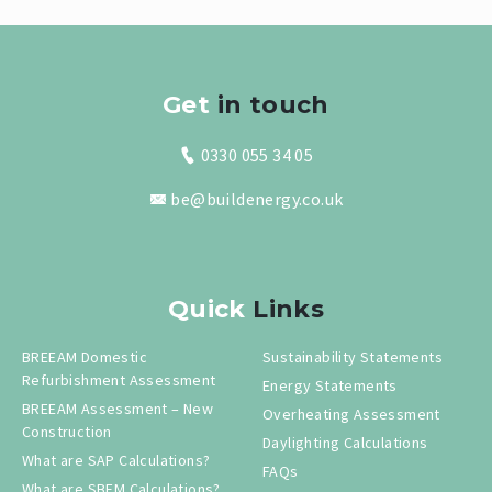
Get
in touch
0330 055 34 05
be@buildenergy.co.uk
Quick
Links
BREEAM Domestic
Sustainability Statements
Refurbishment Assessment
Energy Statements
BREEAM Assessment – New
Overheating Assessment
Construction
Daylighting Calculations
What are SAP Calculations?
FAQs
What are SBEM Calculations?