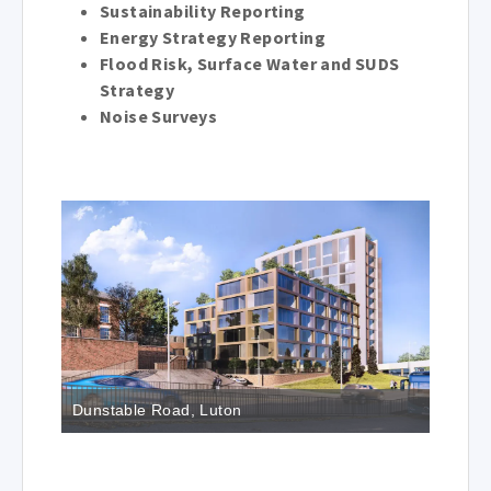
Sustainability Reporting
Energy Strategy Reporting
Flood Risk, Surface Water and SUDS
Strategy
Noise Surveys
Dunstable Road, Luton