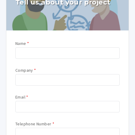
Tell us about your project
Name
*
Company
*
Email
*
Telephone Number
*