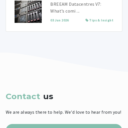
BREEAM Datacentres V7:
What’s comi ...
03 Jun 2026
Tips & Insight
Contact
us
We are always there to help. We'd love to hear from you!