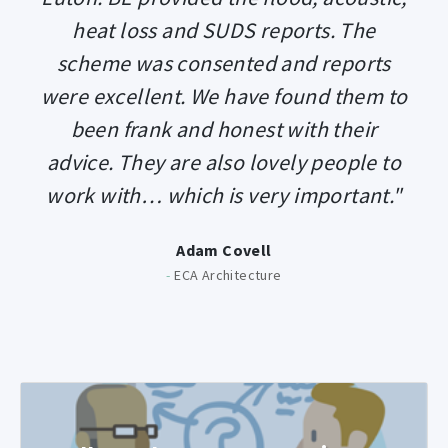
heat loss and SUDS reports. The
scheme was consented and reports
were excellent. We have found them to
been frank and honest with their
advice. They are also lovely people to
work with… which is very important."
Adam Covell
-
ECA Architecture