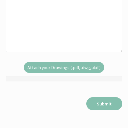
Attach your Drawings (.pdf, .dwg, .dxf)