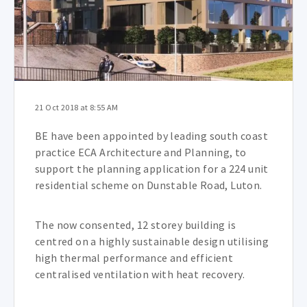
21 Oct 2018 at 8:55 AM
BE have been appointed by leading south coast
practice ECA Architecture and Planning, to
support the planning application for a 224 unit
residential scheme on Dunstable Road, Luton.
The now consented, 12 storey building is
centred on a highly sustainable design utilising
high thermal performance and efficient
centralised ventilation with heat recovery.