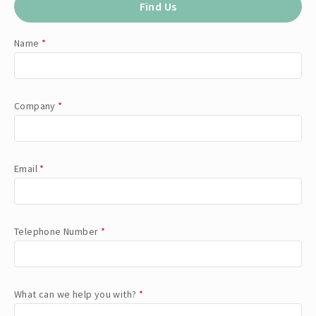
Find Us
Name
*
Company
*
Email
*
Telephone Number
*
What can we help you with?
*