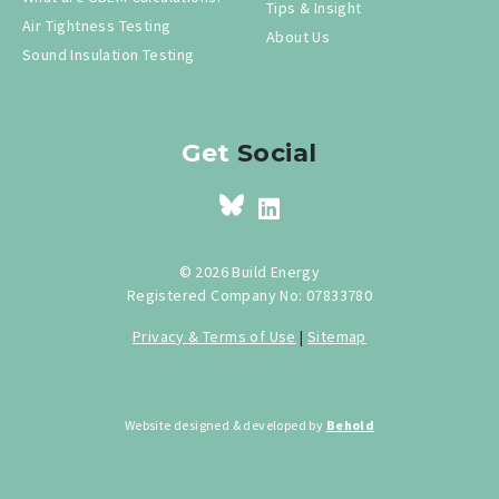
Tips & Insight
Air Tightness Testing
About Us
Sound Insulation Testing
Get
Social
© 2026 Build Energy
Registered Company No: 07833780
Privacy & Terms of Use
|
Sitemap
Website designed & developed by
Behold