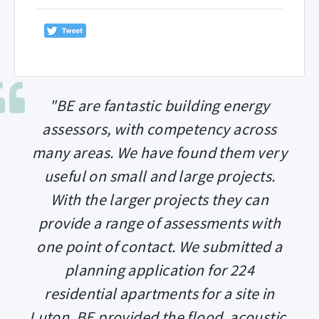
"BE are fantastic building energy
assessors, with competency across
many areas. We have found them very
useful on small and large projects.
With the larger projects they can
provide a range of assessments with
one point of contact. We submitted a
planning application for 224
residential apartments for a site in
Luton. BE provided the flood, acoustic,