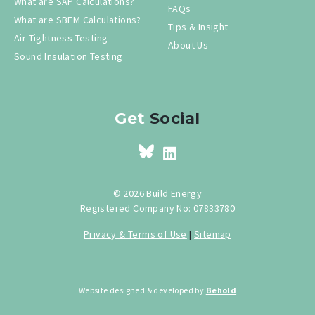
What are SAP Calculations?
FAQs
What are SBEM Calculations?
Tips & Insight
Air Tightness Testing
About Us
Sound Insulation Testing
Get
Social
© 2026 Build Energy
Registered Company No: 07833780
Privacy & Terms of Use
|
Sitemap
Website designed & developed by
Behold