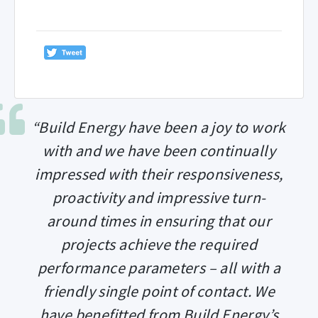
“Build Energy have been a joy to work
with and we have been continually
impressed with their responsiveness,
proactivity and impressive turn-
around times in ensuring that our
projects achieve the required
performance parameters – all with a
friendly single point of contact. We
have benefitted from Build Energy’s