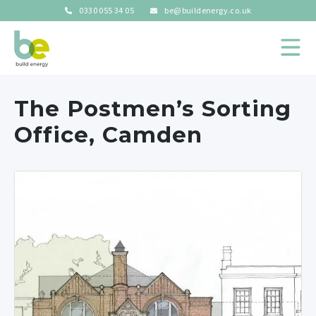
0330 055 34 05
be@buildenergy.co.uk
The Postmen’s Sorting
Office, Camden