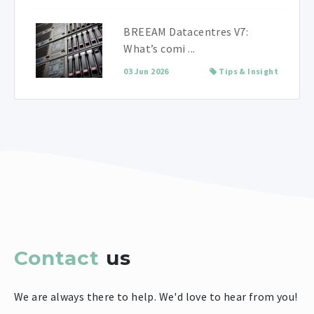
BREEAM Datacentres V7:
What’s comi ...
03 Jun 2026
Tips & Insight
Contact
us
We are always there to help. We'd love to hear from you!