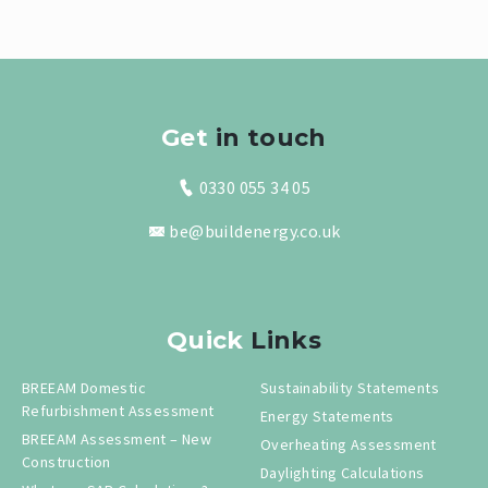
Get
in touch
0330 055 34 05
be@buildenergy.co.uk
Quick
Links
BREEAM Domestic
Sustainability Statements
Refurbishment Assessment
Energy Statements
BREEAM Assessment – New
Overheating Assessment
Construction
Daylighting Calculations