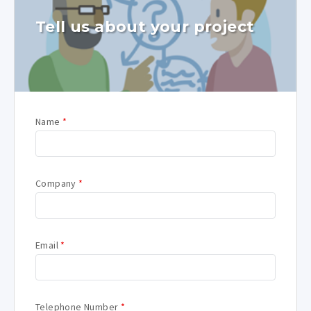
Tell us about your project
Name
*
Company
*
Email
*
Telephone Number
*