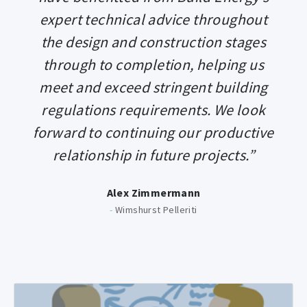
expert technical advice throughout
the design and construction stages
through to completion, helping us
meet and exceed stringent building
regulations requirements. We look
forward to continuing our productive
relationship in future projects.”
Alex Zimmermann
-
Wimshurst Pelleriti