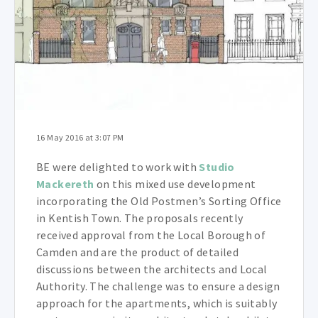
16 May 2016 at 3:07 PM
BE were delighted to work with
Studio
Mackereth
on this mixed use development
incorporating the Old Postmen’s Sorting Office
in Kentish Town. The proposals recently
received approval from the Local Borough of
Camden and are the product of detailed
discussions between the architects and Local
Authority. The challenge was to ensure a design
approach for the apartments, which is suitably