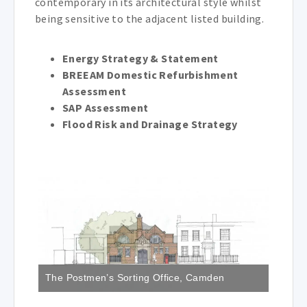
contemporary in its architectural style whilst
being sensitive to the adjacent listed building.
Energy Strategy & Statement
BREEAM Domestic Refurbishment
Assessment
SAP Assessment
Flood Risk and Drainage Strategy
The Postmen’s Sorting Office, Camden