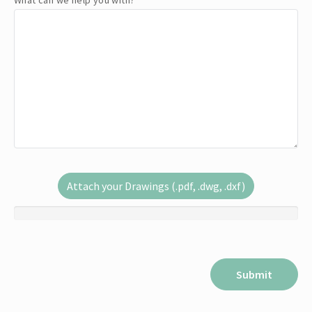
What can we help you with?
*
Attach your Drawings (.pdf, .dwg, .dxf)