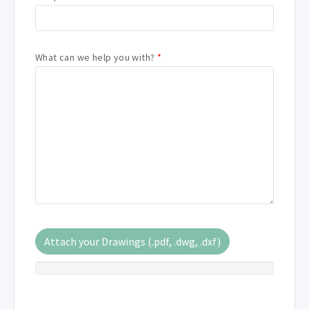
What can we help you with?
*
Attach your Drawings (.pdf, .dwg, .dxf)