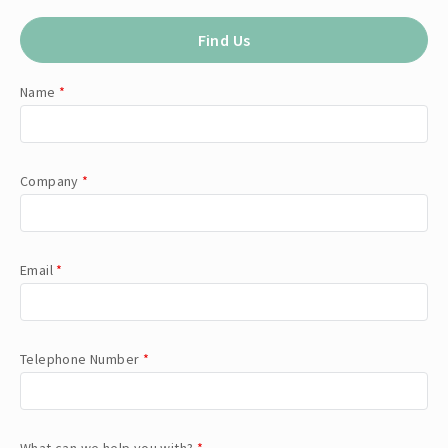
Find Us
Name
*
Company
*
Email
*
Telephone Number
*