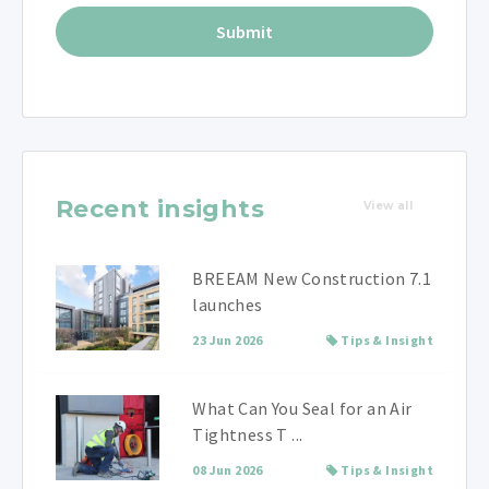
Recent insights
View all
BREEAM New Construction 7.1
launches
23 Jun 2026
Tips & Insight
What Can You Seal for an Air
Tightness T ...
08 Jun 2026
Tips & Insight