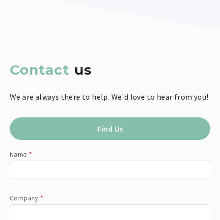
Contact
us
We are always there to help. We'd love to hear from you!
Find Us
Name
*
Company
*