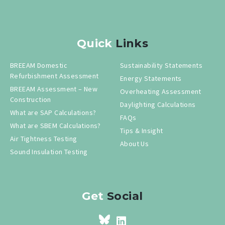
Quick
Links
BREEAM Domestic
Sustainability Statements
Refurbishment Assessment
Energy Statements
BREEAM Assessment – New
Overheating Assessment
Construction
Daylighting Calculations
What are SAP Calculations?
FAQs
What are SBEM Calculations?
Tips & Insight
Air Tightness Testing
About Us
Sound Insulation Testing
Get
Social