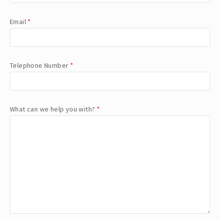
Email
*
Telephone Number
*
What can we help you with?
*