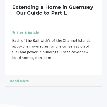
Extending a Home in Guernsey
– Our Guide to Part L
Tips & Insight
Each of the Bailiwick’s of the Channel Islands
apply their own rules for the conservation of
fuel and power in buildings. These cover new
build homes, non-dom ...
Read More