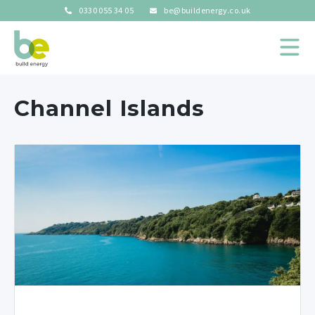
0330 055 34 05
be@buildenergy.co.uk
Channel Islands