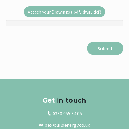
Attach your Drawings (.pdf, .dwg, .dxf)
Get
in touch
0330 055 34 05
be@buildenergy.co.uk