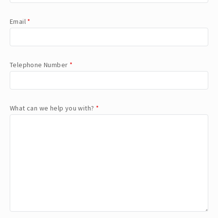
Email
*
Telephone Number
*
What can we help you with?
*