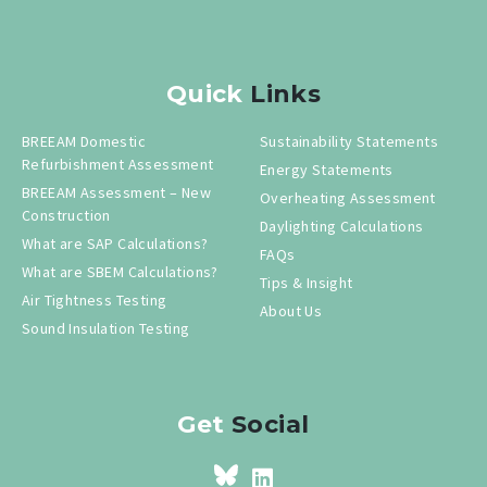
Quick
Links
BREEAM Domestic
Sustainability Statements
Refurbishment Assessment
Energy Statements
BREEAM Assessment – New
Overheating Assessment
Construction
Daylighting Calculations
What are SAP Calculations?
FAQs
What are SBEM Calculations?
Tips & Insight
Air Tightness Testing
About Us
Sound Insulation Testing
Get
Social