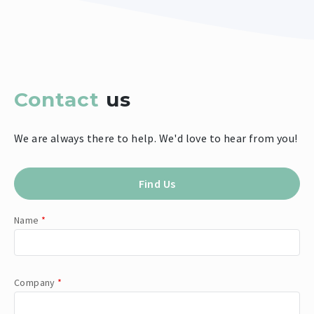
Contact
us
We are always there to help. We'd love to hear from you!
Find Us
Name
*
Company
*