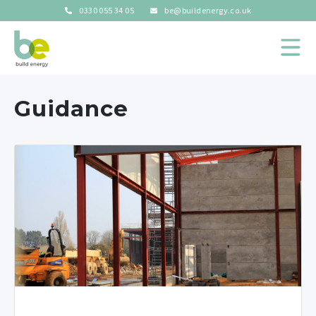
0330 055 34 05
be@buildenergy.co.uk
Guidance