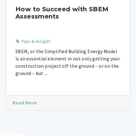
How to Succeed with SBEM
Assessments
Tips & Insight
SBEM, or the Simplified Building Energy Model
is an essential element in not only getting your
construction project off the ground – or on the
ground – but ...
Read More