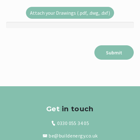
Attach your Drawings (.pdf, .dwg, .dxf)
Get
in touch
0330 055 34 05
be@buildenergy.co.uk