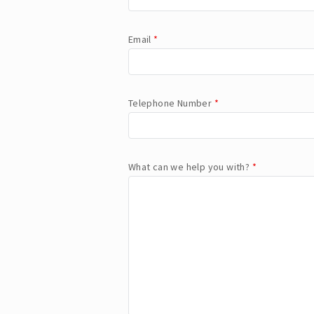
Email
*
Telephone Number
*
What can we help you with?
*