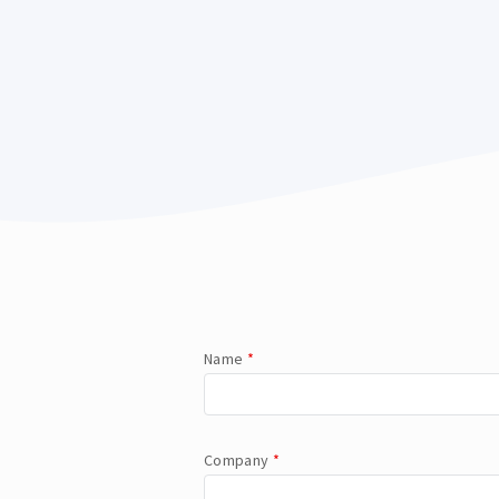
Name
*
Company
*