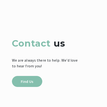
Contact
us
We are always there to help. We'd love
to hear from you!
Find Us