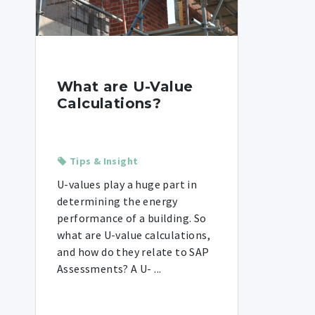
What are U-Value
Calculations?
Tips & Insight
U-values play a huge part in
determining the energy
performance of a building. So
what are U-value calculations,
and how do they relate to SAP
Assessments? A U- ...