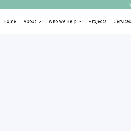
Home
About
Who We Help
Projects
Service