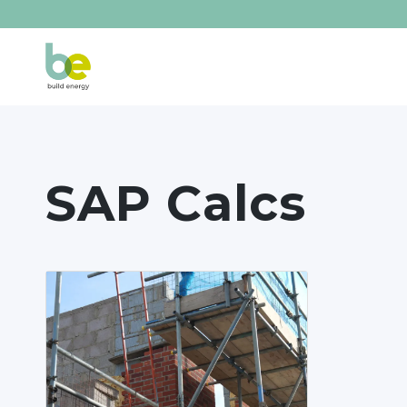
SAP Calcs