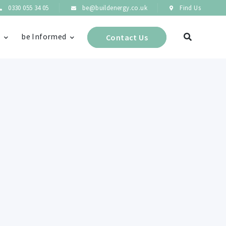
0330 055 34 05
be@buildenergy.co.uk
Find Us
s
be Informed
Contact Us