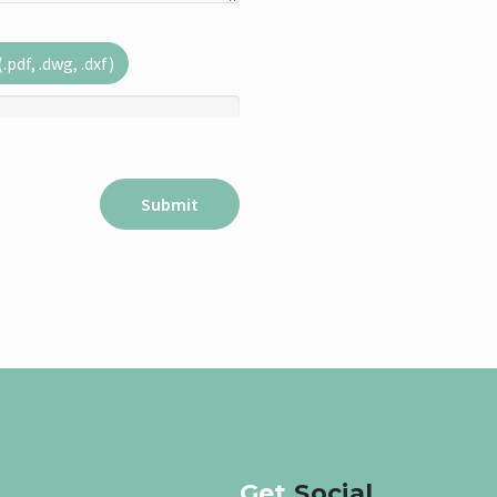
pdf, .dwg, .dxf)
Get
Social