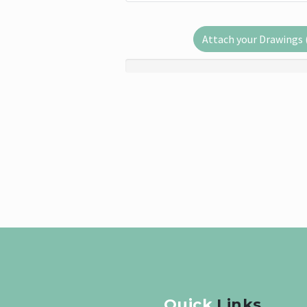
Attach your Drawings (.
Quick
Links