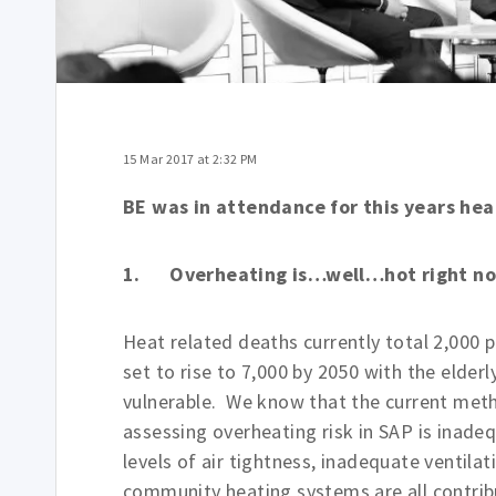
15 Mar 2017 at 2:32 PM
BE was in attendance for this years hea
1. Overheating is…well…hot right n
Heat related deaths currently total 2,000 pe
set to rise to 7,000 by 2050 with the elderl
vulnerable. We know that the current met
assessing overheating risk in SAP is inade
levels of air tightness, inadequate ventilat
community heating systems are all contrib