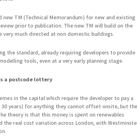
ted new TM (Technical Memorandum) for new and existing
review prior to publication. The new TM will build on the
e very much directed at non domestic buildings.
tting the standard, already requiring developers to provide
odelling tools, even at a very early planning stage.
s a postcode lottery
mes in the capital which require the developer to pay a
30 years) for anything they cannot offset onsite, but th
The theory is that this money is spent on renewables
d the real cost variation across London, with Westminste
on.