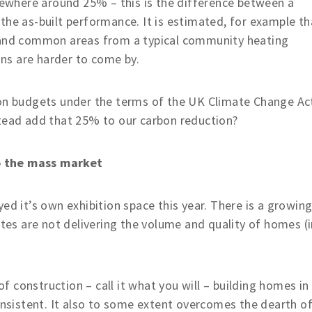
where around 25% – this is the difference between a
the as-built performance. It is estimated, for example th
s and common areas from a typical community heating
ns are harder to come by.
bon budgets under the terms of the UK Climate Change Ac
stead add that 25% to our carbon reduction?
o the mass market
ed it’s own exhibition space this year. There is a growin
ites are not delivering the volume and quality of homes (
 construction – call it what you will – building homes in
consistent. It also to some extent overcomes the dearth o