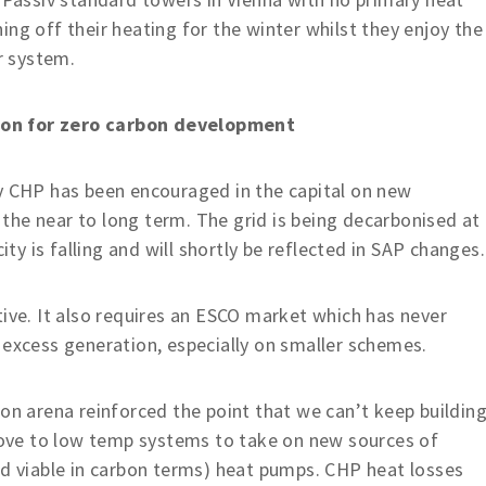
ng off their heating for the winter whilst they enjoy the
r system.
ion for zero carbon development
ly CHP has been encouraged in the capital on new
n the near to long term. The grid is being decarbonised at
ity is falling and will shortly be reflected in SAP changes.
tive. It also requires an ESCO market which has never
 excess generation, especially on smaller schemes.
bon arena reinforced the point that we can’t keep buildin
ve to low temp systems to take on new sources of
nd viable in carbon terms) heat pumps. CHP heat losses