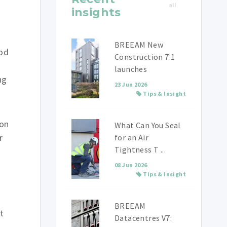
all
insights
BREEAM New
ood
Construction 7.1
launches
ng
23 Jun 2026
Tips & Insight
ion
What Can You Seal
r
for an Air
Tightness T ...
08 Jun 2026
Tips & Insight
BREEAM
t
Datacentres V7: