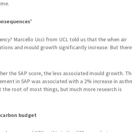
ime.
onsequences’
iency? Marcello Ucci from UCL told us that the when air
ions and mould growth significantly increase. But there
gher the SAP score, the less associated mould growth. Th
ement in SAP was associated with a 2% increase in asth
 at the root of most things, but much more research is
 carbon budget