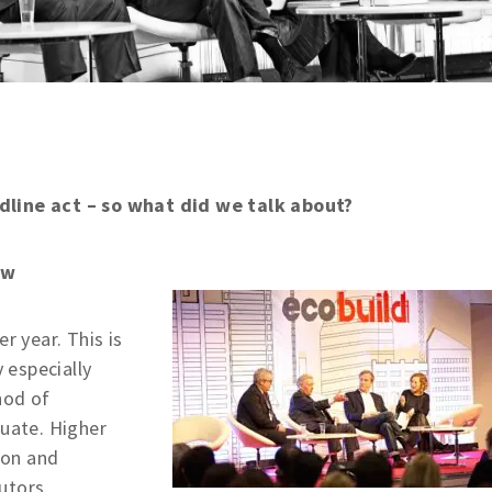
dline act – so what did we talk about?
ow
r year. This is
y especially
hod of
quate. Higher
ion and
utors.