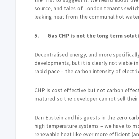
source, and tales of London tenants switchi
leaking heat from the communal hot wate
5. Gas CHP is not the long term solut
Decentralised energy, and more specifical
developments, but it is clearly not viable i
rapid pace – the carbon intensity of electric
CHP is cost effective but not carbon effec
matured so the developer cannot sell their
Dan Epstein and his guests in the zero car
high temperature systems – we have to mo
renewable heat like ever more efficient (a