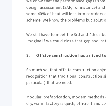
We know that the performance gap is some
design assessment (SAP, for instance) and 
some 40% of heat will leak into corridor
scheme. We know the problems but solutio
We still have to meet the 3rd and 4th car
Imagine if we could close that gap and in
8. Offsite construction has arrived t
So much so, that offsite construction enjoy
recognition that traditional construction s
particular) that we need.
Modular, prefabrication, modern methods of
dry, warm factory is quick, efficient and 