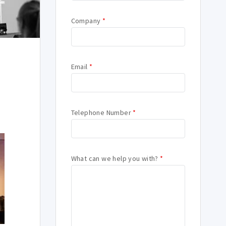
Company
*
Email
*
Telephone Number
*
What can we help you with?
*