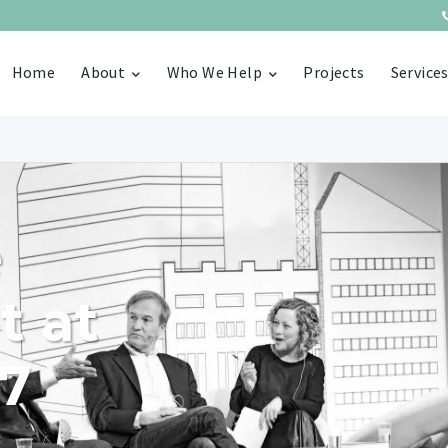
Home
About
Who We Help
Projects
Service
e
t at
17