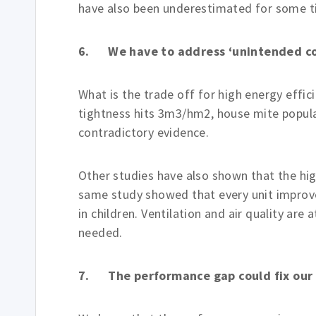
have also been underestimated for some t
6. We have to address ‘unintended c
What is the trade off for high energy effic
tightness hits 3m3/hm2, house mite populat
contradictory evidence.
Other studies have also shown that the hi
same study showed that every unit improv
in children. Ventilation and air quality are
needed.
7. The performance gap could fix our