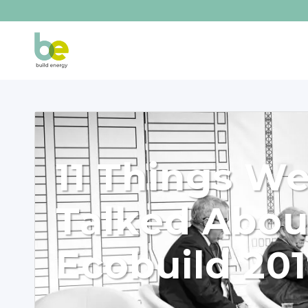
11 Things W
Talked Abou
Ecobuild 20