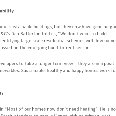
ability
out sustainable buildings, but they now have genuine g
L&G’s Dan Batterton told us, “We don’t want to build
dentifying large scale residential schemes with low runni
ocussed on the emerging build-to-rent sector.
velopers to take a longer term view – they are in a posit
 renewables. Sustainable, healthy and happy homes work fo
l?
 in “Most of our homes now don’t need heating”. He is no
e Passiv standard towers in Vienna with no primary heat