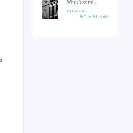
What’s comi ...
03 Jun 2026
Tips & Insight
 a
g