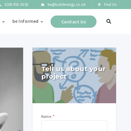
0330 055 34 05
be@buildenergy.co.uk
Find Us
s
be Informed
Contact Us
Tell us about your
project
Name
*