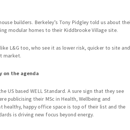
house builders. Berkeley’s Tony Pidgley told us about the
ring modular homes to their Kiddbrooke Village site.
ike L&G too, who see it as lower risk, quicker to site an
nt market.
ly on the agenda
 the US based WELL Standard. A sure sign that they see
re publicising their MSc in Health, Wellbeing and
t healthy, happy office space is top of their list and the
dards is driving new focus beyond energy.