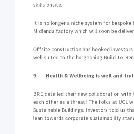
skills onsite.
It is no longer a niche system for bespoke 
Midlands factory which will soon be delive
Offsite construction has hooked investors l
well suited to the burgeoning Build-to-Re
9. Health & Wellbeing is well and tru
BRE detailed their new collaboration with
each other as a threat! The folks at UCL we
Sustainable Buildings. Investors told us tha
lean towards corporate sustainability stan