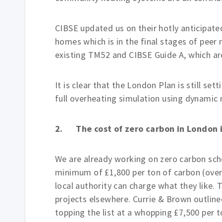
CIBSE updated us on their hotly anticipa
homes which is in the final stages of peer 
existing TM52 and CIBSE Guide A, which ar
It is clear that the London Plan is still se
full overheating simulation using dynamic m
2. The cost of zero carbon in London i
We are already working on zero carbon sche
minimum of £1,800 per ton of carbon (over 
local authority can charge what they like. 
projects elsewhere. Currie & Brown outline
topping the list at a whopping £7,500 per t