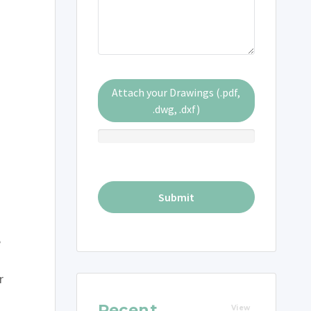
Attach your Drawings (.pdf,
.dwg, .dxf)
e
r
Recent
View