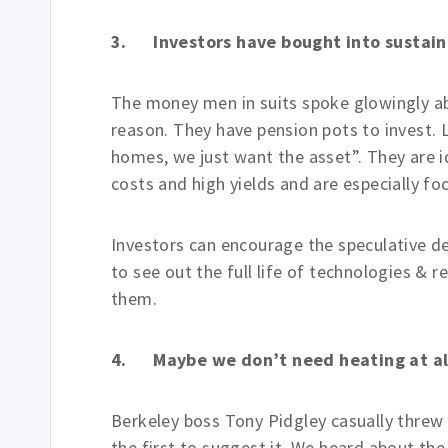
3. Investors have bought into sustain
The money men in suits spoke glowingly ab
reason. They have pension pots to invest. 
homes, we just want the asset”. They are i
costs and high yields and are especially f
Investors can encourage the speculative de
to see out the full life of technologies &
them.
4. Maybe we don’t need heating at al
Berkeley boss Tony Pidgley casually threw
the first to suggest it. We heard about th