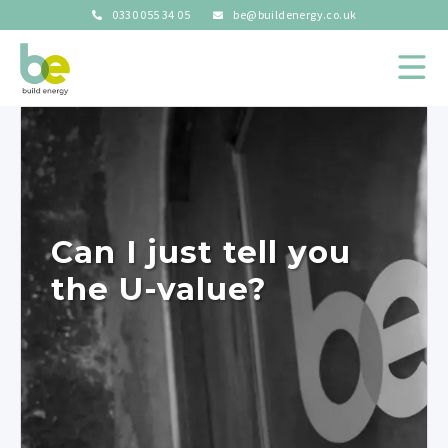
0330 055 34 05
be@buildenergy.co.uk
Can I just tell you
the U-value?