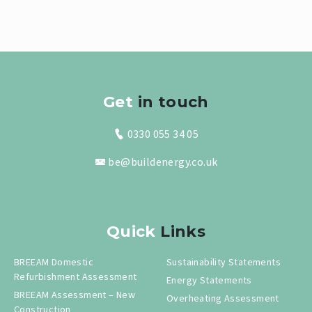
Get
in touch
0330 055 34 05
be@buildenergy.co.uk
Quick
Links
BREEAM Domestic
Sustainability Statements
Refurbishment Assessment
Energy Statements
BREEAM Assessment – New
Overheating Assessment
Construction