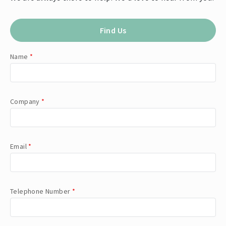
Find Us
Name
*
Company
*
Email
*
Telephone Number
*