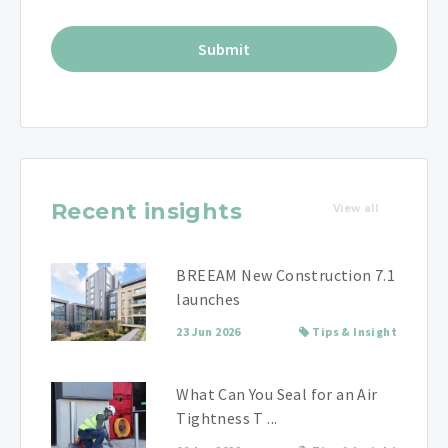
Recent insights
View all
BREEAM New Construction 7.1
launches
23 Jun 2026
Tips & Insight
What Can You Seal for an Air
Tightness T ...