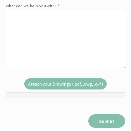
What can we help you with?
*
Attach your Drawings (.pdf, .dwg, .dxf)