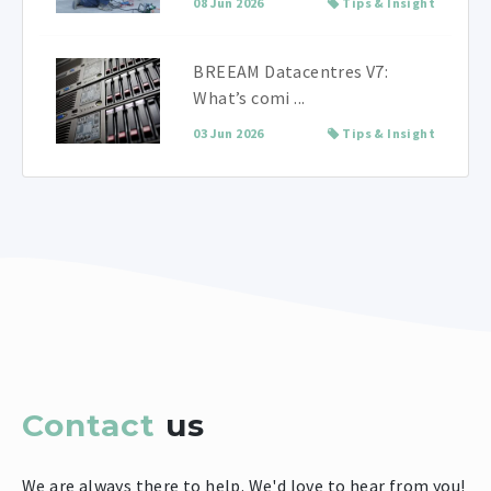
08 Jun 2026
Tips & Insight
BREEAM Datacentres V7:
What’s comi ...
03 Jun 2026
Tips & Insight
Contact
us
We are always there to help. We'd love to hear from you!