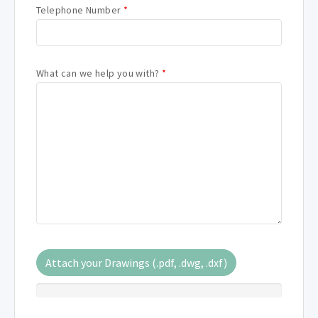
Telephone Number
*
What can we help you with?
*
Attach your Drawings (.pdf, .dwg, .dxf)