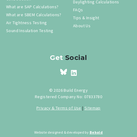
Daylighting Calculations
What are SAP Calculations?
FAQs
What are SBEM Calculations?
Tips & Insight
Air Tightness Testing
About Us
Sound Insulation Testing
Get
Social
© 2026 Build Energy
Registered Company No: 07833780
Privacy & Terms of Use
|
Sitemap
Website designed & developed by
Behold