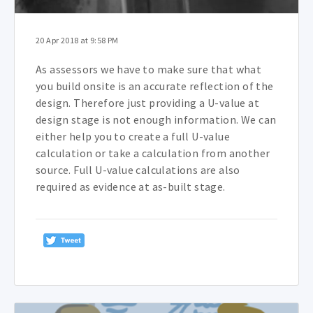
20 Apr 2018 at 9:58 PM
As assessors we have to make sure that what
you build onsite is an accurate reflection of the
design. Therefore just providing a U-value at
design stage is not enough information. We can
either help you to create a full U-value
calculation or take a calculation from another
source. Full U-value calculations are also
required as evidence at as-built stage.