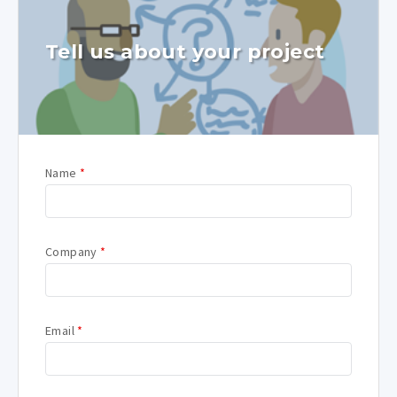
Tell us about your project
Name
*
Company
*
Email
*