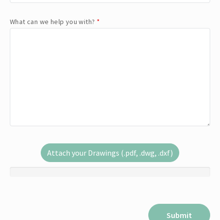
What can we help you with?
*
Attach your Drawings (.pdf, .dwg, .dxf)