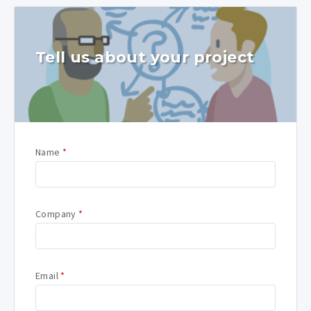
Tell us about your project
Name
*
Company
*
Email
*