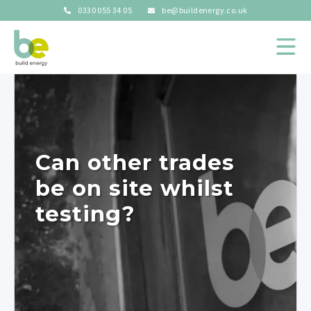
0330 055 34 05
be@buildenergy.co.uk
Can other trades
be on site whilst
testing?