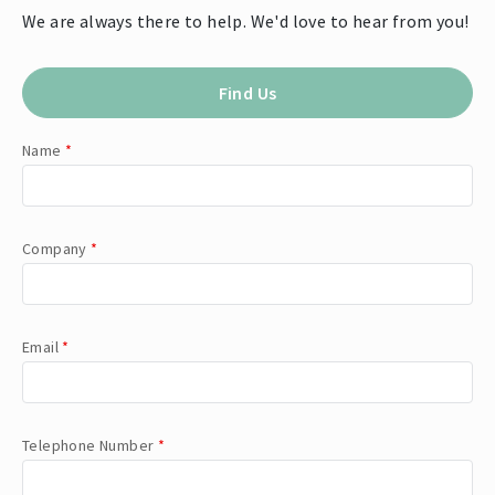
We are always there to help. We'd love to hear from you!
Find Us
Name
*
Company
*
Email
*
Telephone Number
*