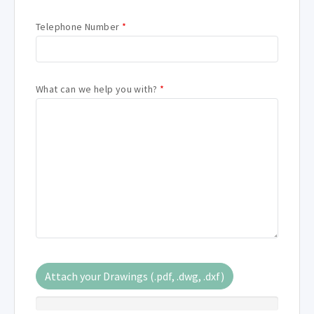
Telephone Number
*
What can we help you with?
*
Attach your Drawings (.pdf, .dwg, .dxf)