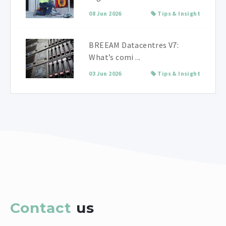
08 Jun 2026
Tips & Insight
BREEAM Datacentres V7:
What’s comi ...
03 Jun 2026
Tips & Insight
Contact
us