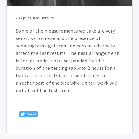
20 Apr 2018 at 10:09 PM
Some of the measurements we take are very
sensitive to noise and the presence of
seemingly insignificant noises can adversely
affect the test results. The best arrangement
is for all trades to be suspended for the
duration of the testing (approx 2 hours for a
typical set of tests), or to send trades to
another part of the site where their work will
not affect the test area.