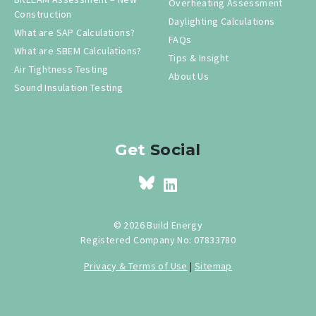
Overheating Assessment
Construction
Daylighting Calculations
What are SAP Calculations?
FAQs
What are SBEM Calculations?
Tips & Insight
Air Tightness Testing
About Us
Sound Insulation Testing
Get
Social
© 2026 Build Energy
Registered Company No: 07833780
Privacy & Terms of Use
|
Sitemap