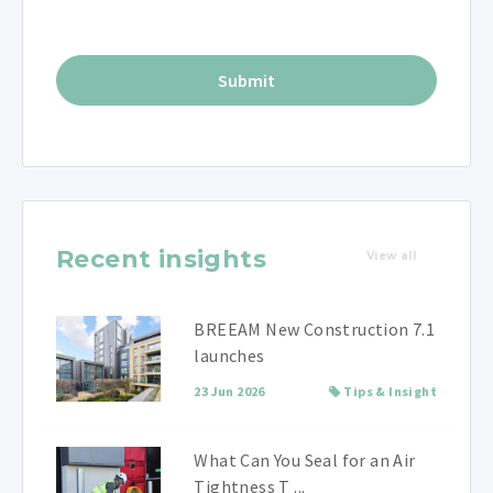
Recent insights
View all
BREEAM New Construction 7.1
launches
23 Jun 2026
Tips & Insight
What Can You Seal for an Air
Tightness T ...