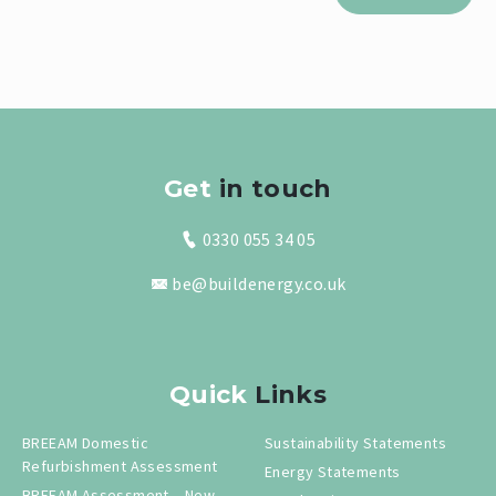
Get
in touch
0330 055 34 05
be@buildenergy.co.uk
Quick
Links
BREEAM Domestic
Sustainability Statements
Refurbishment Assessment
Energy Statements
BREEAM Assessment – New