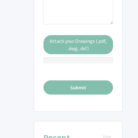
Attach your Drawings (.pdf,
.dwg, .dxf)
Recent
View