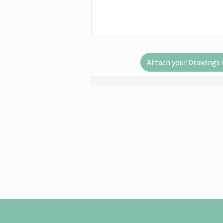
Attach your Drawings (.