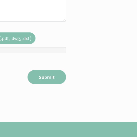
pdf, .dwg, .dxf)