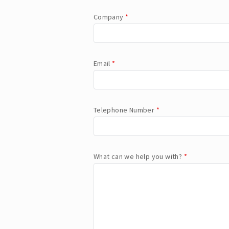
Company
*
Email
*
Telephone Number
*
What can we help you with?
*