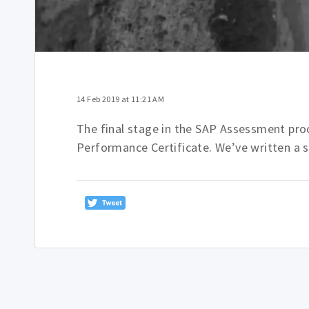
14 Feb 2019 at 11:21 AM
The final stage in the SAP Assessment proce
Performance Certificate. We’ve written a 