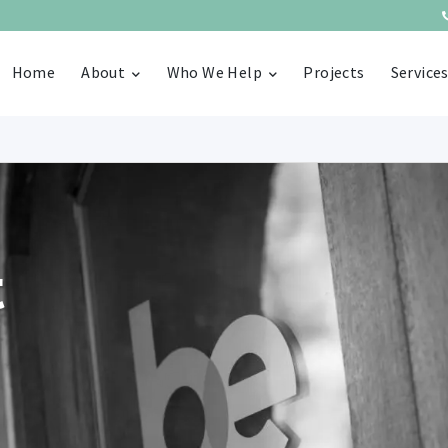
Home
About
Who We Help
Projects
Service
t