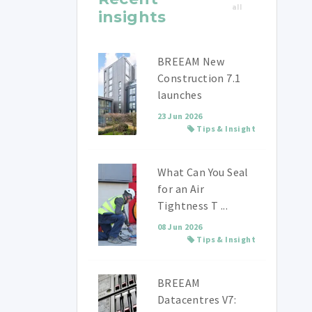
all
insights
BREEAM New
Construction 7.1
launches
23 Jun 2026
Tips & Insight
What Can You Seal
for an Air
Tightness T ...
08 Jun 2026
Tips & Insight
BREEAM
Datacentres V7: