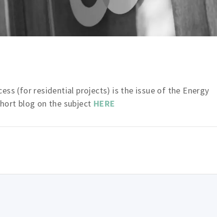
ss (for residential projects) is the issue of the Energy
short blog on the subject
HERE