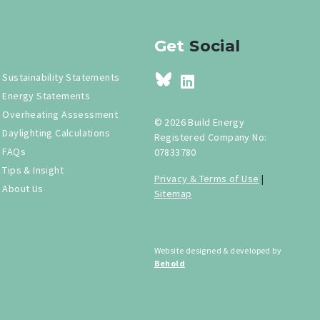
Get
Social
Sustainability Statements
Energy Statements
Overheating Assessment
© 2026 Build Energy
Daylighting Calculations
Registered Company No:
FAQs
07833780
Tips & Insight
Privacy & Terms of Use
|
About Us
Sitemap
Website designed & developed by
Behold