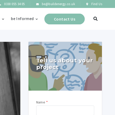
0330 055 34 05
be@buildenergy.co.uk
Find Us
s
be Informed
Contact Us
Tell us about your
project
Name
*