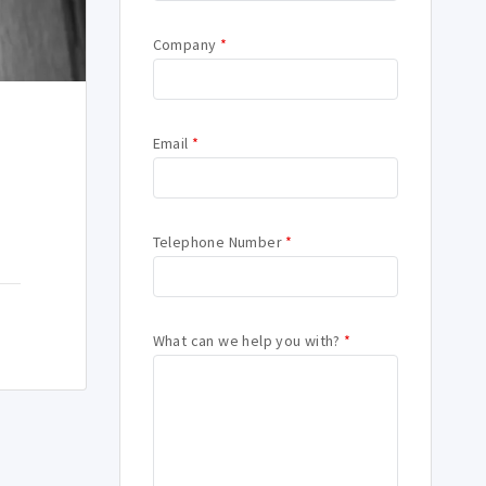
Company
*
Email
*
Telephone Number
*
What can we help you with?
*