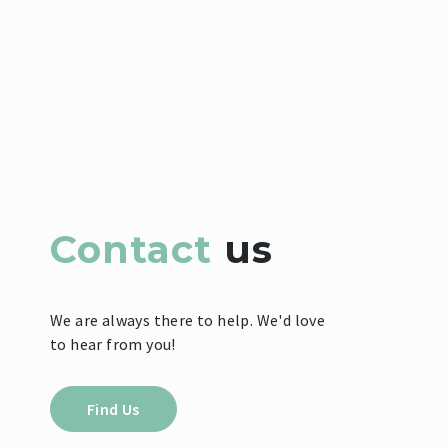
Contact
us
We are always there to help. We'd love
to hear from you!
Find Us