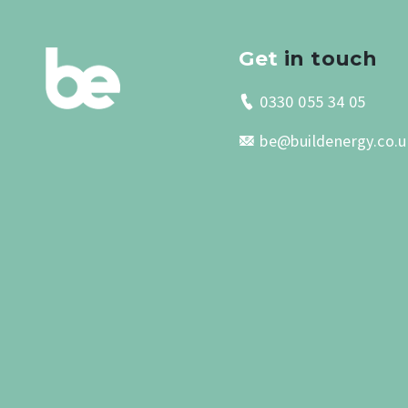
Get
in touch
0330 055 34 05
be@buildenergy.co.u