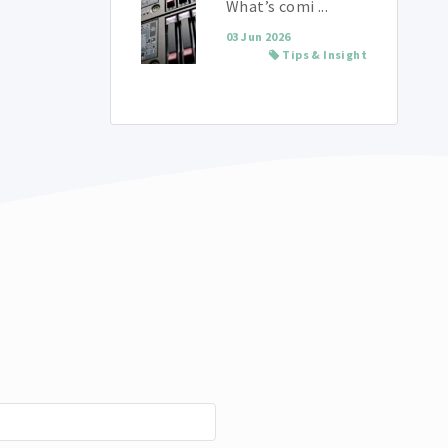
What’s comi ...
03 Jun 2026
Tips & Insight