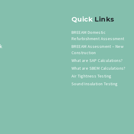
Quick
Links
BREEAM Domestic
Refurbishment Assessment
k
BREEAM Assessment – New
Construction
What are SAP Calculations?
What are SBEM Calculations?
Air Tightness Testing
Sound Insulation Testing