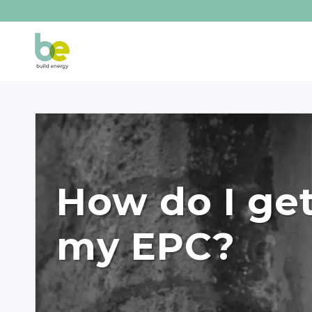
How do I ge
my EPC?