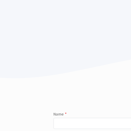
Name
*