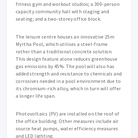
fitness gym and workout studios; a 300-person
capacity community hall with staging and
seating; and a two-storey office block.
The leisure centre houses an innovative 25m
Myrtha Pool, which utilises a steel-frame
rather than a traditional concrete solution.
This design feature alone reduces greenhouse
gas emissions by 45%. The pool will also has
added strength and resistance to chemicals and
corrosives needed in a pool environment due to
its chromium-rich alloy, which in turn will offer
a longer life span.
Photovoltaics (PV) are installed on the roof of
the office building. Other measures include air
source heat pumps, water efficiency measures
and LED lighting.