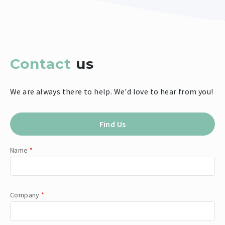
Contact
us
We are always there to help. We'd love to hear from you!
Find Us
Name
*
Company
*