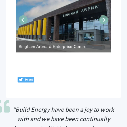
Bingham Arena & Enterprise Centre
“Build Energy have been a joy to work
with and we have been continually