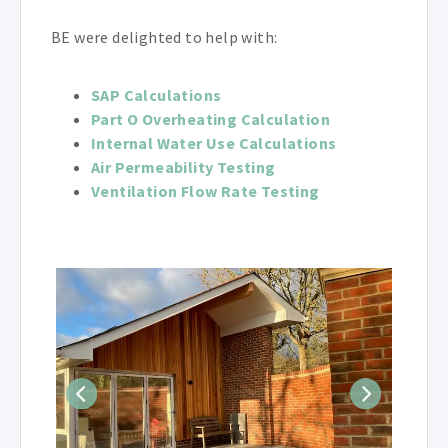
BE were delighted to help with:
SAP Calculations
Part O Overheating Calculation
Internal Water Use Calculations
Air Permeability Testing
Ventilation Flow Rate Testing