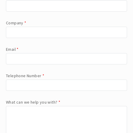
Company
*
Email
*
Telephone Number
*
What can we help you with?
*