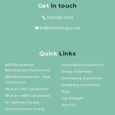
Get
in touch
0330 055 34 05
be@buildenergy.co.uk
Quick
Links
BREEAM Domestic
Sustainability Statements
Refurbishment Assessment
Energy Statements
BREEAM Assessment – New
Overheating Assessment
Construction
Daylighting Calculations
What are SAP Calculations?
FAQs
What are SBEM Calculations?
Tips & Insight
Air Tightness Testing
About Us
Sound Insulation Testing