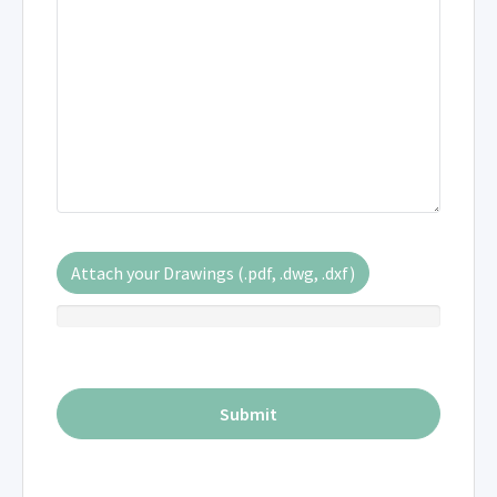
Attach your Drawings (.pdf, .dwg, .dxf)