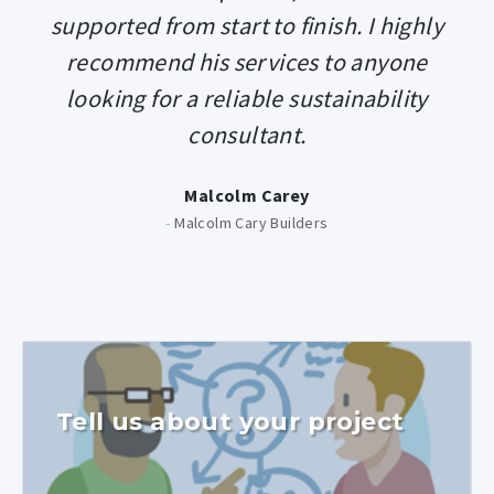
supported from start to finish. I highly
recommend his services to anyone
looking for a reliable sustainability
consultant.
Malcolm Carey
-
Malcolm Cary Builders
Tell us about your project