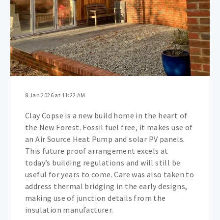
8 Jan 2026 at 11:22 AM
Clay Copse is a new build home in the heart of
the New Forest. Fossil fuel free, it makes use of
an Air Source Heat Pump and solar PV panels.
This future proof arrangement excels at
today’s building regulations and will still be
useful for years to come. Care was also taken to
address thermal bridging in the early designs,
making use of junction details from the
insulation manufacturer.