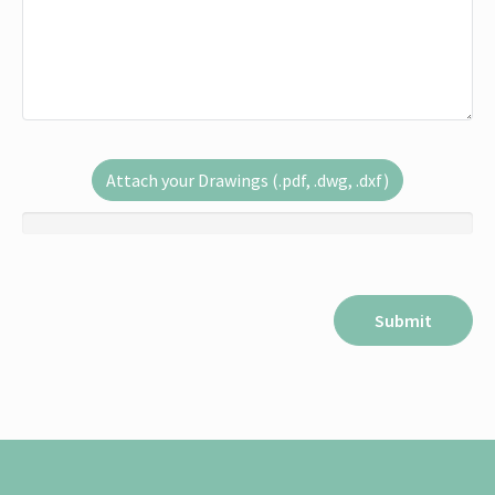
Attach your Drawings (.pdf, .dwg, .dxf)