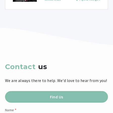
Contact
us
We are always there to help. We'd love to hear from you!
Find Us
Name
*