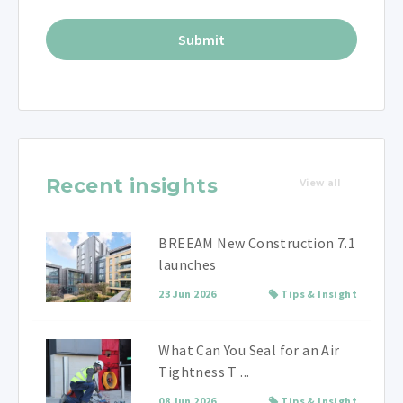
Recent insights
View all
BREEAM New Construction 7.1
launches
23 Jun 2026
Tips & Insight
What Can You Seal for an Air
Tightness T ...
08 Jun 2026
Tips & Insight