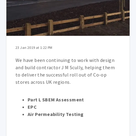
23 Jan 2019 at 1:22 PM
We have been continuing to work with design
and build contractor J M Scully, helping them
to deliver the successful roll out of Co-op
stores across UK regions.
Part L SBEM Assessment
EPC
Air Permeability Testing