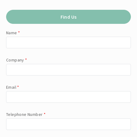
Find Us
Name
*
Company
*
Email
*
Telephone Number
*