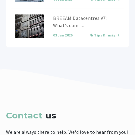
BREEAM Datacentres V7:
What’s comi ...
03 Jun 2026
Tips & Insight
Contact
us
We are always there to help. We'd love to hear from you!