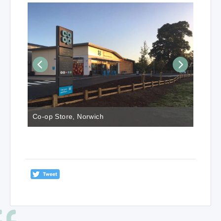
Co-op Store, Norwich