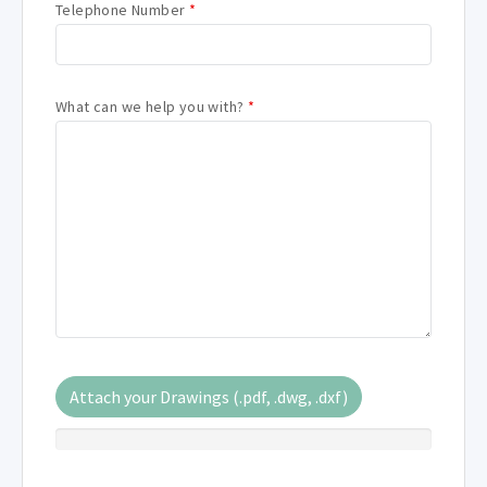
Telephone Number
*
What can we help you with?
*
Attach your Drawings (.pdf, .dwg, .dxf)