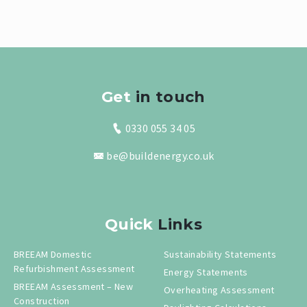
Get
in touch
0330 055 34 05
be@buildenergy.co.uk
Quick
Links
BREEAM Domestic
Sustainability Statements
Refurbishment Assessment
Energy Statements
BREEAM Assessment – New
Overheating Assessment
Construction