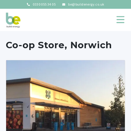
0330 055 34 05
be@buildenergy.co.uk
Co-op Store, Norwich