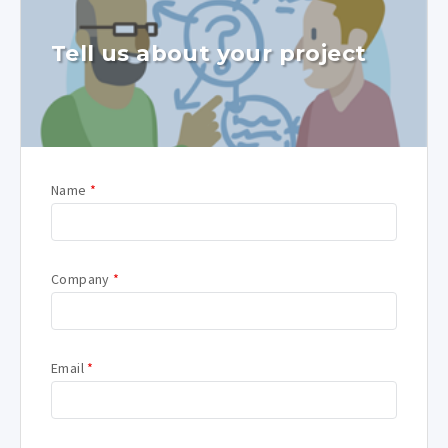
Tell us about your project
Name
*
Company
*
Email
*