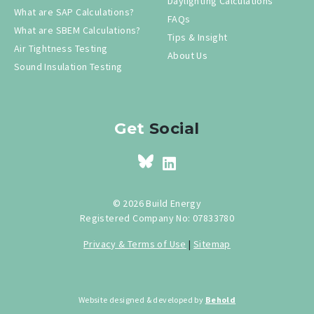
Daylighting Calculations
What are SAP Calculations?
FAQs
What are SBEM Calculations?
Tips & Insight
Air Tightness Testing
About Us
Sound Insulation Testing
Get
Social
© 2026 Build Energy
Registered Company No: 07833780
Privacy & Terms of Use
|
Sitemap
Website designed & developed by
Behold