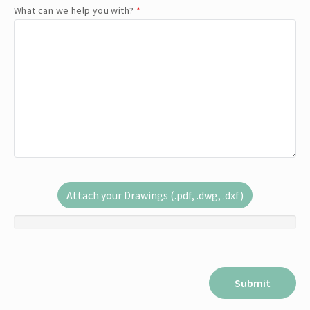
What can we help you with?
*
Attach your Drawings (.pdf, .dwg, .dxf)