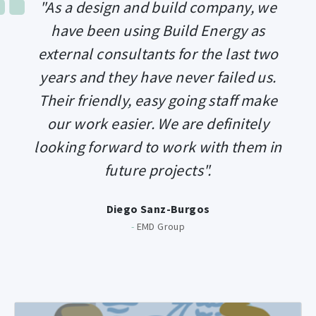
"As a design and build company, we
have been using Build Energy as
external consultants for the last two
years and they have never failed us.
Their friendly, easy going staff make
our work easier. We are definitely
looking forward to work with them in
future projects".
Diego Sanz-Burgos
-
EMD Group