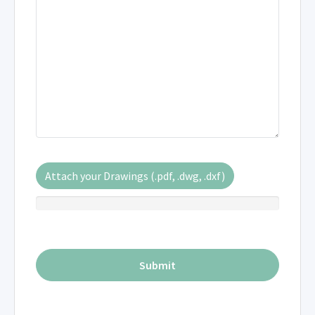
Attach your Drawings (.pdf, .dwg, .dxf)