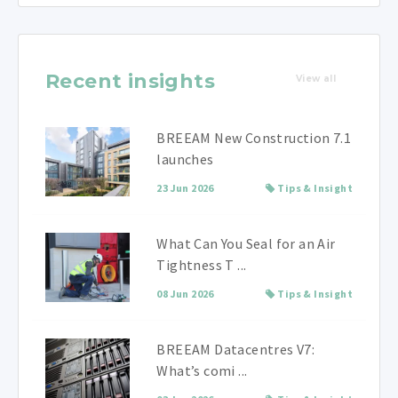
Recent insights
View all
BREEAM New Construction 7.1
launches
23 Jun 2026
Tips & Insight
What Can You Seal for an Air
Tightness T ...
08 Jun 2026
Tips & Insight
BREEAM Datacentres V7:
What’s comi ...