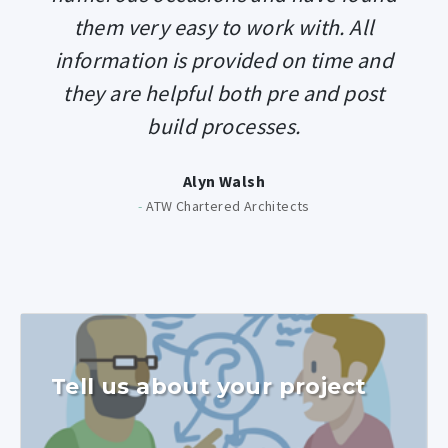
them very easy to work with. All
information is provided on time and
they are helpful both pre and post
build processes.
Alyn Walsh
-
ATW Chartered Architects
Tell us about your project