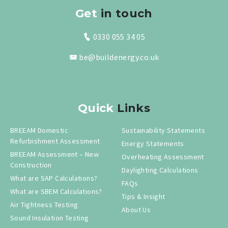
Get
in touch
0330 055 34 05
be@buildenergy.co.uk
Quick
Links
BREEAM Domestic
Sustainability Statements
Refurbishment Assessment
Energy Statements
BREEAM Assessment – New
Overheating Assessment
Construction
Daylighting Calculations
What are SAP Calculations?
FAQs
What are SBEM Calculations?
Tips & Insight
Air Tightness Testing
About Us
Sound Insulation Testing