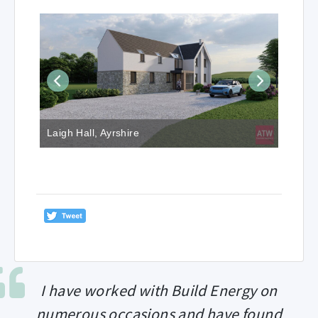
Laigh Hall, Ayrshire
I have worked with Build Energy on
numerous occasions and have found