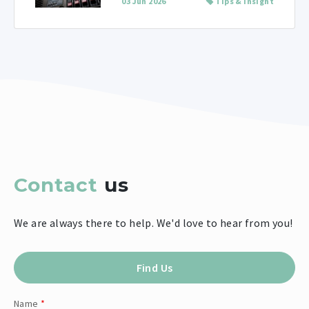
03 Jun 2026
Tips & Insight
Contact
us
We are always there to help. We'd love to hear from you!
Find Us
Name
*