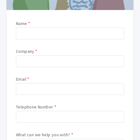
Name
*
Company
*
Email
*
Telephone Number
*
What can we help you with?
*