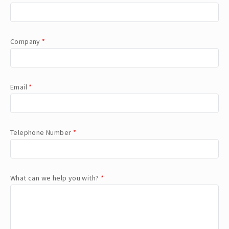
Company
*
Email
*
Telephone Number
*
What can we help you with?
*