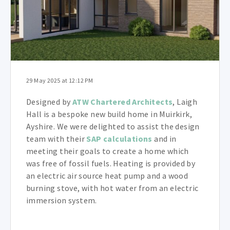
29 May 2025 at 12:12 PM
Designed by
ATW Chartered Architects
, Laigh
Hall is a bespoke new build home in Muirkirk,
Ayshire. We were delighted to assist the design
team with their
SAP calculations
and in
meeting their goals to create a home which
was free of fossil fuels. Heating is provided by
an electric air source heat pump and a wood
burning stove,
with hot water from an electric
immersion system
.