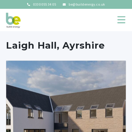
0330 055 34 05
be@buildenergy.co.uk
Laigh Hall, Ayrshire