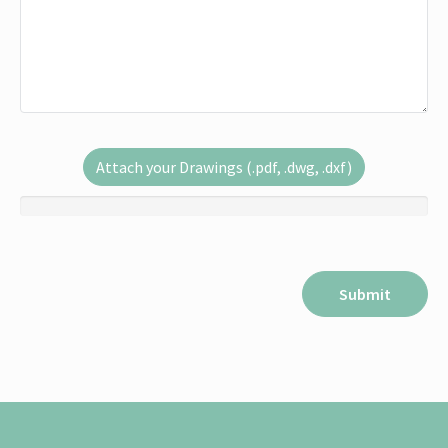
Attach your Drawings (.pdf, .dwg, .dxf)