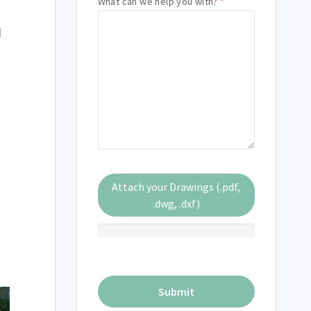
What can we help you with?
*
q
Attach your Drawings (.pdf,
.dwg, .dxf)