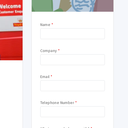
Name
*
Company
*
Email
*
Telephone Number
*