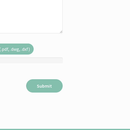
pdf, .dwg, .dxf)