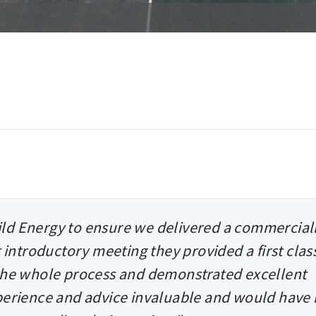
ld Energy to ensure we delivered a commercial
t introductory meeting they provided a first clas
 the whole process and demonstrated excellent
erience and advice invaluable and would have