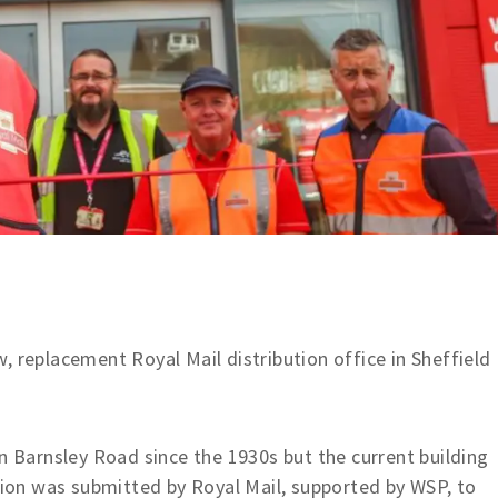
, replacement Royal Mail distribution office in Sheffield
on Barnsley Road since the 1930s but the current building
ation was submitted by Royal Mail, supported by WSP, to