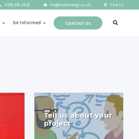
0330 055 34 05
be@buildenergy.co.uk
Find Us
s
be Informed
Contact Us
Tell us about your
project