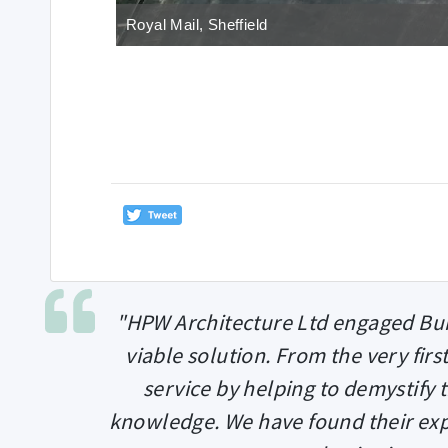
Royal Mail, Sheffield
"HPW Architecture Ltd engaged Bui
viable solution. From the very firs
service by helping to demystify
knowledge. We have found their exp