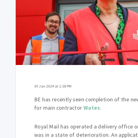
30 Jan 2024 at 1:28 PM
BE has recently seen completion of the new
for main contractor
Wates
.
Royal Mail has operated a delivery office 
was in a state of deterioration. An applic