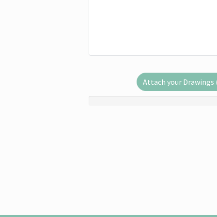
Attach your Drawings (.