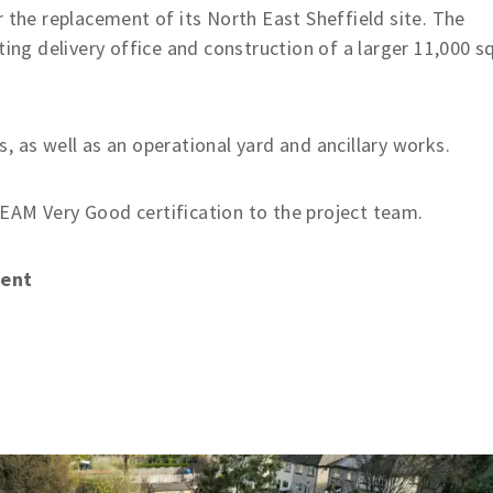
 the replacement of its North East Sheffield site. The
ting delivery office and construction of a larger 11,000 s
, as well as an operational yard and ancillary works.
EAM Very Good certification to the project team.
ment
g