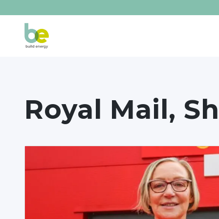
Royal Mail, Sh