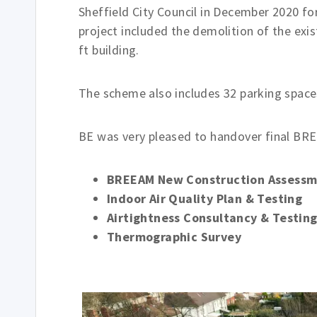
Sheffield City Council in December 2020 for
project included the demolition of the exis
ft building.
The scheme also includes 32 parking spaces
BE was very pleased to handover final BRE
BREEAM New Construction Assess
Indoor Air Quality Plan & Testing
Airtightness Consultancy & Testin
Thermographic Survey