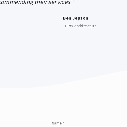
ecommending their services"
Ben Jepson
-
HPW Architecture
Name
*