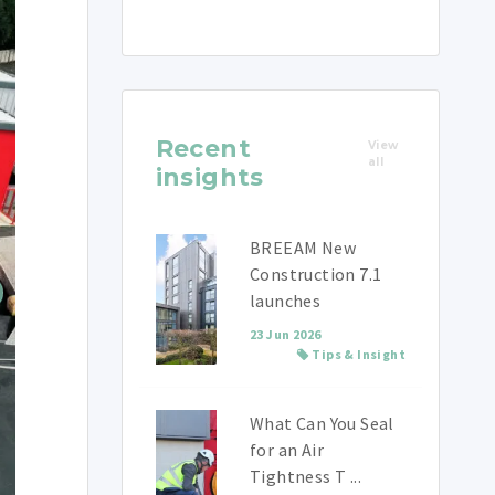
Recent
View
all
insights
BREEAM New
Construction 7.1
launches
23 Jun 2026
Tips & Insight
What Can You Seal
for an Air
Tightness T ...