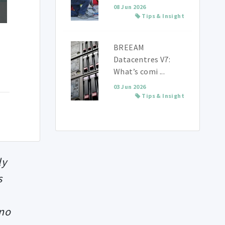
08 Jun 2026
Tips & Insight
BREEAM
Datacentres V7:
What’s comi ...
03 Jun 2026
Tips & Insight
ly
s
 no