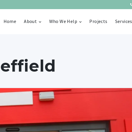
Home
About
Who We Help
Projects
Service
effield