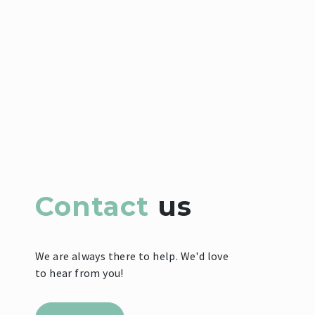
Contact
us
We are always there to help. We'd love
to hear from you!