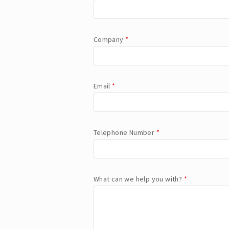
Company
*
Email
*
Telephone Number
*
What can we help you with?
*