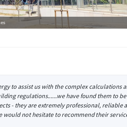
mes
rgy to assist us with the complex calculations 
ilding regulations......we have found them to be
ects - they are extremely professional, reliable 
we would not hesitate to recommend their servic