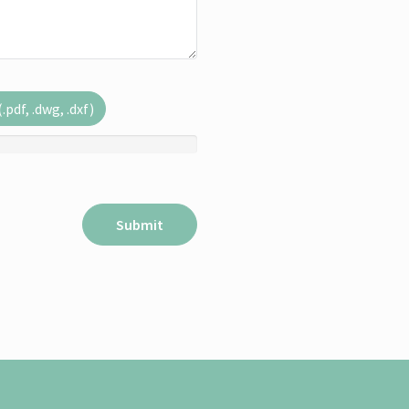
pdf, .dwg, .dxf)