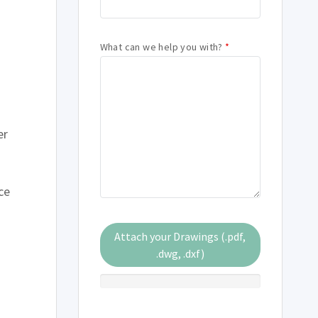
s
What can we help you with?
*
er
ce
Attach your Drawings (.pdf,
.dwg, .dxf)