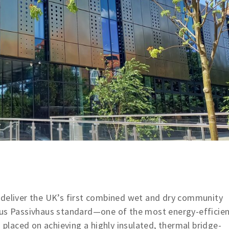
 deliver the UK’s first combined wet and dry community
ous Passivhaus standard—one of the most energy-efficie
s placed on achieving a highly insulated, thermal bridge-