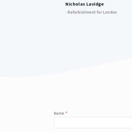
Nicholas Lavidge
-
Refurbishment for London
Name
*