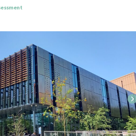
sessment