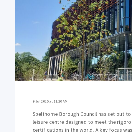
9 Jul 2025 at 11:20 AM
Spelthorne Borough Council has set out to
leisure centre designed to meet the rigor
certifications in the world. A key focus wa