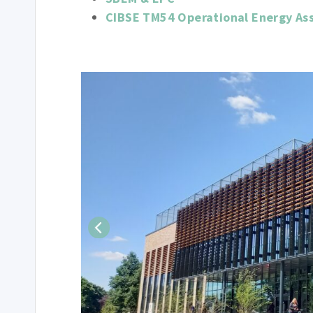
CIBSE TM54 Operational Energy As