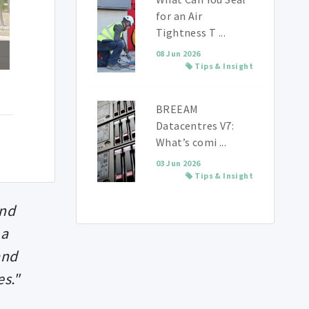
for an Air
Tightness T ...
08 Jun 2026
Tips & Insight
BREEAM
Datacentres V7:
What’s comi ...
03 Jun 2026
Tips & Insight
and
 a
and
es."