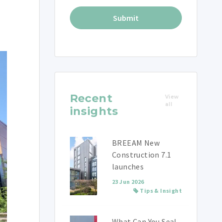
Recent
View
all
insights
BREEAM New
Construction 7.1
launches
23 Jun 2026
Tips & Insight
What Can You Seal