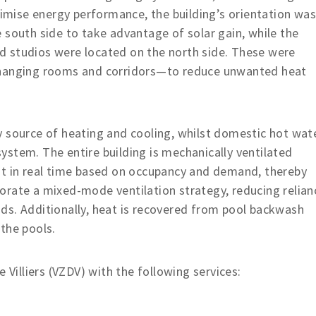
ptimise energy performance, the building’s orientation wa
 south side to take advantage of solar gain, while the
and studios were located on the north side. These were
changing rooms and corridors—to reduce unwanted heat
y source of heating and cooling, whilst domestic hot wat
stem. The entire building is mechanically ventilated
st in real time based on occupancy and demand, thereby
orate a mixed-mode ventilation strategy, reducing relian
ds. Additionally, heat is recovered from pool backwash
the pools.
 Villiers (VZDV) with the following services: