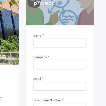
project
Name
*
Company
*
Email
*
nt
Telephone Number
*