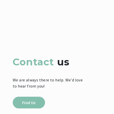
Contact
us
We are always there to help. We'd love
to hear from you!
Find Us