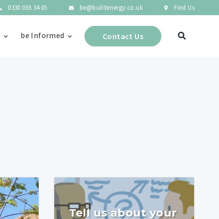
0330 055 34 05
be@buildenergy.co.uk
Find Us
s
be Informed
Contact Us
Tell us about your