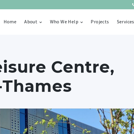
Home
About
Who We Help
Projects
Service
isure Centre,
n-Thames