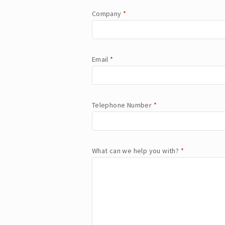
Company
*
Email
*
Telephone Number
*
What can we help you with?
*