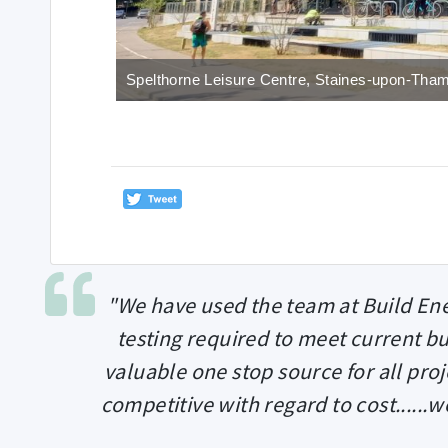
Spelthorne Leisure Centre, Staines-upon-Tha
"We have used the team at Build Ene
testing required to meet current bu
valuable one stop source for all proj
competitive with regard to cost......