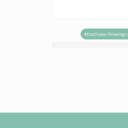
Attach your Drawings (.