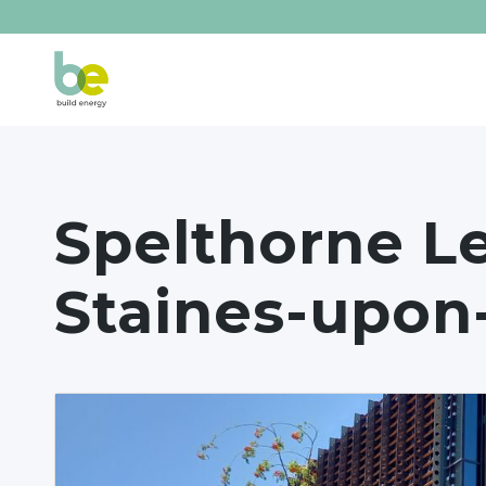
Spelthorne Le
Staines-upo