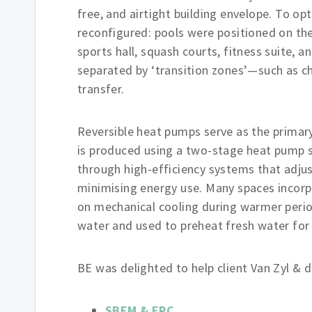
free, and airtight building envelope. To o
reconfigured: pools were positioned on the
sports hall, squash courts, fitness suite, 
separated by ‘transition zones’—such as 
transfer.
Reversible heat pumps serve as the primar
is produced using a two-stage heat pump sy
through high-efficiency systems that adju
minimising energy use. Many spaces incorp
on mechanical cooling during warmer perio
water and used to preheat fresh water for 
BE was delighted to help client Van Zyl & de
SBEM & EPC