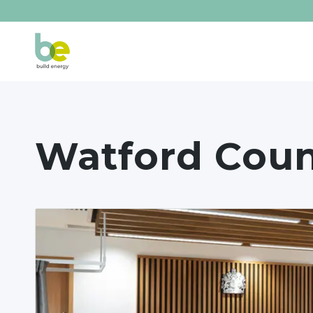
Watford Coun