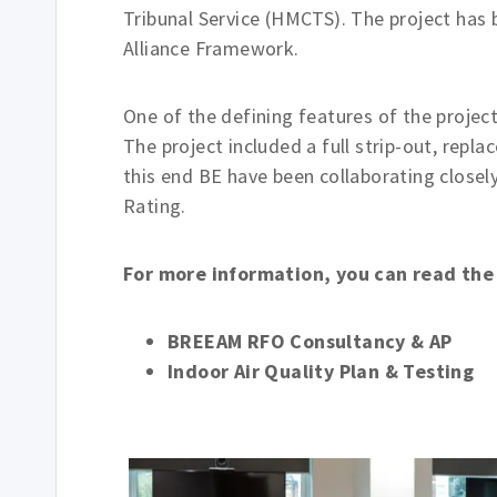
Tribunal Service (HMCTS). The project has
Alliance Framework.
One of the defining features of the project
The project included a full strip-out, repl
this end BE have been collaborating close
Rating.
For more information, you can read th
BREEAM RFO Consultancy & AP
Indoor Air Quality Plan & Testing