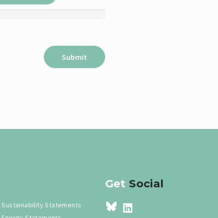
Get
Social
Sustainability Statements
Energy Statements