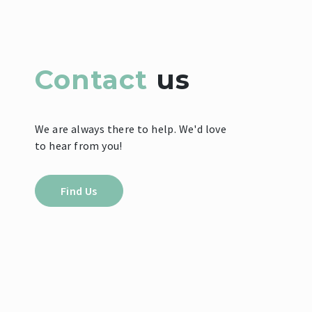
Contact
us
We are always there to help. We'd love
to hear from you!
Find Us