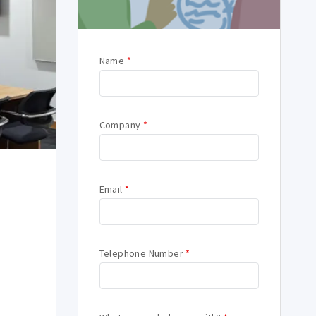
Name
*
Company
*
Email
*
Telephone Number
*