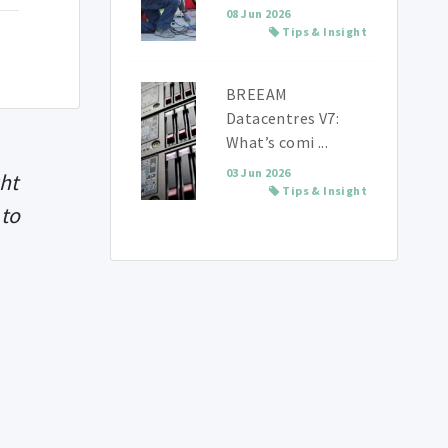
08 Jun 2026
Tips & Insight
BREEAM
Datacentres V7:
What’s comi ...
03 Jun 2026
ght
Tips & Insight
 to