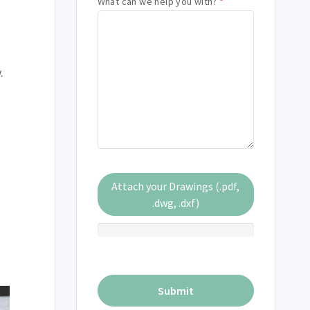
What can we help you with?
*
.
Attach your Drawings (.pdf,
.dwg, .dxf)