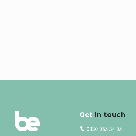
Get
in touch
0330 055 34 05