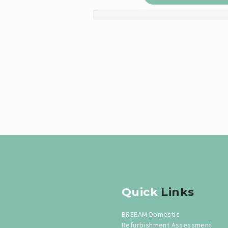
Quick
Links
BREEAM Domestic
Refurbishment Assessment