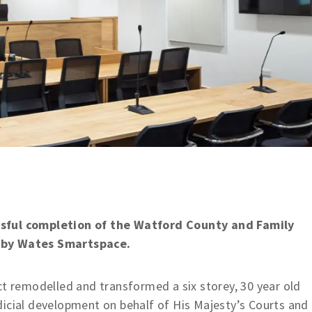
ssful completion of the Watford County and Family
d by Wates Smartspace.
ct remodelled and transformed a six storey, 30 year old
dicial development on behalf of His Majesty’s Courts and