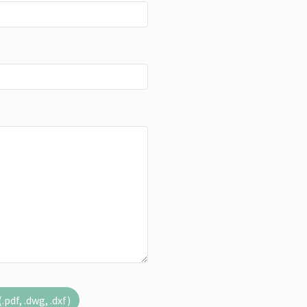
pdf, .dwg, .dxf)