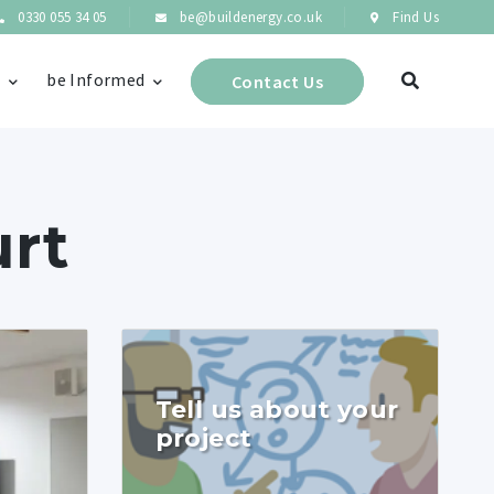
0330 055 34 05
be@buildenergy.co.uk
Find Us
s
be Informed
Contact Us
urt
Tell us about your
project