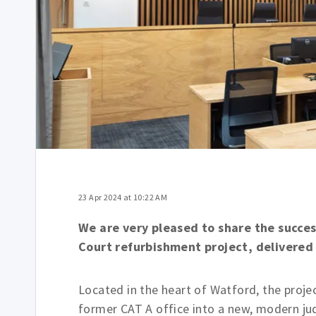
23 Apr 2024 at 10:22 AM
We are very pleased to share the succe
Court refurbishment project, delivere
Located in the heart of Watford, the proje
former CAT A office into a new, modern ju