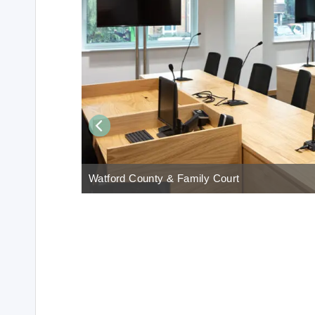
Watford County & Family Court