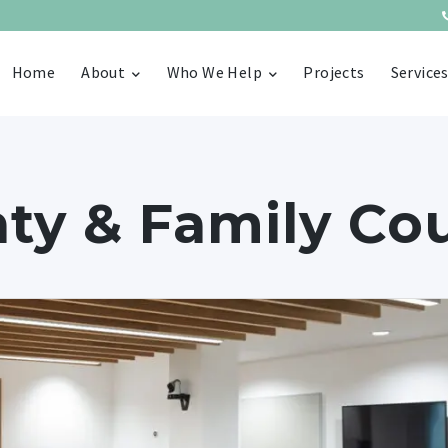
Home
About
Who We Help
Projects
Service
ty & Family Co