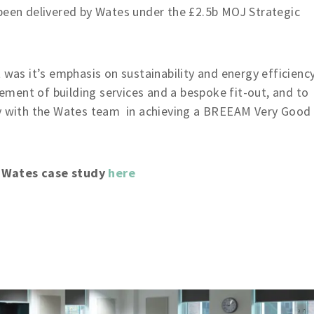
 been delivered by Wates under the £2.5b MOJ Strategic
 was it’s emphasis on sustainability and energy efficiency
acement of building services and a bespoke fit-out, and to
ly with the Wates team in achieving a BREEAM Very Good
e Wates case study
here