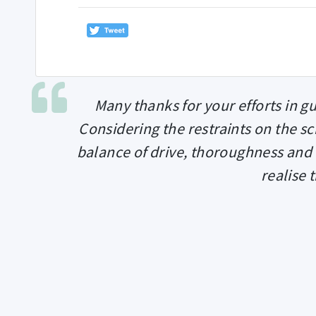
Many thanks for your efforts in g
Considering the restraints on the sc
balance of drive, thoroughness and
realise 