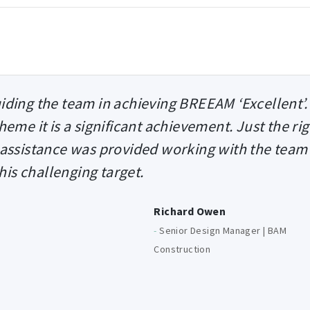
uiding the team in achieving BREEAM ‘Excellent’.
heme it is a significant achievement. Just the ri
 assistance was provided working with the team
this challenging target.
Richard Owen
-
Senior Design Manager | BAM
Construction