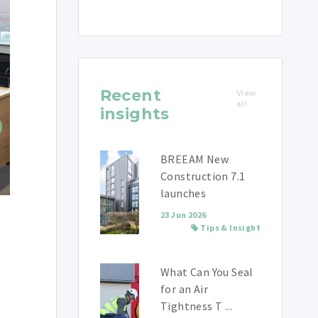
Recent
View
all
insights
BREEAM New
Construction 7.1
launches
23 Jun 2026
Tips & Insight
What Can You Seal
for an Air
Tightness T ...