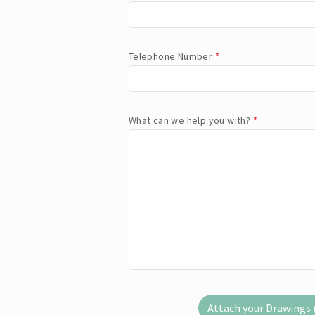
Telephone Number
*
What can we help you with?
*
Attach your Drawings (.