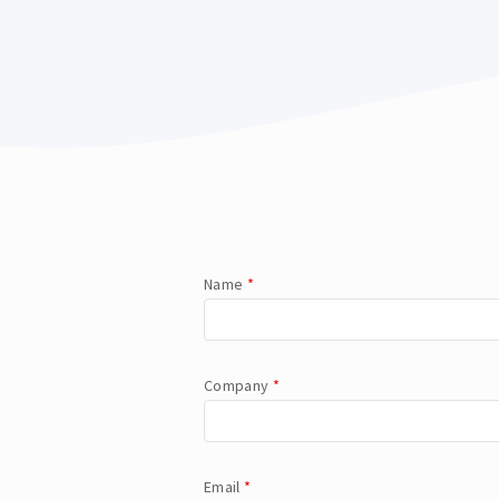
Name
*
Company
*
Email
*