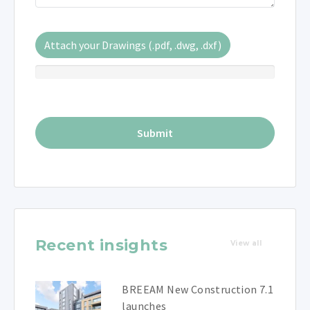
Attach your Drawings (.pdf, .dwg, .dxf)
Recent insights
View all
BREEAM New Construction 7.1
launches