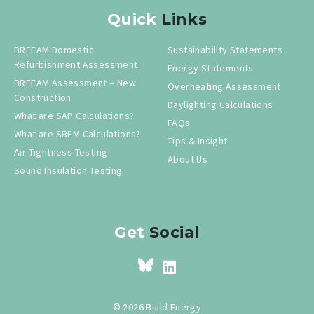
Quick
Links
BREEAM Domestic
Sustainability Statements
Refurbishment Assessment
Energy Statements
BREEAM Assessment – New
Overheating Assessment
Construction
Daylighting Calculations
What are SAP Calculations?
FAQs
What are SBEM Calculations?
Tips & Insight
Air Tightness Testing
About Us
Sound Insulation Testing
Get
Social
© 2026 Build Energy