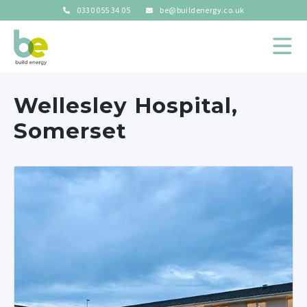
0330 055 34 05
be@buildenergy.co.uk
Wellesley Hospital,
Somerset