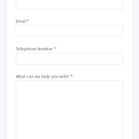
Email
*
Telephone Number
*
What can we help you with?
*