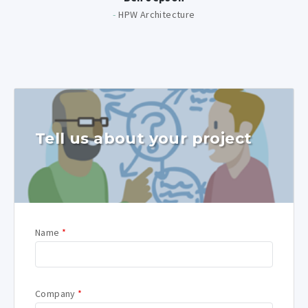
-
HPW Architecture
Tell us about your project
Name
*
Company
*