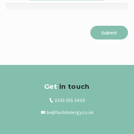
Get
in touch
0330 055 34 05
be@buildenergy.co.uk