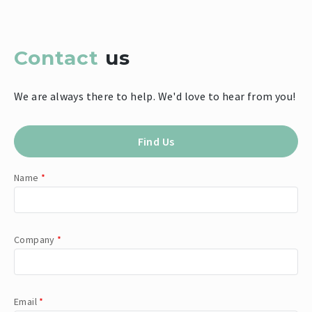
Contact
us
We are always there to help. We'd love to hear from you!
Find Us
Name
*
Company
*
Email
*