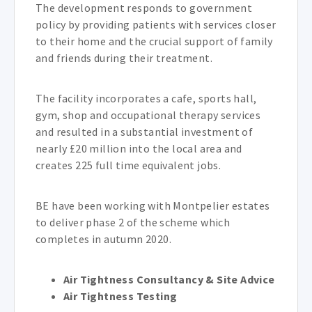
The development responds to government
policy by providing patients with services closer
to their home and the crucial support of family
and friends during their treatment.
The facility incorporates a cafe, sports hall,
gym, shop and occupational therapy services
and resulted in a substantial investment of
nearly £20 million into the local area and
creates 225 full time equivalent jobs.
BE have been working with Montpelier estates
to deliver phase 2 of the scheme which
completes in autumn 2020.
Air Tightness Consultancy & Site Advice
Air Tightness Testing