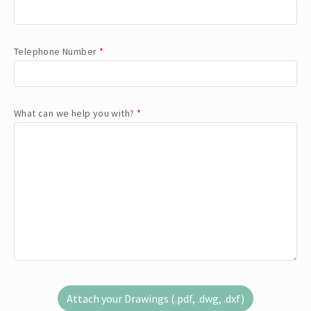
Telephone Number
*
What can we help you with?
*
Attach your Drawings (.pdf, .dwg, .dxf)