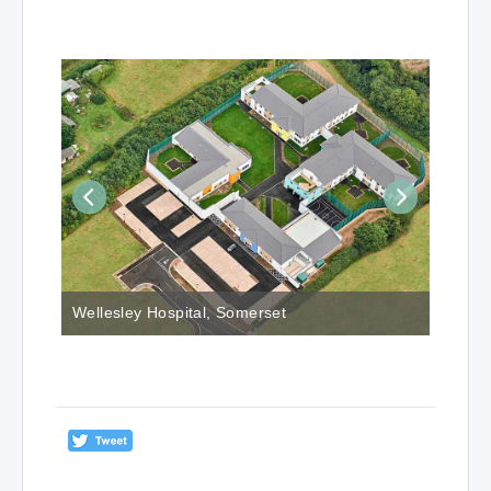
Wellesley Hospital, Somerset