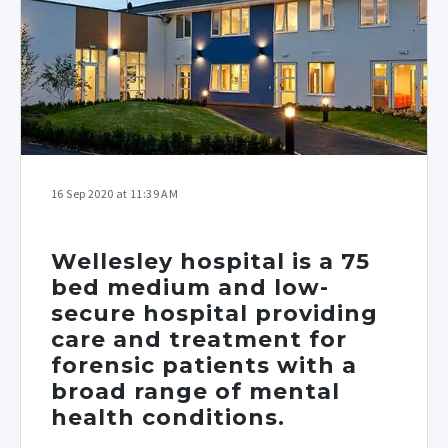
16 Sep 2020 at 11:39 AM
Wellesley hospital is a 75
bed medium and low-
secure hospital providing
care and treatment for
forensic patients with a
broad range of mental
health conditions.