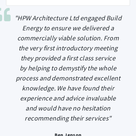
"HPW Architecture Ltd engaged Build
Energy to ensure we delivered a
commercially viable solution. From
the very first introductory meeting
they provided a first class service
by helping to demystify the whole
process and demonstrated excellent
knowledge. We have found their
experience and advice invaluable
and would have no hesitation
recommending their services"
Ben Jepson