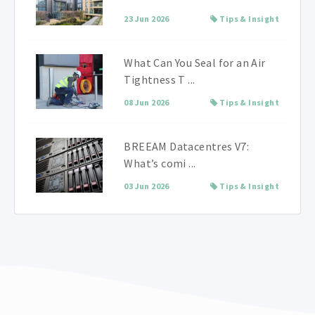
23 Jun 2026
Tips & Insight
What Can You Seal for an Air
Tightness T ...
08 Jun 2026
Tips & Insight
BREEAM Datacentres V7:
What’s comi ...
03 Jun 2026
Tips & Insight