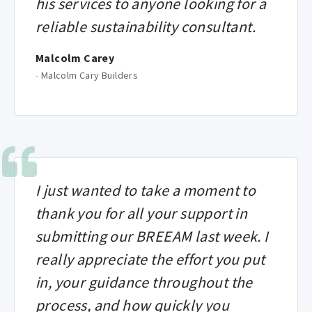
his services to anyone looking for a
reliable sustainability consultant.
Malcolm Carey
-
Malcolm Cary Builders
I just wanted to take a moment to
thank you for all your support in
submitting our BREEAM last week. I
really appreciate the effort you put
in, your guidance throughout the
process, and how quickly you