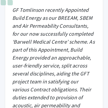
GF Tomlinson recently Appointed
Build Energy as our BREEAM, SBEM
and Air Permeability Consultants,
for our now successfully completed
‘Barwell Medical Centre’ scheme. As
part of this Appointment, Build
Energy provided an approachable,
user-friendly service, split across
several disciplines, aiding the GFT
project team in satisfying our
various Contract obligations. Their
duties extended to provision of
acoustic, air permeability and