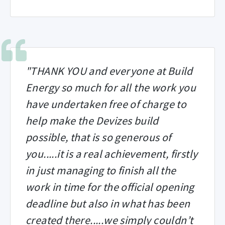
"THANK YOU and everyone at Build
Energy so much for all the work you
have undertaken free of charge to
help make the Devizes build
possible, that is so generous of
you.....it is a real achievement, firstly
in just managing to finish all the
work in time for the official opening
deadline but also in what has been
created there.....we simply couldn’t