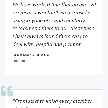
We have worked together on over 20
projects - I wouldn’t even consider
using anyone else and regularly
recommend them to our client base.
I have always found them easy to
deal with, helpful and prompt.
Lee Mason – DHP UK
-
DHP UK
"From start to finish every member