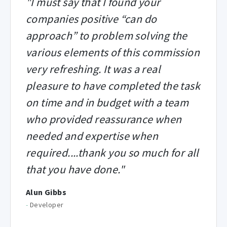
"I must say that I found your
companies positive “can do
approach” to problem solving the
various elements of this commission
very refreshing. It was a real
pleasure to have completed the task
on time and in budget with a team
who provided reassurance when
needed and expertise when
required....thank you so much for all
that you have done."
Alun Gibbs
-
Developer