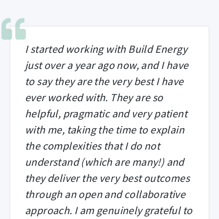
I started working with Build Energy
just over a year ago now, and I have
to say they are the very best I have
ever worked with. They are so
helpful, pragmatic and very patient
with me, taking the time to explain
the complexities that I do not
understand (which are many!) and
they deliver the very best outcomes
through an open and collaborative
approach. I am genuinely grateful to