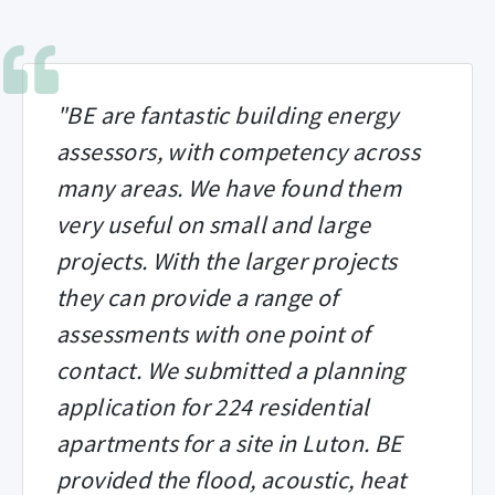
"BE are fantastic building energy
assessors, with competency across
many areas. We have found them
very useful on small and large
projects. With the larger projects
they can provide a range of
assessments with one point of
contact. We submitted a planning
application for 224 residential
apartments for a site in Luton. BE
provided the flood, acoustic, heat