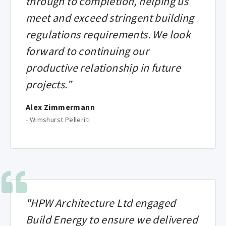
through to completion, helping us
meet and exceed stringent building
regulations requirements. We look
forward to continuing our
productive relationship in future
projects.”
Alex Zimmermann
-
Wimshurst Pelleriti
"HPW Architecture Ltd engaged
Build Energy to ensure we delivered