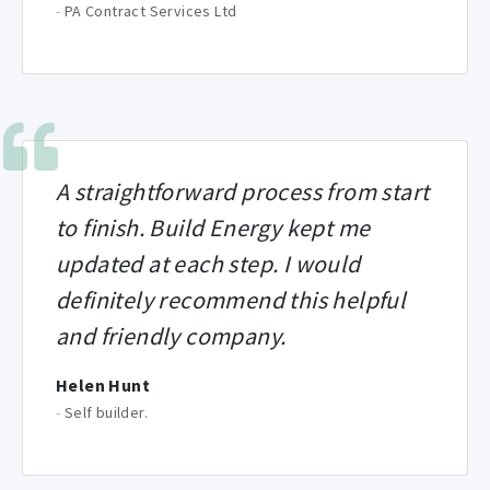
-
PA Contract Services Ltd
A straightforward process from start
to finish. Build Energy kept me
updated at each step. I would
definitely recommend this helpful
and friendly company.
Helen Hunt
-
Self builder.