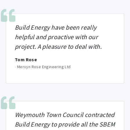
Build Energy have been really
helpful and proactive with our
project. A pleasure to deal with.
Tom Rose
-
Mervyn Rose Engineering Ltd
Weymouth Town Council contracted
Build Energy to provide all the SBEM