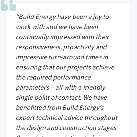
“Build Energy have been a joy to
work with and we have been
continually impressed with their
responsiveness, proactivity and
impressive turn-around times in
ensuring that our projects achieve
the required performance
parameters – all with a friendly
single point of contact. We have
benefitted from Build Energy’s
expert technical advice throughout
the design and construction stages