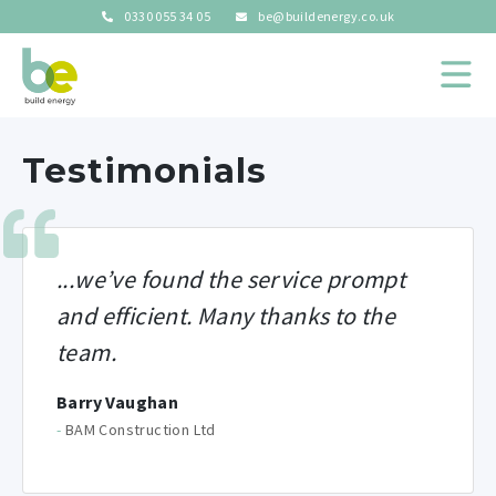
0330 055 34 05
be@buildenergy.co.uk
Testimonials
...
we’ve found the service prompt
and efficient.
Many thanks to the
team.
Barry Vaughan
-
BAM Construction Ltd