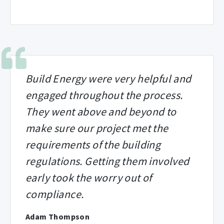
Build Energy were very helpful and
engaged throughout the process.
They went above and beyond to
make sure our project met the
requirements of the building
regulations. Getting them involved
early took the worry out of
compliance.
Adam Thompson