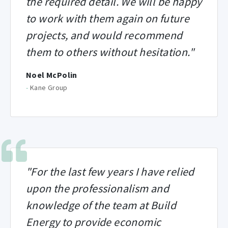
the required detail. We will be happy
to work with them again on future
projects, and would recommend
them to others without hesitation."
Noel McPolin
-
Kane Group
"For the last few years I have relied
upon the professionalism and
knowledge of the team at Build
Energy to provide economic