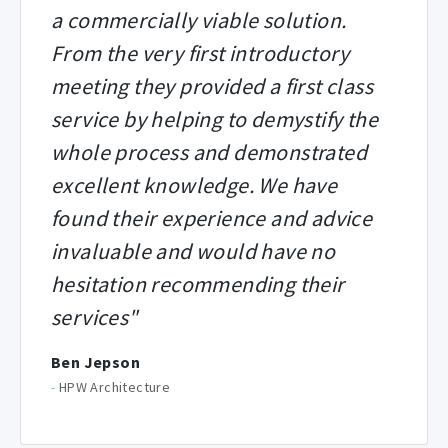
a commercially viable solution.
From the very first introductory
meeting they provided a first class
service by helping to demystify the
whole process and demonstrated
excellent knowledge. We have
found their experience and advice
invaluable and would have no
hesitation recommending their
services"
Ben Jepson
-
HPW Architecture