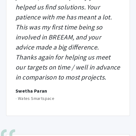
helped us find solutions. Your
patience with me has meant a lot.
This was my first time being so
involved in BREEAM, and your
advice made a big difference.
Thanks again for helping us meet
our targets on time / well in advance
in comparison to most projects.
Swetha Paran
-
Wates Smartspace