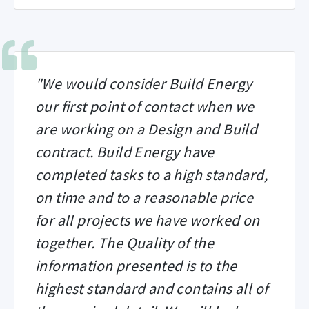
"We would consider Build Energy
our first point of contact when we
are working on a Design and Build
contract. Build Energy have
completed tasks to a high standard,
on time and to a reasonable price
for all projects we have worked on
together. The Quality of the
information presented is to the
highest standard and contains all of