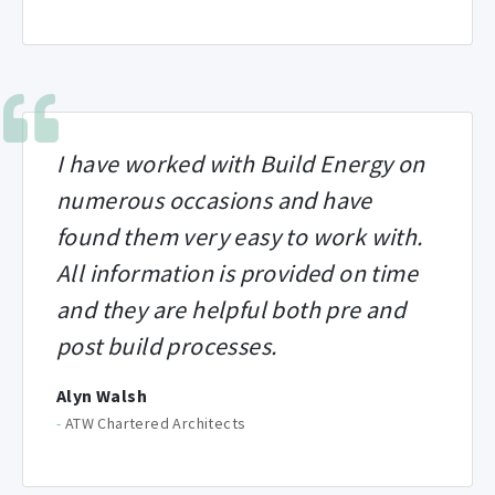
I have worked with Build Energy on
numerous occasions and have
found them very easy to work with.
All information is provided on time
and they are helpful both pre and
post build processes.
Alyn Walsh
-
ATW Chartered Architects