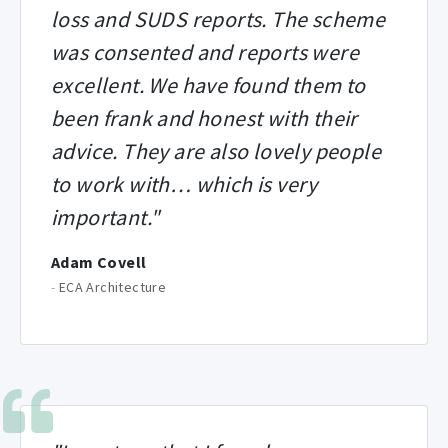
loss and SUDS reports. The scheme
was consented and reports were
excellent. We have found them to
been frank and honest with their
advice. They are also lovely people
to work with… which is very
important."
Adam Covell
-
ECA Architecture