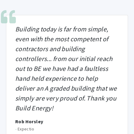
Building today is far from simple,
even with the most competent of
contractors and building
controllers... from our initial reach
out to BE we have had a faultless
hand held experience to help
deliver an A graded building that we
simply are very proud of. Thank you
Build Energy!
Rob Horsley
-
Expectio