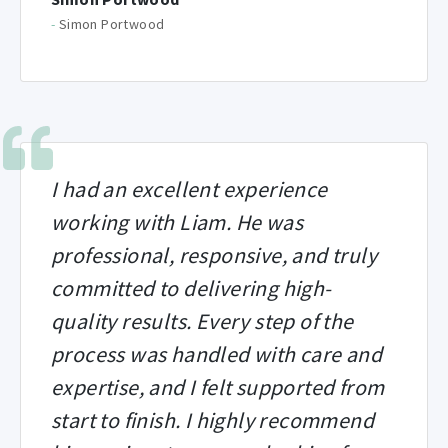
-
Simon Portwood
I had an excellent experience
working with Liam. He was
professional, responsive, and truly
committed to delivering high-
quality results. Every step of the
process was handled with care and
expertise, and I felt supported from
start to finish. I highly recommend