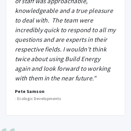
of staff was approachable,
knowledgeable and a true pleasure
to deal with. The team were
incredibly quick to respond to all my
questions and are experts in their
respective fields. I wouldn’t think
twice about using Build Energy
again and look forward to working
with them in the near future."
Pete Samson
-
Ecologic Developments