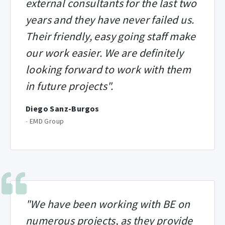
external consultants for the last two
years and they have never failed us.
Their friendly, easy going staff make
our work easier. We are definitely
looking forward to work with them
in future projects".
Diego Sanz-Burgos
-
EMD Group
"We have been working with BE on
numerous projects, as they provide