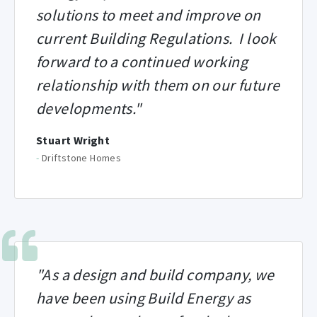
solutions to meet and improve on
current Building Regulations. I look
forward to a continued working
relationship with them on our future
developments."
Stuart Wright
-
Driftstone Homes
"As a design and build company, we
have been using Build Energy as