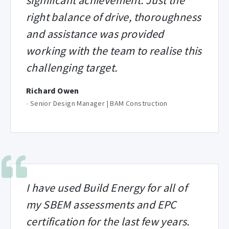
significant achievement. Just the
right balance of drive, thoroughness
and assistance was provided
working with the team to realise this
challenging target.
Richard Owen
-
Senior Design Manager | BAM Construction
I have used Build Energy for all of
my SBEM assessments and EPC
certification for the last few years.