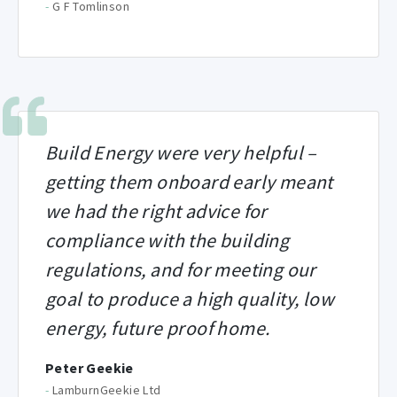
-
G F Tomlinson
Build Energy were very helpful –
getting them onboard early meant
we had the right advice for
compliance with the building
regulations, and for meeting our
goal to produce a high quality, low
energy, future proof home.
Peter Geekie
-
LamburnGeekie Ltd