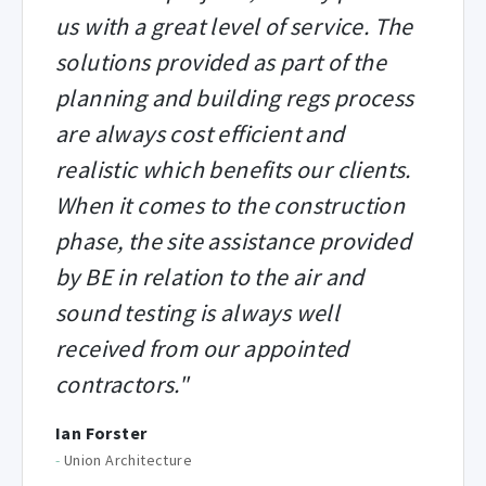
us with a great level of service. The
solutions provided as part of the
planning and building regs process
are always cost efficient and
realistic which benefits our clients.
When it comes to the construction
phase, the site assistance provided
by BE in relation to the air and
sound testing is always well
received from our appointed
contractors."
Ian Forster
-
Union Architecture