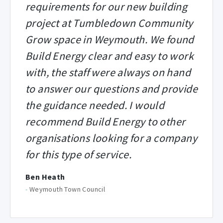
requirements for our new building
project at Tumbledown Community
Grow space in Weymouth. We found
Build Energy clear and easy to work
with, the staff were always on hand
to answer our questions and provide
the guidance needed. I would
recommend Build Energy to other
organisations looking for a company
for this type of service.
Ben Heath
-
Weymouth Town Council