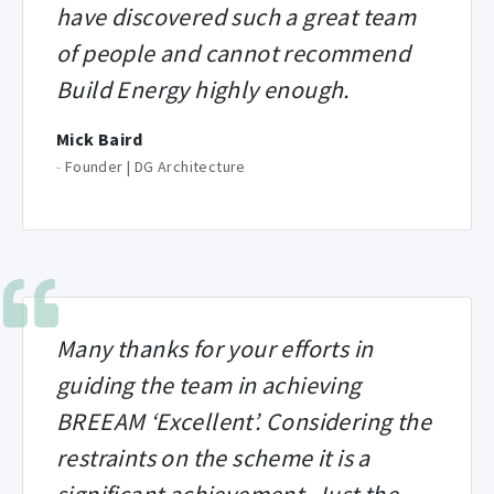
have discovered such a great team
of people and cannot recommend
Build Energy highly enough.
Mick Baird
-
Founder | DG Architecture
Many thanks for your efforts in
guiding the team in achieving
BREEAM ‘Excellent’. Considering the
restraints on the scheme it is a