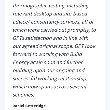
thermographic testing, including
relevant desktop and site-based
advice/ consultancy services, all of
which were carried out promptly, to
GFTs satisfaction and in line with
our agreed original scope. GFT look
forward to working with Build
Energy again soon and further
building upon our ongoing and
successful working relationship,
which now spans across several
schemes.
Daniel Betteridge