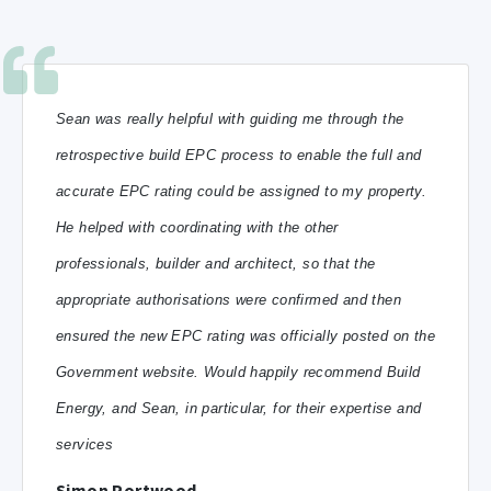
Sean was really helpful with guiding me through the
retrospective build EPC process to enable the full and
accurate EPC rating could be assigned to my property.
He helped with coordinating with the other
professionals, builder and architect, so that the
appropriate authorisations were confirmed and then
ensured the new EPC rating was officially posted on the
Government website.
Would happily recommend Build
Energy, and Sean, in particular, for their expertise and
services
Simon Portwood