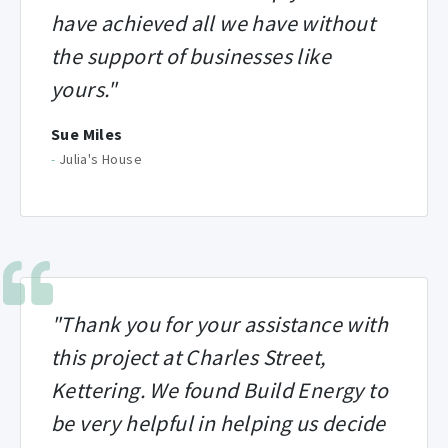
have achieved all we have without
the support of businesses like
yours."
Sue Miles
-
Julia's House
"Thank you for your assistance with
this project at Charles Street,
Kettering. We found Build Energy to
be very helpful in helping us decide