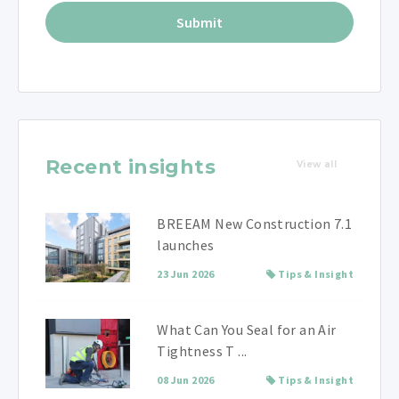
Recent insights
View all
BREEAM New Construction 7.1
launches
23 Jun 2026
Tips & Insight
What Can You Seal for an Air
Tightness T ...
08 Jun 2026
Tips & Insight