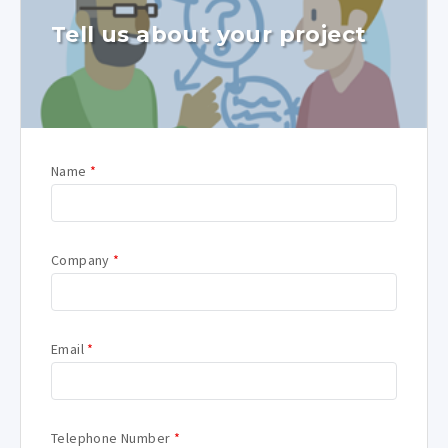
Tell us about your project
Name
*
Company
*
Email
*
Telephone Number
*