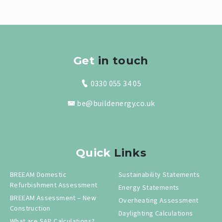
Get
in touch
0330 055 34 05
be@buildenergy.co.uk
Quick
Links
BREEAM Domestic
Sustainability Statements
Refurbishment Assessment
Energy Statements
BREEAM Assessment – New
Overheating Assessment
Construction
Daylighting Calculations
What are SAP Calculations?