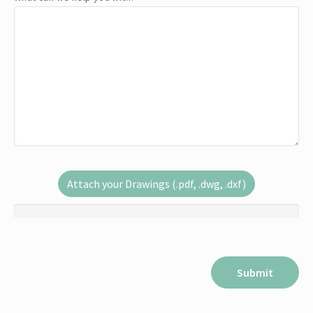
Attach your Drawings (.pdf, .dwg, .dxf)