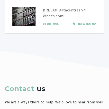
BREEAM Datacentres V7:
What’s comi ...
03 Jun 2026
Tips & Insight
Contact
us
We are always there to help. We'd love to hear from you!