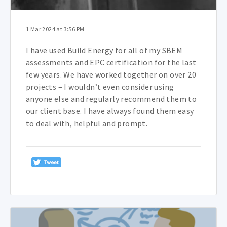
1 Mar 2024 at 3:56 PM
I have used Build Energy for all of my SBEM
assessments and EPC certification for the last
few years. We have worked together on over 20
projects – I wouldn’t even consider using
anyone else and regularly recommend them to
our client base. I have always found them easy
to deal with, helpful and prompt.