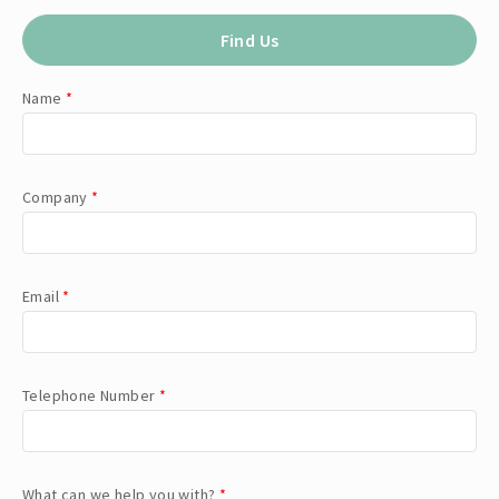
Find Us
Name
*
Company
*
Email
*
Telephone Number
*
What can we help you with?
*