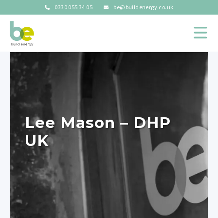
0330 055 34 05
be@buildenergy.co.uk
Lee Mason – DHP
UK