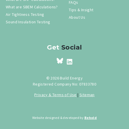
FAQs
What are SBEM Calculations?
Tips & Insight
Air Tightness Testing
About Us
Sound Insulation Testing
Get
Social
© 2026 Build Energy
Registered Company No: 07833780
Privacy & Terms of Use
|
Sitemap
Website designed & developed by
Behold