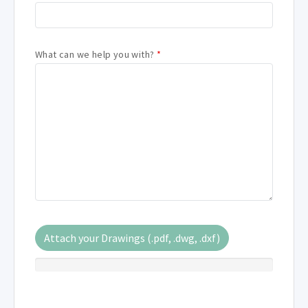
What can we help you with?
*
Attach your Drawings (.pdf, .dwg, .dxf)