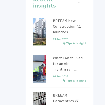
all
insights
BREEAM New
Construction 7.1
launches
23 Jun 2026
Tips & Insight
What Can You Seal
for an Air
Tightness T ...
08 Jun 2026
Tips & Insight
BREEAM
Datacentres V7: