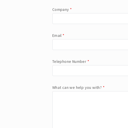
Company
*
Email
*
Telephone Number
*
What can we help you with?
*