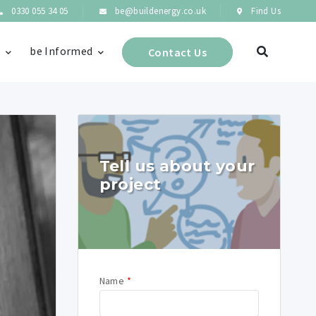
0330 055 34 05
be@buildenergy.co.uk
Find Us
s
be Informed
Contact Us
Tell us about your
project
Name
*