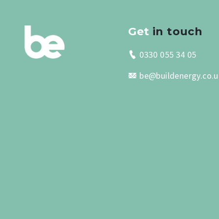
Get
in touch
0330 055 34 05
be@buildenergy.co.u