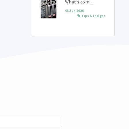
What’s comi ...
03 Jun 2026
Tips & Insight