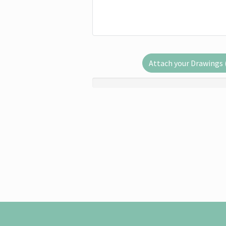
Attach your Drawings (.