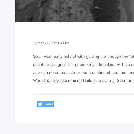
12 Mar 2026 at 1:43 PM
Sean was really helpful with guiding me through the re
could be assigned to my property.
He helped with coord
appropriate authorisations were confirmed and then en
Would happily recommend Build Energy, and Sean, in par