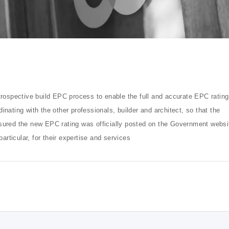
trospective build EPC process to enable the full and accurate EPC rating
inating with the other professionals, builder and architect, so that the
sured the new EPC rating was officially posted on the Government websi
ticular, for their expertise and services