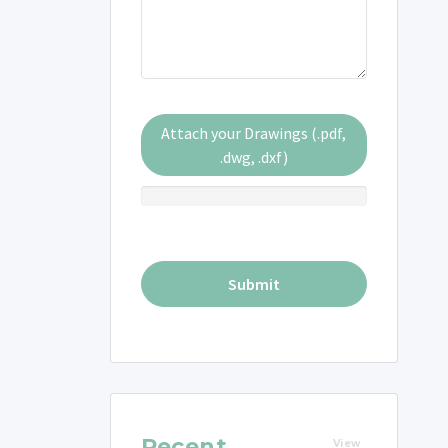
Attach your Drawings (.pdf,
.dwg, .dxf)
Recent
View