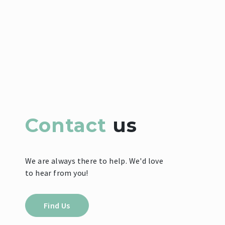
Contact
us
We are always there to help. We'd love
to hear from you!
Find Us