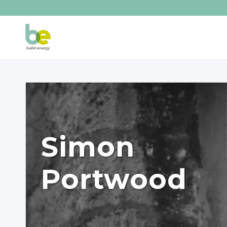
Simon
Portwood