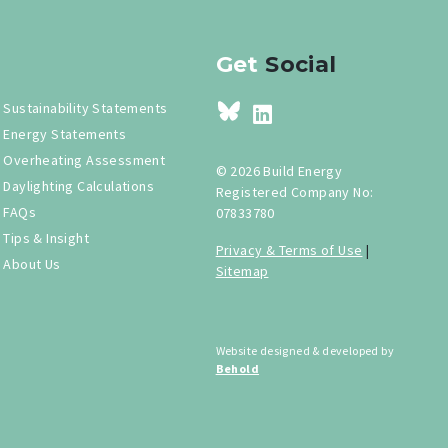
Get
Social
Sustainability Statements
Energy Statements
Overheating Assessment
© 2026 Build Energy
Daylighting Calculations
Registered Company No:
FAQs
07833780
Tips & Insight
Privacy & Terms of Use
|
About Us
Sitemap
Website designed & developed by
Behold