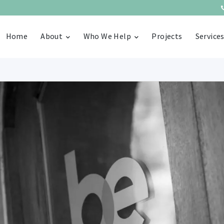
Home
About
Who We Help
Projects
Service