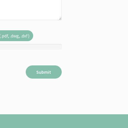
pdf, .dwg, .dxf)