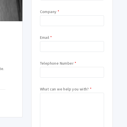
Company
*
Email
*
Telephone Number
*
te.
What can we help you with?
*