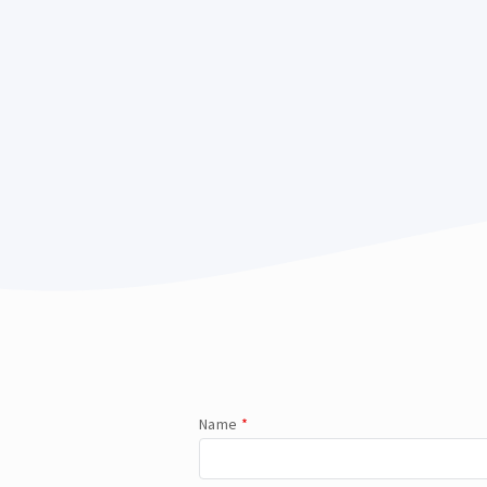
Name
*