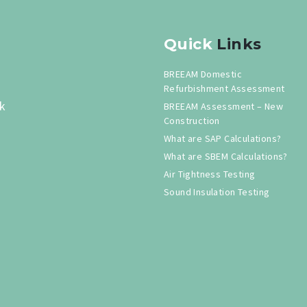
Quick
Links
BREEAM Domestic
Refurbishment Assessment
k
BREEAM Assessment – New
Construction
What are SAP Calculations?
What are SBEM Calculations?
Air Tightness Testing
Sound Insulation Testing