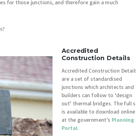
es for those junctions, and therefore gain a much
m?
Accredited
Construction Details
Accredited Construction Detail
are a set of standardised
junctions which architects and
builders can follow to ‘design
out’ thermal bridges. The full 
is available to download online
at the government’s
Planning
Portal
.