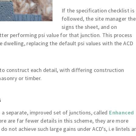
If the specification checklist is
followed, the site manager th
signs the sheet, and on
er performing psi value for that junction. This process
he dwelling, replacing the default psi values with the ACD
o construct each detail, with differing construction
masonry or timber.
s
a separate, improved set of junctions, called
Enhanced
re are far fewer details in this scheme, they are more
 do not achieve such large gains under ACD’s, i.e lintels a