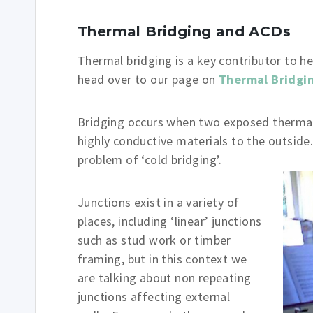
Thermal Bridging and ACDs
Thermal bridging is a key contributor to he
head over to our page on
Thermal Bridgi
Bridging occurs when two exposed thermal
highly conductive materials to the outside.
problem of ‘cold bridging’.
Junctions exist in a variety of
places, including ‘linear’ junctions
such as stud work or timber
framing, but in this context we
are talking about non repeating
junctions affecting external