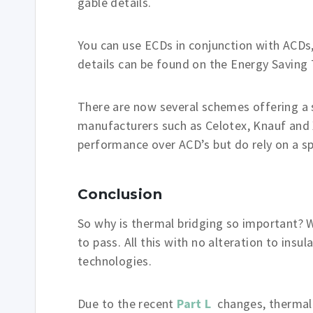
gable details.
You can use ECDs in conjunction with ACDs
details can be found on the Energy Saving
There are now several schemes offering a s
manufacturers such as Celotex, Knauf and 
performance over ACD’s but do rely on a sp
Conclusion
So why is thermal bridging so important? W
to pass. All this with no alteration to ins
technologies.
Due to the recent
Part L
changes, thermal 