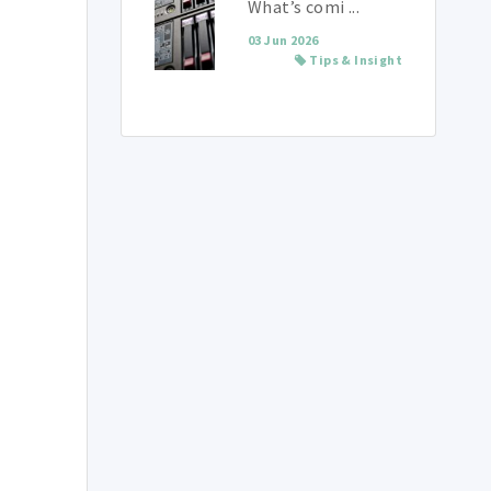
What’s comi ...
03 Jun 2026
Tips & Insight