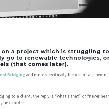
n a project which is struggling t
ly go to renewable technologies, o
els (that comes later).
mal Bridging
and more specifically the use of a scheme
.
ing to a client, the reply is “what’s that” or “never hea
y be in order.