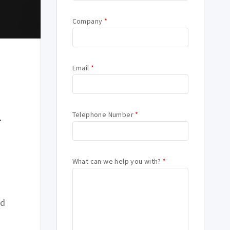
Company
*
Email
*
o
Telephone Number
*
r
What can we help you with?
*
rd