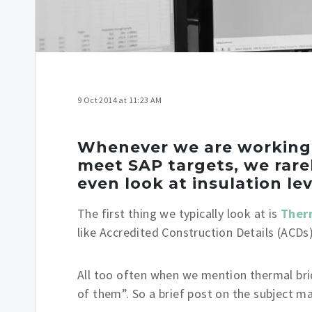
9 Oct 2014 at 11:23 AM
Whenever we are working o
meet SAP targets, we rare
even look at insulation lev
The first thing we typically look at is
Ther
like Accredited Construction Details (ACDs)
All too often when we mention thermal bridg
of them”. So a brief post on the subject ma