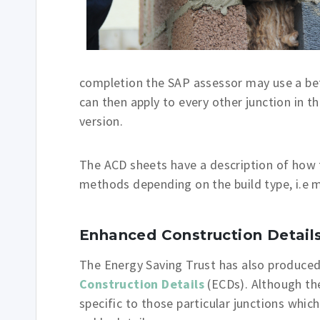
completion the SAP assessor may use a bett
can then apply to every other junction in t
version.
The ACD sheets have a description of how t
methods depending on the build type, i.e 
Enhanced Construction Detail
The Energy Saving Trust has also produced 
Construction Details
(ECDs). Although the
specific to those particular junctions which