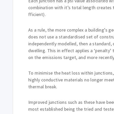
Each junction has a psi value associated wi
combination with it’s total length creates t
fficient).
As a rule, the more complex a building’s ge
does not use a standardised set of constru
independently modelled, then a standard, de
dwelling. This in effect applies a ‘penalty
on the emissions target, and more recently,
To minimise the heat loss within junctions
highly conductive materials no longer meet.
thermal break.
Improved junctions such as these have bee
most established being the tried and test