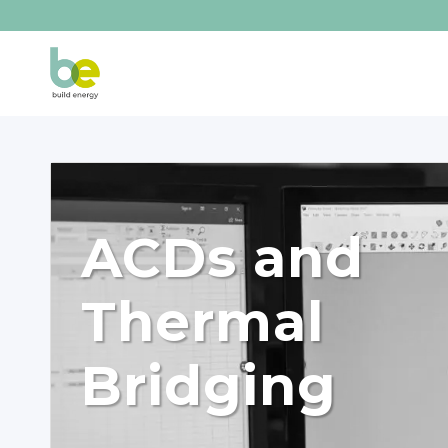
ACDs and
Thermal
Bridging