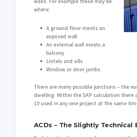
walls. For example these may be
where:
A ground floor meets an
exposed wall
An external wall meets a
balcony
Lintels and sills
Window or door jambs
There are many possible junctions – the n
dwelling. Within the SAP calculation there a
10 used in any one project at the same tim
ACDs – The Slightly Technical 