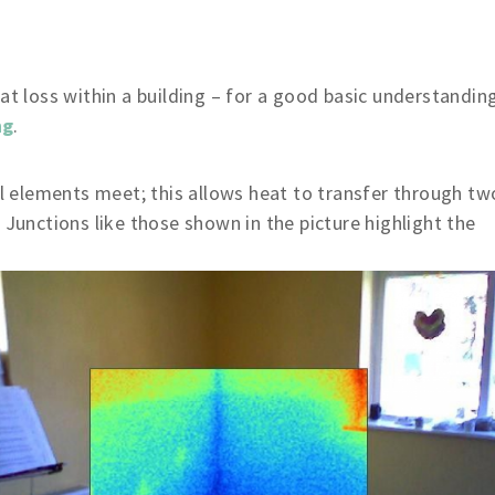
at loss within a building – for a good basic understandin
ng
.
 elements meet; this allows heat to transfer through tw
 Junctions like those shown in the picture highlight the