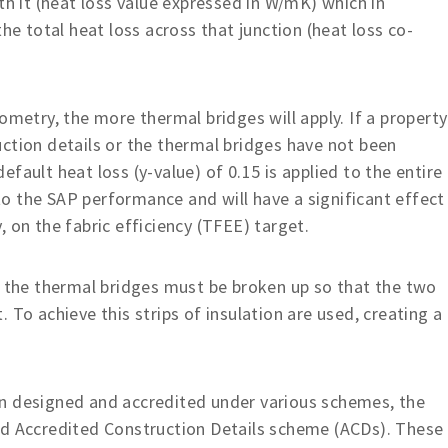
th it (heat loss value expressed in W/mK) which in
he total heat loss across that junction (heat loss co-
ometry, the more thermal bridges will apply. If a property
ction details or the thermal bridges have not been
fault heat loss (y-value) of 0.15 is applied to the entire
’ to the SAP performance and will have a significant effect
 on the fabric efficiency (TFEE) target.
, the thermal bridges must be broken up so that the two
 To achieve this strips of insulation are used, creating a
n designed and accredited under various schemes, the
ed Accredited Construction Details scheme (ACDs). These