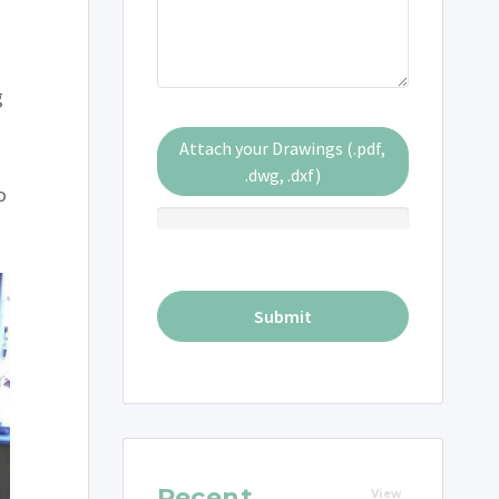
g
Attach your Drawings (.pdf,
.dwg, .dxf)
o
Recent
View