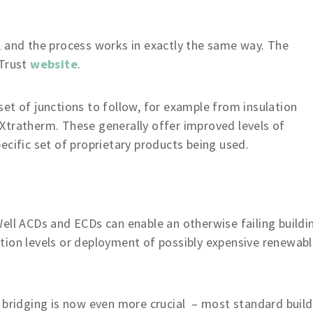
, and the process works in exactly the same way. The
 Trust
website
.
et of junctions to follow, for example from insulation
Xtratherm. These generally offer improved levels of
ecific set of proprietary products being used.
ell ACDs and ECDs can enable an otherwise failing buildi
ulation levels or deployment of possibly expensive renewab
bridging is now even more crucial – most standard build