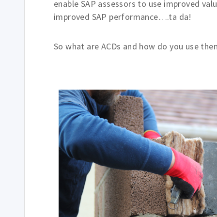
enable SAP assessors to use improved valu
improved SAP performance….ta da!
So what are ACDs and how do you use the