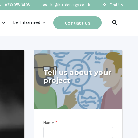
0330 055 34 05
be@buildenergy.co.uk
Find Us
s
be Informed
Contact Us
Tell us about your
project
Name
*