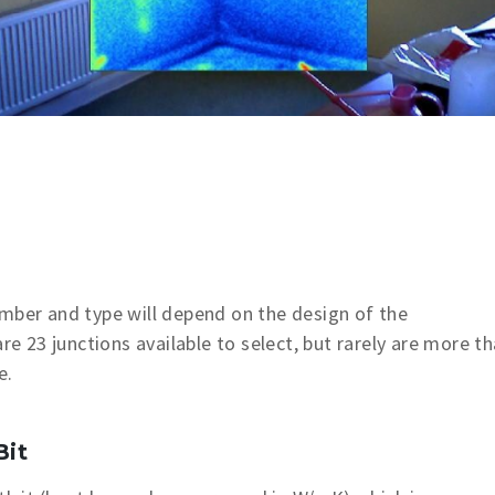
umber and type will depend on the design of the
re 23 junctions available to select, but rarely are more t
e.
Bit