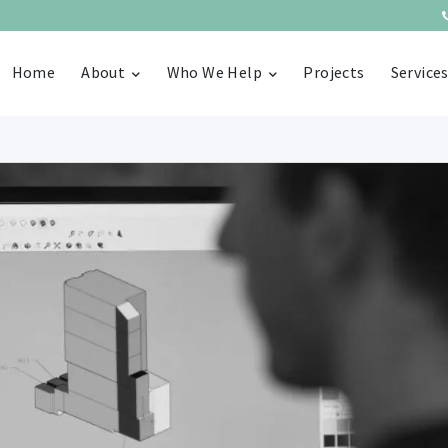
Home
About
Who We Help
Projects
Service