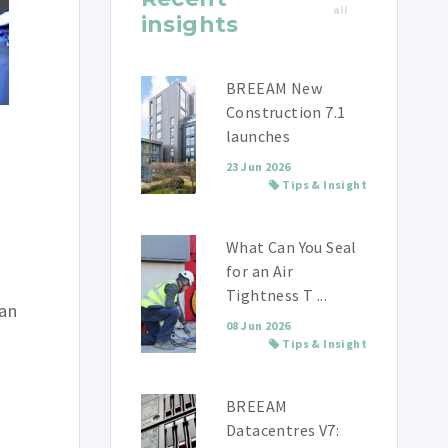
all
insights
BREEAM New
Construction 7.1
launches
23 Jun 2026
Tips & Insight
What Can You Seal
for an Air
Tightness T ...
han
08 Jun 2026
Tips & Insight
BREEAM
Datacentres V7: