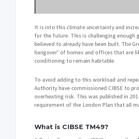
It is into this climate uncertainty and inc
for the future. This is challenging enough 
believed to already have been built. The G
hangover’ of homes and offices that are lik
conditioning to remain habitable.
To avoid adding to this workload and repe
Authority have commissioned CIBSE to pro
overheating risk. This was published in 20
requirement of the London Plan that all ma
What is CIBSE TM49?