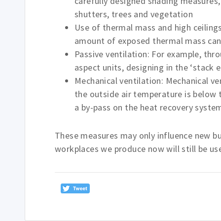
carefully designed shading measures, i
shutters, trees and vegetation
Use of thermal mass and high ceilings
amount of exposed thermal mass can h
Passive ventilation: For example, thr
aspect units, designing in the ‘stack e
Mechanical ventilation: Mechanical ve
the outside air temperature is below 
a by-pass on the heat recovery syst
These measures may only influence new bui
workplaces we produce now will still be us