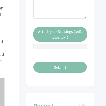
en
f
t
Attach your Drawings (.pdf,
.dwg, .dxf)
at
ted
n
Recent
View