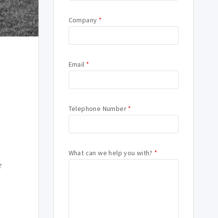
Company
*
Email
*
Telephone Number
*
What can we help you with?
*
r
s