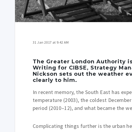
31 Jan 2017 at 9:42 AM
The Greater London Authority is
Writing for CIBSE, Strategy Ma
Nickson sets out the weather e
clearly to him.
In recent memory, the South East has expe
temperature (2003), the coldest December 
period (2010–12), and what became the wet
Complicating things further is the urban h