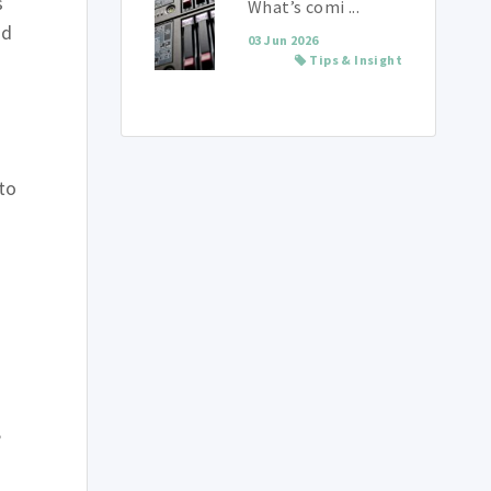
s
What’s comi ...
nd
03 Jun 2026
Tips & Insight
to
n
,