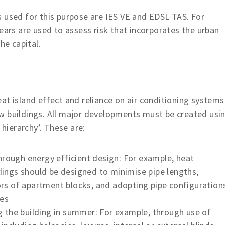
sed for this purpose are IES VE and EDSL TAS. For
rs are used to assess risk that incorporates the urban
he capital.
eat island effect and reliance on air conditioning systems
w buildings. All major developments must be created usi
 hierarchy’. These are:
hrough energy efficient design: For example, heat
ldings should be designed to minimise pipe lengths,
dors of apartment blocks, and adopting pipe configuration
pes
 the building in summer: For example, through use of