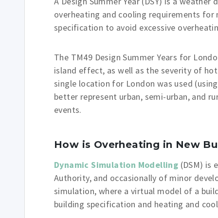
A Design Summer Year (DSY) is a weather d
overheating and cooling requirements for 
specification to avoid excessive overheatin
The TM49 Design Summer Years for London 
island effect, as well as the severity of ho
single location for London was used (usin
better represent urban, semi-urban, and rur
events.
How is Overheating in New Bu
Dynamic Simulation Modelling
(DSM) is 
Authority, and occasionally of minor develo
simulation, where a virtual model of a build
building specification and heating and coo