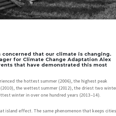
 concerned that our climate is changing.
nager for Climate Change Adaptation Alex
vents that have demonstrated this most
rienced the hottest summer (2006), the highest peak
(2010), the wettest summer (2012), the driest two winte
test winter in over one hundred years (2013–14).
eat island effect. The same phenomenon that keeps citie