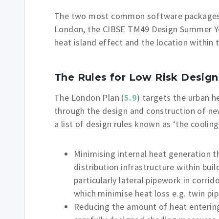
The two most common software packages u
London, the CIBSE TM49 Design Summer Yea
heat island effect and the location within t
The Rules for Low Risk Design
The London Plan (
5.9
) targets the urban h
through the design and construction of ne
a list of design rules known as ‘the cooling
Minimising internal heat generation t
distribution infrastructure within bui
particularly lateral pipework in corri
which minimise heat loss e.g. twin pi
Reducing the amount of heat entering