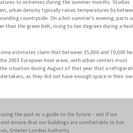
eratures to extremes during the summer months. Studies
m, urban density typically raises temperatures by betwe
rounding countryside. On a hot summer’s evening, parts o
 than the green belt, rising to ten degrees during a hea
. Some estimates claim that between 35,000 and 70,000 he
of the 2003 European heat wave, with urban centers most
the situation during August of that year that a refrigera
dertakers, as they did not have enough space in their ow
using the past as a guide to the future – not if we
and ensure that our buildings are comfortable to live
kson, Greater London Authority