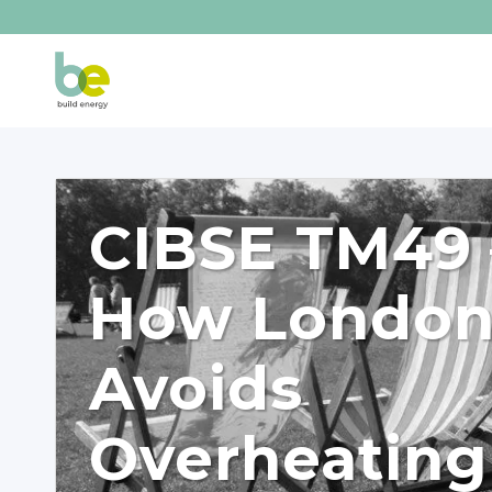
CIBSE TM49 
How Londo
Avoids
Overheating