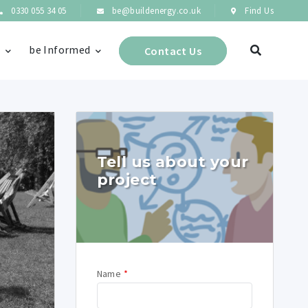
0330 055 34 05
be@buildenergy.co.uk
Find Us
s
be Informed
Contact Us
Tell us about your
project
Name
*