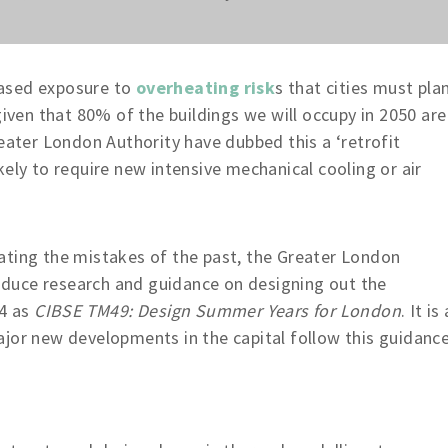
reased exposure to
overheating risk
s that cities must pla
given that 80% of the buildings we will occupy in 2050 are
reater London Authority have dubbed this a ‘retrofit
ely to require new intensive mechanical cooling or air
ating the mistakes of the past, the Greater London
duce research and guidance on designing out the
14 as
CIBSE TM49: Design Summer Years for London
. It is 
jor new developments in the capital follow this guidance