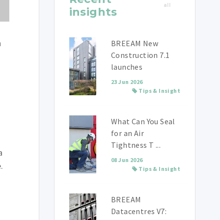
all
insights
n
BREEAM New
Construction 7.1
launches
23 Jun 2026
Tips & Insight
What Can You Seal
for an Air
Tightness T ...
a
08 Jun 2026
.
Tips & Insight
BREEAM
Datacentres V7: