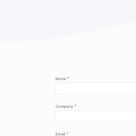
Name
*
Company
*
Email
*