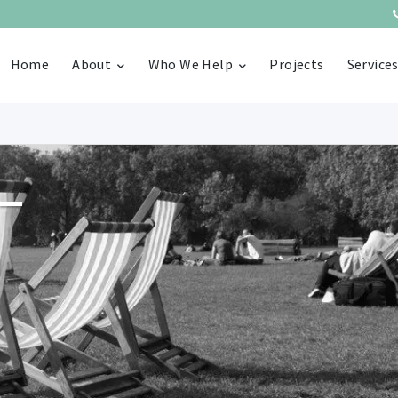
Home
About
Who We Help
Projects
Service
–
n