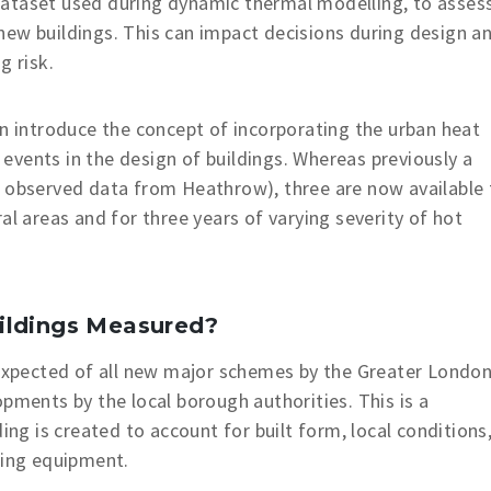
ataset used during dynamic thermal modelling, to asses
new buildings. This can impact decisions during design a
g risk.
introduce the concept of incorporating the urban heat
t events in the design of buildings. Whereas previously a
g observed data from Heathrow), three are now available 
al areas and for three years of varying severity of hot
ildings Measured?
expected of all new major schemes by the Greater Londo
pments by the local borough authorities. This is a
ing is created to account for built form, local conditions
ling equipment.