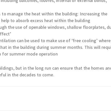
ncluding balconies, louvres, internal or external blinds,
 to manage the heat within the building: Increasing the
elp to absorb excess heat within the building
ough the use of openable windows, shallow floorplates, d
ffect’
ntilation can be used to make use of ‘free cooling’ where
that in the building during summer months. This will requ
em for summer mode operation
ldings, but in the long run can ensure that the homes an
eful in the decades to come.