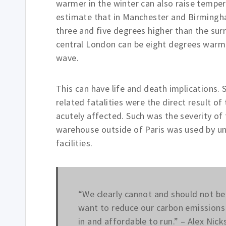
warmer in the winter can also raise temp
estimate that in Manchester and Birmingha
three and five degrees higher than the sur
central London can be eight degrees warmer
wave.
This can have life and death implications
related fatalities were the direct result 
acutely affected. Such was the severity of 
warehouse outside of Paris was used by un
facilities.
“We clearly cannot and should not be 
want to reduce our carbon emissions 
in and affordable to run.” – Alex Nic