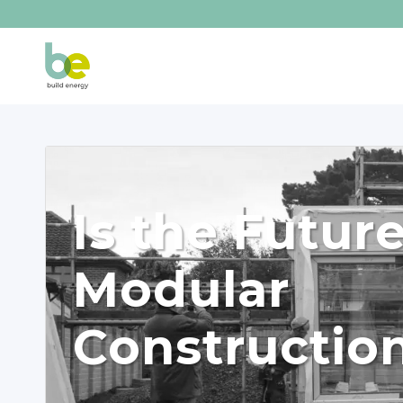
Is the Futur
Modular
Constructio