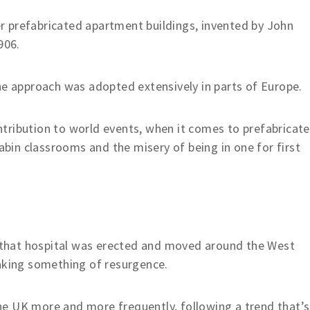
ver prefabricated apartment buildings, invented by John
906.
he approach was adopted extensively in parts of Europe.
tribution to world events, when it comes to prefabricat
cabin classrooms and the misery of being in one for first
 that hospital was erected and moved around the West
making something of resurgence.
e UK more and more frequently, following a trend that’s