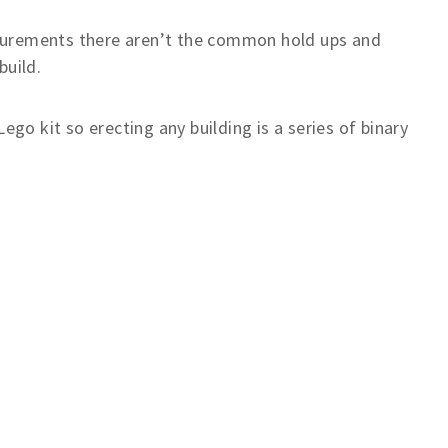
surements there aren’t the common hold ups and
build.
ego kit so erecting any building is a series of binary