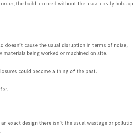
 order, the build proceed without the usual costly hold-up
ld doesn’t cause the usual disruption in terms of noise,
aw materials being worked or machined on site.
losures could become a thing of the past.
fer.
n exact design there isn’t the usual wastage or polluti
.