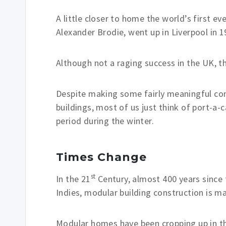
A little closer to home the world’s first e
Alexander Brodie, went up in Liverpool in 1
Although not a raging success in the UK, t
Despite making some fairly meaningful con
buildings, most of us just think of port-a-
period during the winter.
Times Change
st
In the 21
Century, almost 400 years since
Indies, modular building construction is 
Modular homes have been cropping up in th