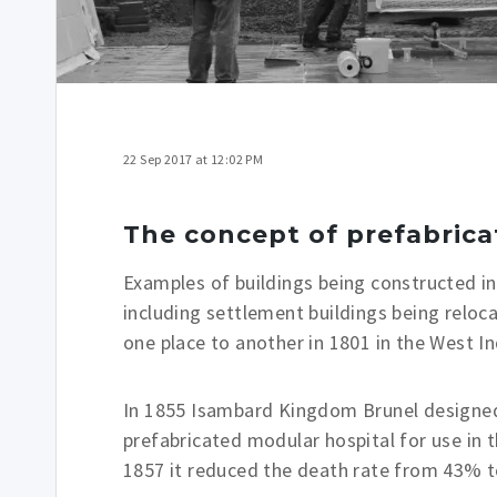
22 Sep 2017 at 12:02 PM
The concept of prefabrica
Examples of buildings being constructed i
including settlement buildings being relo
one place to another in 1801 in the West In
In 1855 Isambard Kingdom Brunel designed 
prefabricated modular hospital for use in
1857 it reduced the death rate from 43% t