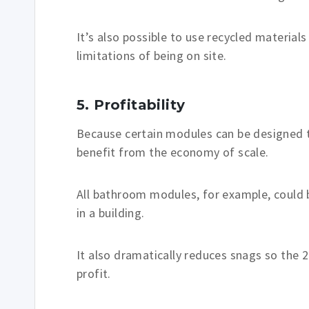
It’s also possible to use recycled materia
limitations of being on site.
5. Profitability
Because certain modules can be designed t
benefit from the economy of scale.
All bathroom modules, for example, could b
in a building.
It also dramatically reduces snags so the
profit.