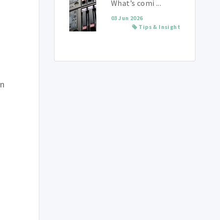
What’s comi ...
03 Jun 2026
Tips & Insight
on