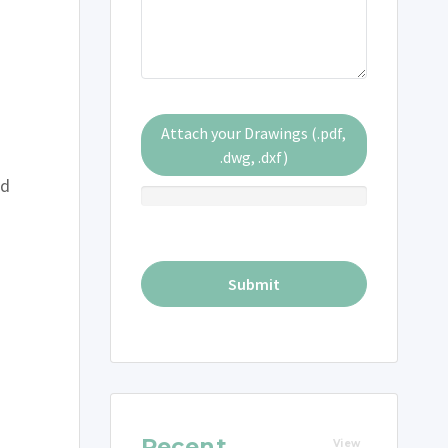
Attach your Drawings (.pdf,
.dwg, .dxf)
ed
Recent
View