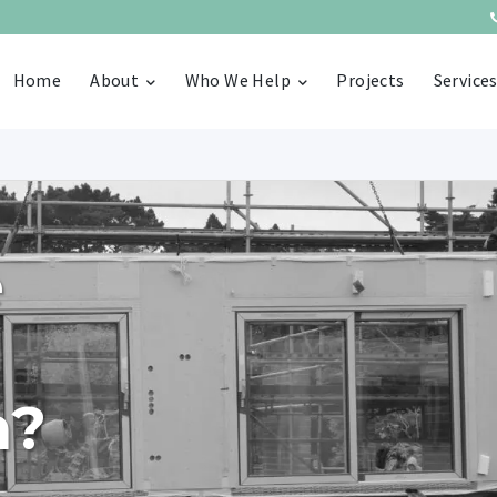
Home
About
Who We Help
Projects
Service
e
n?