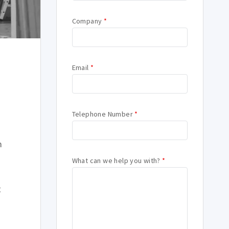
Company
*
Email
*
Telephone Number
*
m
What can we help you with?
*
t