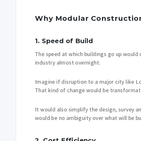
Why Modular Constructio
1. Speed of Build
The speed at which buildings go up would 
industry almost overnight.
Imagine if disruption to a major city like
That kind of change would be transformat
It would also simplify the design, survey
would be no ambiguity over what will be bui
2. Cost
Efficiency