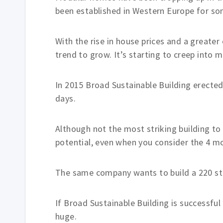
been established in Western Europe for so
With the rise in house prices and a greate
trend to grow. It’s starting to creep into
In 2015 Broad Sustainable Building erected
days.
Although not the most striking building to
potential, even when you consider the 4 mon
The same company wants to build a 220 sto
If Broad Sustainable Building is successful
huge.