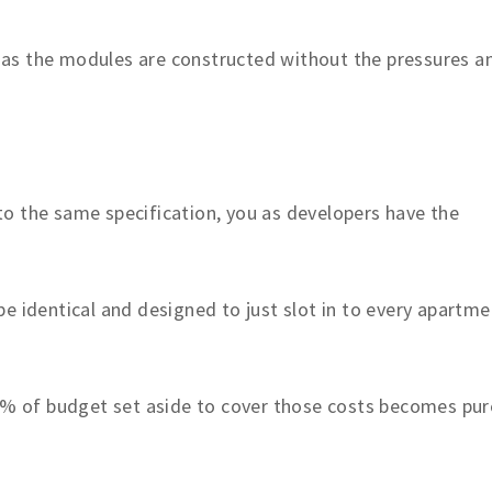
ls as the modules are constructed without the pressures a
o the same specification, you as developers have the
e identical and designed to just slot in to every apartme
 2% of budget set aside to cover those costs becomes pur