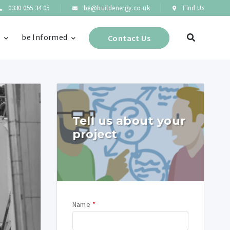
0330 055 34 05
be@buildenergy.co.uk
Find Us
s
be Informed
Contact Us
Tell us about your
project
Name
*