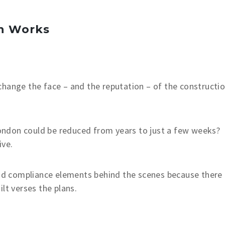
n Works
change the face – and the reputation – of the constructi
 London could be reduced from years to just a few weeks?
ive.
 and compliance elements behind the scenes because there
lt verses the plans.