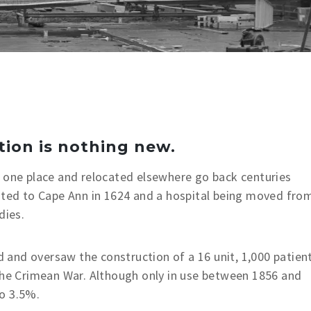
tion is nothing new.
n one place and relocated elsewhere go back centuries
cated to Cape Ann in 1624 and a hospital being moved fro
dies.
and oversaw the construction of a 16 unit, 1,000 patien
 the Crimean War. Although only in use between 1856 and
o 3.5%.