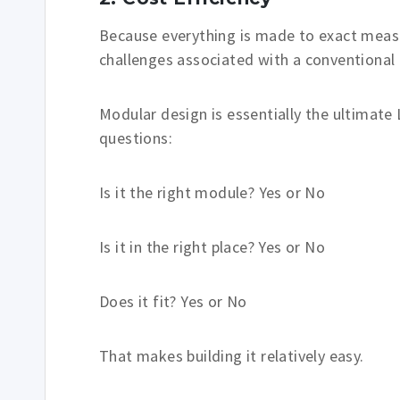
Because everything is made to exact mea
challenges associated with a conventional 
Modular design is essentially the ultimate L
questions:
Is it the right module? Yes or No
Is it in the right place? Yes or No
Does it fit? Yes or No
That makes building it relatively easy.