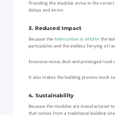
Providing the modular arrive in the correct
delays and errors.
3. Reduced Impact
Because the
fabrication is offsite
the bui
particulates and the endless ferrying of r
Excessive noise, dust and prolonged road c
It also makes the building process much sa
4. Sustainability
Because the modules are manufactured to a
that comes from a traditional building site