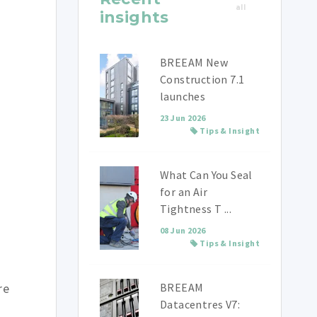
all
insights
BREEAM New
Construction 7.1
launches
23 Jun 2026
Tips & Insight
What Can You Seal
for an Air
Tightness T ...
08 Jun 2026
Tips & Insight
re
BREEAM
Datacentres V7: