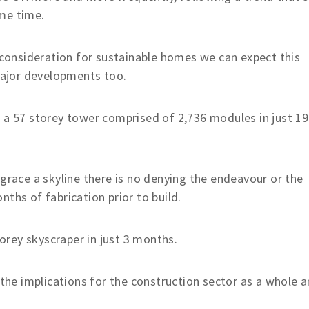
me time.
r consideration for sustainable homes we can expect this
 major developments too.
 a 57 storey tower comprised of 2,736 modules in just 19
 grace a skyline there is no denying the endeavour or the
ths of fabrication prior to build.
rey skyscraper in just 3 months.
 the implications for the construction sector as a whole a