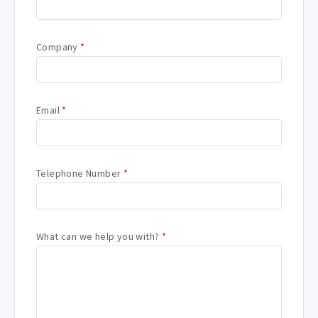
Company
*
Email
*
Telephone Number
*
What can we help you with?
*