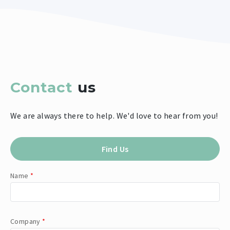
Contact
us
We are always there to help. We'd love to hear from you!
Find Us
Name
*
Company
*