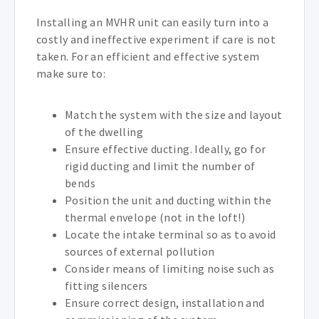
Installing an MVHR unit can easily turn into a
costly and ineffective experiment if care is not
taken. For an efficient and effective system
make sure to:
Match the system with the size and layout
of the dwelling
Ensure effective ducting. Ideally, go for
rigid ducting and limit the number of
bends
Position the unit and ducting within the
thermal envelope (not in the loft!)
Locate the intake terminal so as to avoid
sources of external pollution
Consider means of limiting noise such as
fitting silencers
Ensure correct design, installation and