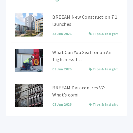
BREEAM New Construction 7.1
launches
23 Jun 2026
Tips & Insight
What Can You Seal for an Air
Tightness T ...
08 Jun 2026
Tips & Insight
BREEAM Datacentres V7:
What’s comi ...
03 Jun 2026
Tips & Insight