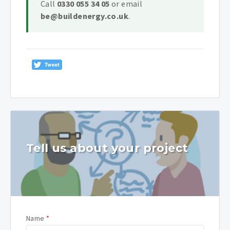
Call
0330 055 34 05
or email
be@buildenergy.co.uk
.
Tell us about your project
Name
*