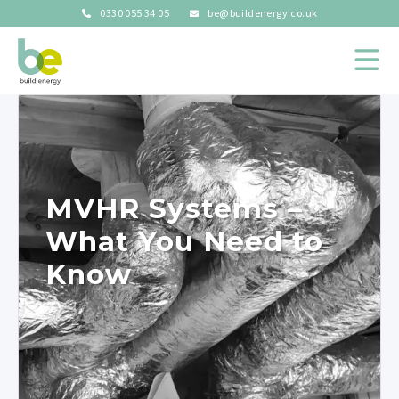
0330 055 34 05
be@buildenergy.co.uk
MVHR Systems –
What You Need to
Know