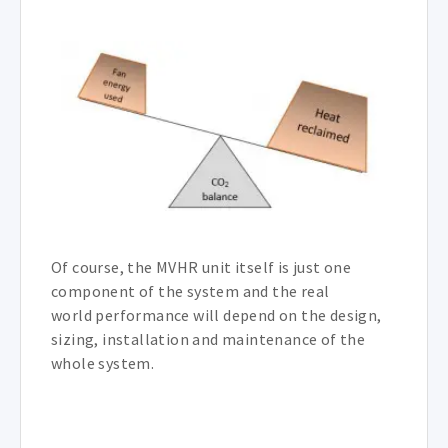
Of course, the MVHR unit itself is just one
component of the system and the real
world performance will depend on the design,
sizing, installation and maintenance of the
whole system.