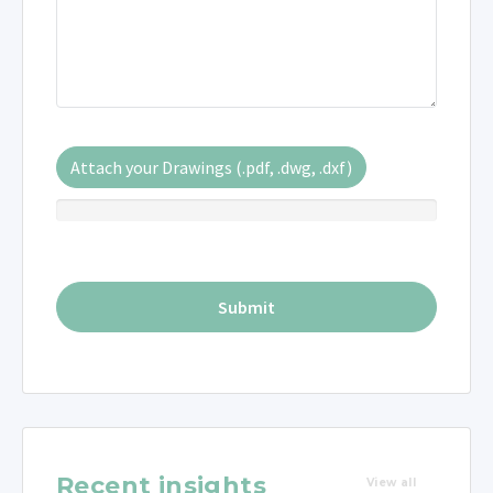
Attach your Drawings (.pdf, .dwg, .dxf)
Recent insights
View all