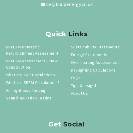
be@buildenergy.co.uk
Quick
Links
BREEAM Domestic
Sustainability Statements
Refurbishment Assessment
Energy Statements
BREEAM Assessment – New
Overheating Assessment
Construction
Daylighting Calculations
What are SAP Calculations?
FAQs
What are SBEM Calculations?
Tips & Insight
Air Tightness Testing
About Us
Sound Insulation Testing
Get
Social