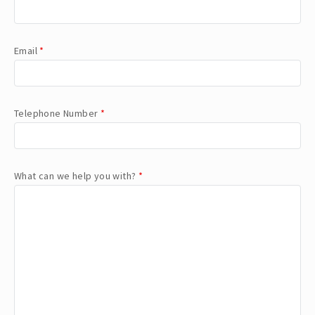
Email
*
Telephone Number
*
What can we help you with?
*