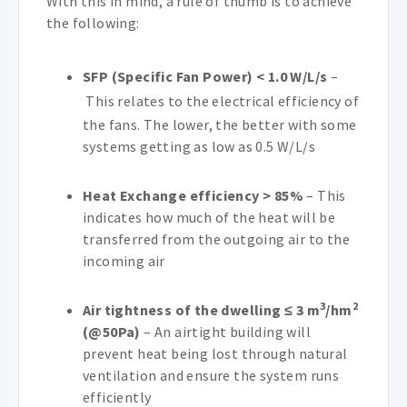
With this in mind, a rule of thumb is to achieve
the following:
SFP (Specific Fan Power) < 1.0 W/L/s
–
This relates to the electrical efficiency of
the fans. The lower, the better with some
systems getting as low as 0.5 W/L/s
Heat Exchange efficiency > 85%
– This
indicates how much of the heat will be
transferred from the outgoing air to the
incoming air
3
2
Air tightness of the dwelling ≤ 3 m
/hm
(@50Pa)
– An airtight building will
prevent heat being lost through natural
ventilation and ensure the system runs
efficiently