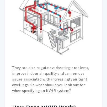
They can also negate overheating problems,
improve indoor air quality and can remove
issues associated with increasingly air tight
dwellings. So what should you look out for
when specifying an MVHR system?