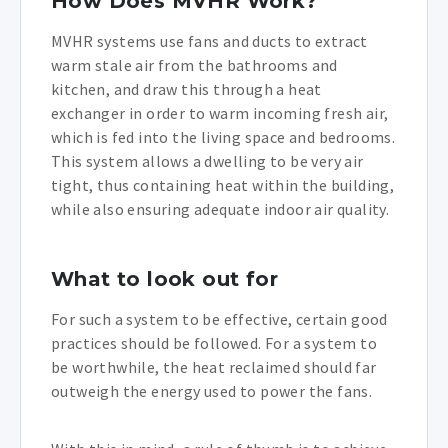
How Does MVHR Work?
MVHR systems use fans and ducts to extract
warm stale air from the bathrooms and
kitchen, and draw this through a heat
exchanger in order to warm incoming fresh air,
which is fed into the living space and bedrooms.
This system allows a dwelling to be very air
tight, thus containing heat within the building,
while also ensuring adequate indoor air quality.
What to look out for
For such a system to be effective, certain good
practices should be followed. For a system to
be worthwhile, the heat reclaimed should far
outweigh the energy used to power the fans.