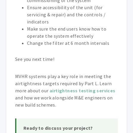
commissioning of the system
Ensure accessibility of the unit (for
servicing & repair) and the controls /
indicators
Make sure the end users know how to
operate the system effectively
Change the filter at 6 month intervals
See you next time!
MVHR systems play a key role in meeting the
airtightness targets required by Part L. Learn
more about our
airtightness testing services
and how we work alongside M&E engineers on
new build schemes.
Ready to discuss your project?