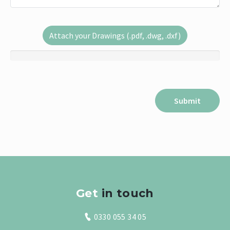
Attach your Drawings (.pdf, .dwg, .dxf)
Get
in touch
0330 055 34 05