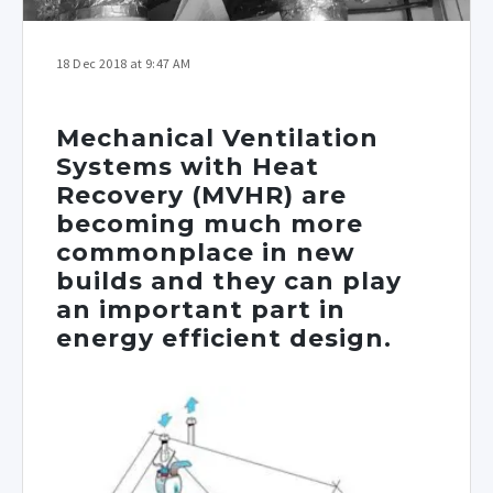
18 Dec 2018 at 9:47 AM
Mechanical Ventilation
Systems with Heat
Recovery (MVHR) are
becoming much more
commonplace in new
builds and they can play
an important part in
energy efficient design.