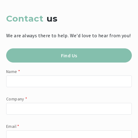
Contact
us
We are always there to help. We'd love to hear from you!
Find Us
Name
*
Company
*
Email
*