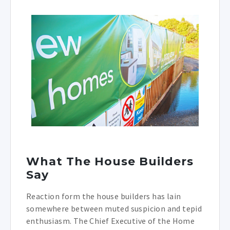
What The House Builders
Say
Reaction form the house builders has lain
somewhere between muted suspicion and tepid
enthusiasm. The Chief Executive of the Home