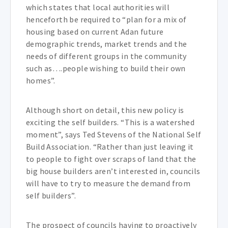
which states that local authorities will
henceforth be required to “plan for a mix of
housing based on current Adan future
demographic trends, market trends and the
needs of different groups in the community
such as….people wishing to build their own
homes”.
Although short on detail, this new policy is
exciting the self builders. “This is a watershed
moment”, says Ted Stevens of the National Self
Build Association. “Rather than just leaving it
to people to fight over scraps of land that the
big house builders aren’t interested in, councils
will have to try to measure the demand from
self builders”.
The prospect of councils having to proactively