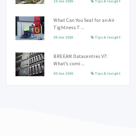
23 Jun 2026
Tips & Insight
What Can You Seal for an Air
Tightness T ...
08 Jun 2026
Tips & Insight
BREEAM Datacentres V7:
What’s comi ...
03 Jun 2026
Tips & Insight