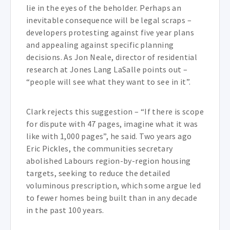
lie in the eyes of the beholder. Perhaps an
inevitable consequence will be legal scraps –
developers protesting against five year plans
and appealing against specific planning
decisions. As Jon Neale, director of residential
research at Jones Lang LaSalle points out –
“people will see what they want to see in it”.
Clark rejects this suggestion – “If there is scope
for dispute with 47 pages, imagine what it was
like with 1,000 pages”, he said. Two years ago
Eric Pickles, the communities secretary
abolished Labours region-by-region housing
targets, seeking to reduce the detailed
voluminous prescription, which some argue led
to fewer homes being built than in any decade
in the past 100 years.