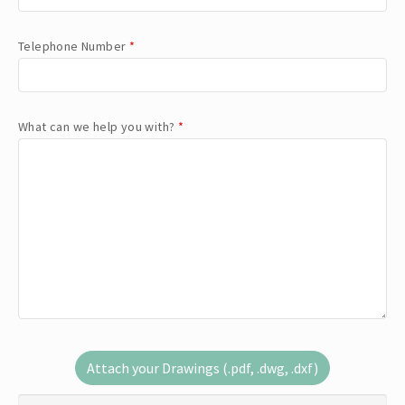
Telephone Number
*
What can we help you with?
*
Attach your Drawings (.pdf, .dwg, .dxf)