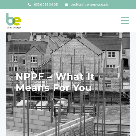
0330 055 34 05
be@buildenergy.co.uk
NPPF – What It
Means For You