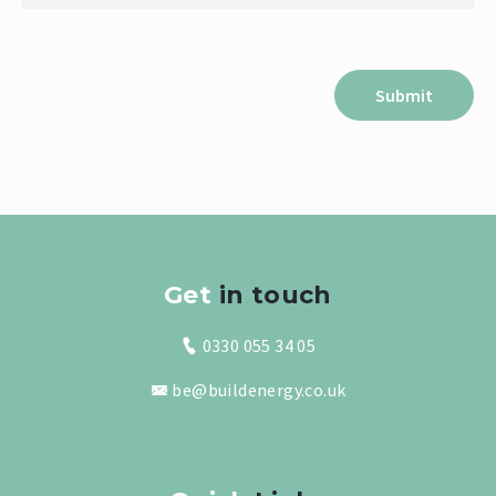
Get
in touch
0330 055 34 05
be@buildenergy.co.uk