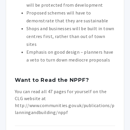
will be protected from development
Proposed schemes will have to
demonstrate that they are sustainable
Shops and businesses will be built in town
centres first, rather than out of town
sites
Emphasis on good design – planners have
a veto to turn down mediocre proposals
Want to Read the NPPF?
You can read all 47 pages for yourself on the
CLG website at
http://www.communities.gov.uk/publications/p
lanningandbuilding/nppf