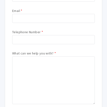
Email
*
Telephone Number
*
What can we help you with?
*