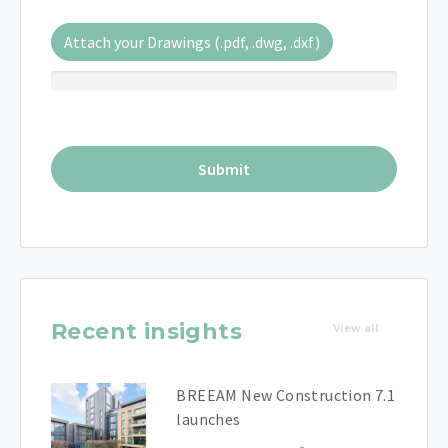
Attach your Drawings (.pdf, .dwg, .dxf)
Recent insights
View all
BREEAM New Construction 7.1
launches