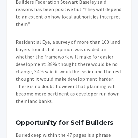
Builders Federation Stewart Baseley said
reasons has been positive but “they will depend
to an extent on how local authorities interpret
them”.
Residential Eye, a survey of more than 100 land
buyers found that opinion was divided on
whether the framework will make for easier
development: 38% thought there would be no
change, 34% said it would be easier and the rest
thought it would make development harder.
There is no doubt however that planning will
become more pertinent as developer run down
their land banks.
Opportunity for Self Builders
Buried deep within the 47 pages is a phrase