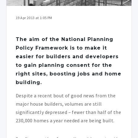
19 Apr 2013 at 1:05 PM
The aim of the National Planning
Policy Framework is to make it
easier for builders and developers
to gain planning consent for the
right sites, boosting jobs and home
building.
Despite a recent bout of good news from the
major house builders, volumes are still
significantly depressed – fewer than half of the
230,000 homes a year needed are being built.