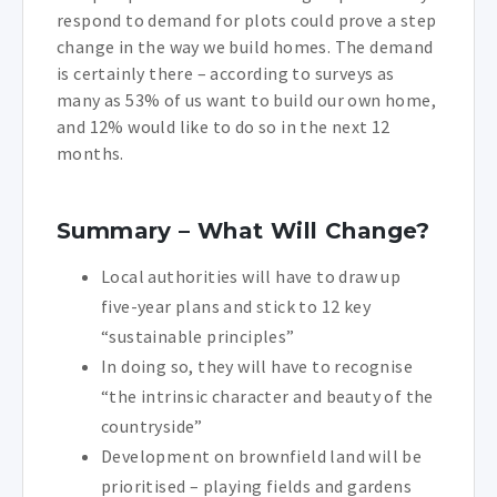
respond to demand for plots could prove a step
change in the way we build homes. The demand
is certainly there – according to surveys as
many as 53% of us want to build our own home,
and 12% would like to do so in the next 12
months.
Summary – What Will Change?
Local authorities will have to draw up
five-year plans and stick to 12 key
“sustainable principles”
In doing so, they will have to recognise
“the intrinsic character and beauty of the
countryside”
Development on brownfield land will be
prioritised – playing fields and gardens