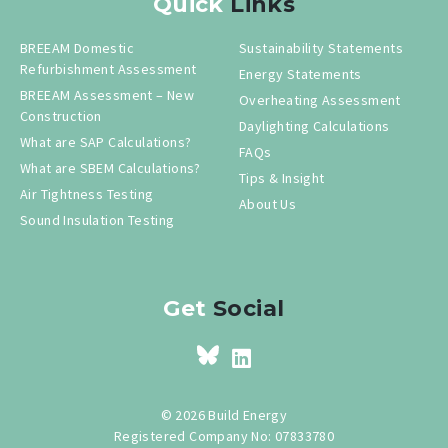
Quick
Links
BREEAM Domestic
Sustainability Statements
Refurbishment Assessment
Energy Statements
BREEAM Assessment – New
Overheating Assessment
Construction
Daylighting Calculations
What are SAP Calculations?
FAQs
What are SBEM Calculations?
Tips & Insight
Air Tightness Testing
About Us
Sound Insulation Testing
Get
Social
© 2026 Build Energy
Registered Company No: 07833780