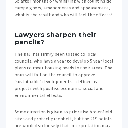
So after months of wrangling with countryside
campaigners, amendments and appeasement,
what is the result and who will feel the effects?
Lawyers sharpen their
pencils?
The ball has firmly been tossed to local
councils, who have a year to develop 5 year local
plans to meet housing needs in their areas. The
onus will fall on the council to approve
‘sustainable’ developments – defined as
projects with positive economic, social and
environmental effects.
Some direction is given to prioritise brownfield
sites and protect greenbelt, but the 219 points
are worded so loosely that interpretation may