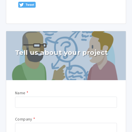
Tell us about your project
Name
*
Company
*