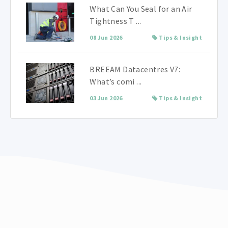
What Can You Seal for an Air
Tightness T ...
08 Jun 2026
Tips & Insight
BREEAM Datacentres V7:
What’s comi ...
03 Jun 2026
Tips & Insight