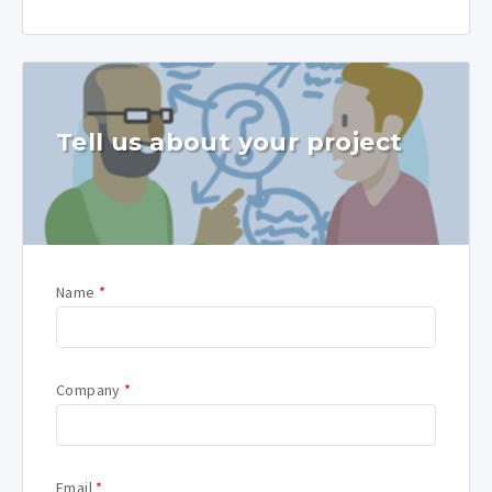
Tell us about your project
Name
*
Company
*
Email
*