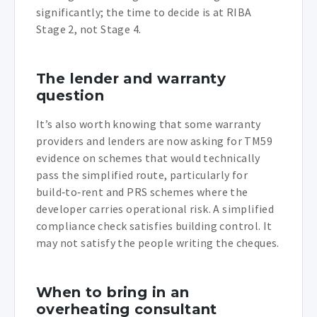
significantly; the time to decide is at RIBA
Stage 2, not Stage 4.
The lender and warranty
question
It’s also worth knowing that some warranty
providers and lenders are now asking for TM59
evidence on schemes that would technically
pass the simplified route, particularly for
build‑to‑rent and PRS schemes where the
developer carries operational risk. A simplified
compliance check satisfies building control. It
may not satisfy the people writing the cheques.
When to bring in an
overheating consultant