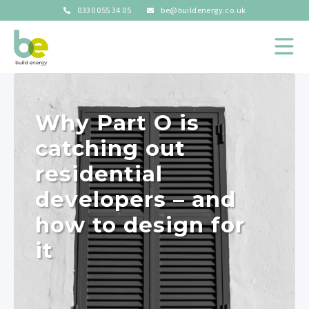
0330 055 34 05
be@buildenergy.co.uk
Why Part O is
catching out
residential
developers – and
how to design for
it