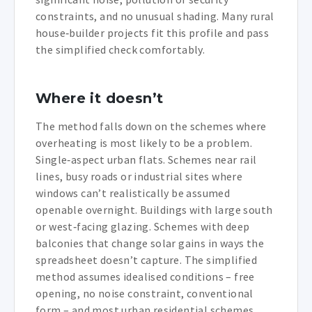
constraints, and no unusual shading. Many rural
house‑builder projects fit this profile and pass
the simplified check comfortably.
Where it doesn’t
The method falls down on the schemes where
overheating is most likely to be a problem.
Single‑aspect urban flats. Schemes near rail
lines, busy roads or industrial sites where
windows can’t realistically be assumed
openable overnight. Buildings with large south
or west‑facing glazing. Schemes with deep
balconies that change solar gains in ways the
spreadsheet doesn’t capture. The simplified
method assumes idealised conditions – free
opening, no noise constraint, conventional
form – and most urban residential schemes