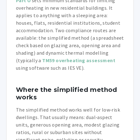
Part O
sets minimum standards for limiting
overheating in new residential buildings. It
applies to anything with a sleeping area:
houses, flats, residential institutions, student
accommodation. Two compliance routes are
available: the simplified method (a spreadsheet
check based on glazing area, opening area and
shading) and dynamic thermal modelling
(typically a
TM59 overheating assessment
using software such as IES VE).
Where the simplified method
works
The simplified method works well for low‑risk
dwellings. That usually means: dual‑aspect
units, generous opening area, modest glazing
ratios, rural or suburban sites without
significant noise, pollution or security