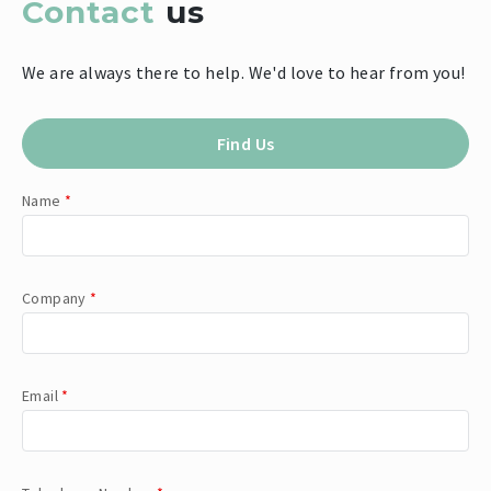
Contact
us
We are always there to help. We'd love to hear from you!
Find Us
Name
*
Company
*
Email
*