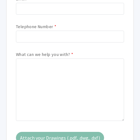
Telephone Number
*
What can we help you with?
*
Attach your Drawings (.pdf, .dwg, .dxf)