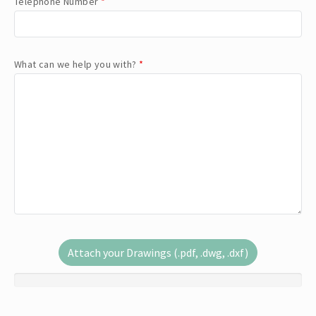
Telephone Number
*
What can we help you with?
*
Attach your Drawings (.pdf, .dwg, .dxf)