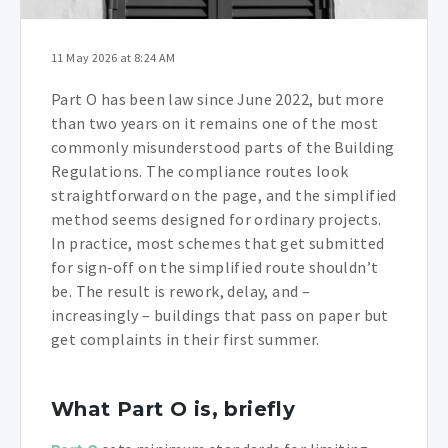
11 May 2026 at 8:24 AM
Part O has been law since June 2022, but more
than two years on it remains one of the most
commonly misunderstood parts of the Building
Regulations. The compliance routes look
straightforward on the page, and the simplified
method seems designed for ordinary projects.
In practice, most schemes that get submitted
for sign‑off on the simplified route shouldn’t
be. The result is rework, delay, and –
increasingly – buildings that pass on paper but
get complaints in their first summer.
What Part O is, briefly