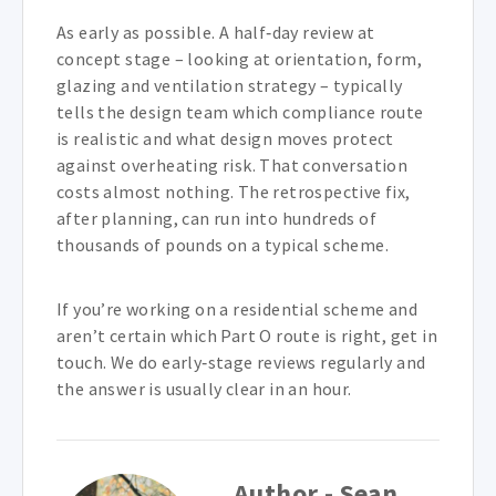
As early as possible. A half‑day review at
concept stage – looking at orientation, form,
glazing and ventilation strategy – typically
tells the design team which compliance route
is realistic and what design moves protect
against overheating risk. That conversation
costs almost nothing. The retrospective fix,
after planning, can run into hundreds of
thousands of pounds on a typical scheme.
If you’re working on a residential scheme and
aren’t certain which Part O route is right, get in
touch. We do early‑stage reviews regularly and
the answer is usually clear in an hour.
Author - Sean