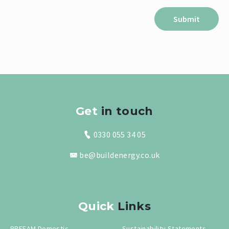
Get
in touch
0330 055 34 05
be@buildenergy.co.uk
Quick
Links
BREEAM Domestic
Sustainability Statements