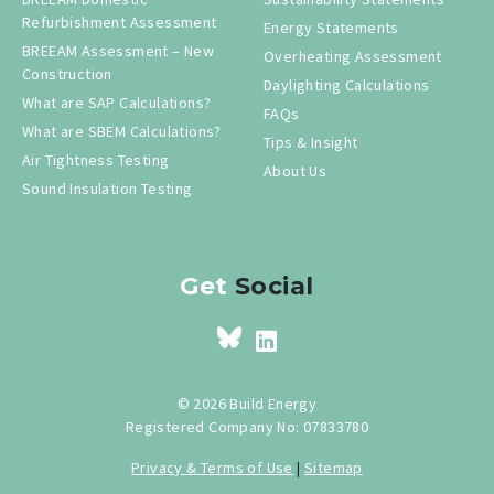
Refurbishment Assessment
Energy Statements
BREEAM Assessment – New
Overheating Assessment
Construction
Daylighting Calculations
What are SAP Calculations?
FAQs
What are SBEM Calculations?
Tips & Insight
Air Tightness Testing
About Us
Sound Insulation Testing
Get
Social
© 2026 Build Energy
Registered Company No: 07833780
Privacy & Terms of Use
|
Sitemap