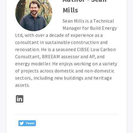
Mills
Sean Mills is a Technical
Manager for Build Energy
Ltd, with over a decade of experience as a
consultant in sustainable construction and
renovation. He is a seasoned CIBSE Low Carbon
Consultant, BREEAM assessor and AP, and
energy modeller. He enjoys working on a variety
of projects across domestic and non-domestic
sectors, including new buildings and heritage
assets.