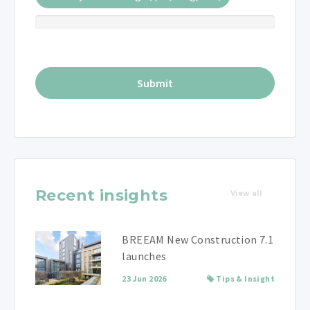
Recent insights
View all
BREEAM New Construction 7.1
launches
23 Jun 2026
Tips & Insight