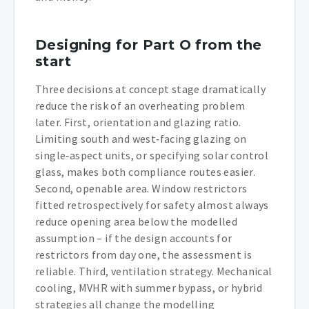
Designing for Part O from the
start
Three decisions at concept stage dramatically
reduce the risk of an overheating problem
later. First, orientation and glazing ratio.
Limiting south and west‑facing glazing on
single‑aspect units, or specifying solar control
glass, makes both compliance routes easier.
Second, openable area. Window restrictors
fitted retrospectively for safety almost always
reduce opening area below the modelled
assumption – if the design accounts for
restrictors from day one, the assessment is
reliable. Third, ventilation strategy. Mechanical
cooling, MVHR with summer bypass, or hybrid
strategies all change the modelling