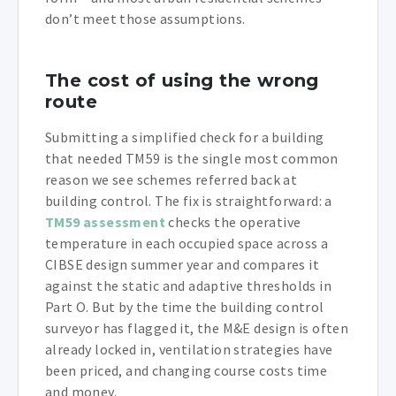
don’t meet those assumptions.
The cost of using the wrong
route
Submitting a simplified check for a building
that needed TM59 is the single most common
reason we see schemes referred back at
building control. The fix is straightforward: a
TM59 assessment
checks the operative
temperature in each occupied space across a
CIBSE design summer year and compares it
against the static and adaptive thresholds in
Part O. But by the time the building control
surveyor has flagged it, the M&E design is often
already locked in, ventilation strategies have
been priced, and changing course costs time
and money.