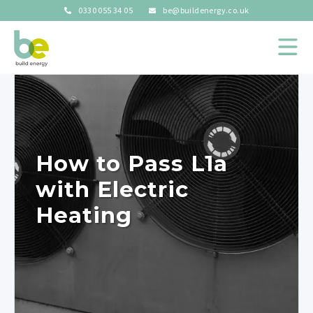
0330 055 34 05
be@buildenergy.co.uk
How to Pass L1a
with Electric
Heating