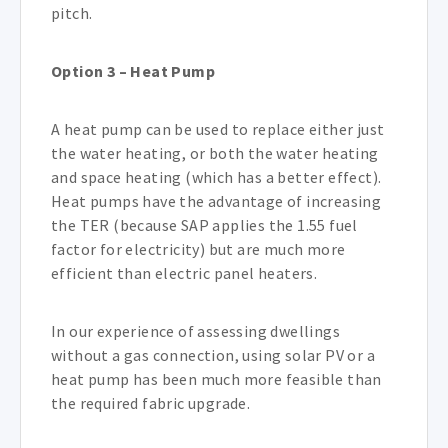
pitch.
Option 3 – Heat Pump
A heat pump can be used to replace either just
the water heating, or both the water heating
and space heating (which has a better effect).
Heat pumps have the advantage of increasing
the TER (because SAP applies the 1.55 fuel
factor for electricity) but are much more
efficient than electric panel heaters.
In our experience of assessing dwellings
without a gas connection, using solar PV or a
heat pump has been much more feasible than
the required fabric upgrade.