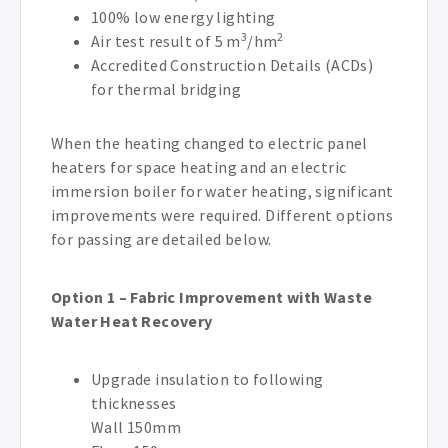
100% low energy lighting
3
2
Air test result of 5 m
/hm
Accredited Construction Details (ACDs)
for thermal bridging
When the heating changed to electric panel
heaters for space heating and an electric
immersion boiler for water heating, significant
improvements were required. Different options
for passing are detailed below.
Option 1 – Fabric Improvement with Waste
Water Heat Recovery
Upgrade insulation to following
thicknesses
Wall 150mm