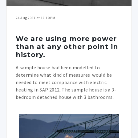
24 Aug 2017 at 12:10 PM
We are using more power
than at any other point in
history.
A sample house had been modelled to
determine what kind of measures would be
needed to meet compliance with electric
heating in SAP 2012. The sample house is a 3-
bedroom detached house with 3 bathrooms.