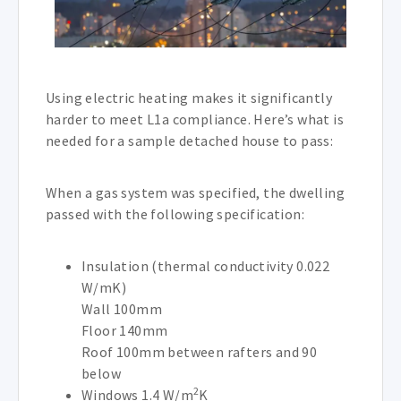
Using electric heating makes it significantly
harder to meet L1a compliance. Here’s what is
needed for a sample detached house to pass:
When a gas system was specified, the dwelling
passed with the following specification:
Insulation (thermal conductivity 0.022
W/mK)
Wall 100mm
Floor 140mm
Roof 100mm between rafters and 90
below
2
Windows 1.4 W/m
K