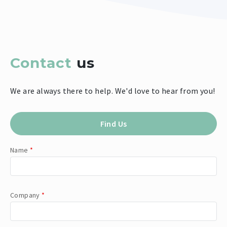
Contact
us
We are always there to help. We'd love to hear from you!
Find Us
Name
*
Company
*