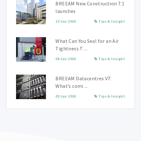
BREEAM New Construction 7.1
launches
23 Jun 2026
Tips & Insight
What Can You Seal for an Air
Tightness T ...
08 Jun 2026
Tips & Insight
BREEAM Datacentres V7:
What’s comi ...
03 Jun 2026
Tips & Insight