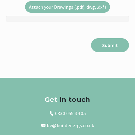
Attach your Drawings (.pdf, .dwg, .dxf)
Get
in touch
0330 055 34 05
be@buildenergy.co.uk