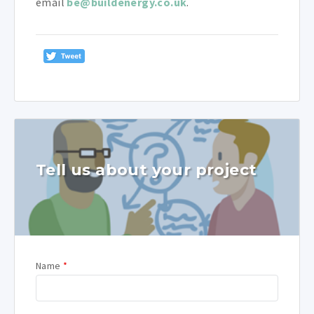
email
be@buildenergy.co.uk
.
Tell us about your project
Name
*