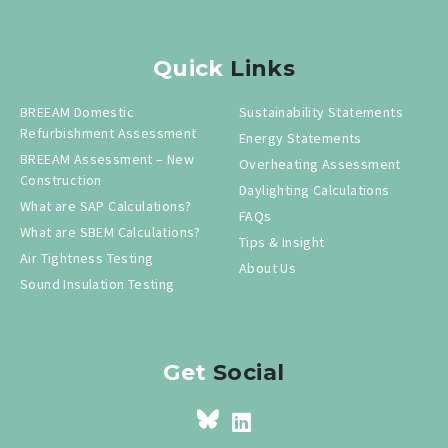
Quick
Links
BREEAM Domestic
Sustainability Statements
Refurbishment Assessment
Energy Statements
BREEAM Assessment – New
Overheating Assessment
Construction
Daylighting Calculations
What are SAP Calculations?
FAQs
What are SBEM Calculations?
Tips & Insight
Air Tightness Testing
About Us
Sound Insulation Testing
Get
Social