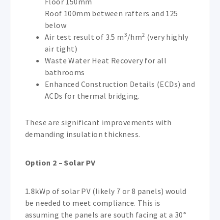
Floor 150mm
Roof 100mm between rafters and 125
below
3
2
Air test result of 3.5 m
/hm
(very highly
air tight)
Waste Water Heat Recovery for all
bathrooms
Enhanced Construction Details (ECDs) and
ACDs for thermal bridging.
These are significant improvements with
demanding insulation thickness.
Option 2 – Solar PV
1.8kWp of solar PV (likely 7 or 8 panels) would
be needed to meet compliance. This is
assuming the panels are south facing at a 30°