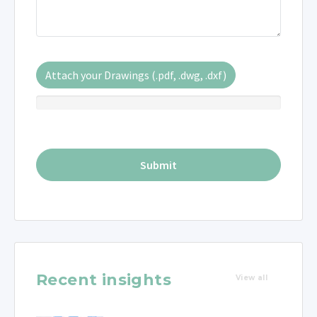
Attach your Drawings (.pdf, .dwg, .dxf)
Recent insights
View all