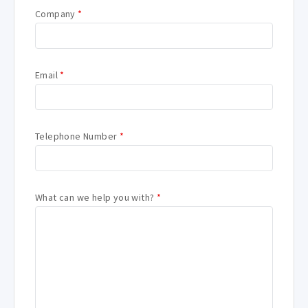
Company
*
Email
*
Telephone Number
*
What can we help you with?
*