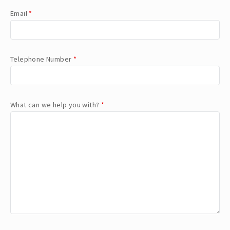
Email
*
Telephone Number
*
What can we help you with?
*