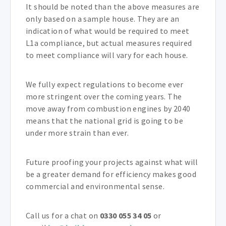
It should be noted than the above measures are
only based on a sample house. They are an
indication of what would be required to meet
L1a compliance, but actual measures required
to meet compliance will vary for each house.
We fully expect regulations to become ever
more stringent over the coming years. The
move away from combustion engines by 2040
means that the national grid is going to be
under more strain than ever.
Future proofing your projects against what will
be a greater demand for efficiency makes good
commercial and environmental sense.
Call us for a chat on
0330 055 34 05
or