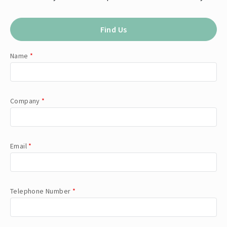
Find Us
Name
*
Company
*
Email
*
Telephone Number
*