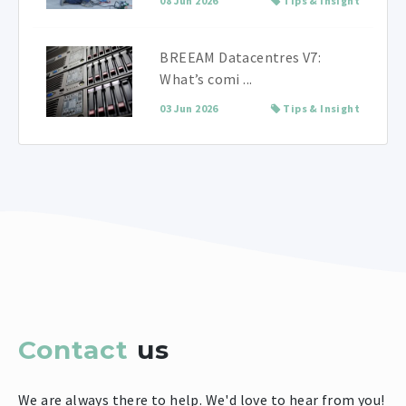
08 Jun 2026
Tips & Insight
BREEAM Datacentres V7:
What’s comi ...
03 Jun 2026
Tips & Insight
Contact
us
We are always there to help. We'd love to hear from you!