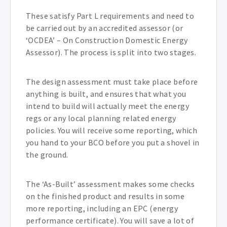
These satisfy Part L requirements and need to
be carried out by an accredited assessor (or
‘OCDEA’ – On Construction Domestic Energy
Assessor). The process is split into two stages.
The design assessment must take place before
anything is built, and ensures that what you
intend to build will actually meet the energy
regs or any local planning related energy
policies. You will receive some reporting, which
you hand to your BCO before you put a shovel in
the ground.
The ‘As-Built’ assessment makes some checks
on the finished product and results in some
more reporting, including an EPC (energy
performance certificate). You will save a lot of