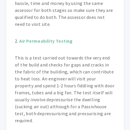
hassle, time and money by using the same
assessor for both stages so make sure they are
qualified to do both. The assessor does not
need to visit site.
2.
Air Permeability Testing
This is a test carried out towards the very end
of the build and checks for gaps and cracks in
the fabric of the building, which can contribute
to heat loss. An engineer will visit your
property and spend 1-2 hours fiddling with door
frames, tubes and a big fan. The test itself will
usually involve depressurise the dwelling
(sucking air out) although for a Passivhouse
test, both depressurising and pressurising are
required.