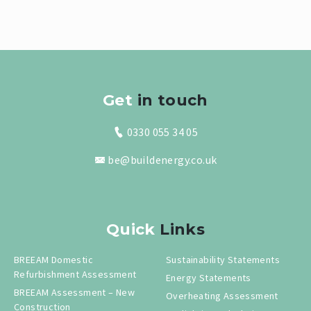
Get
in touch
0330 055 34 05
be@buildenergy.co.uk
Quick
Links
BREEAM Domestic
Sustainability Statements
Refurbishment Assessment
Energy Statements
BREEAM Assessment – New
Overheating Assessment
Construction