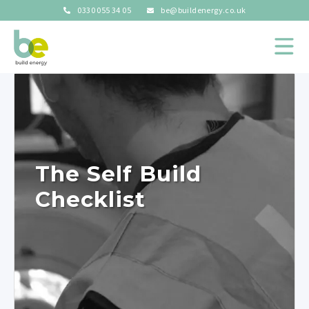
0330 055 34 05
be@buildenergy.co.uk
The Self Build
Checklist