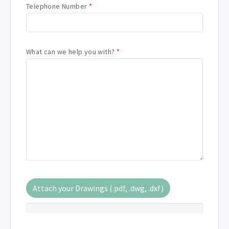
Telephone Number
*
What can we help you with?
*
Attach your Drawings (.pdf, .dwg, .dxf)