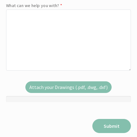
What can we help you with?
*
Attach your Drawings (.pdf, .dwg, .dxf)