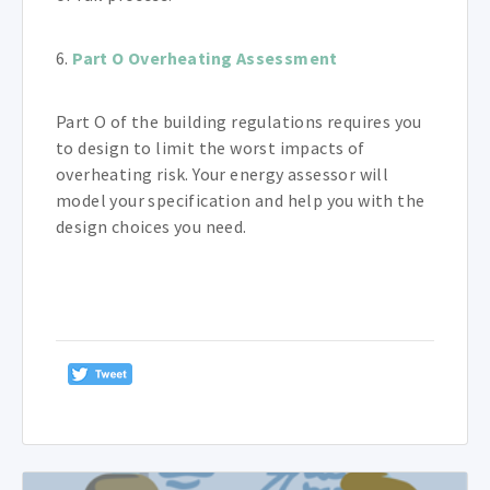
6.
Part O Overheating Assessment
Part O of the building regulations requires you
to design to limit the worst impacts of
overheating risk. Your energy assessor will
model your specification and help you with the
design choices you need.