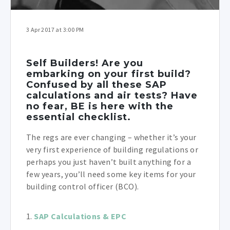
3 Apr 2017 at 3:00 PM
Self Builders! Are you
embarking on your first build?
Confused by all these SAP
calculations and air tests? Have
no fear, BE is here with the
essential checklist.
The regs are ever changing – whether it’s your
very first experience of building regulations or
perhaps you just haven’t built anything for a
few years, you’ll need some key items for your
building control officer (BCO).
1.
SAP Calculations & EPC