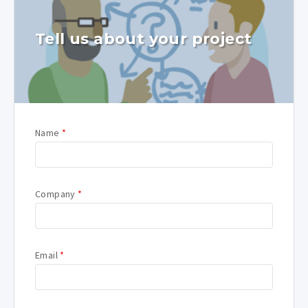
Tell us about your project
Name
*
Company
*
Email
*