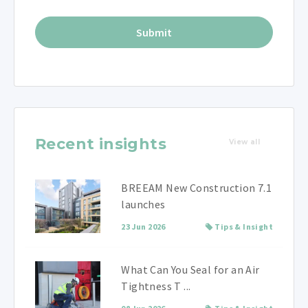
Recent insights
View all
BREEAM New Construction 7.1
launches
23 Jun 2026
Tips & Insight
What Can You Seal for an Air
Tightness T ...