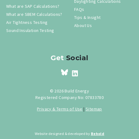
Daylighting Calculations
What are SAP Calculations?
FAQs
What are SBEM Calculations?
Tips & Insight
Air Tightness Testing
About Us
Sound Insulation Testing
Get
Social
© 2026 Build Energy
Registered Company No: 07833780
Privacy & Terms of Use
|
Sitemap
Website designed & developed by
Behold