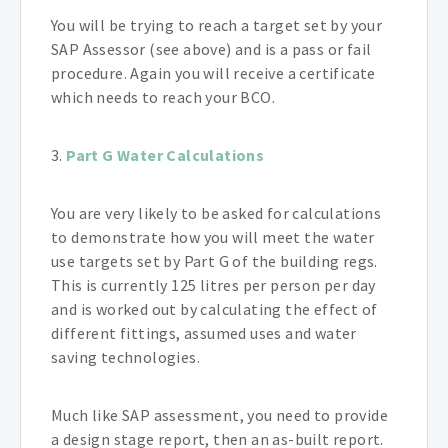
You will be trying to reach a target set by your
SAP Assessor (see above) and is a pass or fail
procedure. Again you will receive a certificate
which needs to reach your BCO.
3.
Part G Water Calculations
You are very likely to be asked for calculations
to demonstrate how you will meet the water
use targets set by Part G of the building regs.
This is currently 125 litres per person per day
and is worked out by calculating the effect of
different fittings, assumed uses and water
saving technologies.
Much like SAP assessment, you need to provide
a design stage report, then an as-built report.