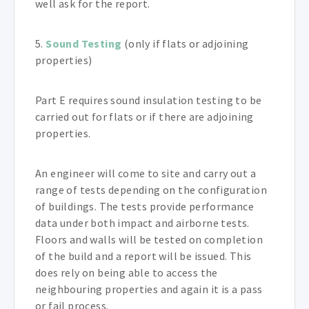
well ask for the report.
5.
Sound Testing
(only if flats or adjoining
properties)
Part E requires sound insulation testing to be
carried out for flats or if there are adjoining
properties.
An engineer will come to site and carry out a
range of tests depending on the configuration
of buildings. The tests provide performance
data under both impact and airborne tests.
Floors and walls will be tested on completion
of the build and a report will be issued. This
does rely on being able to access the
neighbouring properties and again it is a pass
or fail process.