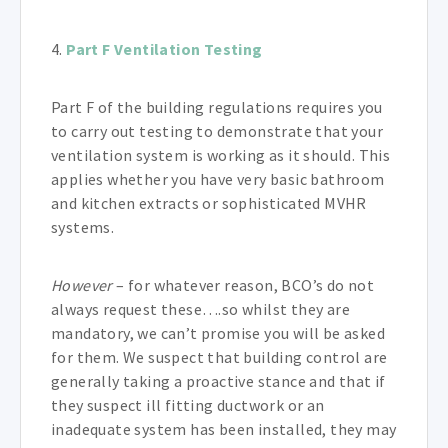
4.
Part F Ventilation Testing
Part F of the building regulations requires you
to carry out testing to demonstrate that your
ventilation system is working as it should. This
applies whether you have very basic bathroom
and kitchen extracts or sophisticated MVHR
systems.
However
– for whatever reason, BCO’s do not
always request these….so whilst they are
mandatory, we can’t promise you will be asked
for them. We suspect that building control are
generally taking a proactive stance and that if
they suspect ill fitting ductwork or an
inadequate system has been installed, they may