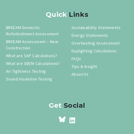
Quick
Links
BREEAM Domestic
Sustainability Statements
Refurbishment Assessment
Energy Statements
BREEAM Assessment – New
Overheating Assessment
Construction
Daylighting Calculations
What are SAP Calculations?
FAQs
What are SBEM Calculations?
Tips & Insight
Air Tightness Testing
About Us
Sound Insulation Testing
Get
Social