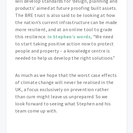
will develop standards for ‘design, planning and
products’ aimed at future proofing built assets.
The BRE trust is also said to be looking at how
the nation’s current infrastructure can be made
more resilient, and at an online tool to grade
this resilience.
In Stephen’s words,
“We need
to start taking positive action now to protect
people and property – a knowledge centre is
needed to help us develop the right solutions.”
As much as we hope that the worst case effects
of climate change will never be realised in the
UK, a focus exclusively on prevention rather
than cure might leave us unprepared. So we
look forward to seeing what Stephen and his
team come up with.