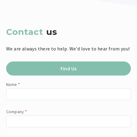
Contact
us
We are always there to help. We'd love to hear from you!
Find Us
Name
*
Company
*