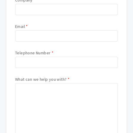
Company
*
Email
*
Telephone Number
*
What can we help you with?
*