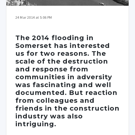
24 Mar 2014 at 5:06 PM
The 2014 flooding in
Somerset has interested
us for two reasons. The
scale of the destruction
and response from
communities in adversity
was fascinating and well
documented. But reaction
from colleagues and
friends in the construction
industry was also
intriguing.