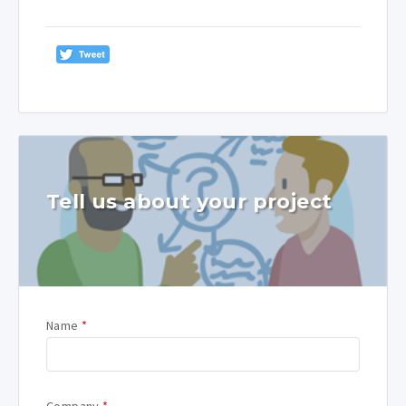
Tell us about your project
Name
*