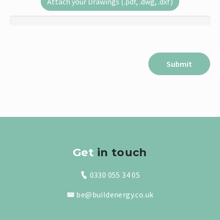
Attach your Drawings (.pdf, .dwg, .dxf)
Get
in touch
0330 055 34 05
be@buildenergy.co.uk