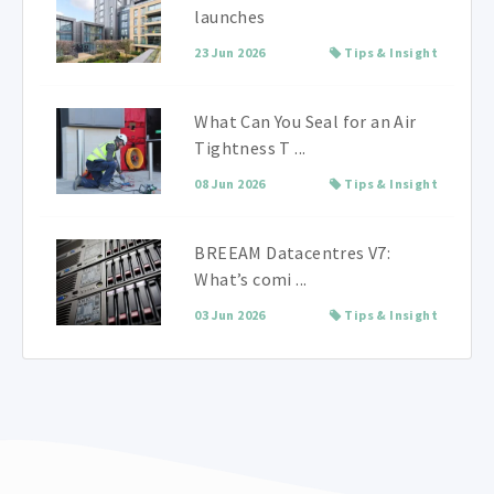
launches
23 Jun 2026
Tips & Insight
What Can You Seal for an Air
Tightness T ...
08 Jun 2026
Tips & Insight
BREEAM Datacentres V7:
What’s comi ...
03 Jun 2026
Tips & Insight