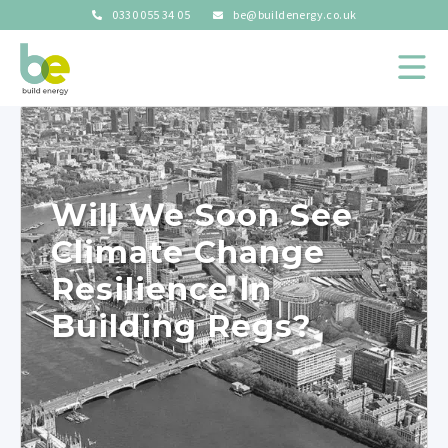
0330 055 34 05
be@buildenergy.co.uk
Will We Soon See
Climate Change
Resilience In
Building Regs?