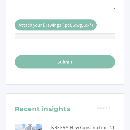
Attach your Drawings (.pdf, .dwg, .dxf)
Recent insights
View all
BREEAM New Construction 7.1