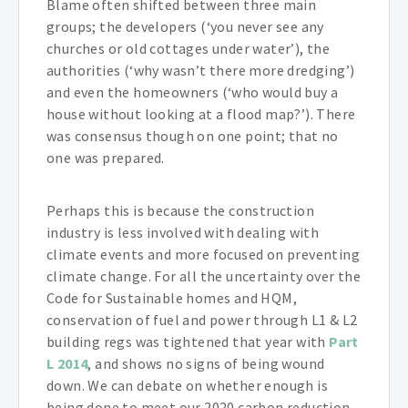
Blame often shifted between three main
groups; the developers (‘you never see any
churches or old cottages under water’), the
authorities (‘why wasn’t there more dredging’)
and even the homeowners (‘who would buy a
house without looking at a flood map?’). There
was consensus though on one point; that no
one was prepared.
Perhaps this is because the construction
industry is less involved with dealing with
climate events and more focused on preventing
climate change. For all the uncertainty over the
Code for Sustainable homes and HQM,
conservation of fuel and power through L1 & L2
building regs was tightened that year with
Part
L 2014
, and shows no signs of being wound
down. We can debate on whether enough is
being done to meet our 2020 carbon reduction