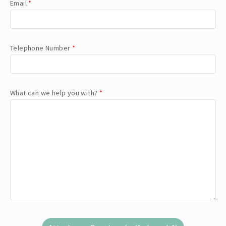
Email
*
Telephone Number
*
What can we help you with?
*