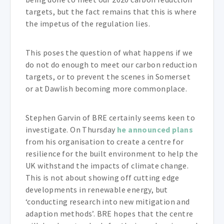
targets, but the fact remains that this is where
the impetus of the regulation lies.
This poses the question of what happens if we
do not do enough to meet our carbon reduction
targets, or to prevent the scenes in Somerset
or at Dawlish becoming more commonplace.
Stephen Garvin of BRE certainly seems keen to
investigate. On Thursday
he announced plans
from his organisation to create a centre for
resilience for the built environment to help the
UK withstand the impacts of climate change.
This is not about showing off cutting edge
developments in renewable energy, but
‘conducting research into new mitigation and
adaption methods’. BRE hopes that the centre