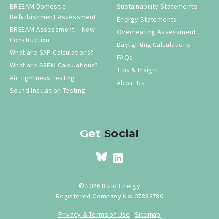
BREEAM Domestic
Sustainability Statements
Refurbishment Assessment
Energy Statements
BREEAM Assessment – New
Overheating Assessment
Construction
Daylighting Calculations
What are SAP Calculations?
FAQs
What are SBEM Calculations?
Tips & Insight
Air Tightness Testing
About Us
Sound Insulation Testing
Get
Social
© 2026 Build Energy
Registered Company No: 07833780
Privacy & Terms of Use
|
Sitemap