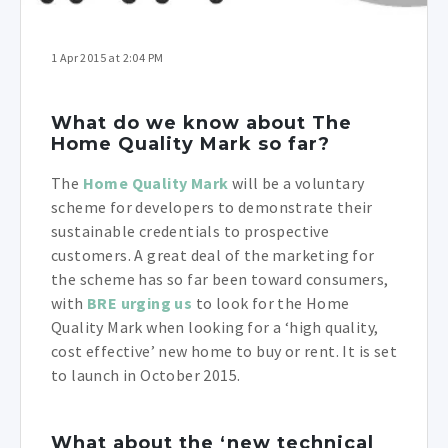
1 Apr 2015 at 2:04 PM
What do we know about The
Home Quality Mark so far?
The
Home Quality Mark
will be a voluntary
scheme for developers to demonstrate their
sustainable credentials to prospective
customers. A great deal of the marketing for
the scheme has so far been toward consumers,
with
BRE urging us
to look for the Home
Quality Mark when looking for a ‘high quality,
cost effective’ new home to buy or rent. It is set
to launch in October 2015.
What about the ‘new technical