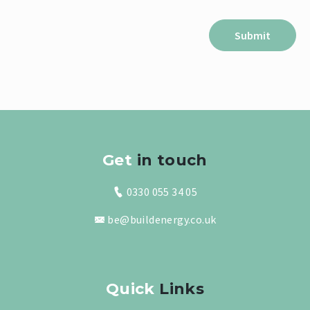
Get
in touch
0330 055 34 05
be@buildenergy.co.uk
Quick
Links