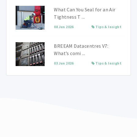
What Can You Seal for an Air
Tightness T ...
08 Jun 2026
Tips & Insight
BREEAM Datacentres V7:
What’s comi ...
03 Jun 2026
Tips & Insight