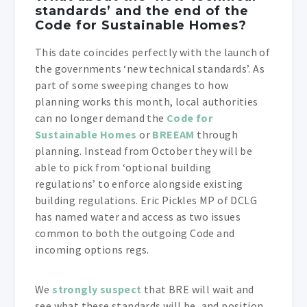
standards’ and the end of the
Code for Sustainable Homes?
This date coincides perfectly with the launch of
the governments ‘new technical standards’. As
part of some sweeping changes to how
planning works this month, local authorities
can no longer demand the
Code for
Sustainable Homes
or
BREEAM
through
planning. Instead from October they will be
able to pick from ‘optional building
regulations’ to enforce alongside existing
building regulations. Eric Pickles MP of DCLG
has named water and access as two issues
common to both the outgoing Code and
incoming options regs.
We
strongly suspect
that BRE will wait and
see what these standards will be, and position