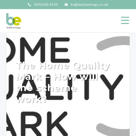
0330 055 34 05
be@buildenergy.co.uk
The Home Quality
Mark – How will
the scheme
work?