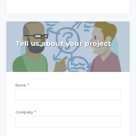
Tell us about your project
Name
*
Company
*