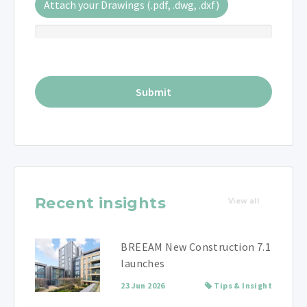
Attach your Drawings (.pdf, .dwg, .dxf)
Recent insights
View all
BREEAM New Construction 7.1
launches
23 Jun 2026
Tips & Insight