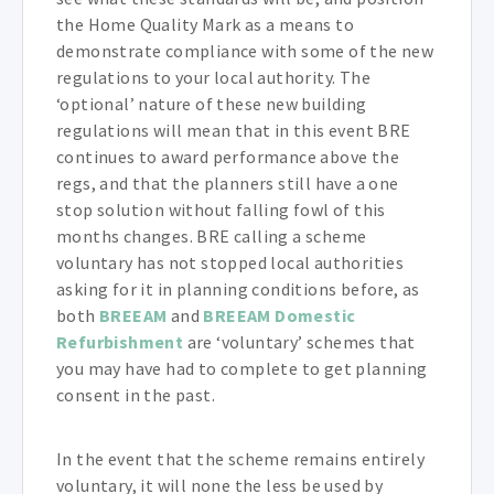
the Home Quality Mark as a means to
demonstrate compliance with some of the new
regulations to your local authority. The
‘optional’ nature of these new building
regulations will mean that in this event BRE
continues to award performance above the
regs, and that the planners still have a one
stop solution without falling fowl of this
months changes. BRE calling a scheme
voluntary has not stopped local authorities
asking for it in planning conditions before, as
both
BREEAM
and
BREEAM Domestic
Refurbishment
are ‘voluntary’ schemes that
you may have had to complete to get planning
consent in the past.
In the event that the scheme remains entirely
voluntary, it will none the less be used by