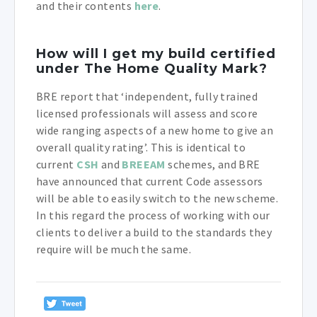
and their contents
here
.
How will I get my build certified
under The Home Quality Mark?
BRE report that ‘independent, fully trained
licensed professionals will assess and score
wide ranging aspects of a new home to give an
overall quality rating’. This is identical to
current
CSH
and
BREEAM
schemes, and BRE
have announced that current Code assessors
will be able to easily switch to the new scheme.
In this regard the process of working with our
clients to deliver a build to the standards they
require will be much the same.