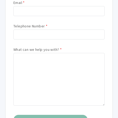
Email
*
Telephone Number
*
What can we help you with?
*