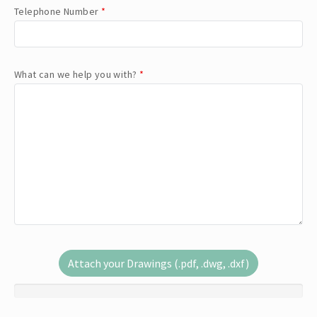
Telephone Number
*
What can we help you with?
*
Attach your Drawings (.pdf, .dwg, .dxf)