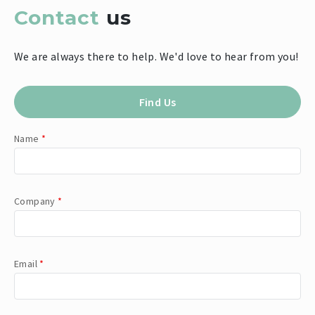
Contact
us
We are always there to help. We'd love to hear from you!
Find Us
Name
*
Company
*
Email
*