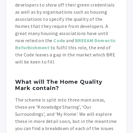
developers to show off their green credentials
as well as by organisations such as housing
associations to specify the quality of the
homes that they require from developers. A
great many housing associations have until
now relied on the
Code
and
BREEAM Domestic
Refurbishment
to fulfil this role, the end of
the Code leaves a gap in the market which BRE
will be keen to fill.
What will The Home Quality
Mark contain?
The scheme is split into three main areas,
these are ‘Knowledge Sharing’, ‘Our
Surroundings’, and ‘My Home’. We will explore
these in more detail soon, but in the meantime
you can find a breakdown of each of the issues