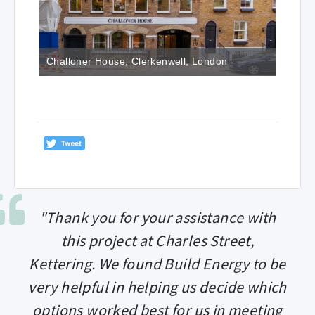
Challoner House, Clerkenwell, London
"Thank you for your assistance with
this project at Charles Street,
Kettering. We found Build Energy to be
very helpful in helping us decide which
options worked best for us in meeting