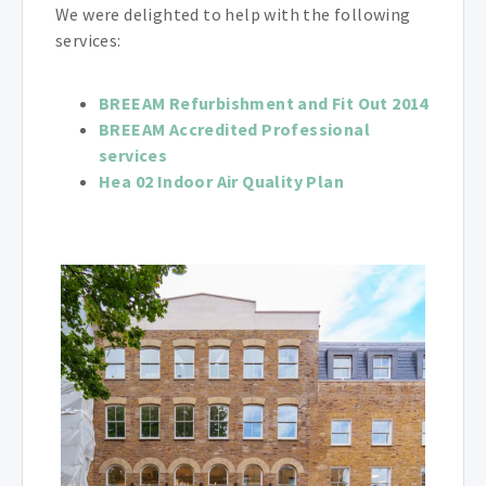
We were delighted to help with the following
services:
BREEAM Refurbishment and Fit Out 2014
BREEAM Accredited Professional
services
Hea 02 Indoor Air Quality Plan