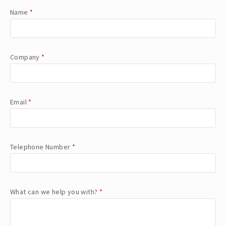
Name
*
Company
*
Email
*
Telephone Number
*
What can we help you with?
*