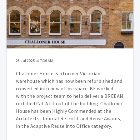
23 Jul 2025 at 7:36 AM
Challoner House is a former Victorian
warehouse which has now been refurbished and
converted into new office space. BE worked
with the project team to help deliver a BREEAM
certified Cat A fit out of the building.
Challoner
House has been Highly Commended at the
Architects’ Journal Retrofit and Reuse Awards,
in the Adaptive Reuse into Office category.