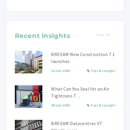
Recent insights
View all
BREEAM New Construction 7.1
launches
23 Jun 2026
Tips & Insight
What Can You Seal for an Air
Tightness T ...
08 Jun 2026
Tips & Insight
BREEAM Datacentres V7: