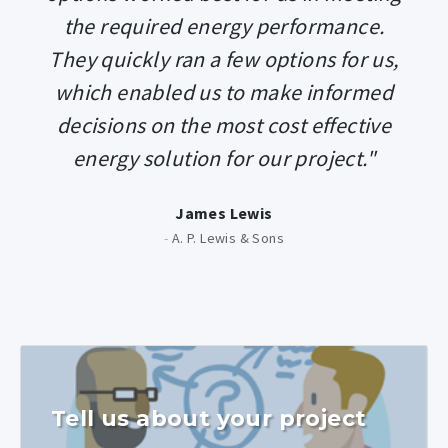
the required energy performance.
They quickly ran a few options for us,
which enabled us to make informed
decisions on the most cost effective
energy solution for our project."
James Lewis
-
A. P. Lewis & Sons
Tell us about your project