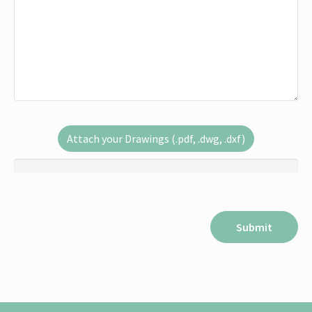
Attach your Drawings (.pdf, .dwg, .dxf)