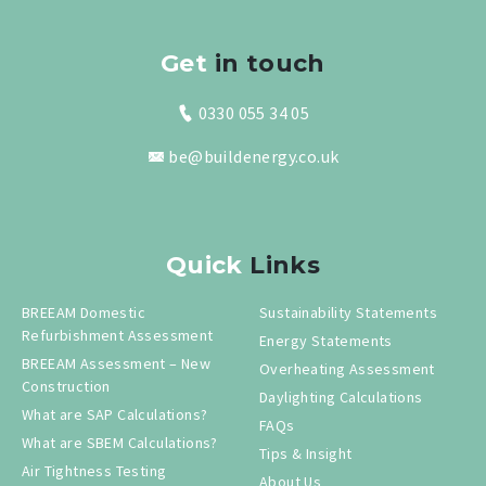
Get
in touch
0330 055 34 05
be@buildenergy.co.uk
Quick
Links
BREEAM Domestic
Sustainability Statements
Refurbishment Assessment
Energy Statements
BREEAM Assessment – New
Overheating Assessment
Construction
Daylighting Calculations
What are SAP Calculations?
FAQs
What are SBEM Calculations?
Tips & Insight
Air Tightness Testing
About Us