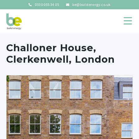
0330 055 34 05
be@buildenergy.co.uk
Challoner House,
Clerkenwell, London