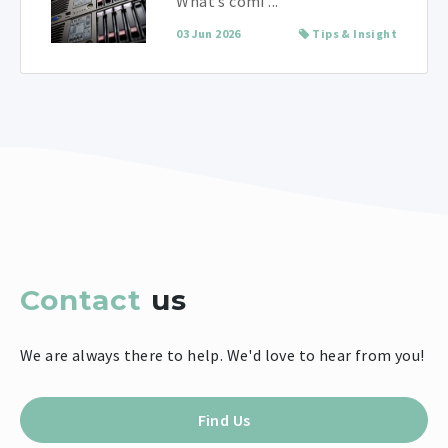
What’s comi ...
03 Jun 2026
Tips & Insight
Contact
us
We are always there to help. We'd love to hear from you!
Find Us