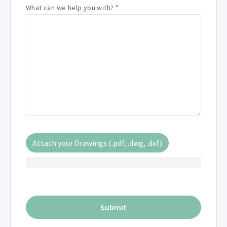
What can we help you with?
*
Attach your Drawings (.pdf, .dwg, .dxf)