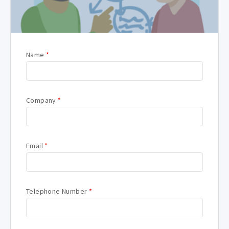
Name
*
Company
*
Email
*
Telephone Number
*