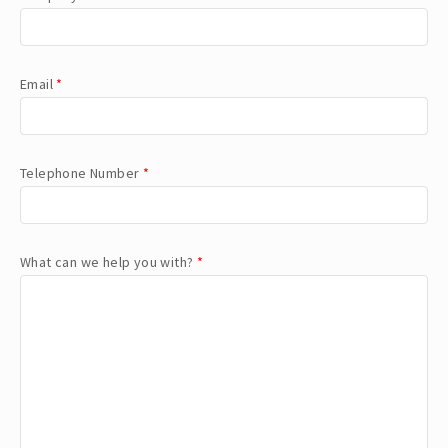
Email
*
Telephone Number
*
What can we help you with?
*