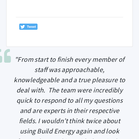
"From start to finish every member of
staff was approachable,
knowledgeable and a true pleasure to
deal with. The team were incredibly
quick to respond to all my questions
and are experts in their respective
fields. I wouldn’t think twice about
using Build Energy again and look