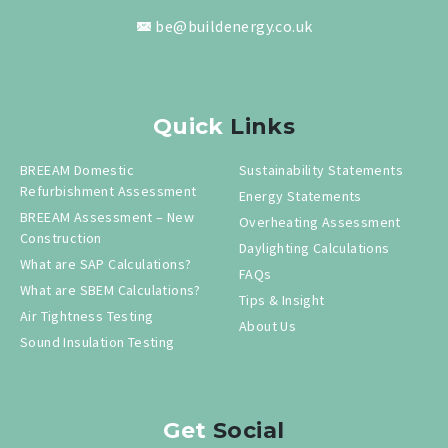
be@buildenergy.co.uk
Quick
Links
BREEAM Domestic
Sustainability Statements
Refurbishment Assessment
Energy Statements
BREEAM Assessment – New
Overheating Assessment
Construction
Daylighting Calculations
What are SAP Calculations?
FAQs
What are SBEM Calculations?
Tips & Insight
Air Tightness Testing
About Us
Sound Insulation Testing
Get
Social