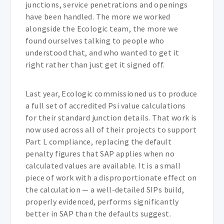
junctions, service penetrations and openings
have been handled. The more we worked
alongside the Ecologic team, the more we
found ourselves talking to people who
understood that, and who wanted to get it
right rather than just get it signed off.
Last year, Ecologic commissioned us to produce
a full set of accredited Psi value calculations
for their standard junction details. That work is
now used across all of their projects to support
Part L compliance, replacing the default
penalty figures that SAP applies when no
calculated values are available. It is a small
piece of work with a disproportionate effect on
the calculation — a well-detailed SIPs build,
properly evidenced, performs significantly
better in SAP than the defaults suggest.