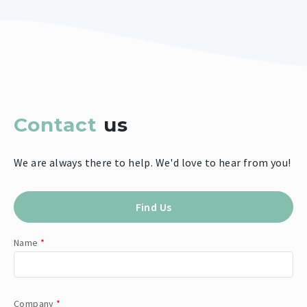
Contact
us
We are always there to help. We'd love to hear from you!
Find Us
Name
*
Company
*