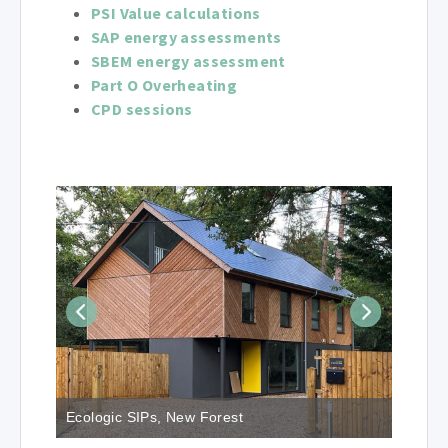
PSI Value calculations
SAP energy assessments
SBEM energy assessment
Part O Overheating
CPD sessions
Ecologic SIPs, New Forest