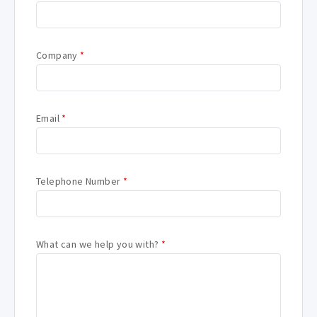
Company
*
Email
*
Telephone Number
*
What can we help you with?
*