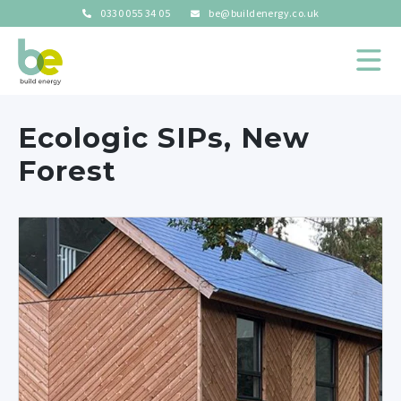
0330 055 34 05
be@buildenergy.co.uk
Ecologic SIPs, New
Forest