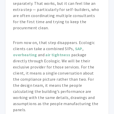
separately. That works, but it can feel like an
extra step — particularly for self-builders, who
are often coordinating multiple consultants
for the first time and trying to keep the
procurement clean.
From now on, that step disappears. Ecologic
clients can take a combined SIPs,
SAP
,
overheating
and
air tightness
package
directly through Ecologic. We will be their
exclusive provider for those services. For the
client, it means a single conversation about
the compliance picture rather than two. For
the design team, it means the people
calculating the building’s performance are
working with the same details, drawings and
assumptions as the people manufacturing the
panels.