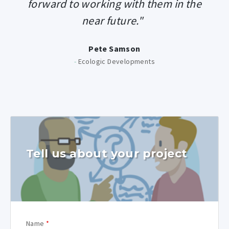
forward to working with them in the
near future."
Pete Samson
-
Ecologic Developments
Tell us about your project
Name
*