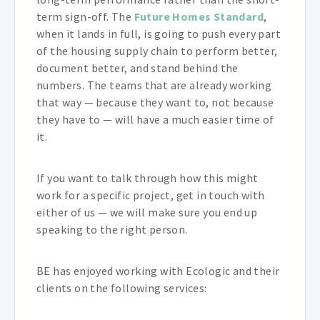
term sign-off. The
Future Homes Standard
,
when it lands in full, is going to push every part
of the housing supply chain to perform better,
document better, and stand behind the
numbers. The teams that are already working
that way — because they want to, not because
they have to — will have a much easier time of
it.
If you want to talk through how this might
work for a specific project, get in touch with
either of us — we will make sure you end up
speaking to the right person.
BE has enjoyed working with Ecologic and their
clients on the following services: