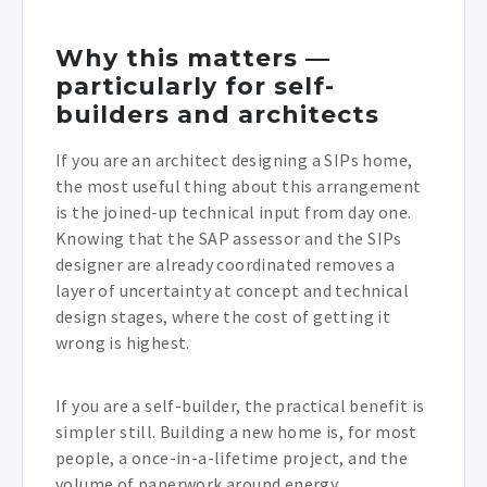
Why this matters —
particularly for self-
builders and architects
If you are an architect designing a SIPs home,
the most useful thing about this arrangement
is the joined-up technical input from day one.
Knowing that the SAP assessor and the SIPs
designer are already coordinated removes a
layer of uncertainty at concept and technical
design stages, where the cost of getting it
wrong is highest.
If you are a self-builder, the practical benefit is
simpler still. Building a new home is, for most
people, a once-in-a-lifetime project, and the
volume of paperwork around energy