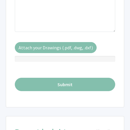
Attach your Drawings (.pdf, .dwg, .dxf)