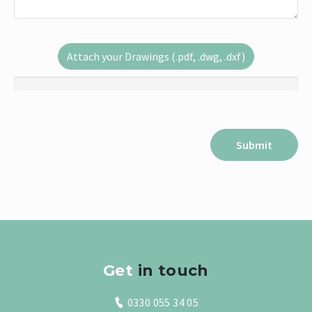
Attach your Drawings (.pdf, .dwg, .dxf)
Get
in touch
0330 055 34 05