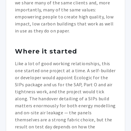
we share many of the same clients and, more
importantly, many of the same values:
empowering people to create high quality, low
impact, low carbon buildings that work as well
in use as they do on paper.
Where it started
Like a lot of good working relationships, this
one started one project at a time. A self-builder
or developer would appoint Ecologic for the
SIPs package and us for the SAP, Part O and air
tightness work, and the project would tick
along. The handover detailing of a SIPs build
matters enormously for both energy modelling
and on-site air leakage — the panels
themselves are a strong fabric choice, but the
result on test day depends on how the