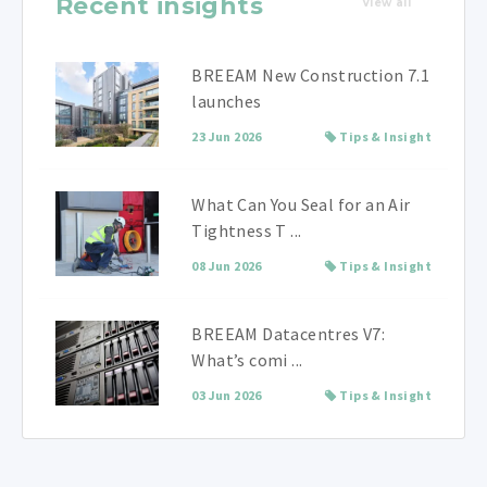
Recent insights
View all
BREEAM New Construction 7.1
launches
23 Jun 2026
Tips & Insight
What Can You Seal for an Air
Tightness T ...
08 Jun 2026
Tips & Insight
BREEAM Datacentres V7:
What’s comi ...
03 Jun 2026
Tips & Insight