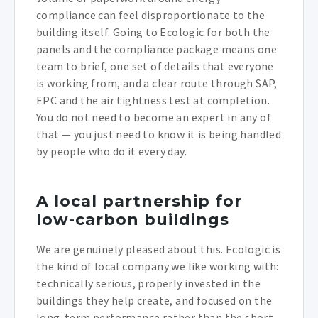
compliance can feel disproportionate to the
building itself. Going to Ecologic for both the
panels and the compliance package means one
team to brief, one set of details that everyone
is working from, and a clear route through SAP,
EPC and the air tightness test at completion.
You do not need to become an expert in any of
that — you just need to know it is being handled
by people who do it every day.
A local partnership for
low-carbon buildings
We are genuinely pleased about this. Ecologic is
the kind of local company we like working with:
technically serious, properly invested in the
buildings they help create, and focused on the
long-term performance rather than the short-