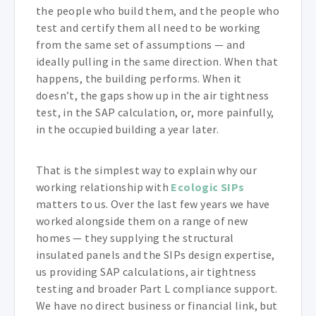
the people who build them, and the people who
test and certify them all need to be working
from the same set of assumptions — and
ideally pulling in the same direction. When that
happens, the building performs. When it
doesn’t, the gaps show up in the air tightness
test, in the SAP calculation, or, more painfully,
in the occupied building a year later.
That is the simplest way to explain why our
working relationship with
Ecologic SIPs
matters to us. Over the last few years we have
worked alongside them on a range of new
homes — they supplying the structural
insulated panels and the SIPs design expertise,
us providing SAP calculations, air tightness
testing and broader Part L compliance support.
We have no direct business or financial link, but