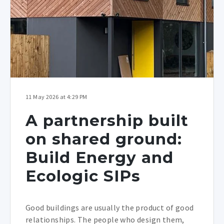
11 May 2026 at 4:29 PM
A partnership built
on shared ground:
Build Energy and
Ecologic SIPs
Good buildings are usually the product of good
relationships. The people who design them,