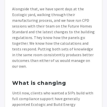
Alongside that, we have spent days at the
Ecologic yard, walking through their
manufacturing process, and we have run CPD
sessions with their team on the Future Homes
Standard and the latest changes to the building
regulations. They know how the panels go
together. We know how the calculations and
tests respond. Putting both sets of knowledge
in the same room consistently produces better
outcomes than either of us would manage on
our own.
What is changing
Until now, clients who wanted a SIPs build with
full compliance support have generally
appointed Ecologic and Build Energy