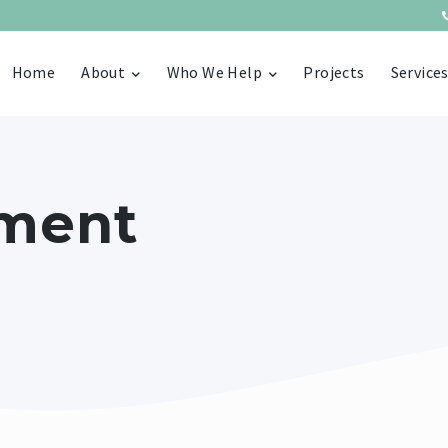
Home
About
Who We Help
Projects
Service
ment