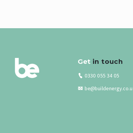
Get
in touch
0330 055 34 05
be@buildenergy.co.u