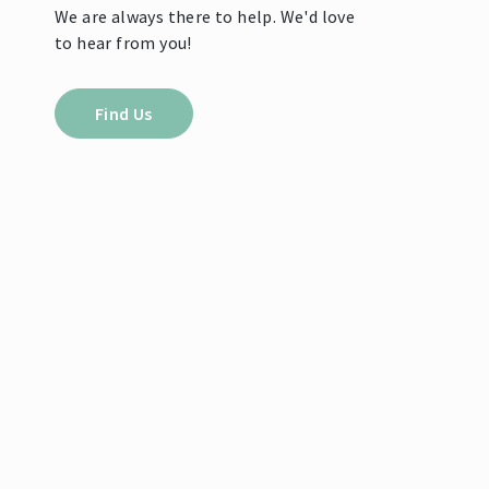
We are always there to help. We'd love
to hear from you!
Find Us