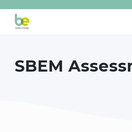
SBEM Assess