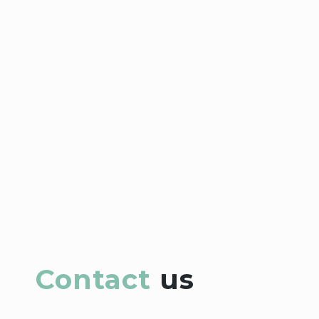
Contact
us