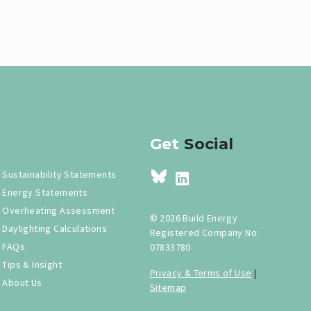
Get
Social
Sustainability Statements
Energy Statements
Overheating Assessment
© 2026 Build Energy
Daylighting Calculations
Registered Company No:
FAQs
07833780
Tips & Insight
Privacy & Terms of Use
|
About Us
Sitemap