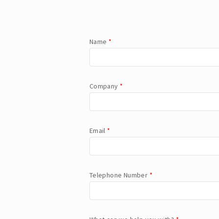
Name
*
Company
*
Email
*
Telephone Number
*