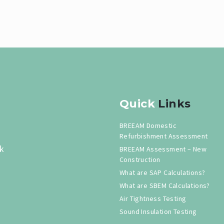
Quick
Links
BREEAM Domestic
Refurbishment Assessment
k
BREEAM Assessment – New
Construction
What are SAP Calculations?
What are SBEM Calculations?
Air Tightness Testing
Sound Insulation Testing