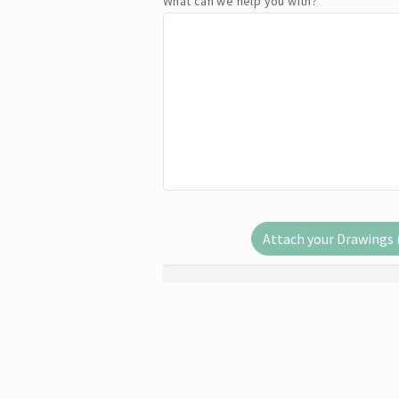
What can we help you with?
*
Attach your Drawings (.