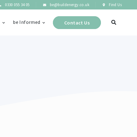
0330 055 34 05
be@buildenergy.co.uk
Find Us
s
be Informed
Contact Us