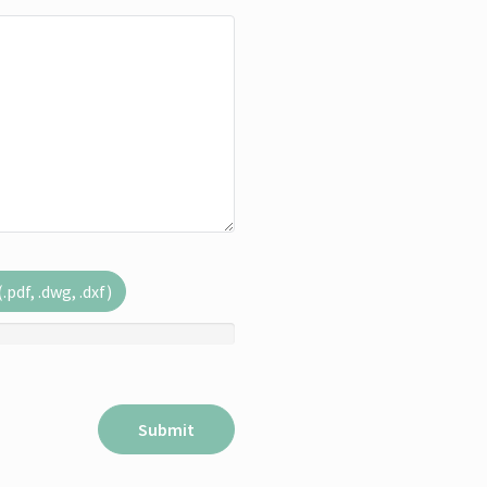
pdf, .dwg, .dxf)