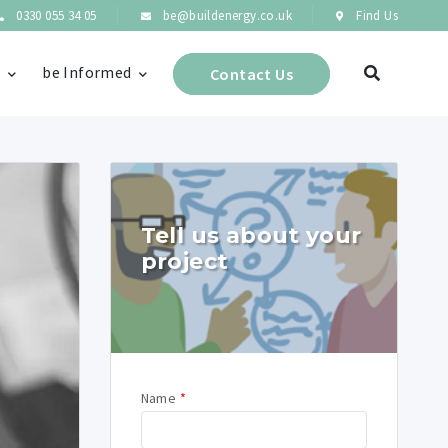
0330 055 34 05
be@buildenergy.co.uk
Find Us
s
be Informed
Contact Us
Tell us about your
project
Name
*