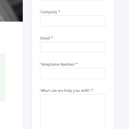
Company
*
Email
*
Telephone Number
*
What can we help you with?
*