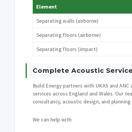
Element
Separating walls (airborne)
Separating floors (airborne)
Separating floors (impact)
Complete Acoustic Servic
Build Energy partners with UKAS and ANC a
services across England and Wales. Our te
consultancy, acoustic design, and planning
We can help with: