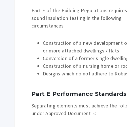
Part E of the Building Regulations require
sound insulation testing in the following
circumstances:
Construction of a new development o
or more attached dwellings / flats
Conversion of a former single dwelling
Construction of a nursing home or room
Designs which do not adhere to Robus
Part E Performance Standards
Separating elements must achieve the fol
under Approved Document E: