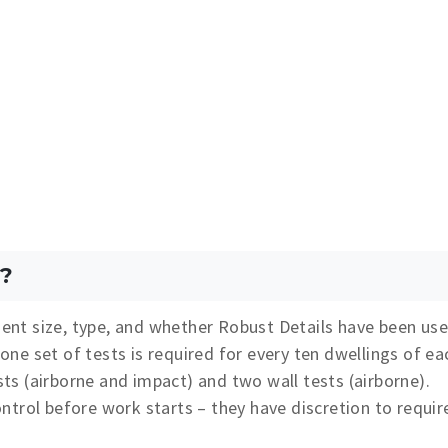
?
nt size, type, and whether Robust Details have been use
e set of tests is required for every ten dwellings of ea
ests (airborne and impact) and two wall tests (airborne).
trol before work starts – they have discretion to requir