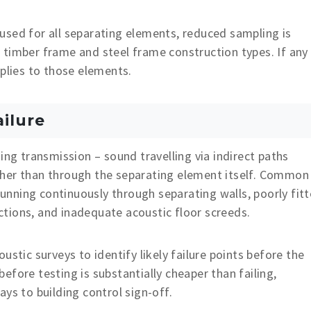
used for all separating elements, reduced sampling is
 timber frame and steel frame construction types. If any
pplies to those elements.
ilure
ing transmission – sound travelling via indirect paths
ther than through the separating element itself. Common
 running continuously through separating walls, poorly fit
unctions, and inadequate acoustic floor screeds.
ustic surveys to identify likely failure points before the
fore testing is substantially cheaper than failing,
ys to building control sign-off.