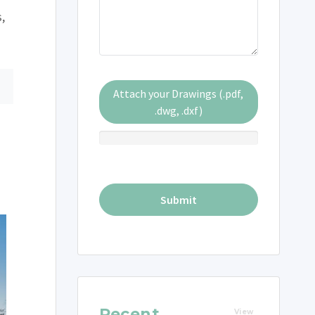
s,
Attach your Drawings (.pdf,
.dwg, .dxf)
Recent
View