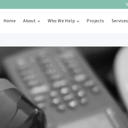
Home
About
Who We Help
Projects
Service