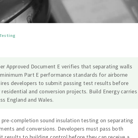
Testing
er Approved Document E verifies that separating walls
 minimum Part E performance standards for airborne
ires developers to submit passing test results before
 residential and conversion projects. Build Energy carries
oss England and Wales.
s pre-completion sound insulation testing on separating
opments and conversions. Developers must pass both
 results to building control before they can receive a