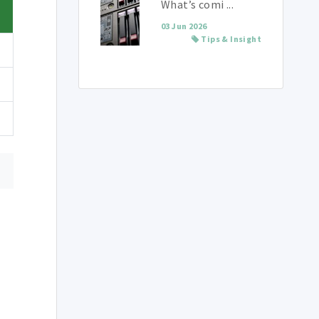
What’s comi ...
03 Jun 2026
Tips & Insight