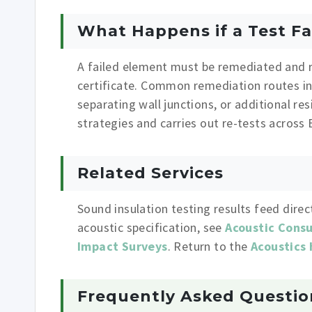
What Happens if a Test Fa
A failed element must be remediated and r
certificate. Common remediation routes inc
separating wall junctions, or additional re
strategies and carries out re-tests across
Related Services
Sound insulation testing results feed direc
acoustic specification, see
Acoustic Cons
Impact Surveys
. Return to the
Acoustics
Frequently Asked Questio