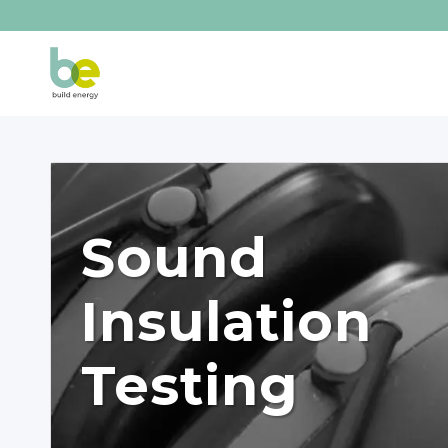
Sound
Insulation
Testing