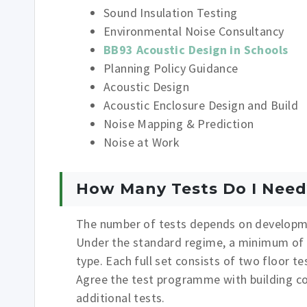
Sound Insulation Testing
Environmental Noise Consultancy
BB93 Acoustic Design in Schools
Planning Policy Guidance
Acoustic Design
Acoustic Enclosure Design and Build
Noise Mapping & Prediction
Noise at Work
How Many Tests Do I Need
The number of tests depends on developme
Under the standard regime, a minimum of on
type. Each full set consists of two floor t
Agree the test programme with building con
additional tests.