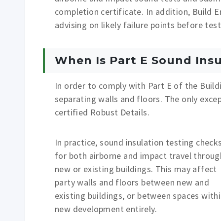
completion certificate. In addition, Build 
advising on likely failure points before te
When Is Part E Sound Insu
In order to comply with Part E of the Build
separating walls and floors. The only exce
certified Robust Details.
In practice, sound insulation testing check
for both airborne and impact travel throug
new or existing buildings. This may affect
party walls and floors between new and
existing buildings, or between spaces withi
new development entirely.