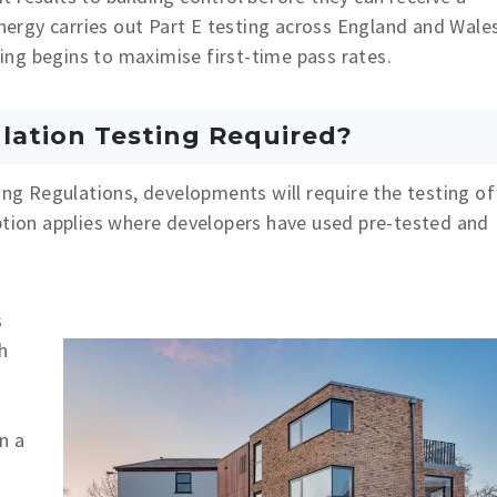
Energy carries out Part E testing across England and Wale
sting begins to maximise first-time pass rates.
lation Testing Required?
ing Regulations, developments will require the testing of
ption applies where developers have used pre-tested and
s
h
n a