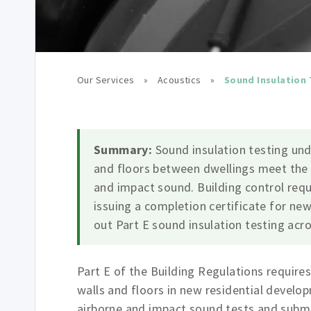
Our Services
»
Acoustics
»
Sound Insulation 
Summary:
Sound insulation testing und
and floors between dwellings meet the
and impact sound. Building control requ
issuing a completion certificate for new
out Part E sound insulation testing acr
Part E of the Building Regulations require
walls and floors in new residential devel
airborne and impact sound tests and submit