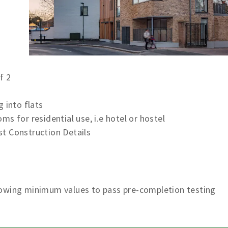
s
f 2
 into flats
s for residential use, i.e hotel or hostel
t Construction Details
lowing minimum values to pass pre-completion testing