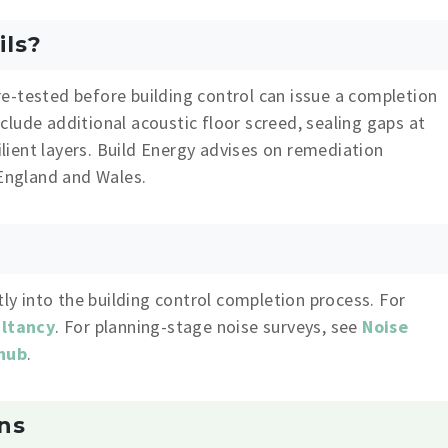
ils?
e-tested before building control can issue a completion
lude additional acoustic floor screed, sealing gaps at
silient layers. Build Energy advises on remediation
 England and Wales.
tly into the building control completion process. For
ultancy
. For planning-stage noise surveys, see
Noise
 hub
.
ns