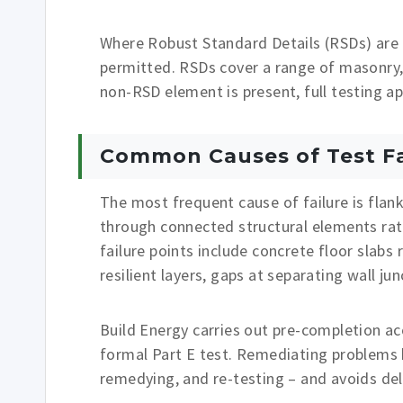
Where Robust Standard Details (RSDs) are 
permitted. RSDs cover a range of masonry,
non-RSD element is present, full testing a
Common Causes of Test Fa
The most frequent cause of failure is flank
through connected structural elements ra
failure points include concrete floor slabs
resilient layers, gaps at separating wall j
Build Energy carries out pre-completion aco
formal Part E test. Remediating problems be
remedying, and re-testing – and avoids dela