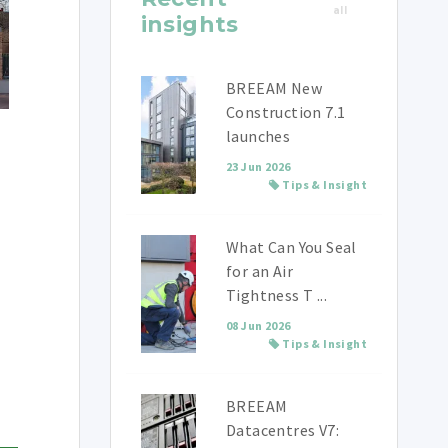
all
insights
BREEAM New
Construction 7.1
launches
23 Jun 2026
Tips & Insight
What Can You Seal
for an Air
Tightness T ...
08 Jun 2026
Tips & Insight
BREEAM
Datacentres V7: