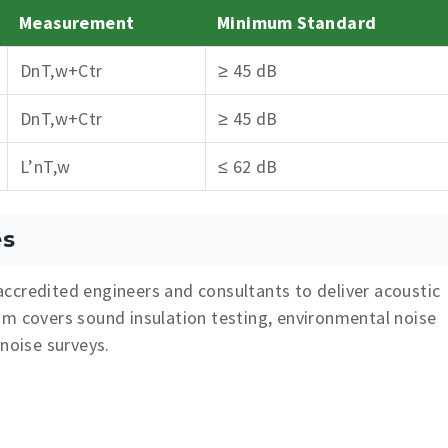
Measurement
Minimum Standard
DnT,w+Ctr
≥ 45 dB
DnT,w+Ctr
≥ 45 dB
L’nT,w
≤ 62 dB
es
ccredited engineers and consultants to deliver acoustic
am covers sound insulation testing, environmental noise
 noise surveys.